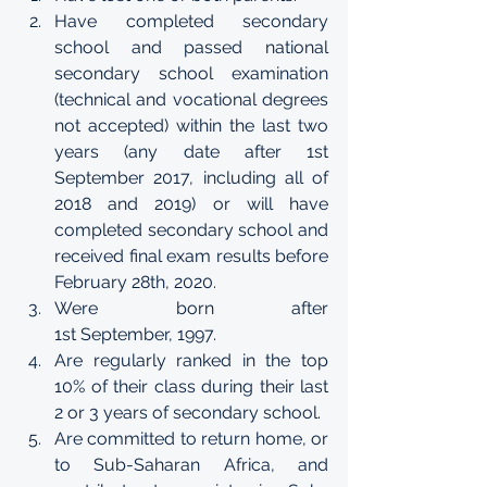
Have completed secondary 
school and passed national 
secondary school examination 
(technical and vocational degrees 
not accepted) within the last two 
years (any date after 1st 
September 2017, including all of 
2018 and 2019) or will have 
completed secondary school and 
received final exam results before 
February 28th, 2020.  
Were born after 
1st September, 1997. 
Are regularly ranked in the top 
10% of their class during their last 
2 or 3 years of secondary school. 
Are committed to return home, or 
to Sub-Saharan Africa, and 