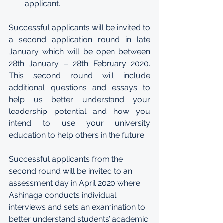
applicant.
Successful applicants will be invited to 
a second application round in late 
January which will be open between 
28th January – 28th February 2020. 
This second round will include 
additional questions and essays to 
help us better understand your 
leadership potential and how you 
intend to use your university 
education to help others in the future. 
Successful applicants from the 
second round will be invited to an 
assessment day in April 2020 where 
Ashinaga conducts individual 
interviews and sets an examination to 
better understand students’ academic 