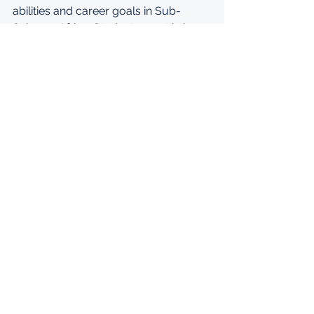
abilities and career goals in Sub-
Saharan Africa. Students must bring 
all original academic documents and 
identification documents to the 
interview. Failure to do so may result 
in dismissal from the application 
process.
WEBSITE: 
https://en.ashinaga.org/apply/aai/
Undergraduate
Ashinaga
Ashinaga Africa