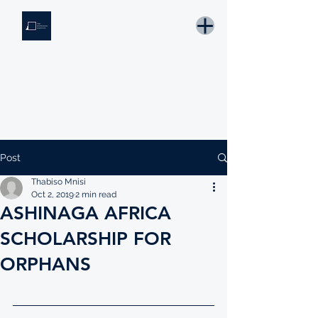
THE KNOWLEDGE INSTITUTE
Developing Eswatini's Future Leaders
Email: tki.eswatini@gmail.com
Post
Thabiso Mnisi
Oct 2, 2019
2 min read
ASHINAGA AFRICA
SCHOLARSHIP FOR
ORPHANS