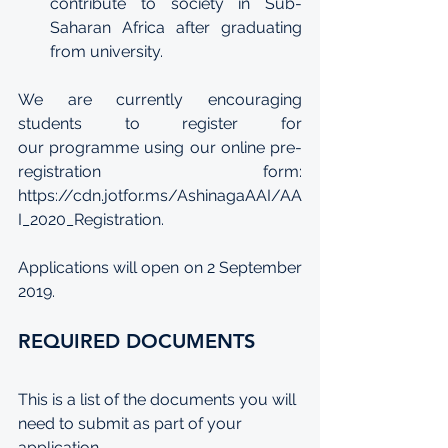
contribute to society in Sub-
Saharan Africa after graduating 
from university.
We are currently encouraging 
students to register for 
our programme using our online 
pre-
registration form
: 
https://cdn.jotfor.ms/AshinagaAAI/AA
I_2020_Registration
. 
Applications will open on 2 September 
2019.
REQUIRED DOCUMENTS
This is a list of the documents you will 
need to submit as part of your 
application. 