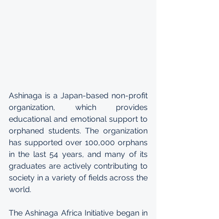
Ashinaga is a Japan-based non-profit 
organization, which provides 
educational and emotional support to 
orphaned students. The organization 
has supported over 100,000 orphans 
in the last 54 years, and many of its 
graduates are actively contributing to 
society in a variety of fields across the 
world.
The Ashinaga Africa Initiative began in 