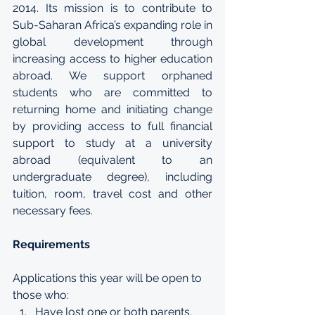
2014. Its mission is to contribute to 
Sub-Saharan Africa’s expanding role in 
global development through 
increasing access to higher education 
abroad. We support orphaned 
students who are committed to 
returning home and initiating change 
by providing access to full financial 
support to study at a university 
abroad (equivalent to an 
undergraduate degree), including 
tuition, room, travel cost and other 
necessary fees.
Requirements
Applications this year will be open to 
those who: 
Have lost one or both parents. 