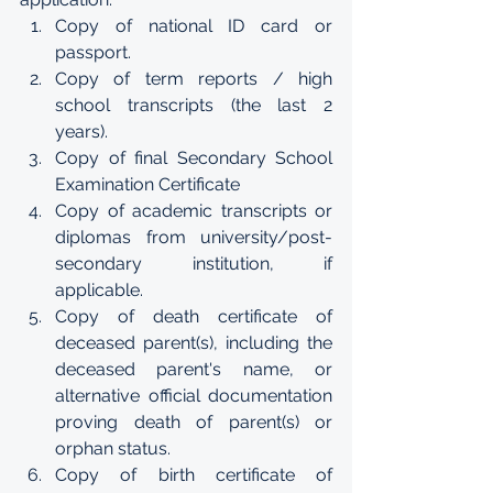
Copy of national ID card or 
passport.
Copy of term reports / high 
school transcripts (the last 2 
years).
Copy of final Secondary School 
Examination Certificate
Copy of academic transcripts or 
diplomas from university/post-
secondary institution, if 
applicable.
Copy of death certificate of 
deceased parent(s), including the 
deceased parent's name, or 
alternative official documentation 
proving death of parent(s) or 
orphan status.
Copy of birth certificate of 