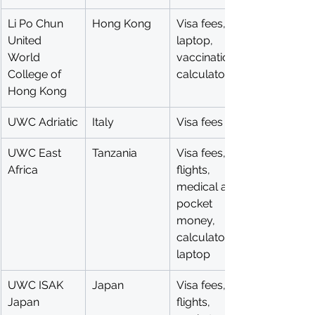
Li Po Chun 
Hong Kong
Visa fees, 
United 
laptop, 
World 
vaccinations, 
College of 
calculator
Hong Kong
UWC Adriatic
Italy
Visa fees
UWC East 
Tanzania
Visa fees, 
Africa
flights, 
medical aid, 
pocket 
money, 
calculator, 
laptop
UWC ISAK 
Japan
Visa fees, 
Japan
flights, 