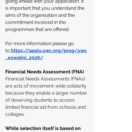
going ahead with your application. It 
is important that you understand the 
aims of the organisation and the 
commitment involved in the 
programmes that are offered. 
For more information please go 
to
https://apply.uwc.org/prog/uwc
_eswatini_2026/
Financial Needs Assessment (FNA)
Financial Needs Assessments (FNAs) 
are acts of movement-wide solidarity 
because they enable a larger number 
of deserving students to access 
limited financial aid from schools and 
colleges.
While selection itself is based on 