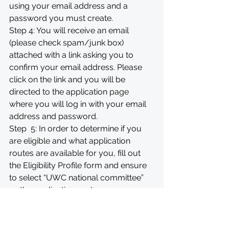
using your email address and a 
password you must create.
Step 4: You will receive an email 
(please check spam/junk box) 
attached with a link asking you to 
confirm your email address. Please 
click on the link and you will be 
directed to the application page 
where you will log in with your email 
address and password.
Step  5: In order to determine if you 
are eligible and what application 
routes are available for you, fill out 
the Eligibility Profile form and ensure 
to select “UWC national committee” 
as the application route.
Step 6: Choose "UWC Eswatini NC - 
2026 Application" and start your 
application.