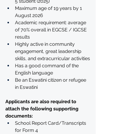
5 student (2025) 
Maximum age of 19 years by 1 
August 2026
Academic requirement: average 
of 70% overall in EGCSE / IGCSE 
results
Highly active in community 
engagement, great leadership 
skills, and extracurricular activities
Has a good command of the 
English language
Be an Eswatini citizen or refugee 
in Eswatini
Applicants are also required to 
attach the following supporting 
documents:
School Report Card/Transcripts 
for Form 4 