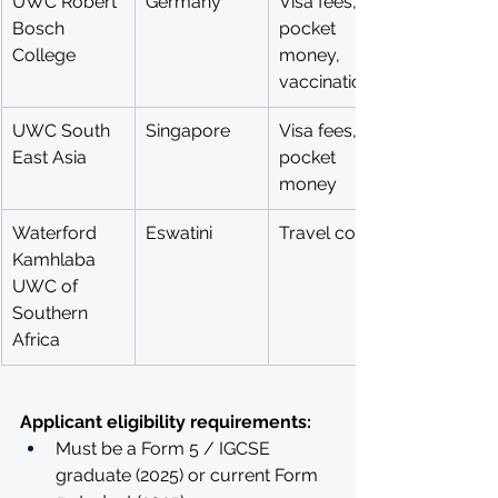
UWC Robert 
Germany
Visa fees, 
Bosch 
pocket 
College
money, 
vaccinations, 
UWC South 
Singapore
Visa fees, 
East Asia
pocket 
money
Waterford 
Eswatini
Travel costs
Kamhlaba 
UWC of 
Southern 
Africa
Applicant eligibility requirements: 
Must be a Form 5 / IGCSE 
graduate (2025) or current Form 