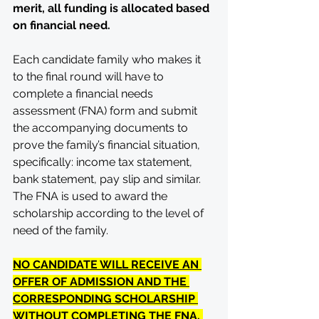
merit, all funding is allocated based 
on financial need.
Each candidate family who makes it 
to the final round will have to 
complete a financial needs 
assessment (FNA) form and submit 
the accompanying documents to 
prove the family’s financial situation, 
specifically: income tax statement, 
bank statement, pay slip and similar. 
The FNA is used to award the 
scholarship according to the level of 
need of the family. 
NO CANDIDATE WILL RECEIVE AN 
OFFER OF ADMISSION AND THE 
CORRESPONDING SCHOLARSHIP 
WITHOUT COMPLETING THE FNA. 