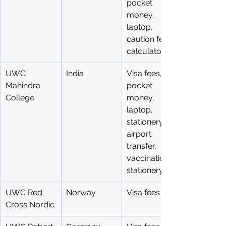
pocket 
money, 
laptop, 
caution fee, 
calculator
UWC 
India
Visa fees, 
Mahindra 
pocket 
College
money, 
laptop, 
stationery, 
airport 
transfer, 
vaccinations, 
stationery
UWC Red 
Norway
Visa fees
Cross Nordic