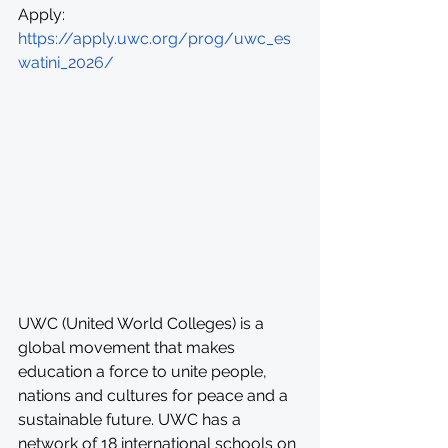
Apply: 
https://apply.uwc.org/prog/uwc_es
watini_2026/
UWC (United World Colleges) is a 
global movement that makes 
education a force to unite people, 
nations and cultures for peace and a 
sustainable future. UWC has a 
network of 18 international schools on 