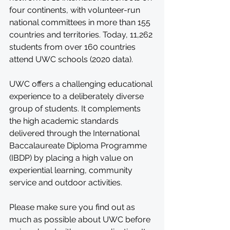
four continents, with volunteer-run 
national committees in more than 155 
countries and territories. Today, 11,262 
students from over 160 countries 
attend UWC schools (2020 data).
UWC offers a challenging educational 
experience to a deliberately diverse 
group of students. It complements 
the high academic standards 
delivered through the International 
Baccalaureate Diploma Programme 
(IBDP) by placing a high value on 
experiential learning, community 
service and outdoor activities.
Please make sure you find out as 
much as possible about UWC before 