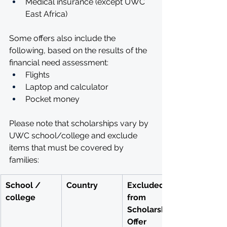
Medical insurance (except UWC 
East Africa) 
Some offers also include the 
following, based on the results of the 
financial need assessment:
Flights
Laptop and calculator
Pocket money 
Please note that scholarships vary by 
UWC school/college and exclude 
items that must be covered by 
families:
School / 
Country
Excluded 
college
from 
Scholarship 
Offer