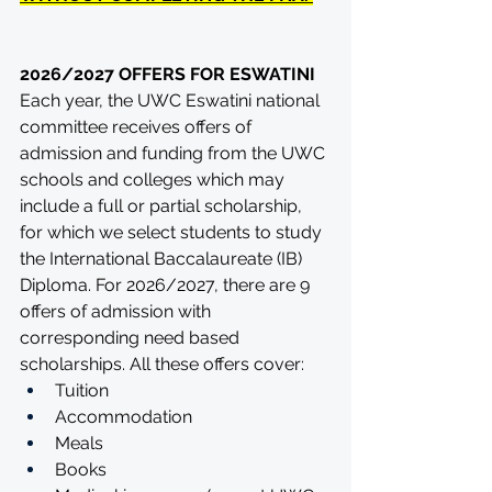
2026/2027 OFFERS FOR ESWATINI
Each year, the UWC Eswatini national 
committee receives offers of 
admission and funding from the UWC 
schools and colleges which may 
include a full or partial scholarship, 
for which we select students to study 
the International Baccalaureate (IB) 
Diploma. For 2026/2027, there are 9 
offers of admission with 
corresponding need based 
scholarships. All these offers cover:
Tuition
Accommodation
Meals
Books