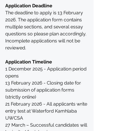
Application Deadline
The deadline to apply is 13 February 
2026. The application form contains 
multiple sections, and several essay 
questions so please plan accordingly. 
Incomplete applications will not be 
reviewed. 
Application Timeline
1 December 2025 - Application period 
opens
13 February 2026 - Closing date for 
submission of application forms 
(strictly online)
21 February 2026 - All applicants write 
entry test at Waterford Kamhlaba 
UWCSA
27 March – Successful candidates will 