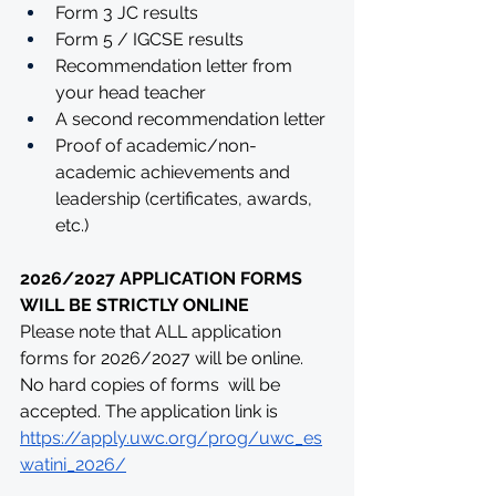
Form 3 JC results
Form 5 / IGCSE results 
Recommendation letter from 
your head teacher
A second recommendation letter
Proof of academic/non-
academic achievements and 
leadership (certificates, awards, 
etc.)
2026/2027 APPLICATION FORMS 
WILL BE STRICTLY ONLINE
Please note that ALL application 
forms for 2026/2027 will be online. 
No hard copies of forms  will be 
accepted. The application link is 
https://apply.uwc.org/prog/uwc_es
watini_2026/