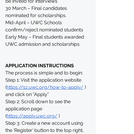
be invited for interviews
30 March – Final candidates 
nominated for scholarships.
Mid-April – UWC Schools 
confirm/reject nominated students
Early May – Final students awarded 
UWC admission and scholarships
APPLICATION INSTRUCTIONS
The process is simple and to begin:
Step 1: Visit the application website 
(
https://sz.uwc.org/how-to-apply/
 ) 
and click on “Apply”
Step 2: Scroll down to see the 
application page 
(
https://apply.uwc.org/
 )
Step 3: Create a new account using 
the 'Register’ button to the top right, 