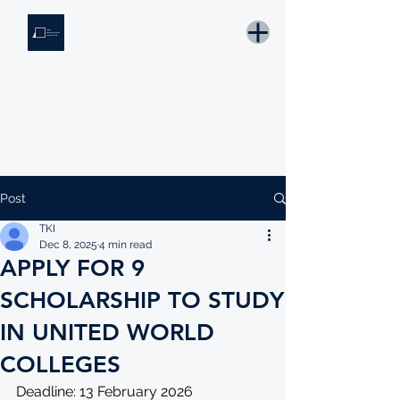
THE KNOWLEDGE INSTITUTE
Developing Eswatini's Future Leaders
Email: tki.eswatini@gmail.com
Post
TKI
Dec 8, 2025
4 min read
APPLY FOR 9
SCHOLARSHIP TO STUDY
IN UNITED WORLD
COLLEGES
Deadline: 13 February 2026