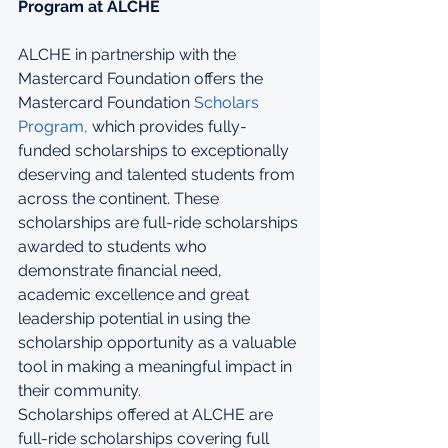
Program at ALCHE
ALCHE in partnership with the 
Mastercard Foundation offers the 
Mastercard Foundation 
Scholars 
Program,
 which provides fully-
funded scholarships to exceptionally 
deserving and talented students from 
across the continent. These 
scholarships are full-ride scholarships 
awarded to students who 
demonstrate financial need, 
academic excellence and great 
leadership potential in using the 
scholarship opportunity as a valuable 
tool in making a meaningful impact in 
their community.
Scholarships offered at ALCHE are 
full-ride scholarships covering full 