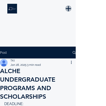
THE KNOWLEDGE INSTITUTE
Developing Eswatini's Future Leaders
Email: tki.eswatini@gmail.com
Post
TKI
Jan 28, 2025
3 min read
ALCHE
UNDERGRADUATE
PROGRAMS AND
SCHOLARSHIPS
DEADLINE: