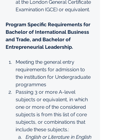
at the London General Certificate 
Examination (GCE) or equivalent.
Program Specific Requirements for 
Bachelor of International Business 
and Trade, and Bachelor of 
Entrepreneurial Leadership.
Meeting the general entry 
requirements for admission to 
the institution for Undergraduate 
programmes
Passing 3 or more A-level 
subjects or equivalent, in which 
one or more of the considered 
subjects is from this list of core 
subjects, or combinations that 
include these subjects.:
English or Literature in English