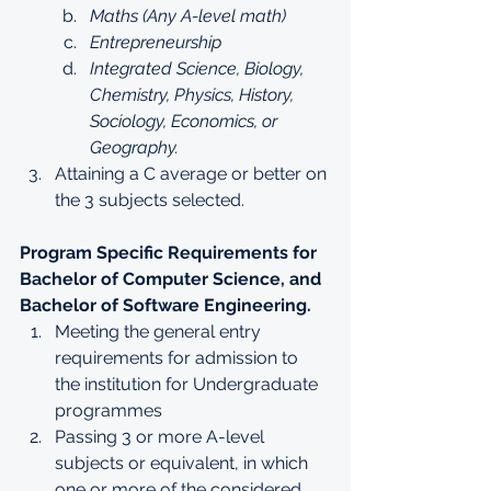
Maths (Any A-level math)
Entrepreneurship
Integrated Science, Biology, 
Chemistry, Physics, History, 
Sociology, Economics, or 
Geography.
Attaining a C average or better on 
the 3 subjects selected.
Program Specific Requirements for 
Bachelor of Computer Science, and 
Bachelor of Software Engineering.
Meeting the general entry 
requirements for admission to 
the institution for Undergraduate 
programmes
Passing 3 or more A-level 
subjects or equivalent, in which 
one or more of the considered 