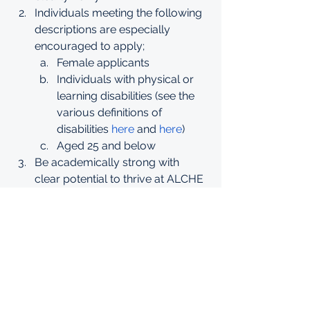
Individuals meeting the following 
descriptions are especially 
encouraged to apply;
Female applicants
Individuals with physical or 
learning disabilities (see the 
various definitions of 
disabilities 
here
 and 
here
)
Aged 25 and below
Be academically strong with 
clear potential to thrive at ALCHE
Meet ALCHE admission 
criteria
Strong National Exam 
Scores of at least a B
Applicants must demonstrate the 
following qualities;
Evidence of strong 