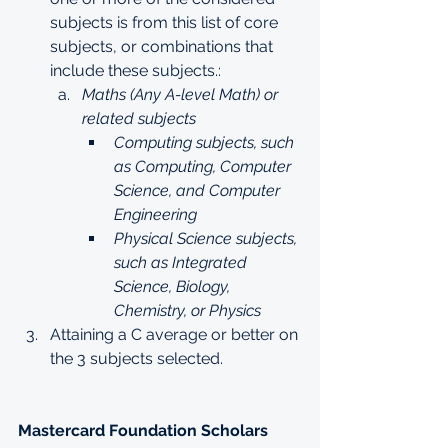
subjects is from this list of core 
subjects, or combinations that 
include these subjects.:
Maths (Any A-level Math) or 
related subjects
Computing subjects, such 
as Computing, Computer 
Science, and Computer 
Engineering
Physical Science subjects, 
such as Integrated 
Science, Biology, 
Chemistry, or Physics
Attaining a C average or better on 
the 3 subjects selected.
Mastercard Foundation Scholars 