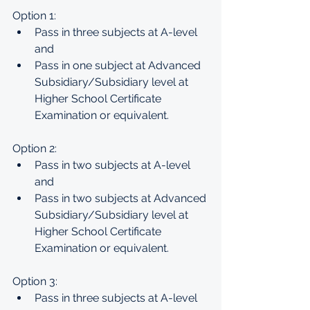
Option 1:
Pass in three subjects at A-level 
and
Pass in one subject at Advanced 
Subsidiary/Subsidiary level at 
Higher School Certificate 
Examination or equivalent.
Option 2:
Pass in two subjects at A-level 
and
Pass in two subjects at Advanced 
Subsidiary/Subsidiary level at 
Higher School Certificate 
Examination or equivalent.
Option 3:
Pass in three subjects at A-level 