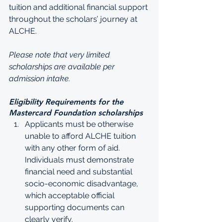
tuition and additional financial support 
throughout the scholars’ journey at 
ALCHE. 
Please note that very limited 
scholarships are available per 
admission intake.
Eligibility Requirements for the 
Mastercard Foundation scholarships
Applicants must be otherwise 
unable to afford ALCHE tuition 
with any other form of aid. 
Individuals must demonstrate 
financial need and substantial 
socio-economic disadvantage, 
which acceptable official 
supporting documents can 
clearly verify. 