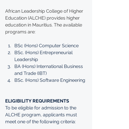
African Leadership College of Higher 
Education (ALCHE) provides higher 
education in Mauritius. The available 
programs are:
BSc (Hons) Computer Science
BSc. (Hons) Entrepreneurial 
Leadership
BA (Hons) International Business 
and Trade (IBT)
BSc. (Hons) Software Engineering
ELIGIBILITY REQUIREMENTS
To be eligible for admission to the 
ALCHE program, applicants must 
meet one of the following criteria: