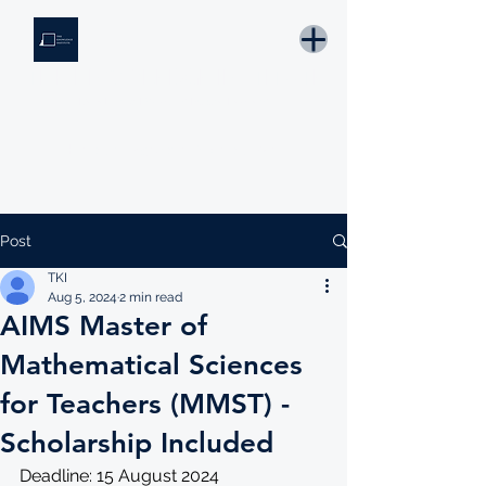
THE KNOWLEDGE INSTITUTE
Developing Eswatini's Future Leaders
Email: tki.eswatini@gmail.com
Post
TKI
Aug 5, 2024
2 min read
AIMS Master of
Mathematical Sciences
for Teachers (MMST) -
Scholarship Included
Deadline: 15 August 2024