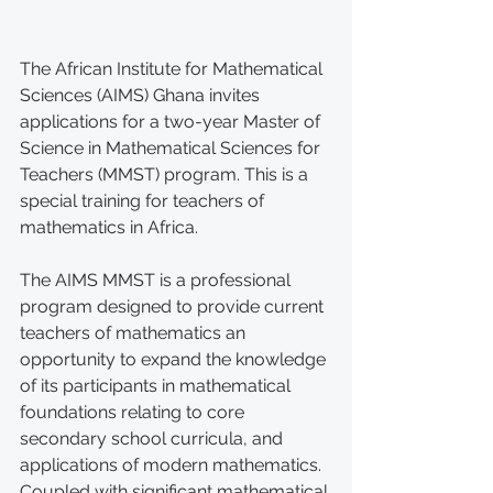
The African Institute for Mathematical 
Sciences (AIMS) Ghana invites 
applications for a two-year Master of 
Science in Mathematical Sciences for 
Teachers (MMST) program. This is a 
special training for teachers of 
mathematics in Africa.
The AIMS MMST is a professional 
program designed to provide current 
teachers of mathematics an 
opportunity to expand the knowledge 
of its participants in mathematical 
foundations relating to core 
secondary school curricula, and 
applications of modern mathematics. 
Coupled with significant mathematical 