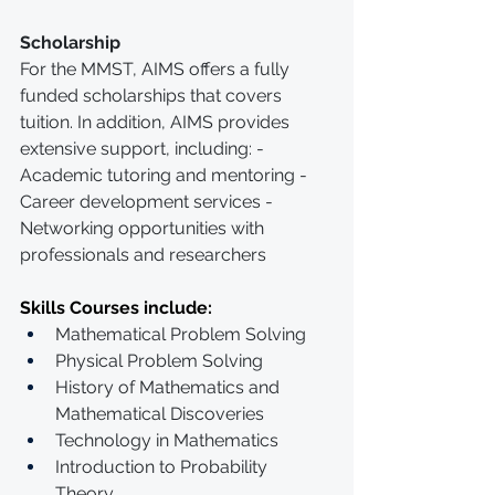
Scholarship
For the MMST, AIMS offers a fully 
funded scholarships that covers 
tuition. In addition, AIMS provides 
extensive support, including: - 
Academic tutoring and mentoring - 
Career development services - 
Networking opportunities with 
professionals and researchers
Skills Courses include:
Mathematical Problem Solving 
Physical Problem Solving
History of Mathematics and 
Mathematical Discoveries
Technology in Mathematics
Introduction to Probability 
Theory 