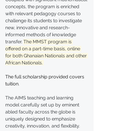
concepts, the program is enriched 
with relevant pedagogy courses to 
challenge its students to investigate 
new, innovative and research-
informed methods of knowledge 
transfer. 
The MMST program is 
offered on a part-time basis, online 
for both Ghanaian Nationals and other 
African Nationals. 
The full scholarship provided covers 
tuition.
The AIMS teaching and learning 
model carefully set up by eminent 
abled faculty across the globe is 
uniquely designed to emphasize 
creativity, innovation, and flexibility. 