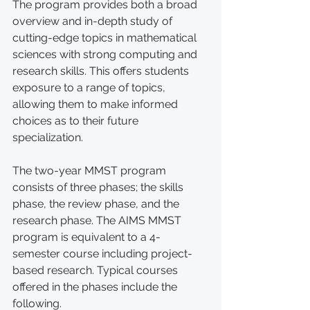
The program provides both a broad 
overview and in-depth study of 
cutting-edge topics in mathematical 
sciences with strong computing and 
research skills. This offers students 
exposure to a range of topics, 
allowing them to make informed 
choices as to their future 
specialization.
The two-year MMST program 
consists of three phases; the skills 
phase, the review phase, and the 
research phase. The AIMS MMST 
program is equivalent to a 4-
semester course including project-
based research. Typical courses 
offered in the phases include the 
following.