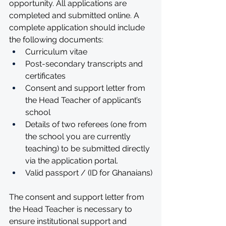
opportunity. All applications are 
completed and submitted online. A 
complete application should include 
the following documents:
Curriculum vitae
Post-secondary transcripts and 
certificates
Consent and support letter from 
the Head Teacher of applicant’s 
school
Details of two referees (one from 
the school you are currently 
teaching) to be submitted directly 
via the application portal.
Valid passport / (ID for Ghanaians)
The consent and support letter from 
the Head Teacher is necessary to 
ensure institutional support and 