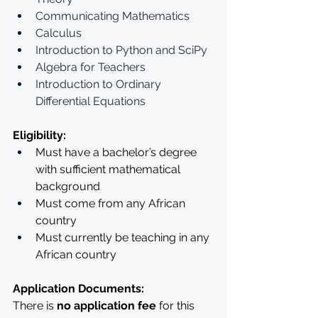
Communicating Mathematics 
Calculus
Introduction to Python and SciPy 
Algebra for Teachers 
Introduction to Ordinary 
Differential Equations
Eligibility: 
Must have a bachelor’s degree 
with sufficient mathematical 
background
Must come from any African 
country
Must currently be teaching in any 
African country
Application Documents:
There is 
no application fee
 for this 