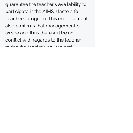
guarantee the teacher's availability to 
participate in the AIMS Masters for 
Teachers program. This endorsement 
also confirms that management is 
aware and thus there will be no 
conflict with regards to the teacher 
taking the Master’s course and 
handling school-related duties.
All inquiries should be sent via email 
to 
mmst-applications-
2024@aims.edu.gh
. The subject of 
your email should have your full 
name and the name of the program. 
Example: John Owusu_ AIMSMMST
APPLY: 
https://aims.edu.gh/application/aims
-master-of-mathematical-sciences-