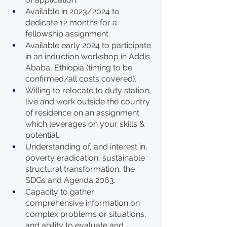
Available in 2023/2024 to 
dedicate 12 months for a 
fellowship assignment.
Available early 2024 to participate 
in an induction workshop in Addis 
Ababa, Ethiopia (timing to be 
confirmed/all costs covered).
Willing to relocate to duty station, 
live and work outside the country 
of residence on an assignment 
which leverages on your skills & 
potential.
Understanding of, and interest in, 
poverty eradication, sustainable 
structural transformation, the 
SDGs and Agenda 2063.
Capacity to gather 
comprehensive information on 
complex problems or situations, 
and ability to evaluate and 