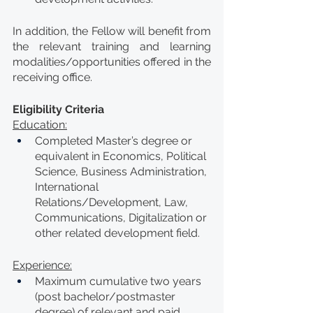
In addition, the Fellow will benefit from 
the relevant training and learning 
modalities/opportunities offered in the 
receiving office.
Eligibility Criteria
Education:
Completed Master’s degree or 
equivalent in Economics, Political 
Science, Business Administration, 
International 
Relations/Development, Law, 
Communications, Digitalization or 
other related development field.    
Experience:
Maximum cumulative two years 
(post bachelor/postmaster 
degree) of relevant and paid 