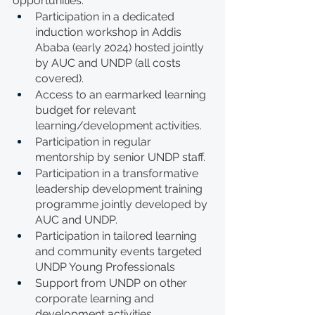
opportunities:
Participation in a dedicated 
induction workshop in Addis 
Ababa (early 2024) hosted jointly 
by AUC and UNDP (all costs 
covered).
Access to an earmarked learning 
budget for relevant 
learning/development activities.
Participation in regular 
mentorship by senior UNDP staff.
Participation in a transformative 
leadership development training 
programme jointly developed by 
AUC and UNDP.
Participation in tailored learning 
and community events targeted 
UNDP Young Professionals
Support from UNDP on other 
corporate learning and 
development activities. 