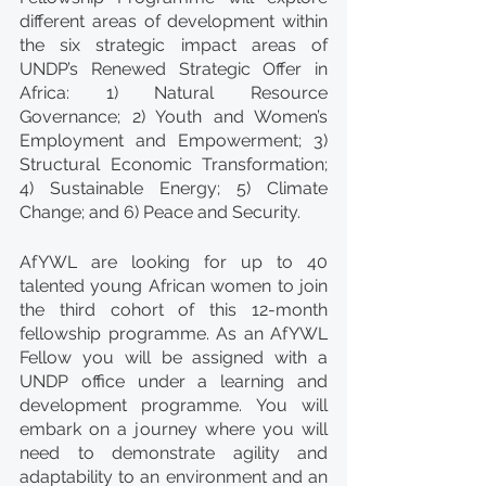
different areas of development within 
the six strategic impact areas of 
UNDP’s Renewed Strategic Offer in 
Africa: 1) Natural Resource 
Governance; 2) Youth and Women’s 
Employment and Empowerment; 3) 
Structural Economic Transformation; 
4) Sustainable Energy; 5) Climate 
Change; and 6) Peace and Security.  
AfYWL are looking for up to 40 
talented young African women to join 
the third cohort of this 12-month 
fellowship programme. As an AfYWL 
Fellow you will be assigned with a 
UNDP office under a learning and 
development programme. You will 
embark on a journey where you will 
need to demonstrate agility and 
adaptability to an environment and an 