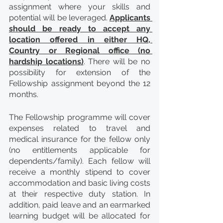
assignment where your skills and 
potential will be leveraged. 
Applicants 
should be ready to accept any 
location offered in either HQ, 
Country or Regional office (no 
hardship locations)
. There will be no 
possibility for extension of the 
Fellowship assignment beyond the 12 
months.
The Fellowship programme will cover 
expenses related to travel and 
medical insurance for the fellow only 
(no entitlements applicable for 
dependents/family). Each fellow will 
receive a monthly stipend to cover 
accommodation and basic living costs 
at their respective duty station. In 
addition, paid leave and an earmarked 
learning budget will be allocated for 