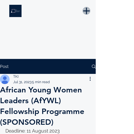
THE KNOWLEDGE INSTITUTE
Developing Eswatini's Future Leaders
Email: tki.eswatini@gmail.com
Post
TKI
Jul 31, 2023
5 min read
African Young Women
Leaders (AfYWL)
Fellowship Programme
(SPONSORED)
Deadline: 11 August 2023