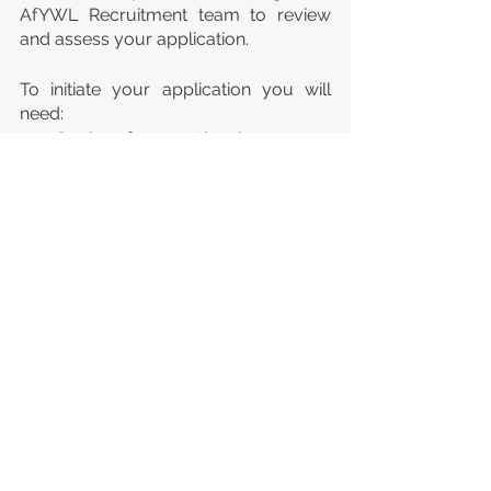
AfYWL Recruitment team to review 
and assess your application.
To initiate your application you will 
need: 
Copies of your national 
ID/Passport for upload.
Copies of your academic 
degrees (tertiary 
education/Bachelor and 
Masters) for upload.
Applications that do not meet the 
eligibility criteria and include the 
requested documents will not be 
taken into further consideration. 
Candidates under further 
consideration will be invited to an on-
line test with the objective to test your 
competencies and cognitive abilities. 