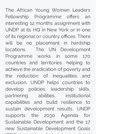
The African Young Women Leaders 
Fellowship Programme offers an 
interesting 12 months assignment with 
UNDP at its HQ in New York or in one 
of its regional or country offices. There 
will be no placement in hardship 
locations.  The UN Development 
Programme works in some 170 
countries and territories, helping to 
achieve the eradication of poverty and 
the reduction of inequalities and 
exclusion. UNDP helps countries to 
develop policies, leadership skills, 
partnering abilities, institutional 
capabilities and build resilience to 
sustain development results. UNDP 
supports the 2030 Agenda for 
Sustainable Development and the 17 
new Sustainable Development Goals 