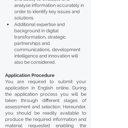
analyse information accurately in 
order to identify key issues and 
solutions.
Additional expertise and 
background in digital 
transformation, strategic 
partnerships and 
communications, development 
intelligence and innovation will 
also be considered. 
Application Procedure
You are required to submit your 
application in English online. During 
the application process you will be 
taken through different stages of 
assessment and selection. Hereunder, 
you should be readily available to 
produce the required information and 
material requested enabling the 