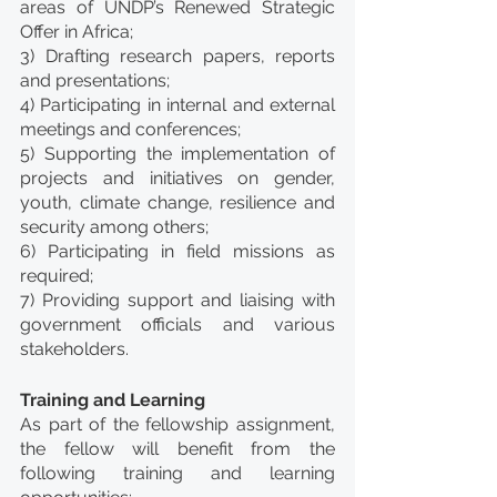
areas of UNDP’s Renewed Strategic 
Offer in Africa;
3) Drafting research papers, reports 
and presentations;
4) Participating in internal and external 
meetings and conferences;
5) Supporting the implementation of 
projects and initiatives on gender, 
youth, climate change, resilience and 
security among others;
6) Participating in field missions as 
required;
7) Providing support and liaising with 
government officials and various 
stakeholders.
Training and Learning
As part of the fellowship assignment, 
the fellow will benefit from the 
following training and learning 