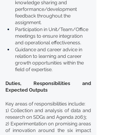
knowledge sharing and 
performance/development 
feedback throughout the 
assignment.
Participation in Unit/Team/Office 
meetings to ensure integration 
and operational effectiveness.
Guidance and career advice in 
relation to learning and career 
growth opportunities within the 
field of expertise.
Duties, Responsibilities and 
Expected Outputs
Key areas of responsibilities include:
1) Collection and analysis of data and 
research on SDGs and Agenda 2063;
2) Experimentation on promising areas 
of innovation around the six impact 