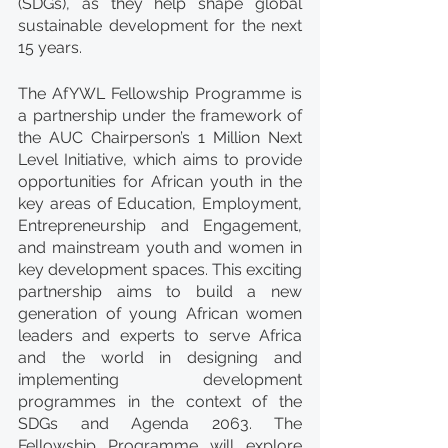
(SDGs), as they help shape global 
sustainable development for the next 
15 years.
The AfYWL Fellowship Programme is 
a partnership under the framework of 
the AUC Chairperson’s 1 Million Next 
Level Initiative, which aims to provide 
opportunities for African youth in the 
key areas of Education, Employment, 
Entrepreneurship and Engagement, 
and mainstream youth and women in 
key development spaces. This exciting 
partnership aims to build a new 
generation of young African women 
leaders and experts to serve Africa 
and the world in designing and 
implementing development 
programmes in the context of the 
SDGs and Agenda 2063. The 
Fellowship Programme will explore 