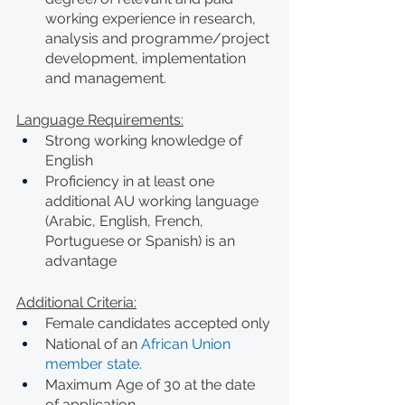
working experience in research, 
analysis and programme/project 
development, implementation 
and management.
Language Requirements:
Strong working knowledge of 
English
Proficiency in at least one 
additional AU working language 
(Arabic, English, French, 
Portuguese or Spanish) is an 
advantage
Additional Criteria:
Female candidates accepted only
National of an 
African Union 
member state.
Maximum Age of 30 at the date 
of application.