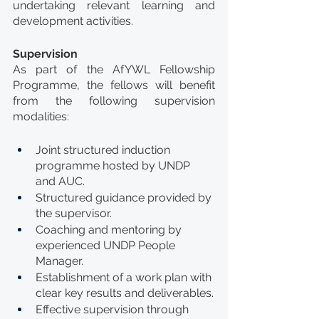
undertaking relevant learning and 
development activities.
Supervision
As part of the AfYWL Fellowship 
Programme, the fellows will benefit 
from the following supervision 
modalities:
Joint structured induction 
programme hosted by UNDP 
and AUC.
Structured guidance provided by 
the supervisor.
Coaching and mentoring by 
experienced UNDP People 
Manager.
Establishment of a work plan with 
clear key results and deliverables.
Effective supervision through 