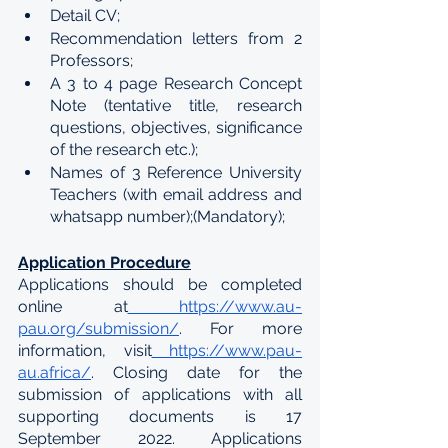
Detail CV;
Recommendation letters from 2 
Professors;
A 3 to 4 page Research Concept 
Note (tentative title, research 
questions, objectives, significance 
of the research etc.);
Names of 3 Reference University 
Teachers (with email address and 
whatsapp number);(Mandatory);
Application Procedure
Applications should be completed 
online at
 https://www.au-
pau.org/submission/
. For more 
information, visit
 https://www.pau-
au.africa/
. Closing date for the 
submission of applications with all 
supporting documents is 17 
September 2022. Applications 