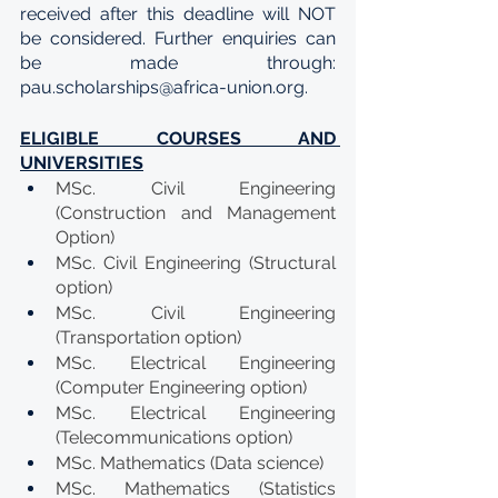
received after this deadline will NOT 
be considered. Further enquiries can 
be made through: 
pau.scholarships@africa-union.org.
ELIGIBLE COURSES AND 
UNIVERSITIES
MSc. Civil Engineering 
(Construction and Management 
Option)
MSc. Civil Engineering (Structural 
option)
MSc. Civil Engineering 
(Transportation option)
MSc. Electrical Engineering 
(Computer Engineering option)
MSc. Electrical Engineering 
(Telecommunications option)
MSc. Mathematics (Data science)
MSc. Mathematics (Statistics 