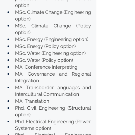
option
MSc. Climate Change (Engineering 
option)
MSc. Climate Change (Policy 
option)
MSc. Energy (Engineering option)
MSc. Energy (Policy option)
MSc. Water (Engineering option)
MSc. Water (Policy option)
MA. Conference Interpreting
MA. Governance and Regional 
Integration
MA. Transborder languages and 
Intercultural Communication
MA. Translation
Phd. Civil Engineering (Structural 
option)
Phd. Electrical Engineering (Power 
Systems option)