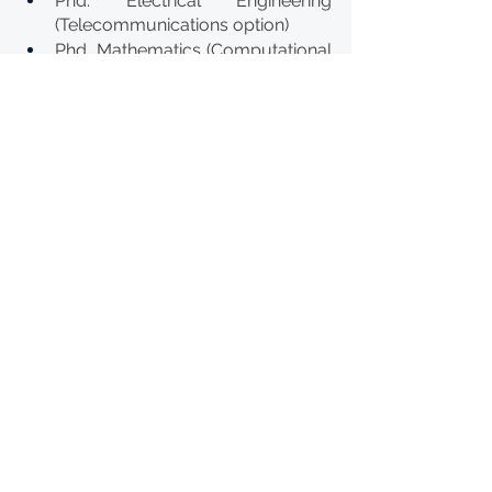
Phd. Electrical Engineering 
(Telecommunications option)
Phd. Mathematics (Computational 
option)
Phd. Mathematics (Statistics 
option)
Phd. Molecular Biology & 
Biotechnology
Phd. Environmental Management
Phd. Geosciences (Mineral 
Exploration option)
Phd. Geosciences (Petroleum 
Geosciences option)
Phd. Health Sciences 
(Reproductive Health option)
Phd. Plant Breeding
Phd. Governance and Regional 
Integration