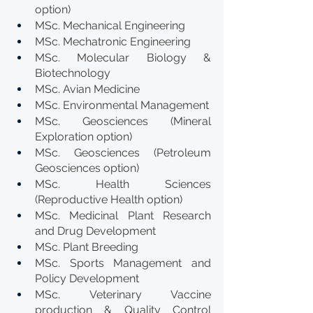
option)
MSc. Mechanical Engineering
MSc. Mechatronic Engineering
MSc. Molecular Biology & 
Biotechnology
MSc. Avian Medicine
MSc. Environmental Management
MSc. Geosciences (Mineral 
Exploration option)
MSc. Geosciences (Petroleum 
Geosciences option)
MSc. Health Sciences 
(Reproductive Health option)
MSc. Medicinal Plant Research 
and Drug Development
MSc. Plant Breeding
MSc. Sports Management and 
Policy Development
MSc. Veterinary Vaccine 
production & Quality Control 