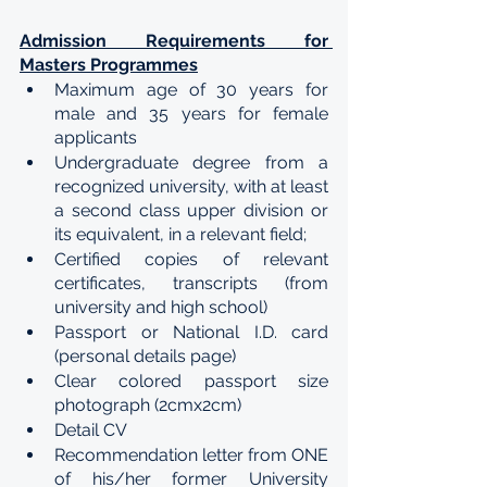
Admission Requirements for 
Masters Programmes
Maximum age of 30 years for 
male and 35 years for female 
applicants
Undergraduate degree from a 
recognized university, with at least 
a second class upper division or 
its equivalent, in a relevant field;
Certified copies of relevant 
certificates, transcripts (from 
university and high school)
Passport or National I.D. card 
(personal details page)
Clear colored passport size 
photograph (2cmx2cm)
Detail CV
Recommendation letter from ONE 
of his/her former University 