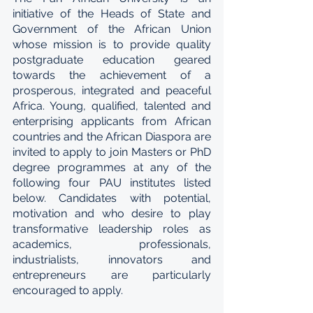
initiative of the Heads of State and 
Government of the African Union 
whose mission is to provide quality 
postgraduate education geared 
towards the achievement of a 
prosperous, integrated and peaceful 
Africa. Young, qualified, talented and 
enterprising applicants from African 
countries and the African Diaspora are 
invited to apply to join Masters or PhD 
degree programmes at any of the 
following four PAU institutes listed 
below. Candidates with potential, 
motivation and who desire to play 
transformative leadership roles as 
academics, professionals, 
industrialists, innovators and 
entrepreneurs are particularly 
encouraged to apply.