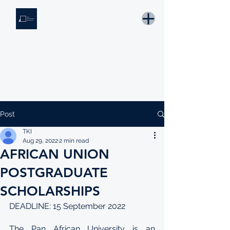
THE KNOWLEDGE INSTITUTE
Developing Eswatini's Future Leaders
Email: tki.eswatini@gmail.com
Post
TKI
Aug 29, 2022
2 min read
AFRICAN UNION
POSTGRADUATE
SCHOLARSHIPS
DEADLINE: 15 September 2022
The Pan African University is an 