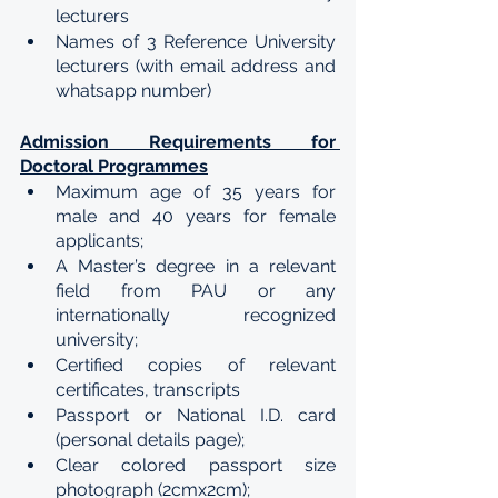
lecturers
Names of 3 Reference University 
lecturers (with email address and 
whatsapp number)
Admission Requirements for 
Doctoral Programmes
Maximum age of 35 years for 
male and 40 years for female 
applicants;
A Master’s degree in a relevant 
field from PAU or any 
internationally recognized 
university;
Certified copies of relevant 
certificates, transcripts
Passport or National I.D. card 
(personal details page);
Clear colored passport size 
photograph (2cmx2cm);