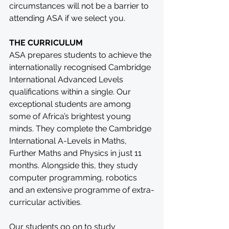
circumstances will not be a barrier to 
attending ASA if we select you.
THE CURRICULUM
ASA prepares students to achieve the 
internationally recognised Cambridge 
International Advanced Levels 
qualifications within a single. Our 
exceptional students are among 
some of Africa’s brightest young 
minds. They complete the Cambridge 
International A-Levels in Maths, 
Further Maths and Physics in just 11 
months. Alongside this, they study 
computer programming, robotics 
and an extensive programme of extra-
curricular activities.
Our students go on to study 