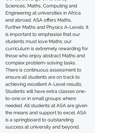
Sciences, Maths, Computing and 
Engineering at universities in Africa 
and abroad. ASA offers Maths, 
Further Maths and Physics A-Levels. It 
is important to emphasise that our 
students must love Maths; our 
curriculum is extremely rewarding for 
those who enjoy abstract Maths and 
complex problem-solving tasks. 
There is continuous assessment to 
ensure all students are on track to 
achieving excellent A-Level results. 
Students will have extra classes one-
to-one or in small groups where 
needed. All students at ASA are given 
the means and support to excel. ASA 
is a springboard to outstanding 
success at university and beyond.