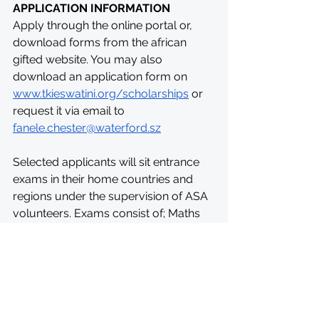
APPLICATION INFORMATION
Apply through the online portal or, 
download forms from the african 
gifted website. You may also 
download an application form on 
www.tkieswatini.org/scholarships
 or 
request it via email to 
fanele.chester@waterford.sz
Selected applicants will sit entrance 
exams in their home countries and 
regions under the supervision of ASA 
volunteers. Exams consist of; Maths 
aptitude tests, Physics aptitude test, 
Verbal aptitude test. In Eswatini, these 
exams will be held at Waterford 
Kamhlaba UWCSA in Mbabane. 
Shortlisted applicants will also sit for a 
video interview by the ASA team in 