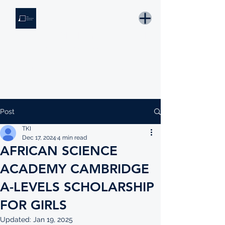
THE KNOWLEDGE INSTITUTE
Developing Eswatini's Future Leaders
Email: tki.eswatini@gmail.com
Post
TKI
Dec 17, 2024
4 min read
AFRICAN SCIENCE
ACADEMY CAMBRIDGE
A-LEVELS SCHOLARSHIP
FOR GIRLS
Updated:
Jan 19, 2025