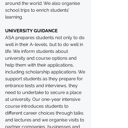
around the world. We also organise 
school trips to enrich students’ 
learning.
UNIVERSITY GUIDANCE
ASA prepares students not only to do 
well in their A-levels, but to do well in 
life. We inform students about 
university and course options and 
help them with their applications, 
including scholarship applications. We 
support students as they prepare for 
entrance tests and interviews, they 
need to undertake to secure a place 
at university. Our one-year intensive 
course introduces students to 
different career choices through talks 
and lectures and we organise visits to 
partner companies, businesses and 