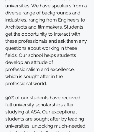
universities. We have speakers from a 
diverse range of backgrounds and 
industries, ranging from Engineers to 
Architects and filmmakers. Students 
get the opportunity to interact with 
these professionals and ask them any 
questions about working in these 
fields. Our school helps students 
develop an attitude of 
professionalism and excellence, 
which is sought after in the 
professional world.
90% of our students have received 
full university scholarships after 
studying at ASA. Our exceptional 
students are sought after by leading 
universities, unlocking much-needed 