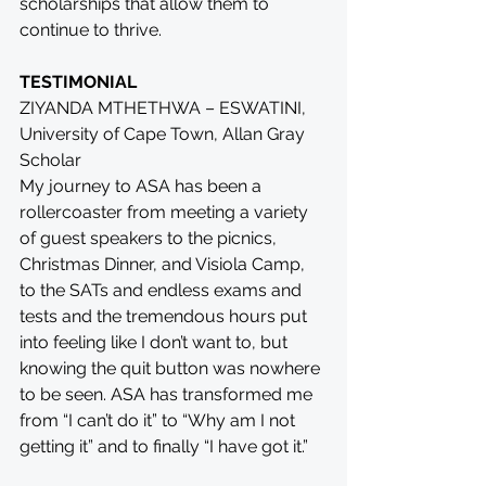
scholarships that allow them to 
continue to thrive.
TESTIMONIAL
ZIYANDA MTHETHWA – ESWATINI, 
University of Cape Town, Allan Gray 
Scholar
My journey to ASA has been a 
rollercoaster from meeting a variety 
of guest speakers to the picnics, 
Christmas Dinner, and Visiola Camp, 
to the SATs and endless exams and 
tests and the tremendous hours put 
into feeling like I don’t want to, but 
knowing the quit button was nowhere 
to be seen. ASA has transformed me 
from “I can’t do it” to “Why am I not 
getting it” and to finally “I have got it.”