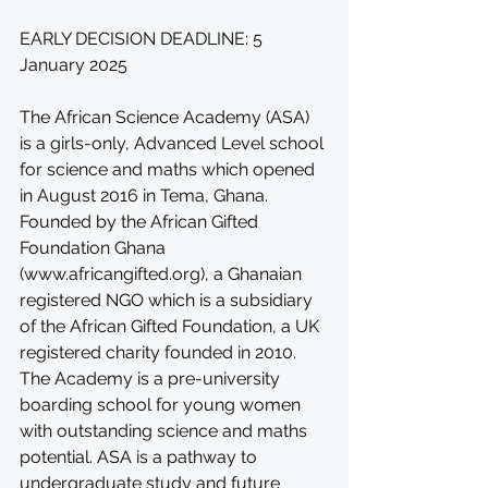
EARLY DECISION DEADLINE: 5 
January 2025
The African Science Academy (ASA) 
is a girls-only, Advanced Level school 
for science and maths which opened 
in August 2016 in Tema, Ghana. 
Founded by the African Gifted 
Foundation Ghana 
(
www.africangifted.org
), a Ghanaian 
registered NGO which is a subsidiary 
of the African Gifted Foundation, a UK 
registered charity founded in 2010. 
The Academy is a pre-university 
boarding school for young women 
with outstanding science and maths 
potential. ASA is a pathway to 
undergraduate study and future 