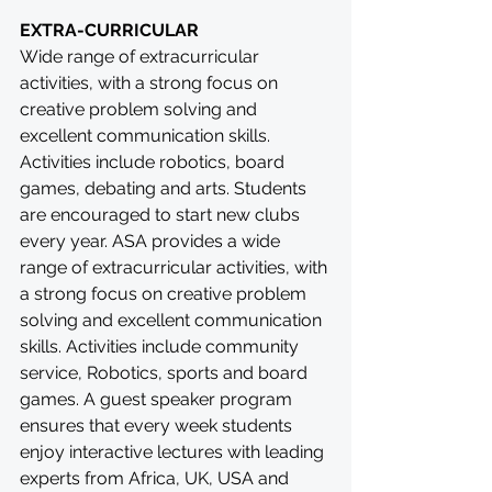
EXTRA-CURRICULAR
Wide range of extracurricular 
activities, with a strong focus on 
creative problem solving and 
excellent communication skills. 
Activities include robotics, board 
games, debating and arts. Students 
are encouraged to start new clubs 
every year. ASA provides a wide 
range of extracurricular activities, with 
a strong focus on creative problem 
solving and excellent communication 
skills. Activities include community 
service, Robotics, sports and board 
games. A guest speaker program 
ensures that every week students 
enjoy interactive lectures with leading 
experts from Africa, UK, USA and 