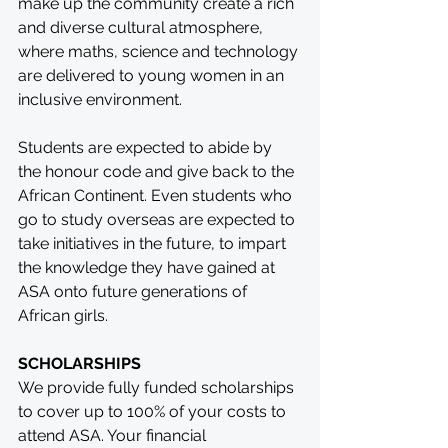
make up the community create a rich 
and diverse cultural atmosphere, 
where maths, science and technology 
are delivered to young women in an 
inclusive environment.
Students are expected to abide by 
the honour code and give back to the 
African Continent. Even students who 
go to study overseas are expected to 
take initiatives in the future, to impart 
the knowledge they have gained at 
ASA onto future generations of 
African girls.
SCHOLARSHIPS
We provide fully funded scholarships 
to cover up to 100% of your costs to 
attend ASA. Your financial 