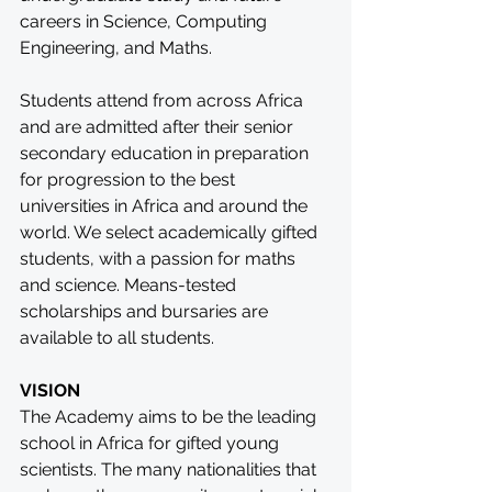
careers in Science, Computing 
Engineering, and Maths.
Students attend from across Africa 
and are admitted after their senior 
secondary education in preparation 
for progression to the best 
universities in Africa and around the 
world. We select academically gifted 
students, with a passion for maths 
and science. Means-tested 
scholarships and bursaries are 
available to all students.
VISION
The Academy aims to be the leading 
school in Africa for gifted young 
scientists. The many nationalities that 