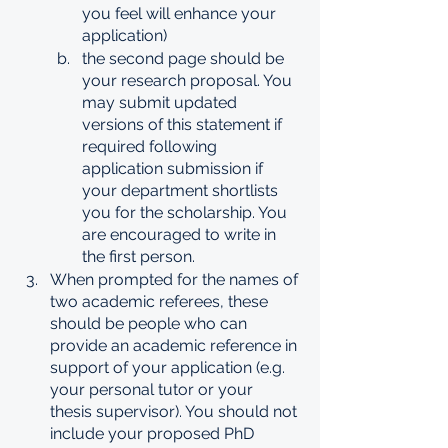
you feel will enhance your 
application)
the second page should be 
your research proposal. You 
may submit updated 
versions of this statement if 
required following 
application submission if 
your department shortlists 
you for the scholarship. You 
are encouraged to write in 
the first person. 
When prompted for the names of 
two academic referees, these 
should be people who can 
provide an academic reference in 
support of your application (e.g. 
your personal tutor or your 
thesis supervisor). You should not 
include your proposed PhD 