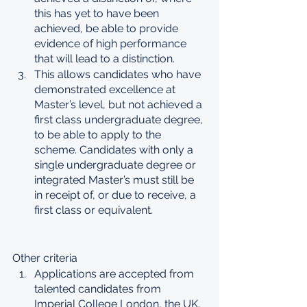
this has yet to have been 
achieved, be able to provide 
evidence of high performance 
that will lead to a distinction.
This allows candidates who have 
demonstrated excellence at 
Master’s level, but not achieved a 
first class undergraduate degree, 
to be able to apply to the 
scheme. Candidates with only a 
single undergraduate degree or 
integrated Master’s must still be 
in receipt of, or due to receive, a 
first class or equivalent.
Other criteria
Applications are accepted from 
talented candidates from 
Imperial College London, the UK, 