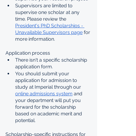
Supervisors are limited to 
supervise one scholar at any 
time. Please review the 
President's PhD Scholarships - 
Unavailable Supervisors page
 for 
more information.
Application process
There isn't a specific scholarship 
application form. 
You should submit your 
application for admission to 
study at Imperial through our 
online admissions system
 and 
your department will put you 
forward for the scholarship 
based on academic merit and 
potential.
Scholarship-specific instructions for 