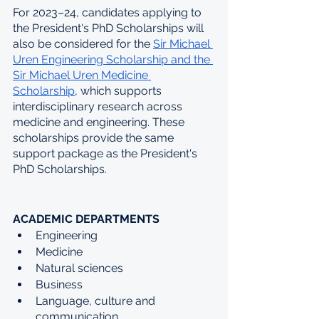
For 2023–24, candidates applying to 
the President's PhD Scholarships will 
also be considered for the 
Sir Michael 
Uren Engineering Scholarship and the 
Sir Michael Uren Medicine 
Scholarship
, which supports 
interdisciplinary research across 
medicine and engineering. These 
scholarships provide the same 
support package as the President's 
PhD Scholarships. 
ACADEMIC DEPARTMENTS
Engineering
Medicine 
Natural sciences
Business
Language, culture and 
communication