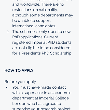
and worldwide. There are no 
restrictions on nationality, 
although some departments may 
be unable to support 
international candidates.
The scheme is only open to new 
PhD applications. Current 
registered Imperial PhD students 
are not eligible to be considered 
for a President’s PhD Scholarship.
HOW TO APPLY
Before you apply
You must have made contact 
with a supervisor in an academic 
department at Imperial College 
London who has agreed to 
supervise your research project.