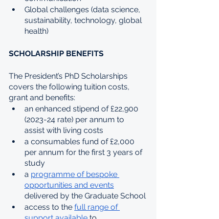
Global challenges (data science, 
sustainability, technology, global 
health)
SCHOLARSHIP BENEFITS
The President’s PhD Scholarships 
covers the following tuition costs, 
grant and benefits:
an enhanced stipend of £22,900 
(2023-24 rate) per annum to 
assist with living costs
a consumables fund of £2,000 
per annum for the first 3 years of 
study
a 
programme of bespoke 
opportunities and events
delivered by the Graduate School
access to the 
full range of 
support available
 to 