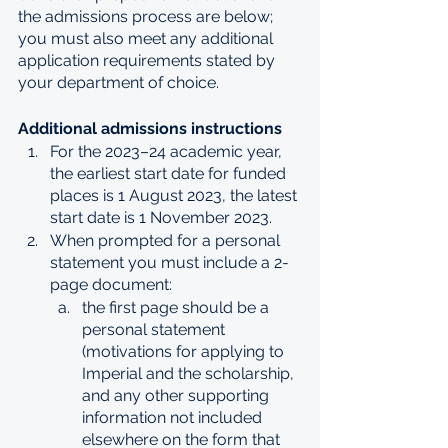
the admissions process are below; 
you must also meet any additional 
application requirements stated by 
your department of choice.
Additional admissions instructions
For the 2023–24 academic year, 
the earliest start date for funded 
places is 1 August 2023, the latest 
start date is 1 November 2023.
When prompted for a personal 
statement you must include a 2-
page document:
the first page should be a 
personal statement 
(motivations for applying to 
Imperial and the scholarship, 
and any other supporting 
information not included 
elsewhere on the form that 