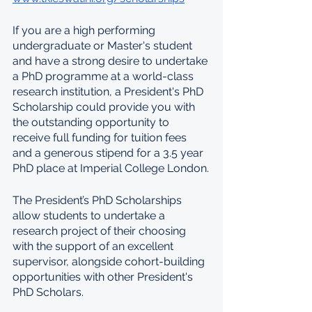
If you are a high performing 
undergraduate or Master's student 
and have a strong desire to undertake 
a PhD programme at a world-class 
research institution, a President's PhD 
Scholarship could provide you with 
the outstanding opportunity to 
receive full funding for tuition fees 
and a generous stipend for a 3.5 year 
PhD place at Imperial College London.
The President’s PhD Scholarships 
allow students to undertake a 
research project of their choosing 
with the support of an excellent 
supervisor, alongside cohort-building 
opportunities with other President's 
PhD Scholars.