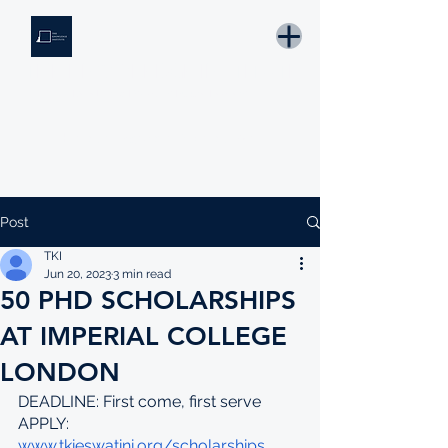
THE KNOWLEDGE INSTITUTE
Developing Eswatini's Future Leaders
Email: tki.eswatini@gmail.com
Post
TKI
Jun 20, 2023
3 min read
50 PHD SCHOLARSHIPS
AT IMPERIAL COLLEGE
LONDON
DEADLINE: First come, first serve
APPLY: 
www.tkieswatini.org/scholarships