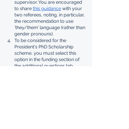
supervisor. You are encouraged 
to share 
this guidance
 with your 
two referees, noting, in particular, 
the recommendation to use 
‘they/them’ language (rather than 
gender pronouns).
To be considered for the 
President's PhD Scholarship 
scheme, you must select this 
option in the funding section of 
the additional questions tab 
within the online application form.
Assessment criteria
Candidates are assessed by the 
Faculties and College Selection Panel 
against the following criteria:
Academic excellence – as 
demonstrated by:
past academic results