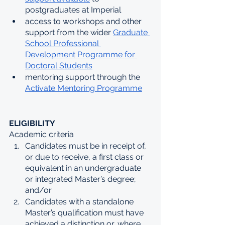
postgraduates at Imperial
access to workshops and other 
support from the wider 
Graduate 
School Professional 
Development Programme for 
Doctoral Students
mentoring support through the 
Activate Mentoring Programme
ELIGIBILITY
Academic criteria
Candidates must be in receipt of, 
or due to receive, a first class or 
equivalent in an undergraduate 
or integrated Master’s degree; 
and/or
Candidates with a standalone 
Master’s qualification must have 
achieved a distinction or, where 