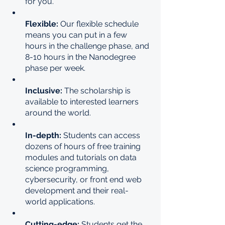
for you.
Flexible: 
Our flexible schedule 
means you can put in a few 
hours in the challenge phase, and 
8-10 hours in the Nanodegree 
phase per week.
Inclusive: 
The scholarship is 
available to interested learners 
around the world.
In-depth: 
Students can access 
dozens of hours of free training 
modules and tutorials on data 
science programming, 
cybersecurity, or front end web 
development and their real-
world applications.
Cutting-edge: 
Students get the 