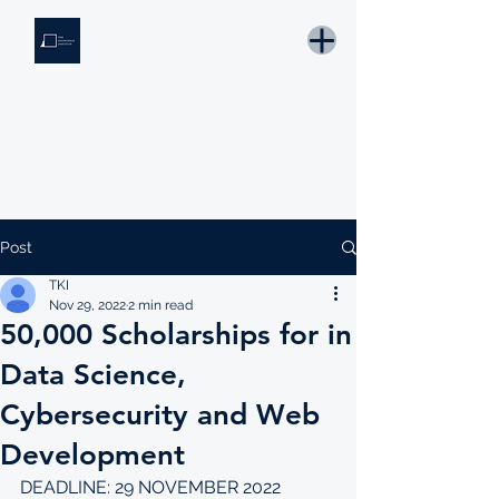
THE KNOWLEDGE INSTITUTE
Developing Eswatini's Future Leaders
Email: tki.eswatini@gmail.com
Post
TKI
Nov 29, 2022
2 min read
50,000 Scholarships for in
Data Science,
Cybersecurity and Web
Development
DEADLINE: 29 NOVEMBER 2022