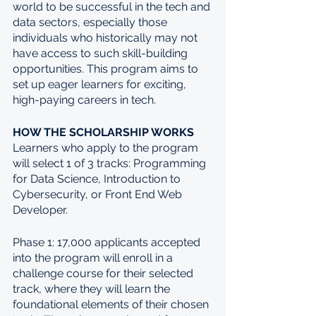
world to be successful in the tech and 
data sectors, especially those 
individuals who historically may not 
have access to such skill-building 
opportunities. This program aims to 
set up eager learners for exciting, 
high-paying careers in tech.
HOW THE SCHOLARSHIP WORKS
Learners who apply to the program 
will select 1 of 3 tracks: Programming 
for Data Science, Introduction to 
Cybersecurity, or Front End Web 
Developer.
Phase 1: 17,000 applicants accepted 
into the program will enroll in a 
challenge course for their selected 
track, where they will learn the 
foundational elements of their chosen 