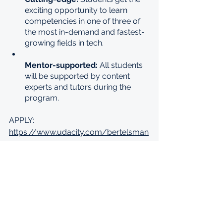
exciting opportunity to learn 
competencies in one of three of 
the most in-demand and fastest-
growing fields in tech.
Mentor-supported: 
All students 
will be supported by content 
experts and tutors during the 
program.
APPLY: 
https://www.udacity.com/bertelsman
n-tech-scholarships