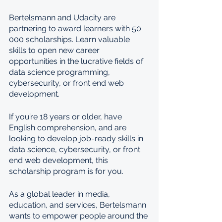
Bertelsmann and Udacity are 
partnering to award learners with 50 
000 scholarships. Learn valuable 
skills to open new career 
opportunities in the lucrative fields of 
data science programming, 
cybersecurity, or front end web 
development.
If you’re 18 years or older, have 
English comprehension, and are 
looking to develop job-ready skills in 
data science, cybersecurity, or front 
end web development, this 
scholarship program is for you.
As a global leader in media, 
education, and services, Bertelsmann 
wants to empower people around the 