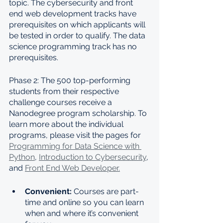
topic. The cybersecurity and front 
end web development tracks have 
prerequisites on which applicants will 
be tested in order to qualify. The data 
science programming track has no 
prerequisites.
Phase 2: The 500 top-performing 
students from their respective 
challenge courses receive a 
Nanodegree program scholarship. To 
learn more about the individual 
programs, please visit the pages for 
Programming for Data Science with 
Python
, 
Introduction to Cybersecurity
, 
and 
Front End Web Developer.
Convenient: 
Courses are part-
time and online so you can learn 
when and where it’s convenient 