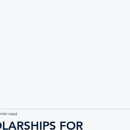
UTE
 min read
OLARSHIPS FOR