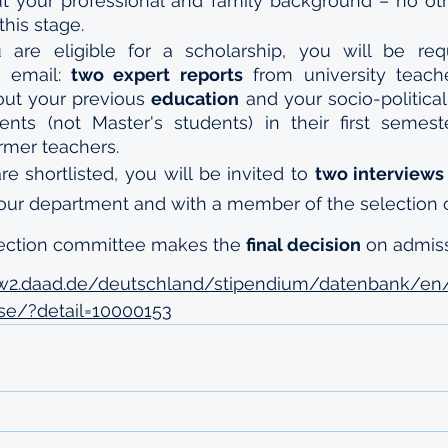
t your professional and family background – no ot
this stage.
 email: 
two expert reports
 from university teach
out your previous 
education
 and your socio-political
dents (not Master's students) in their first semes
rmer teachers.
are shortlisted, you will be invited to 
two interviews
your department and with a member of the selection
lection committee makes the 
final decision
 on admis
w2.daad.de/deutschland/stipendium/datenbank/en
se/?detail=10000153