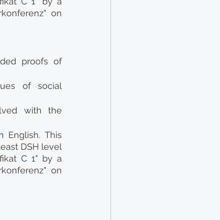
ikat C 1" by a 
konferenz" on 
ded proofs of 
es of social 
lved with the 
English. This 
east DSH level 
ikat C 1" by a 
konferenz" on 