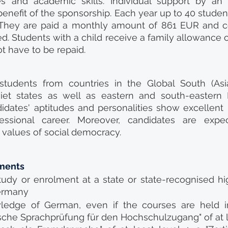
 and academic skills. Individual support by an on
 benefit of the sponsorship. Each year up to 40 studen
They are paid a monthly amount of 861 EUR and cos
d. Students with a child receive a family allowance o
t have to be repaid.
 students from countries in the Global South (Asia,
viet states as well as eastern and south-eastern 
idates' aptitudes and personalities show excellent 
essional career. Moreover, candidates are expe
values of social democracy.
ments
tudy or enrolment at a state or state-recognised hi
Germany
wledge of German, even if the courses are held in 
che Sprachprüfung für den Hochschulzugang" of at l