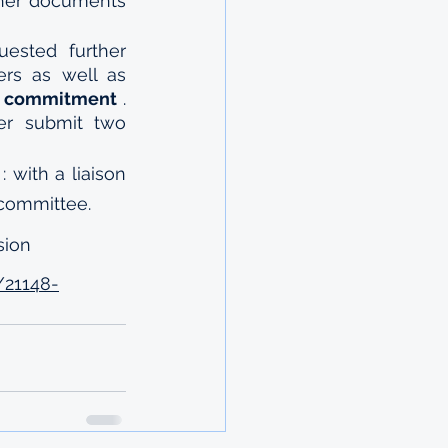
her documents 
 If you are eligible for a scholarship, you will be requested further 
ers as well as 
 
commitment
 . 
ter submit two 
 : with a liaison 
 committee.
sion 
/21148-