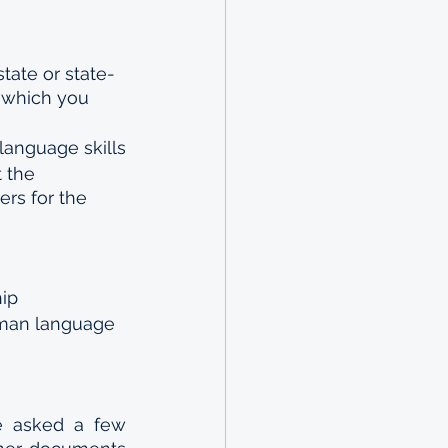
state or state-
r which you 
language skills
 the 
rs for the 
hip
rman language 
e asked a few 