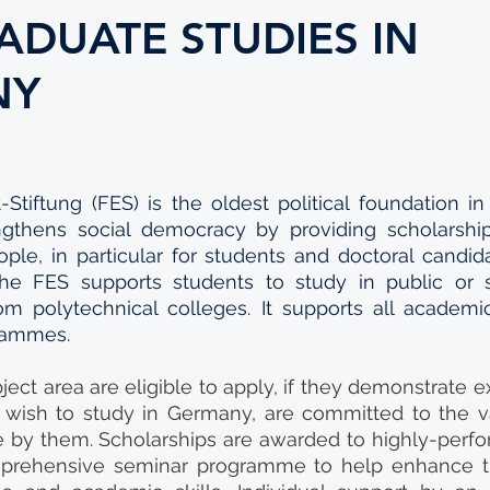
ADUATE STUDIES IN
NY
-Stiftung (FES) is the oldest political foundation in
ngthens social democracy by providing scholarship
ple, in particular for students and doctoral candi
The FES supports students to study in public or s
rom polytechnical colleges. It supports all academi
rammes.
ject area are eligible to apply, if they demonstrate e
 wish to study in Germany, are committed to the va
 by them. Scholarships are awarded to highly-perfo
prehensive seminar programme to help enhance th