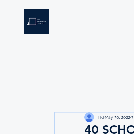
THE KNOWLEDGE INSTIT
Developing Eswatini's Future Leaders
Home
About
Scholarships
Resources
TKI
May 30, 2022
3
40 SCH