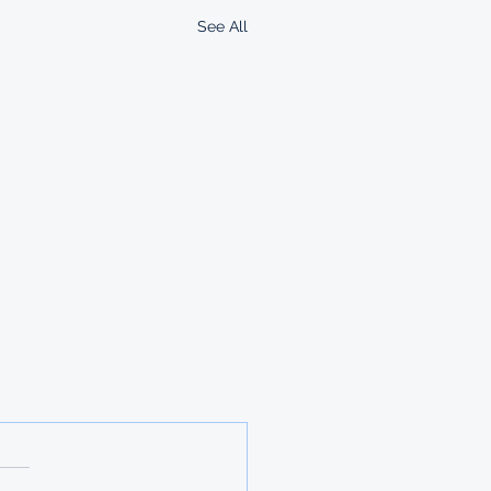
See All