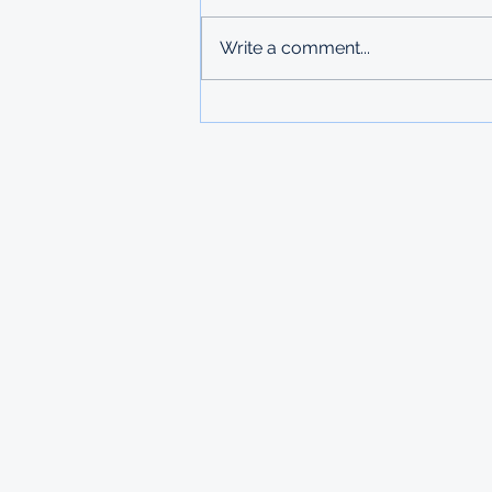
Deadline: 27 March 2026 Apply:
printed physical application
Write a comment...
copies submitted to Ministry of
Labour in Mbabane The
Government of Mauritius invites
applications from deserving
students who are resident