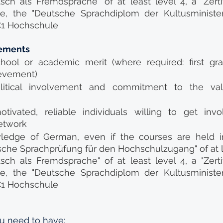
sch als Fremdsprache" of at least level 4, a "Zertif
te, the "Deutsche Sprachdiplom der Kultusminister
c C1 Hochschule
rements
hool or academic merit (where required: first gra
evement)
litical involvement and commitment to the valu
otivated, reliable individuals willing to get invo
etwork
wledge of German, even if the courses are held in 
che Sprachprüfung für den Hochschulzugang" of at l
sch als Fremdsprache" of at least level 4, a "Zertif
te, the "Deutsche Sprachdiplom der Kultusminister
c C1 Hochschule
u need to have: