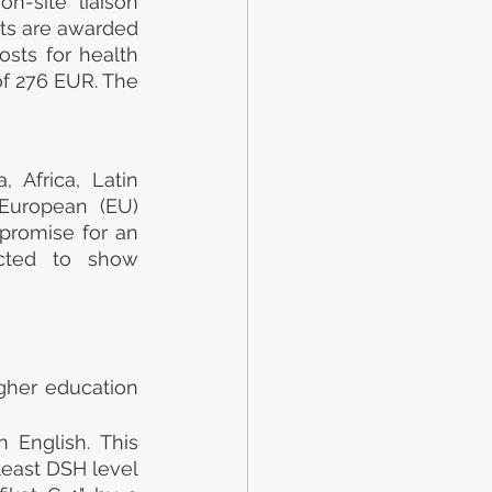
-site liaison 
ts are awarded 
ts for health 
f 276 EUR. The 
 Africa, Latin 
European (EU) 
promise for an 
cted to show 
gher education 
English. This 
east DSH level 