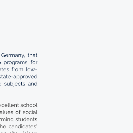
 Germany, that 
 programs for 
dates from low-
tate-approved 
c subjects and 
xcellent school 
lues of social 
rming students 
e candidates' 