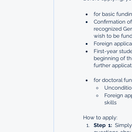
for basic fundin
Confirmation of
recognized Germ
wish to be fun
Foreign applica
First-year stud
beginning of th
further applica
for doctoral fun
Uncondition
Foreign ap
skills
How to apply:
Step 1:
 Simply