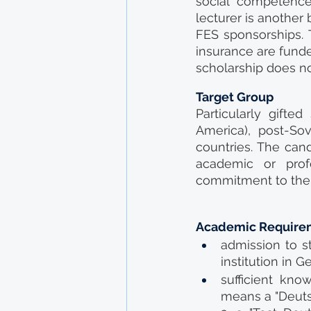
social competences
lecturer is another
FES sponsorships. 
insurance are funde
scholarship does no
Target Group
Particularly gifted
America), post-So
countries. The cand
academic or prof
commitment to the 
Academic Require
admission to s
institution in 
sufficient kno
means a "Deuts