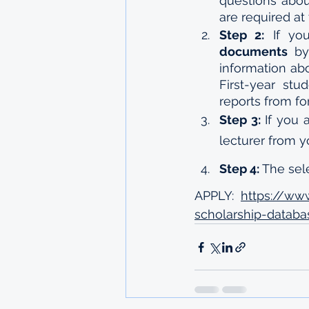
questions abou
are required at 
Step 2:
documents
 by
information ab
First-year stu
reports from fo
Step 3:
 If you 
lecturer from 
Step 4:
 The se
APPLY:  
https://ww
scholarship-databa