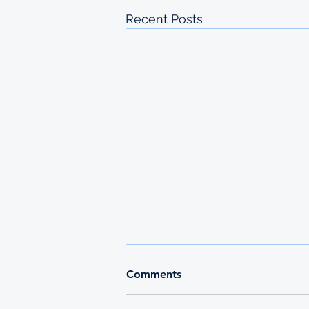
Recent Posts
2026 MAURITIUS
Comments
UNDERGRADUATE
SCHOLARSHIPS