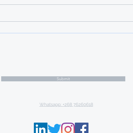
DEADLINE: 20 FEBRUARY 2026
Apart from providing education
opportunities at an international
caliber as well as a wealth of
knowledge and experience,
Türkiye offers scholarships to
international studen
Subscribe Form
Submit
Email: tki.eswatini@gmail.com
Whatsapp: +268 76260618
P.O. Box 9671, Mbabane, Kingdom of Eswatini