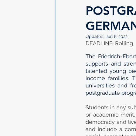
POSTGR
GERMA
Updated:
Jun 6, 2022
DEADLINE: Rolling
The Friedrich-Ebert
supports and stre
talented young peo
income families. 
universities and f
postgraduate prog
Students in any sub
or academic merit,
democracy and live
and include a com