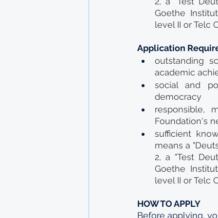
2, a "Test Deut
Goethe Institu
level II or Tel
Application Requi
outstanding sc
academic achi
social and po
democracy
responsible, m
Foundation's n
sufficient kno
means a "Deuts
2, a "Test Deut
Goethe Institu
level II or Tel
HOW TO APPLY
Before applying, yo