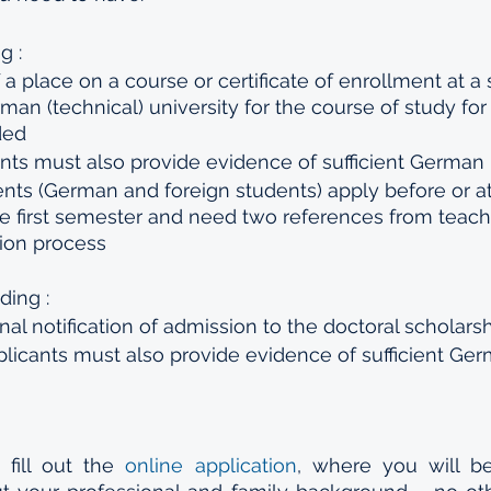
g :
 a place on a course or certificate of enrollment at a 
an (technical) university for the course of study fo
ded
nts must also provide evidence of sufficient German 
ents (German and foreign students) apply before or at
e first semester and need two references from teache
tion process
ding :
al notification of admission to the doctoral scholars
plicants must also provide evidence of sufficient Ge
 fill out the 
online application
, where you will b