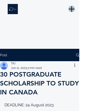
THE KNOWLEDGE INSTITUTE
Developing Eswatini's Future Leaders
Email: tki.eswatini@gmail.com
Post
TKI
Jun 11, 2023
3 min read
30 POSTGRADUATE
SCHOLARSHIP TO STUDY
IN CANADA
DEADLINE: 24 August 2023