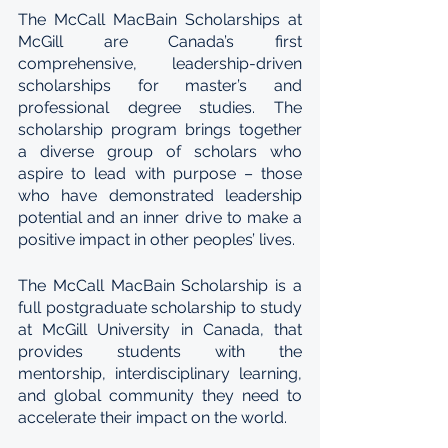
The McCall MacBain Scholarships at 
McGill are Canada’s first 
comprehensive, leadership-driven 
scholarships for master’s and 
professional degree studies. The 
scholarship program brings together 
a diverse group of scholars who 
aspire to lead with purpose – those 
who have demonstrated leadership 
potential and an inner drive to make a 
positive impact in other peoples’ lives. 
The McCall MacBain Scholarship is a 
full postgraduate scholarship to study 
at McGill University in Canada, that 
provides students with the 
mentorship, interdisciplinary learning, 
and global community they need to 
accelerate their impact on the world. 