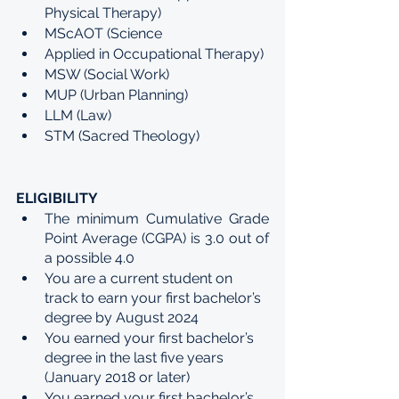
Physical Therapy)
MScAOT (Science
Applied in Occupational Therapy)
MSW (Social Work)
MUP (Urban Planning)
LLM (Law)
STM (Sacred Theology)
ELIGIBILITY
The minimum Cumulative Grade 
Point Average (CGPA) is 3.0 out of 
a possible 4.0
You are a current student on 
track to earn your first bachelor’s 
degree by August 2024
You earned your first bachelor’s 
degree in the last five years 
(January 2018 or later)
You earned your first bachelor’s 