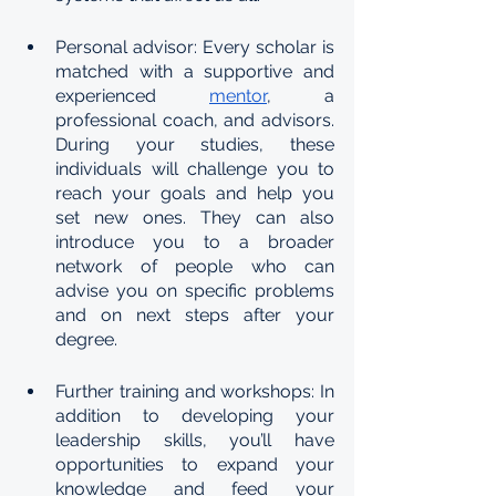
Personal advisor: Every scholar is 
matched with a supportive and 
experienced 
mentor
, a 
professional coach, and advisors. 
During your studies, these 
individuals will challenge you to 
reach your goals and help you 
set new ones. They can also 
introduce you to a broader 
network of people who can 
advise you on specific problems 
and on next steps after your 
degree.
Further training and workshops: In 
addition to developing your 
leadership skills, you’ll have 
opportunities to expand your 
knowledge and feed your 