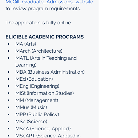
McGill Graduate Admissions website
to review program requirements.
The application is fully online.
ELIGIBLE ACADEMIC PROGRAMS
MA (Arts)
MArch (Architecture)
MATL (Arts in Teaching and 
Learning)
MBA (Business Administration)
MEd (Education)
MEng (Engineering)
MISt (Information Studies)
MM (Management)
MMus (Music)
MPP (Public Policy)
MSc (Science)
MScA (Science, Applied)
MScAPT (Science, Applied in 