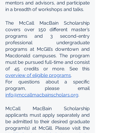
mentors and advisors, and participate 
in a breadth of workshops and talks.
The McCall MacBain Scholarship 
covers over 150 different master’s 
programs and 3 second-entry 
professional undergraduate 
programs at McGill’s downtown and 
Macdonald campuses. The program 
must be pursued full-time and consist 
of 45 credits or more. See this 
overview of eligible programs
.
For questions about a specific 
program, please email 
info@mccallmacbainscholars.org
.
McCall MacBain Scholarship 
applicants must apply separately and 
be admitted to their desired graduate 
program(s) at McGill. Please visit the 