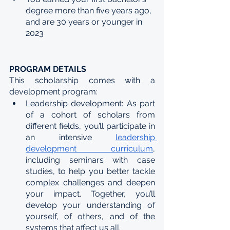
degree more than five years ago, 
and are 30 years or younger in 
2023
PROGRAM DETAILS
This scholarship comes with a 
development program:
Leadership development: As part 
of a cohort of scholars from 
different fields, you’ll participate in 
an intensive 
leadership 
development curriculum
, 
including seminars with case 
studies, to help you better tackle 
complex challenges and deepen 
your impact. Together, you’ll 
develop your understanding of 
yourself, of others, and of the 
systems that affect us all. 