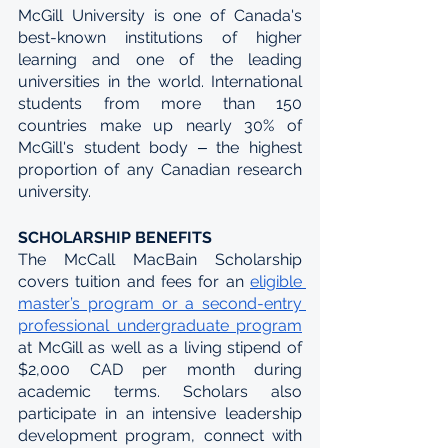
McGill University is one of Canada's 
best-known institutions of higher 
learning and one of the leading 
universities in the world. International 
students from more than 150 
countries make up nearly 30% of 
McGill's student body ‒ the highest 
proportion of any Canadian research 
university.
SCHOLARSHIP BENEFITS
The McCall MacBain Scholarship 
covers tuition and fees for an 
eligible 
master’s program or a second-entry 
professional undergraduate program
at McGill as well as a living stipend of 
$2,000 CAD per month during 
academic terms. Scholars also 
participate in an intensive leadership 
development program, connect with 