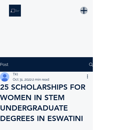
THE KNOWLEDGE INSTITUTE
Developing Eswatini's Future Leaders
Email: tki.eswatini@gmail.com
Post
TKI
Oct 31, 2022
2 min read
25 SCHOLARSHIPS FOR
WOMEN IN STEM
UNDERGRADUATE
DEGREES IN ESWATINI