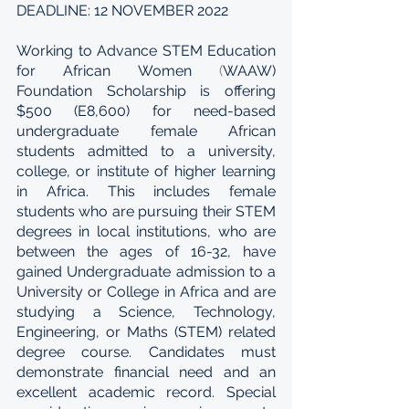
DEADLINE: 12 NOVEMBER 2022
Working to Advance STEM Education 
for African Women
 (
WAAW) 
Foundation Scholarship is offering  
$500 (E8,600) for need-based 
undergraduate female African 
students admitted to a university, 
college, or institute of higher learning 
in Africa. This includes female 
students who are pursuing their STEM 
degrees in local institutions, who are 
between the ages of 16-32, have 
gained Undergraduate admission to a 
University or College in Africa and are 
studying a Science, Technology, 
Engineering, or Maths (STEM) related 
degree course. Candidates must 
demonstrate financial need and an 
excellent academic record. Special 