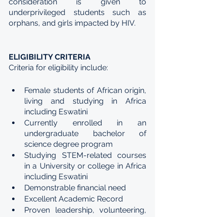
consideration is given to 
underprivileged students such as 
orphans, and girls impacted by HIV.
ELIGIBILITY CRITERIA
Criteria for eligibility include:
Female students of African origin, 
living and studying in Africa 
including Eswatini
Currently enrolled in an 
undergraduate bachelor of 
science degree program
Studying STEM-related courses 
in a University or college in Africa 
including Eswatini
Demonstrable financial need
Excellent Academic Record
Proven leadership, volunteering, 