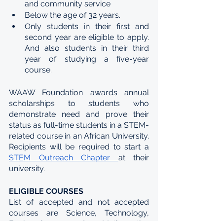
and community service
Below the age of 32 years.
Only students in their first and 
second year are eligible to apply. 
And also students in their third 
year of studying a five-year 
course.
WAAW Foundation awards annual 
scholarships to students who 
demonstrate need and prove their 
status as full-time students in a STEM-
related course in an African University. 
Recipients will be required to start a 
STEM Outreach Chapter 
at their 
university.
ELIGIBLE COURSES
List of accepted and not accepted 
courses are Science, Technology, 