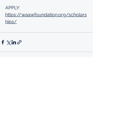
APPLY: 
https://waawfoundation.org/scholars
hips/
See All
Recent Posts