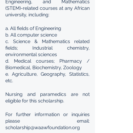
Engineering, and Mathematics 
(STEM)-related courses at any African 
university, including:
a. All fields of Engineering
b. All computer science
c. Science & Mathematics related 
fields; Industrial chemistry, 
environmental sciences
d. Medical courses; Pharmacy / 
Biomedical, Biochemistry, Zoology
e. Agriculture, Geography, Statistics, 
etc.
Nursing and paramedics are not 
eligible for this scholarship.
For further information or inquiries 
please email: 
scholarship@waawfoundation.org