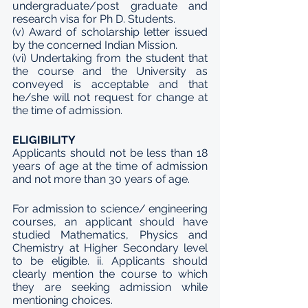
undergraduate/post graduate and 
research visa for Ph D. Students. 
(v) Award of scholarship letter issued 
by the concerned Indian Mission. 
(vi) Undertaking from the student that 
the course and the University as 
conveyed is acceptable and that 
he/she will not request for change at 
the time of admission.
ELIGIBILITY
Applicants should not be less than 18 
years of age at the time of admission 
and not more than 30 years of age. 
For admission to science/ engineering 
courses, an applicant should have 
studied Mathematics, Physics and 
Chemistry at Higher Secondary level 
to be eligible. ii. Applicants should 
clearly mention the course to which 
they are seeking admission while 
mentioning choices.