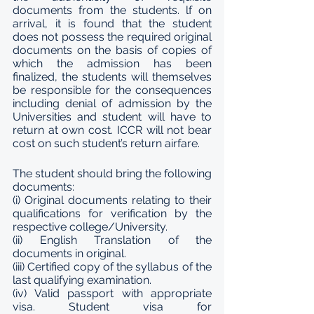
documents from the students. lf on 
arrival, it is found that the student 
does not possess the required original 
documents on the basis of copies of 
which the admission has been 
finalized, the students will themselves 
be responsible for the consequences 
including denial of admission by the 
Universities and student will have to 
return at own cost. ICCR will not bear 
cost on such student’s return airfare. 
The student should bring the following 
documents: 
(i) Original documents relating to their 
qualifications for verification by the 
respective college/University. 
(ii) English Translation of the 
documents in original. 
(iii) Certified copy of the syllabus of the 
last qualifying examination. 
(iv) Valid passport with appropriate 
visa. Student visa for 