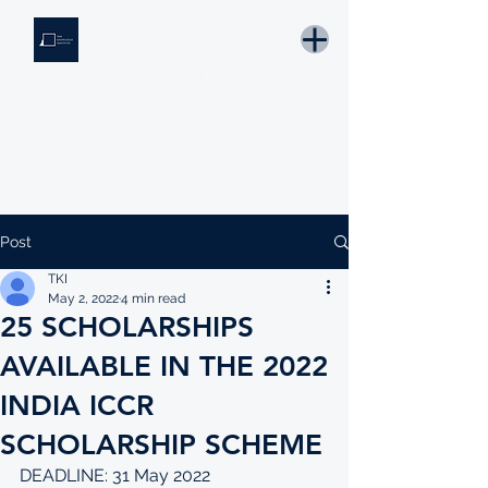
THE KNOWLEDGE INSTITUTE
Developing Eswatini's Future Leaders
Email: tki.eswatini@gmail.com
Post
TKI
May 2, 2022
4 min read
25 SCHOLARSHIPS
AVAILABLE IN THE 2022
INDIA ICCR
SCHOLARSHIP SCHEME
DEADLINE: 31 May 2022