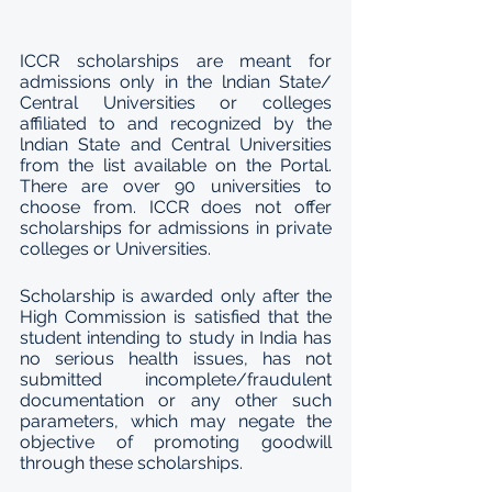
ICCR scholarships are meant for 
admissions only in the lndian State/ 
Central Universities or colleges 
affiliated to and recognized by the 
lndian State and Central Universities 
from the list available on the Portal. 
There are over 90 universities to 
choose from. ICCR does not offer 
scholarships for admissions in private 
colleges or Universities.
Scholarship is awarded only after the 
High Commission is satisfied that the 
student intending to study in India has 
no serious health issues, has not 
submitted incomplete/fraudulent 
documentation or any other such 
parameters, which may negate the 
objective of promoting goodwill 
through these scholarships.