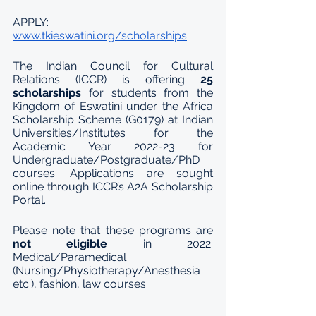
APPLY: 
www.tkieswatini.org/scholarships
The Indian Council for Cultural 
Relations (ICCR) is offering 
25 
scholarships 
for students from the 
Kingdom of Eswatini under the Africa 
Scholarship Scheme (G0179) at Indian 
Universities/Institutes for the 
Academic Year 2022-23 for 
Undergraduate/Postgraduate/PhD 
courses. Applications are sought 
online through ICCR’s A2A Scholarship 
Portal. 
Please note that these programs are 
not eligible 
in 2022: 
Medical/Paramedical 
(Nursing/Physiotherapy/Anesthesia 
etc.), fashion, law courses