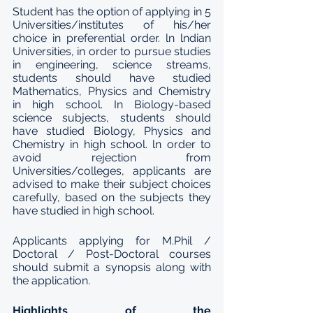
Student has the option of applying in 5 
Universities/institutes of his/her 
choice in preferential order. ln lndian 
Universities, in order to pursue studies 
in engineering, science streams, 
students should have studied 
Mathematics, Physics and Chemistry 
in high school. In Biology-based 
science subjects, students should 
have studied Biology, Physics and 
Chemistry in high school. ln order to 
avoid rejection from 
Universities/colleges, applicants are 
advised to make their subject choices 
carefully, based on the subjects they 
have studied in high school.
Applicants applying for M.Phil / 
Doctoral / Post-Doctoral courses 
should submit a synopsis along with 
the application. 
Highlights of the 