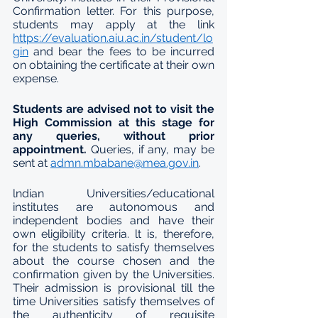
Confirmation letter. For this purpose, 
students may apply at the link 
https://evaluation.aiu.ac.in/student/lo
gin
 and bear the fees to be incurred 
on obtaining the certificate at their own 
expense.
Students are advised not to visit the 
High Commission at this stage for 
any queries, without prior 
appointment.
 Queries, if any, may be 
sent at 
admn.mbabane@mea.gov.in
.  
lndian Universities/educational 
institutes are autonomous and 
independent bodies and have their 
own eligibility criteria. lt is, therefore, 
for the students to satisfy themselves 
about the course chosen and the 
confirmation given by the Universities. 
Their admission is provisional till the 
time Universities satisfy themselves of 
the authenticity of requisite 