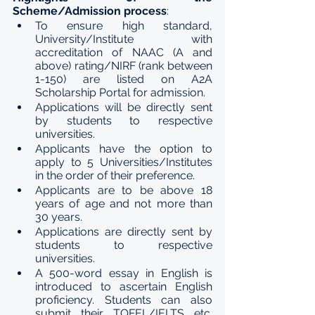
Scheme/Admission process
:
To ensure high standard, 
University/Institute with 
accreditation of NAAC (A and 
above) rating/NIRF (rank between 
1-150) are listed on A2A 
Scholarship Portal for admission.
Applications will be directly sent 
by students to respective 
universities.
Applicants have the option to 
apply to 5 Universities/Institutes 
in the order of their preference.
Applicants are to be above 18 
years of age and not more than 
30 years.
Applications are directly sent by 
students to respective 
universities.
A 500-word essay in English is 
introduced to ascertain English 
proficiency. Students can also 
submit their TOFEL/IELTS etc. 