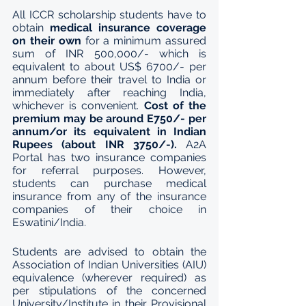
All ICCR scholarship students have to 
obtain 
medical insurance coverage 
on their own
 for a minimum assured 
sum of INR 500,000/- which is 
equivalent to about US$ 6700/- per 
annum before their travel to India or 
immediately after reaching India, 
whichever is convenient. 
Cost of the 
premium may be around E750/- per 
annum/or its equivalent in Indian 
Rupees (about INR 3750/-).
 A2A 
Portal has two insurance companies 
for referral purposes. However, 
students can purchase medical 
insurance from any of the insurance 
companies of their choice in 
Eswatini/India.
Students are advised to obtain the 
Association of Indian Universities (AIU) 
equivalence (wherever required) as 
per stipulations of the concerned 
University/Institute in their Provisional 