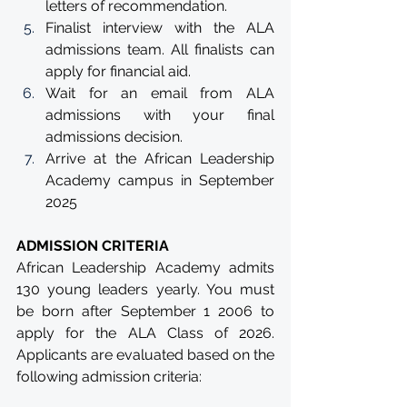
letters of recommendation.
Finalist interview with the ALA 
admissions team. All finalists can 
apply for financial aid.
Wait for an email from ALA 
admissions with your final 
admissions decision.
Arrive at the African Leadership 
Academy campus in September 
2025
ADMISSION CRITERIA
African Leadership Academy admits 
130 young leaders yearly. You must 
be born after September 1 2006 to 
apply for the ALA Class of 2026. 
Applicants are evaluated based on the 
following admission criteria: