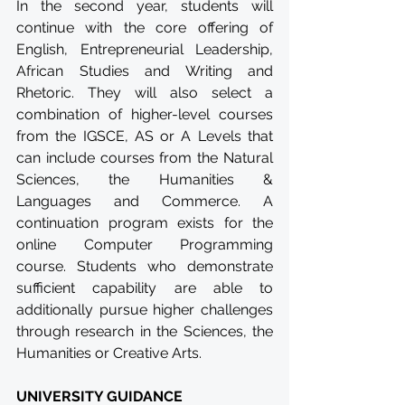
In the second year, students will 
continue with the core offering of 
English, Entrepreneurial Leadership, 
African Studies and Writing and 
Rhetoric. They will also select a 
combination of higher-level courses 
from the IGSCE, AS or A Levels that 
can include courses from the Natural 
Sciences, the Humanities & 
Languages and Commerce. A 
continuation program exists for the 
online Computer Programming 
course. Students who demonstrate 
sufficient capability are able to 
additionally pursue higher challenges 
through research in the Sciences, the 
Humanities or Creative Arts. 
UNIVERSITY GUIDANCE