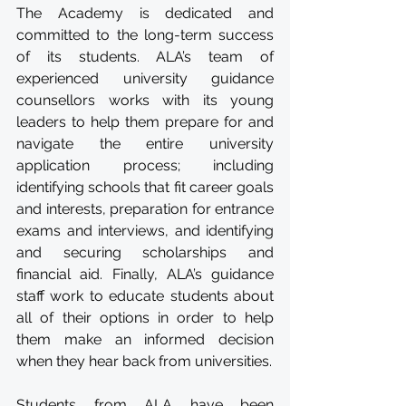
The Academy is dedicated and 
committed to the long-term success 
of its students. ALA’s team of 
experienced university guidance 
counsellors works with its young 
leaders to help them prepare for and 
navigate the entire university 
application process; including 
identifying schools that fit career goals 
and interests, preparation for entrance 
exams and interviews, and identifying 
and securing scholarships and 
financial aid. Finally, ALA’s guidance 
staff work to educate students about 
all of their options in order to help 
them make an informed decision 
when they hear back from universities.
Students from ALA have been 