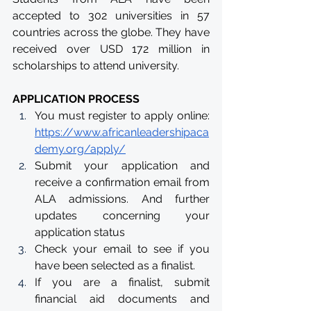
accepted to 302 universities in 57 
countries across the globe. They have 
received over USD 172 million in 
scholarships to attend university. 
APPLICATION PROCESS
You must register to apply online: 
https://www.africanleadershipaca
demy.org/apply/
Submit your application and 
receive a confirmation email from 
ALA admissions. And further 
updates concerning your 
application status
Check your email to see if you 
have been selected as a finalist.
If you are a finalist, submit 
financial aid documents and 