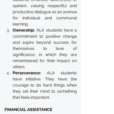
opinion, valuing respectful and 
productive dialogue as an avenue 
for individual and communal 
learning.
Ownership: 
ALA students have a 
commitment to positive change 
and aspire beyond success for 
themselves to lives of 
significance, in which they are 
remembered for their impact on 
others. 
Perseverance: 
ALA students 
have initiative. They have the 
courage to do hard things when 
they set their mind to something 
that feels important.
FINANCIAL ASSISTANCE