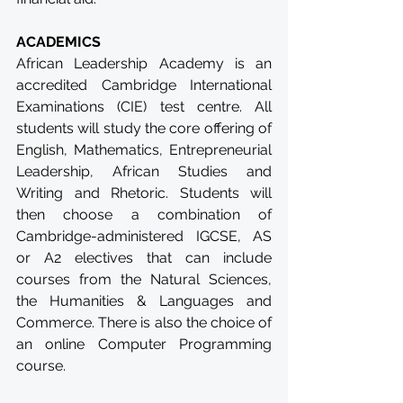
ACADEMICS
African Leadership Academy is an 
accredited Cambridge International 
Examinations (CIE) test centre. All 
students will study the core offering of 
English, Mathematics, Entrepreneurial 
Leadership, African Studies and 
Writing and Rhetoric. Students will 
then choose a combination of 
Cambridge-administered IGCSE, AS 
or A2 electives that can include 
courses from the Natural Sciences, 
the Humanities & Languages and 
Commerce. There is also the choice of 
an online Computer Programming 
course.