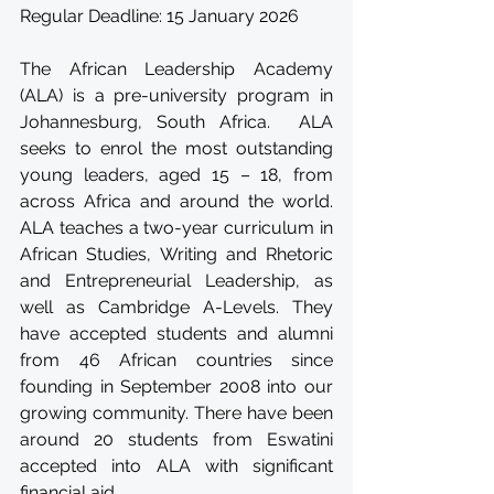
Regular Deadline: 15 January 2026
The African Leadership Academy 
(ALA) is a pre-university program in 
Johannesburg, South Africa.  ALA 
seeks to enrol the most outstanding 
young leaders, aged 15 – 18, from 
across Africa and around the world. 
ALA teaches a two-year curriculum in 
African Studies, Writing and Rhetoric 
and Entrepreneurial Leadership, as 
well as Cambridge A-Levels. They 
have accepted students and alumni 
from 46 African countries since 
founding in September 2008 into our 
growing community. There have been 
around 20 students from Eswatini 
accepted into ALA with significant 
financial aid.