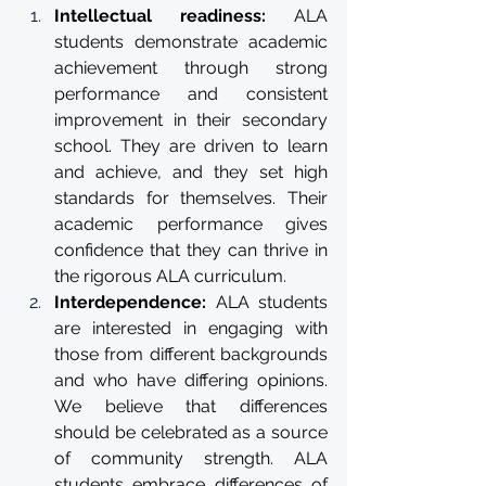
Intellectual readiness: 
ALA 
students demonstrate academic 
achievement through strong 
performance and consistent 
improvement in their secondary 
school. They are driven to learn 
and achieve, and they set high 
standards for themselves. Their 
academic performance gives 
confidence that they can thrive in 
the rigorous ALA curriculum.
Interdependence: 
ALA students 
are interested in engaging with 
those from different backgrounds 
and who have differing opinions. 
We believe that differences 
should be celebrated as a source 
of community strength. ALA 
students embrace differences of 