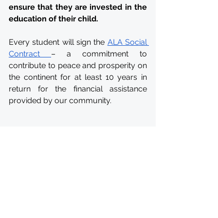
ensure that they are invested in the 
education of their child. 
Every student will sign the 
ALA Social 
Contract 
– a commitment to 
contribute to peace and prosperity on 
the continent for at least 10 years in 
return for the financial assistance 
provided by our community.
CONTACT
All questions regarding the 
application form may be directed to 
apply@africanleadershipacademy.org
.
To add any information to your 
application before the deadline 