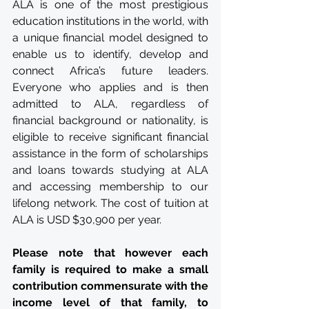
ALA is one of the most prestigious 
education institutions in the world, with 
a unique financial model designed to 
enable us to identify, develop and 
connect Africa’s future leaders. 
Everyone who applies and is then 
admitted to ALA, regardless of 
financial background or nationality, is 
eligible to receive significant financial 
assistance in the form of scholarships 
and loans towards studying at ALA 
and accessing membership to our 
lifelong network. The cost of tuition at 
ALA is USD $30,900 per year. 
Please note that however each 
family is required to make a small 
contribution commensurate with the 
income level of that family, to 