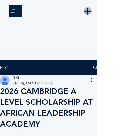
THE KNOWLEDGE INSTITUTE
Developing Eswatini's Future Leaders
Email: tki.eswatini@gmail.com
Post
TKI
Oct 19, 2025
3 min read
2026 CAMBRIDGE A
LEVEL SCHOLARSHIP AT
AFRICAN LEADERSHIP
ACADEMY