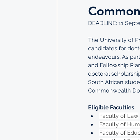
Commonw
DEADLINE: 11 Sept
The University of Pr
candidates for docto
endeavours. As part
and Fellowship Plan
doctoral scholarsh
South African studen
Commonwealth Docto
Eligible Faculties
Faculty of Law
Faculty of Hum
Faculty of Edu