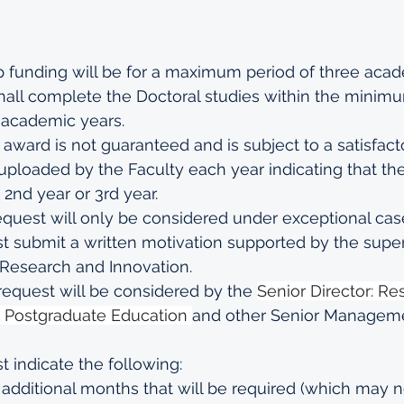
 funding will be for a maximum period of three acad
all complete the Doctoral studies within the minimu
 academic years.
award is not guaranteed and is subject to a satisfact
uploaded by the Faculty each year indicating that t
 2nd year or 3rd year.
quest will only be considered under exceptional case
 submit a written motivation supported by the superv
Research and Innovation.
equest will be considered by the 
Senior Director: Re
d Postgraduate Education 
and other Senior Manageme
 indicate the following:
additional months that will be required (which may n