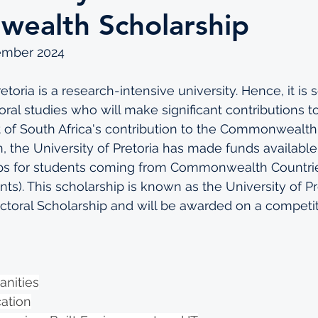
ealth Scholarship
ember 2024
etoria is a research-intensive university. Hence, it is 
ral studies who will make significant contributions to
 of South Africa's contribution to the Commonwealth
, the University of Pretoria has made funds available 
ips for students coming from Commonwealth Countrie
ts). This scholarship is known as the University of Pr
ral Scholarship and will be awarded on a competiti
anities
cation