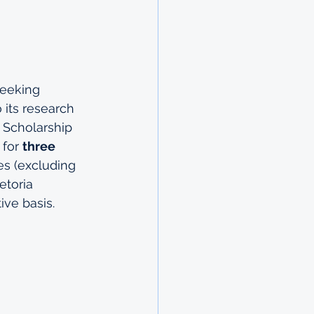
seeking 
 its research 
 Scholarship 
for 
three 
s (excluding 
etoria 
ve basis.