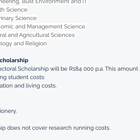
neering, Built Environment and IT
lth Science
rinary Science
onomic and Management Science
ral and Agricultural Sciences
ology and Religion
Scholarship
octoral Scholarship will be R184 000 p.a. This amoun
ing student costs:
ion and living costs.
.
ionery.
ip does not cover research running costs.