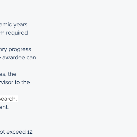
emic years. 
m required 
ory progress 
he awardee can 
s, the 
isor to the 
search, 
nt.
ot exceed 12 