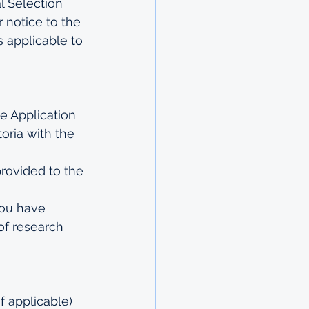
l Selection 
 notice to the 
 applicable to 
e Application 
ria with the 
rovided to the 
you have 
of research 
f applicable) 