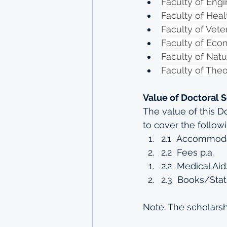
Faculty of Engi
Faculty of Hea
Faculty of Vete
Faculty of Ec
Faculty of Natu
Faculty of The
Value of Doctoral 
The value of this D
to cover the follow
2.1  Accommodat
2.2  Fees p.a.
2.2  Medical Aid
2.3  Books/Stat
Note: The scholarsh