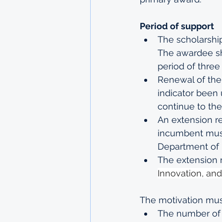
Period of support
The scholarship
The awardee sh
period of three
Renewal of the 
indicator been 
continue to the
An extension re
incumbent must
Department of 
The extension r
Innovation, an
The motivation must
The number of 