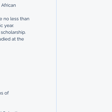
African 
 no less than 
c year.
 scholarship.
died at the 
s of 