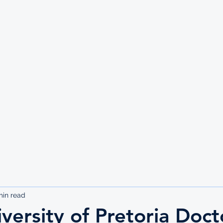
UTE
min read
versity of Pretoria Doct