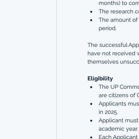
months) to com
The research co
The amount of f
period.
The successful Appli
have not received 
themselves unsucce
Eligibility
The UP Commonw
are citizens o
Applicants must
in 2025.
Applicant must 
academic year.
Each Applicant 