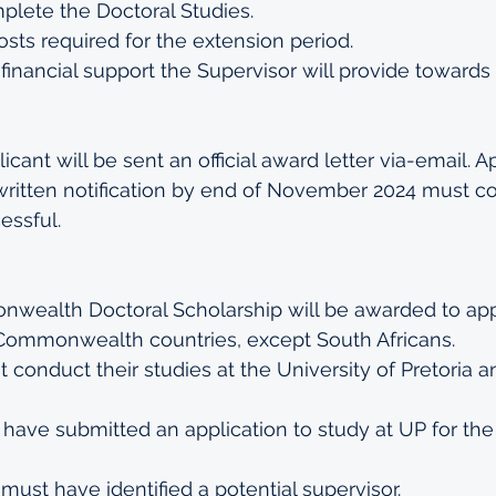
plete the Doctoral Studies.
sts required for the extension period.
inancial support the Supervisor will provide towards
cant will be sent an official award letter via-email. A
written notification by end of November 2024 must co
ssful.
ealth Doctoral Scholarship will be awarded to app
f Commonwealth countries, except South Africans.
 conduct their studies at the University of Pretori
have submitted an application to study at UP for the
must have identified a potential supervisor.