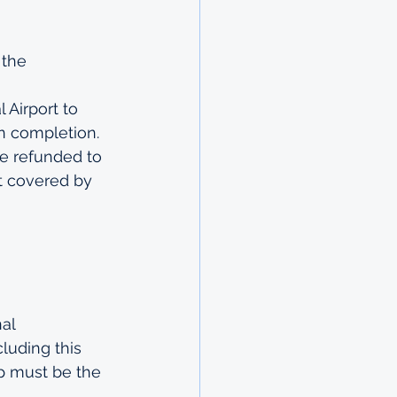
 the 
 Airport to 
on completion.
be refunded to 
t covered by 
al 
luding this 
p must be the 