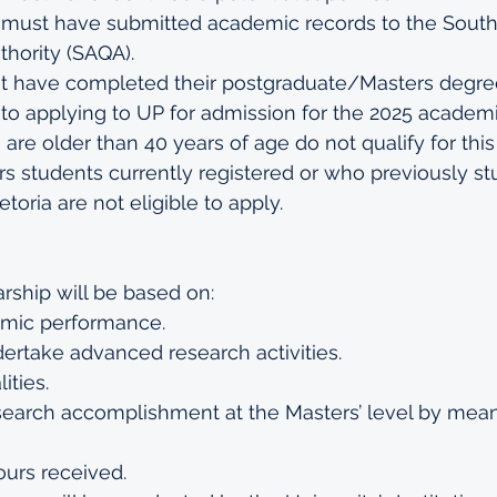
 must have submitted academic records to the South 
thority (SAQA).
t have completed their postgraduate/Masters degree
 to applying to UP for admission for the 2025 academi
are older than 40 years of age do not qualify for this
 students currently registered or who previously stu
etoria are not eligible to apply.
arship will be based on:
emic performance.
dertake advanced research activities.
ities.
search accomplishment at the Masters’ level by mean
ours received.