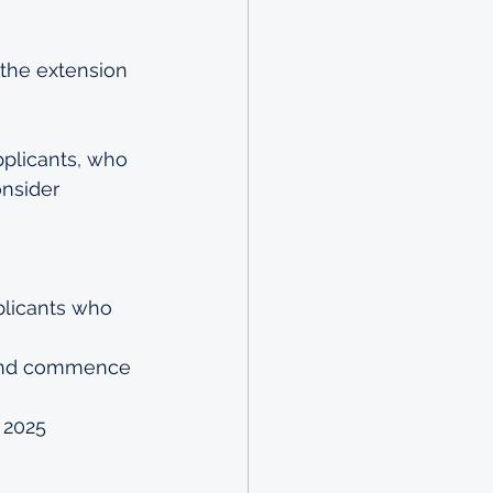
 the extension 
pplicants, who 
nsider 
licants who 
a and commence 
 2025 