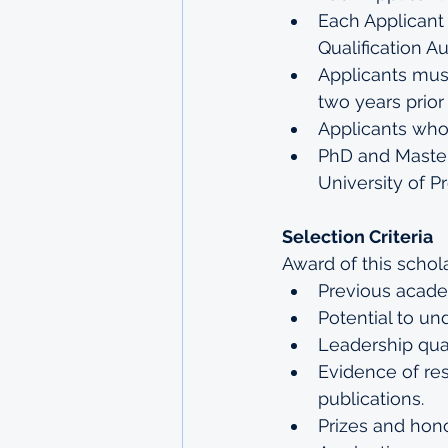
Each Applicant
Qualification Au
Applicants mus
two years prior
Applicants who 
PhD and Masters
University of Pr
Selection Criteria
Award of this schol
Previous acad
Potential to un
Leadership qual
Evidence of re
publications.
Prizes and hon