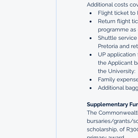
Additional costs co
Flight ticket t
Return flight t
programme as c
Shuttle service
Pretoria and re
UP application 
the Applicant b
the University:
Family expense
Additional bag
Supplementary Fu
The Commonwealth 
bursaries/grants/sc
scholarship, of R3
primary award.