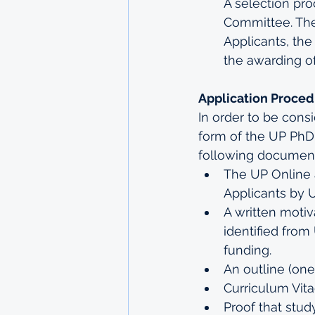
A selection pro
Committee. The 
Applicants, the
the awarding of
Application Proce
In order to be cons
form of the UP PhD
following document
The UP Online 
Applicants by U
A written motiv
identified from
funding.
An outline (on
Curriculum Vita
Proof that study