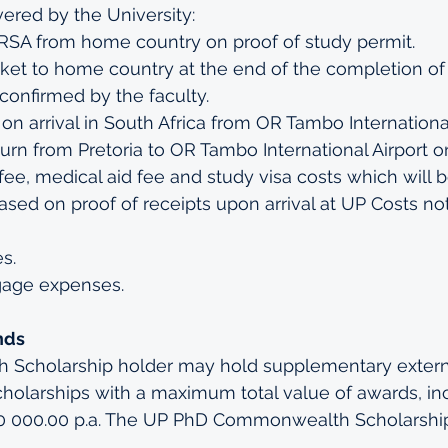
vered by the University:
o RSA from home country on proof of study permit.
icket to home country at the end of the completion of
onfirmed by the faculty.
 on arrival in South Africa from OR Tambo International
turn from Pretoria to OR Tambo International Airport 
fee, medical aid fee and study visa costs which will 
ased on proof of receipts upon arrival at UP Costs no
s.
gage expenses.
nds
Scholarship holder may hold supplementary extern
holarships with a maximum total value of awards, inc
00 000.00 p.a. The UP PhD Commonwealth Scholarshi