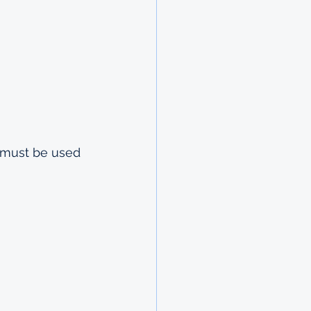
t must be used 