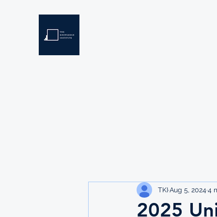
THE KNOWLEDGE INSTIT
Developing Eswatini's Future Leaders
Home
About
Scholarships
Resources
TKI
Aug 5, 2024
4 
2025 Uni