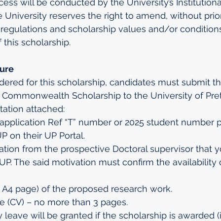
cess will be conducted by the University’s Institutiona
University reserves the right to amend, without prior
 regulations and scholarship values and/or conditions
 this scholarship.
dure
idered for this scholarship, candidates must submit th
 Commonwealth Scholarship to the University of Preto
ation attached:
application Ref “T” number or 2025 student number p
P on their UP Portal.
ation from the prospective Doctoral supervisor that 
 UP. The said motivation must confirm the availability 
e A4 page) of the proposed research work.
e (CV) – no more than 3 pages.
 leave will be granted if the scholarship is awarded (i