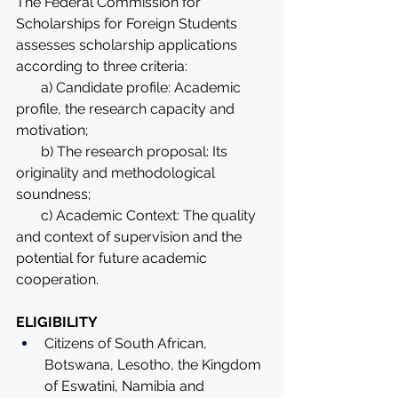
The Federal Commission for 
Scholarships for Foreign Students 
assesses scholarship applications 
according to three criteria:
       a) Candidate profile: Academic 
profile, the research capacity and 
motivation;
       b) The research proposal: Its 
originality and methodological 
soundness;
       c) Academic Context: The quality 
and context of supervision and the 
potential for future academic 
cooperation.
ELIGIBILITY
Citizens of South African, 
Botswana, Lesotho, the Kingdom 
of Eswatini, Namibia and 