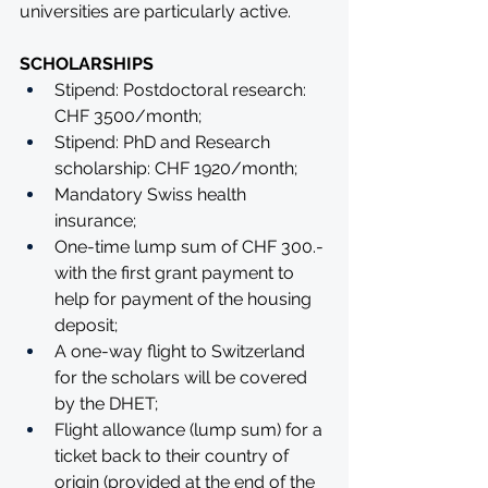
universities are particularly active.
SCHOLARSHIPS
Stipend: Postdoctoral research: 
CHF 3500/month;
Stipend: PhD and Research 
scholarship: CHF 1920/month;
Mandatory Swiss health 
insurance;
One-time lump sum of CHF 300.-
with the first grant payment to 
help for payment of the housing 
deposit;
A one-way flight to Switzerland 
for the scholars will be covered 
by the DHET;
Flight allowance (lump sum) for a 
ticket back to their country of 
origin (provided at the end of the 