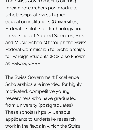
The Swiss Government is offering 
foreign researchers postgraduate 
scholarships at Swiss higher 
education institutions (Universities, 
Federal Institutes of Technology and 
Universities of Applied Sciences, Arts 
and Music Schools) through the Swiss 
Federal Commission for Scholarships 
for Foreign Students (FCS also known 
as ESKAS, CFBE).
The Swiss Government Excellence 
Scholarships are intended for highly 
motivated, competitive young 
researchers who have graduated 
from university (postgraduates). 
These scholarships will enable 
applicants to undertake research 
work in the fields in which the Swiss 