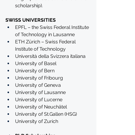
scholarship).
SWISS UNIVERSITIES
EPFL – the Swiss Federal Institute 
of Technology in Lausanne
ETH Zürich – Swiss Federal 
Institute of Technology
Università della Svizzera italiana
University of Basel
University of Bern
University of Fribourg
University of Geneva
University of Lausanne
University of Lucerne
University of Neuchâtel
University of St.Gallen (HSG)
University of Zurich