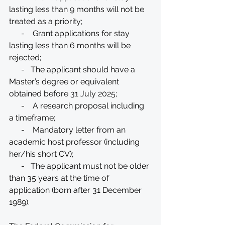
lasting less than 9 months will not be 
treated as a priority;
      -    Grant applications for stay 
lasting less than 6 months will be 
rejected;
      -   The applicant should have a 
Master’s degree or equivalent 
obtained before 31 July 2025;
      -    A research proposal including 
a timeframe;
      -    Mandatory letter from an 
academic host professor (including 
her/his short CV);
      -   The applicant must not be older 
than 35 years at the time of 
application (born after 31 December 
1989).