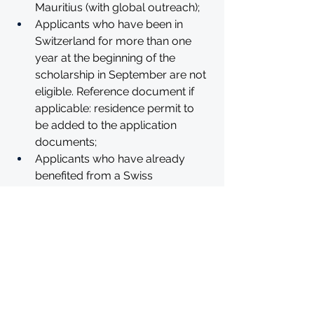
Mauritius (with global outreach);
Applicants who have been in 
Switzerland for more than one 
year at the beginning of the 
scholarship in September are not 
eligible. Reference document if 
applicable: residence permit to 
be added to the application 
documents;
Applicants who have already 
benefited from a Swiss 
Government Excellence 
Scholarship are not eligible to 
apply for a second scholarship.
HOW TO APPLY
Applications must be submitted to 
the Embassy of Switzerland in South 
Africa. The applicants are strongly 