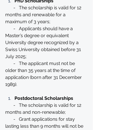
PhD Scholarships
       -   The scholarship is valid for 12 
months and renewable for a 
maximum of 3 years;
       -   Applicants should have a 
Master’s degree or equivalent 
University degree recognized by a 
Swiss University obtained before 31 
July 2025;
       -   The applicant must not be 
older than 35 years at the time of 
application (born after 31 December 
1989).
Postdoctoral Scholarships
       -   The scholarship is valid for 12 
months and non-renewable;
       -   Grant applications for stay 
lasting less than 9 months will not be 