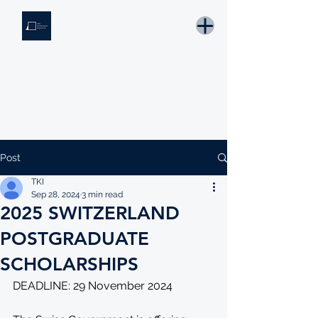
THE KNOWLEDGE INSTITUTE
Developing Eswatini's Future Leaders
Email: tki.eswatini@gmail.com
Post
TKI
Sep 28, 2024
3 min read
2025 SWITZERLAND
POSTGRADUATE
SCHOLARSHIPS
DEADLINE: 29 November 2024