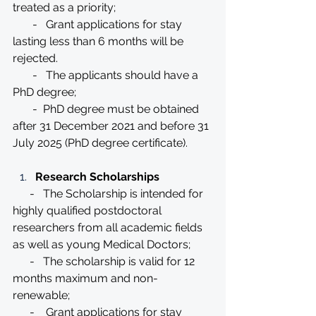
treated as a priority;
       -   Grant applications for stay 
lasting less than 6 months will be 
rejected.
       -   The applicants should have a 
PhD degree;
       -  PhD degree must be obtained 
after 31 December 2021 and before 31 
July 2025 (PhD degree certificate).
Research Scholarships
      -   The Scholarship is intended for 
highly qualified postdoctoral 
researchers from all academic fields 
as well as young Medical Doctors;
      -   The scholarship is valid for 12 
months maximum and non-
renewable;
      -    Grant applications for stay 