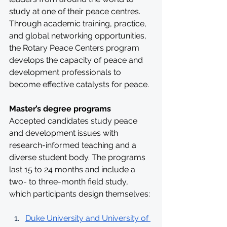
study at one of their peace centres. 
Through academic training, practice, 
and global networking opportunities, 
the Rotary Peace Centers program 
develops the capacity of peace and 
development professionals to 
become effective catalysts for peace. 
Master’s degree programs
Accepted candidates study peace 
and development issues with 
research-informed teaching and a 
diverse student body. The programs 
last 15 to 24 months and include a 
two- to three-month field study, 
which participants design themselves:
Duke University and University of 