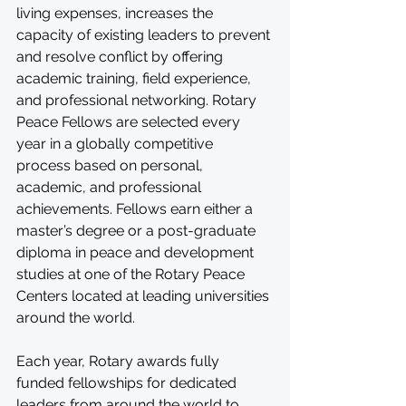
living expenses, increases the 
capacity of existing leaders to prevent 
and resolve conflict by offering 
academic training, field experience, 
and professional networking. Rotary 
Peace Fellows are selected every 
year in a globally competitive 
process based on personal, 
academic, and professional 
achievements. Fellows earn either a 
master’s degree or a post-graduate 
diploma in peace and development 
studies at one of the Rotary Peace 
Centers located at leading universities 
around the world.
Each year, Rotary awards fully 
funded fellowships for dedicated 
leaders from around the world to 