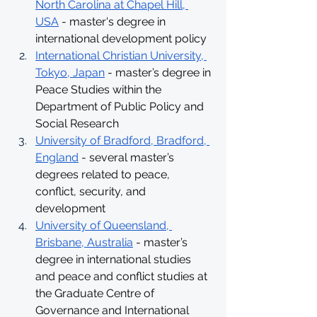
North Carolina at Chapel Hill, 
USA
 - master's degree in 
international development policy
International Christian University, 
Tokyo, Japan
 - master’s degree in 
Peace Studies within the 
Department of Public Policy and 
Social Research
University of Bradford, Bradford, 
England
 - several master’s 
degrees related to peace, 
conflict, security, and 
development
University of Queensland, 
Brisbane, Australia
 - master’s 
degree in international studies 
and peace and conflict studies at 
the Graduate Centre of 
Governance and International 