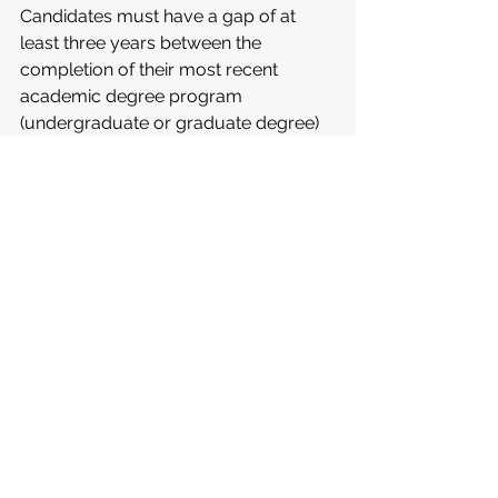
Candidates must have a gap of at 
least three years between the 
completion of their most recent 
academic degree program 
(undergraduate or graduate degree) 
and their intended start date for the 
fellowship. Please write to 
rotarypeacecenters@rotary.org
 with 
questions.
MORE INFORMATION: 
https://my.rotary.org/en/peace-
fellowship-application#restrictions
APPLY: 
https://www.rotary.org/en/our-
programs/peace-fellowships