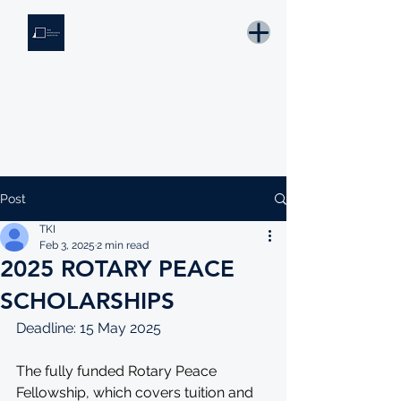
THE KNOWLEDGE INSTITUTE
Developing Eswatini's Future Leaders
Email: tki.eswatini@gmail.com
Post
TKI
Feb 3, 2025
2 min read
2025 ROTARY PEACE
SCHOLARSHIPS
Deadline: 15 May 2025
The fully funded Rotary Peace 
Fellowship, which covers tuition and 