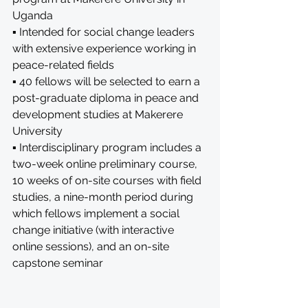
Uganda
▪ Intended for social change leaders 
with extensive experience working in 
peace-related fields
▪ 40 fellows will be selected to earn a 
post-graduate diploma in peace and 
development studies at Makerere 
University
▪ Interdisciplinary program includes a 
two-week online preliminary course, 
10 weeks of on-site courses with field 
studies, a nine-month period during 
which fellows implement a social 
change initiative (with interactive 
online sessions), and an on-site 
capstone seminar