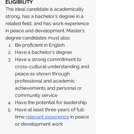
ELIGIBILITY
The ideal candidate is academically 
strong, has a bachelor’s degree in a 
related field, and has work experience 
in peace and development. Master’s 
degree candidates must also:
Be proficient in English
Have a bachelor's degree
Have a strong commitment to 
cross-cultural understanding and 
peace as shown through 
professional and academic 
achievements and personal or 
community service
Have the potential for leadership
Have at least three years of full-
time 
relevant experience
 in peace 
or development work