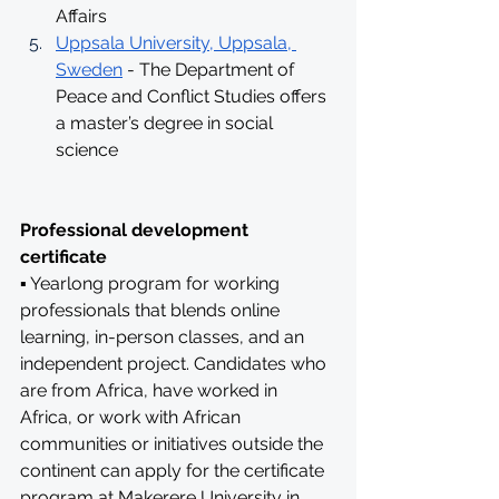
Affairs
Uppsala University, Uppsala, 
Sweden
 - The Department of 
Peace and Conflict Studies offers 
a master’s degree in social 
science
Professional development 
certificate
▪ Yearlong program for working 
professionals that blends online 
learning, in-person classes, and an 
independent project. Candidates who 
are from Africa, have worked in 
Africa, or work with African 
communities or initiatives outside the 
continent can apply for the certificate 
program at Makerere University in 