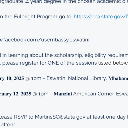
graduate (4 year) degree in the chosen academic dis
on the Fulbright Program go to: 
https://eca.state.gov/f
w.facebook.com/usembassy.eswatini
d in learning about the scholarship, eligibility requir
, please register for ONE of the sessions 
listed below
𝐫𝐮𝐚𝐫𝐲 𝟏𝟎, 𝟐𝟎𝟐𝟓 @ 1pm - Eswatini National Library, 𝐌𝐛𝐚𝐛𝐚
𝐅𝐞𝐛𝐫𝐮𝐚𝐫𝐲 𝟏𝟐, 𝟐𝟎𝟐𝟓 @ 1pm - 𝐌𝐚𝐧𝐳𝐢𝐧𝐢 American Corner, 
i
lease RSVP to 
MartinsSC@state.gov
 at least one day 
 attend.