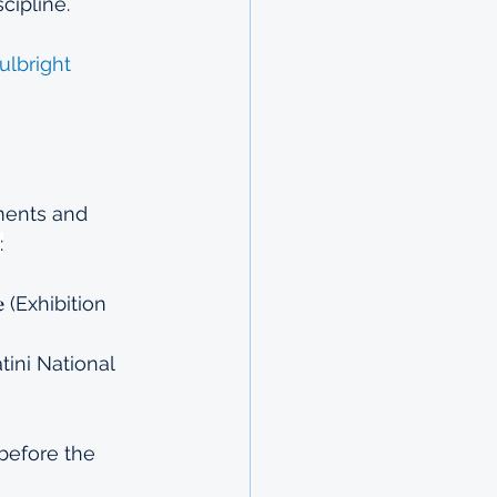
cipline.
ulbright
ements and 
:
𝐧𝐞 (Exhibition 
Eswatini National 
before the 