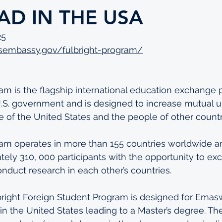
AD IN THE USA
25
.usembassy.gov/fulbright-program/
am is the flagship international education exchange
.S. government and is designed to increase mutual 
of the United States and the people of other countr
ram operates in more than 155 countries worldwide a
ely 310, 000 participants with the opportunity to ex
onduct research in each other’s countries.
lbright Foreign Student Program is designed for Emas
in the United States leading to a Master’s degree. The