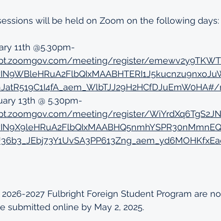
 sessions will be held on Zoom on the following days:
ary 11th @5.30pm- 
edept.zoomgov.com/meeting/register/emewv2y9TK
jawIN9WBleHRuA2FlbQIxMAABHTERI1J5kucnzu9nxoJ
JatR519C1I4fA_aem_WlbTJJ29H2HCfDJuEmW0HA#/re
uary 13th @ 5.30pm- 
dept.zoomgov.com/meeting/register/WiYrdXq6TgS2J
jawIN9X9leHRuA2FlbQIxMAABHQ5nmhYSPR30nMmnEQ
36b3_JEbj73Y1UvSA3PP613Zng_aem_yd6MOHKfxEa
e 2026-2027 Fulbright Foreign Student Program are no
e submitted online by May 2, 2025.