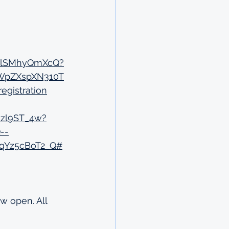
WTlSMhyQmXcQ?
uWpZXspXN310T
gistration
Nzl9ST_4w?
--
qYz5cBoT2_Q#
w open. All 