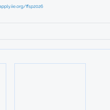
apply.iie.org/ffsp2026