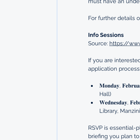
must have an under
For further details 
Info Sessions
Source: 
https://ww
If you are intereste
application process
𝐌𝐨𝐧𝐝𝐚𝐲, 𝐅𝐞𝐛
Hall)
𝐖𝐞𝐝𝐧𝐞𝐬𝐝𝐚𝐲, 
Library, Manzin
RSVP is essential-p
briefing you plan to