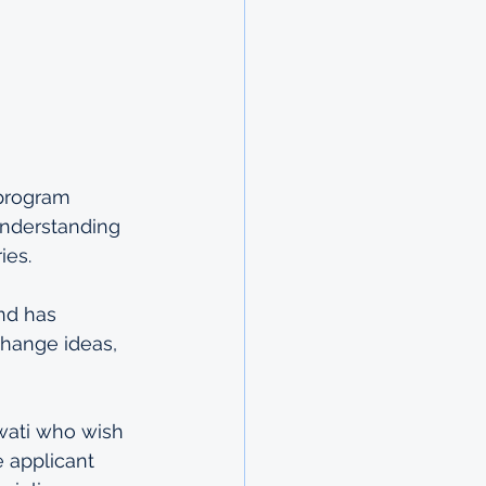
 program 
understanding 
ies.
nd has 
change ideas, 
wati who wish 
 applicant 