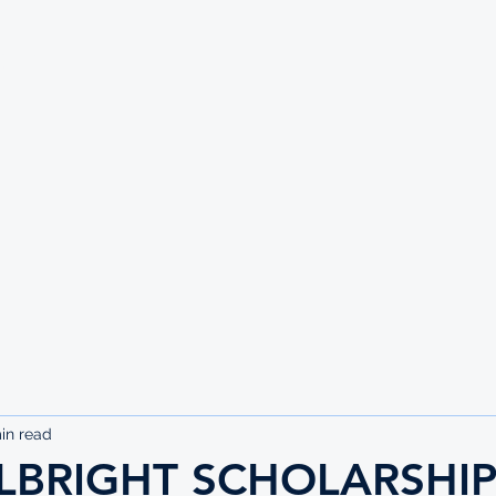
UTE
in read
LBRIGHT SCHOLARSHIP