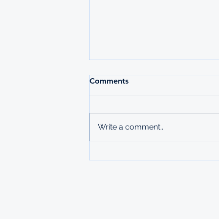
2026 MAURITIUS
Comments
UNDERGRADUATE
SCHOLARSHIPS
Deadline: 27 March 2026 Apply:
printed physical application
Write a comment...
copies submitted to Ministry of
Labour in Mbabane The
Government of Mauritius invites
applications from deserving
students who are resident