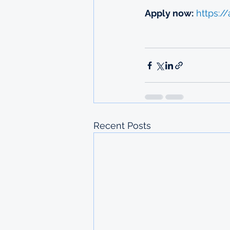
Apply now:
https://
Recent Posts