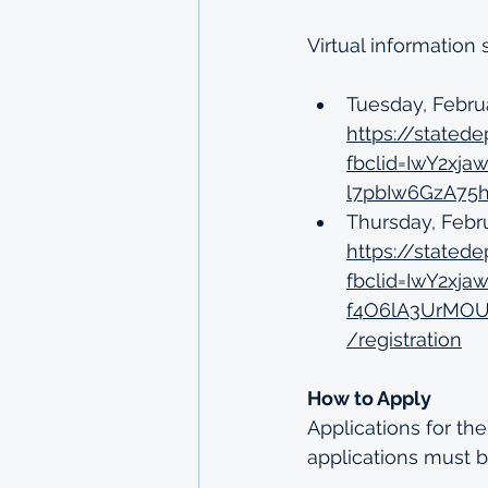
Virtual information
Tuesday, Febru
https://stat
fbclid=IwY2x
l7pbIw6GzA75h
Thursday, Febr
https://state
fbclid=IwY2x
f4O6lA3UrMOU
/registration
How to Apply
Applications for th
applications must b