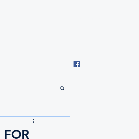
Email: tki.eswatini@gmail.com
 FOR