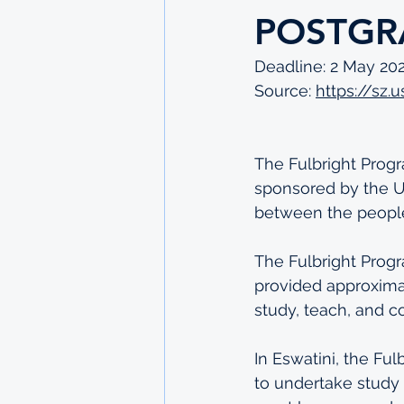
POSTGR
Deadline: 2 May 20
Source: 
https://sz
The Fulbright Progr
sponsored by the U
between the people 
The Fulbright Prog
provided approximat
study, teach, and c
In Eswatini, the Fu
to undertake study 