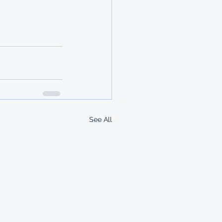
See All