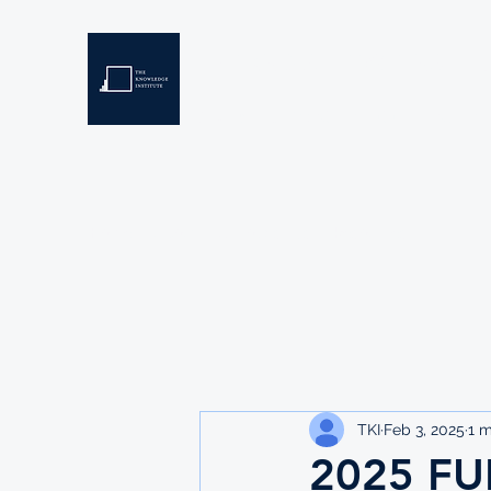
THE KNOWLEDGE INSTIT
Developing Eswatini's Future Leaders
Home
About
Scholarships
Resources
TKI
Feb 3, 2025
1 m
2025 FU