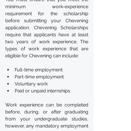
minimum work-experience 
requirement for the scholarship 
before submitting your Chevening 
application. Chevening Scholarships 
require that applicants have at least 
two years of work experience. The 
types of work experience that are 
eligible for Chevening can include:
Full-time employment
Part-time employment
Voluntary work
Paid or unpaid internships
Work experience can be completed 
before, during, or after graduating 
from your undergraduate studies, 
however, any mandatory employment 