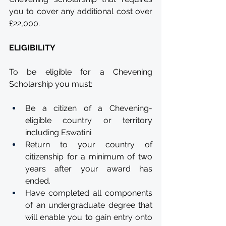
you to cover any additional cost over 
£22,000.
ELIGIBILITY
To be eligible for a Chevening 
Scholarship you must:
Be a citizen of a Chevening-
eligible country or territory 
including Eswatini
Return to your country of 
citizenship for a minimum of two 
years after your award has 
ended.
Have completed all components 
of an undergraduate degree that 
will enable you to gain entry onto 