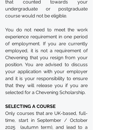
that counted towards your 
undergraduate or postgraduate 
course would not be eligible.
You do not need to meet the work 
experience requirement in one period 
of employment. If you are currently 
employed, it is not a requirement of 
Chevening that you resign from your 
position. You are advised to discuss 
your application with your employer 
and it is your responsibility to ensure 
that they will release you if you are 
selected for a Chevening Scholarship.
SELECTING A COURSE
Only courses that are UK-based, full-
time, start in September / October 
2025  (autumn term), and lead to a 