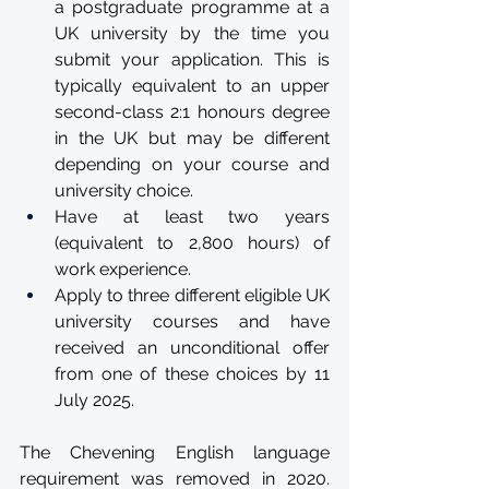
a postgraduate programme at a 
UK university by the time you 
submit your application. This is 
typically equivalent to an upper 
second-class 2:1 honours degree 
in the UK but may be different 
depending on your course and 
university choice.
Have at least two years 
(equivalent to 2,800 hours) of 
work experience.
Apply to three different eligible UK 
university courses and have 
received an unconditional offer 
from one of these choices by 11 
July 2025.
The Chevening English language 
requirement was removed in 2020. 