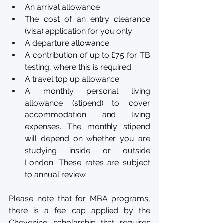
An arrival allowance
The cost of an entry clearance 
(visa) application for you only
A departure allowance
A contribution of up to £75 for TB 
testing, where this is required
A travel top up allowance
A monthly personal living 
allowance (stipend) to cover 
accommodation and living 
expenses. The monthly stipend 
will depend on whether you are 
studying inside or outside 
London. These rates are subject 
to annual review.
Please note that for MBA programs, 
there is a fee cap applied by the 
Chevening scholarship that requires 