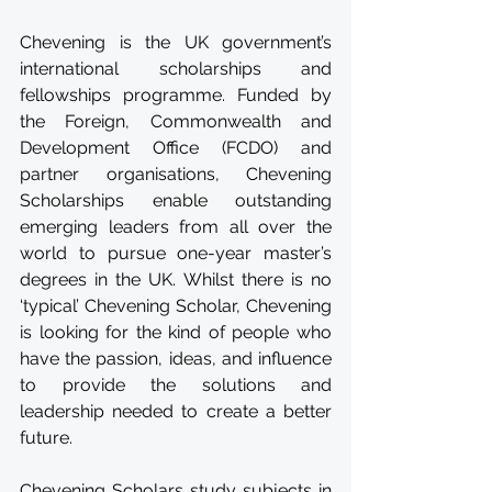
Chevening is the UK government’s 
international scholarships and 
fellowships programme. Funded by 
the Foreign, Commonwealth and 
Development Office (FCDO) and 
partner organisations, Chevening 
Scholarships enable outstanding 
emerging leaders from all over the 
world to pursue one-year master’s 
degrees in the UK. Whilst there is no 
‘typical’ Chevening Scholar, Chevening 
is looking for the kind of people who 
have the passion, ideas, and influence 
to provide the solutions and 
leadership needed to create a better 
future. 
Chevening Scholars study subjects in 