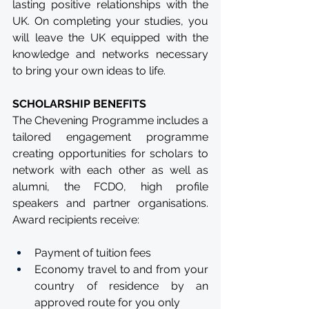
lasting positive relationships with the 
UK. On completing your studies, you 
will leave the UK equipped with the 
knowledge and networks necessary 
to bring your own ideas to life.
SCHOLARSHIP BENEFITS
The Chevening Programme includes a 
tailored engagement programme 
creating opportunities for scholars to 
network with each other as well as 
alumni, the FCDO, high profile 
speakers and partner organisations. 
Award recipients receive:
Payment of tuition fees
Economy travel to and from your 
country of residence by an 
approved route for you only