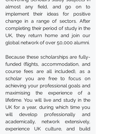
almost any field, and go on to 
implement their ideas for positive 
change in a range of sectors. After 
completing their period of study in the 
UK, they return home and join our 
global network of over 50,000 alumni.
Because these scholarships are fully-
funded (flights, accommodation, and 
course fees are all included), as a 
scholar you are free to focus on 
achieving your professional goals and 
maximising the experience of a 
lifetime. You will live and study in the 
UK for a year, during which time you 
will develop professionally and 
academically, network extensively, 
experience UK culture, and build 