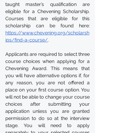
taught master’s qualification are 
eligible for a Chevening Scholarship. 
Courses that are eligible for this 
scholarship can be found here: 
https://www.chevening.org/scholarsh
ips/find-a-course/
. 
Applicants are required to select three 
course choices when applying for a 
Chevening Award. This means that 
you will have alternative options if, for 
any reason, you are not offered a 
place on your first course option. You 
will not be able to change your course 
choices after submitting your 
application unless you are granted 
permission to do so at the interview 
stage. You will need to apply 
separately to your selected courses 