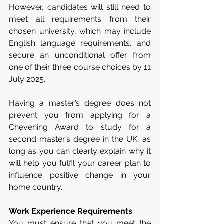
However, candidates will still need to 
meet all requirements from their 
chosen university, which may include 
English language requirements, and 
secure an unconditional offer from 
one of their three course choices by 11 
July 2025. 
Having a master’s degree does not 
prevent you from applying for a 
Chevening Award to study for a 
second master’s degree in the UK, as 
long as you can clearly explain why it 
will help you fulfil your career plan to 
influence positive change in your 
home country.
Work Experience Requirements
You must ensure that you meet the 