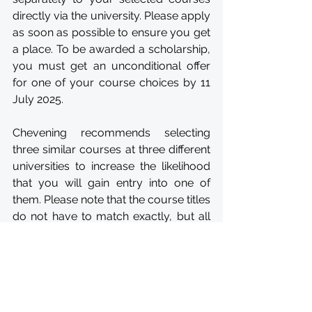
directly via the university. Please apply 
as soon as possible to ensure you get 
a place. To be awarded a scholarship, 
you must get an unconditional offer 
for one of your course choices by 11 
July 2025.
Chevening recommends selecting 
three similar courses at three different 
universities to increase the likelihood 
that you will gain entry into one of 
them. Please note that the course titles 
do not have to match exactly, but all 
three courses should be similar in 
content. You should select courses 
that reflect your current or future 
career goals.