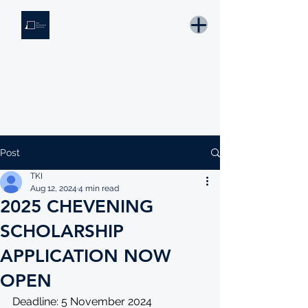
THE KNOWLEDGE INSTITUTE
Developing Eswatini's Future Leaders
Email: tki.eswatini@gmail.com
Post
TKI
Aug 12, 2024
4 min read
2025 CHEVENING
SCHOLARSHIP
APPLICATION NOW
OPEN
Deadline: 5 November 2024