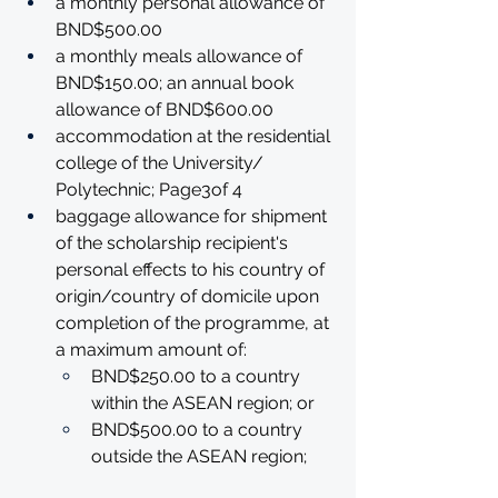
a monthly personal allowance of 
BND$500.00
a monthly meals allowance of 
BND$150.00; an annual book 
allowance of BND$600.00
accommodation at the residential 
college of the University/ 
Polytechnic; Page3of 4
baggage allowance for shipment 
of the scholarship recipient's 
personal effects to his country of 
origin/country of domicile upon 
completion of the programme, at 
a maximum amount of:
BND$250.00 to a country 
within the ASEAN region; or
BND$500.00 to a country 
outside the ASEAN region; 