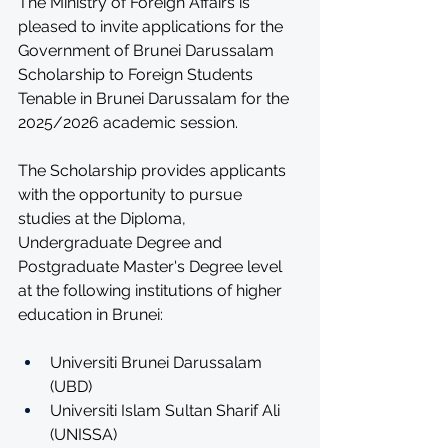
The Ministry of Foreign Affairs is 
pleased to invite applications for the 
Government of Brunei Darussalam 
Scholarship to Foreign Students 
Tenable in Brunei Darussalam for the 
2025/2026 academic session.
The Scholarship provides applicants 
with the opportunity to pursue 
studies at the Diploma, 
Undergraduate Degree and 
Postgraduate Master's Degree level 
at the following institutions of higher 
education in Brunei:
Universiti Brunei Darussalam 
(UBD)
Universiti Islam Sultan Sharif Ali 
(UNISSA)