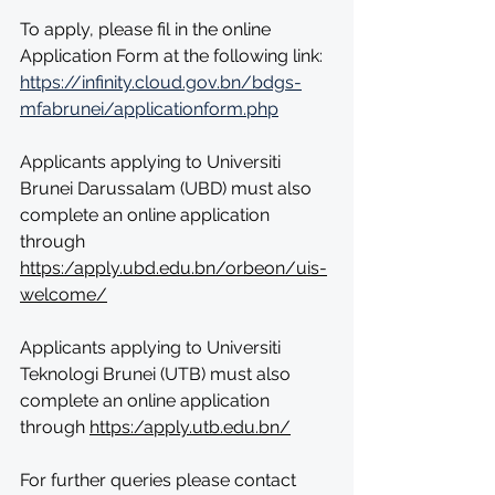
To apply, please fil in the online 
Application Form at the following link: 
https://infinity.cloud.gov.bn/bdgs-
mfabrunei/applicationform.php
Applicants applying to Universiti 
Brunei Darussalam (UBD) must also 
complete an online application 
through 
https:/apply.ubd.edu.bn/orbeon/uis-
welcome/
Applicants applying to Universiti 
Teknologi Brunei (UTB) must also 
complete an online application 
through 
https:/apply.utb.edu.bn/
For further queries please contact 