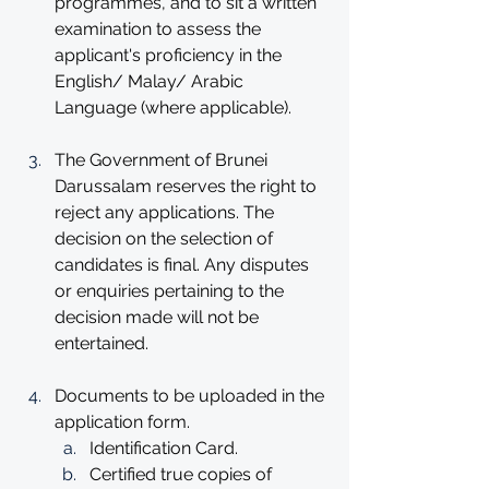
programmes, and to sit a written 
examination to assess the 
applicant's proficiency in the 
English/ Malay/ Arabic 
Language (where applicable).
The Government of Brunei 
Darussalam reserves the right to 
reject any applications. The 
decision on the selection of 
candidates is final. Any disputes 
or enquiries pertaining to the 
decision made will not be 
entertained.
Documents to be uploaded in the 
application form. 
Identification Card.
Certified true copies of 