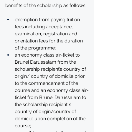
benefits of the scholarship as follows:
exemption from paying tuition 
fees including acceptance, 
examination, registration and 
orientation fees for the duration 
of the programme; 
an economy class air-ticket to 
Brunei Darussalam from the 
scholarship recipient’s country of 
origin/ country of domicile prior 
to the commencement of the 
course and an economy class air-
ticket from Brunei Darussalam to 
the scholarship recipient'’s 
country of origin/country of 
domicile upon completion of the 
course; 