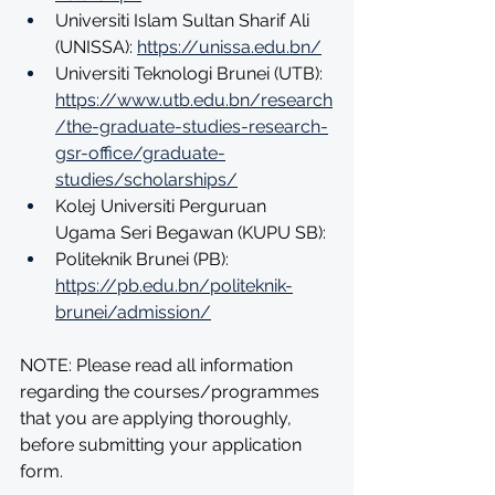
Universiti Islam Sultan Sharif Ali 
(UNISSA): 
https://unissa.edu.bn/
Universiti Teknologi Brunei (UTB): 
https://www.utb.edu.bn/research
/the-graduate-studies-research-
gsr-office/graduate-
studies/scholarships/
Kolej Universiti Perguruan 
Ugama Seri Begawan (KUPU SB):
Politeknik Brunei (PB): 
https://pb.edu.bn/politeknik-
brunei/admission/
NOTE: Please read all information 
regarding the courses/programmes 
that you are applying thoroughly, 
before submitting your application 
form.