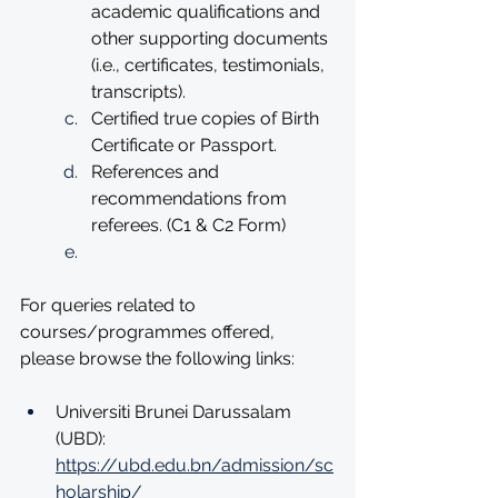
academic qualifications and 
other supporting documents 
(i.e., certificates, testimonials, 
transcripts). 
Certified true copies of Birth 
Certificate or Passport. 
References and 
recommendations from 
referees. (C1 & C2 Form)  
For queries related to 
courses/programmes offered, 
please browse the following links:
Universiti Brunei Darussalam 
(UBD): 
https://ubd.edu.bn/admission/sc
holarship/