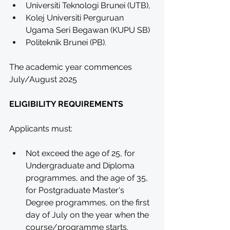
Universiti Teknologi Brunei (UTB),
Kolej Universiti Perguruan 
Ugama Seri Begawan (KUPU SB) 
Politeknik Brunei (PB).
The academic year commences 
July/August 2025 
ELIGIBILITY REQUIREMENTS
Applicants must:
Not exceed the age of 25, for 
Undergraduate and Diploma 
programmes, and the age of 35, 
for Postgraduate Master's 
Degree programmes, on the first 
day of July on the year when the 
course/programme starts.