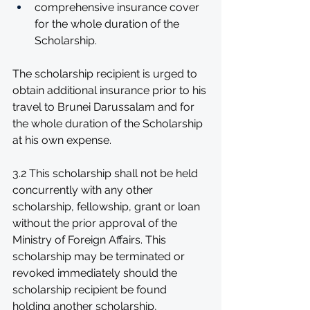
comprehensive insurance cover 
for the whole duration of the 
Scholarship. 
The scholarship recipient is urged to 
obtain additional insurance prior to his 
travel to Brunei Darussalam and for 
the whole duration of the Scholarship 
at his own expense.
3.2 This scholarship shall not be held 
concurrently with any other 
scholarship, fellowship, grant or loan 
without the prior approval of the 
Ministry of Foreign Affairs. This 
scholarship may be terminated or 
revoked immediately should the 
scholarship recipient be found 
holding another scholarship, 