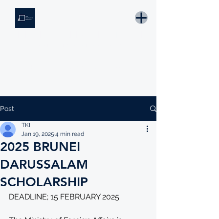
THE KNOWLEDGE INSTITUTE
Developing Eswatini's Future Leaders
Email: tki.eswatini@gmail.com
Post
TKI
Jan 19, 2025
4 min read
2025 BRUNEI
DARUSSALAM
SCHOLARSHIP
DEADLINE; 15 FEBRUARY 2025