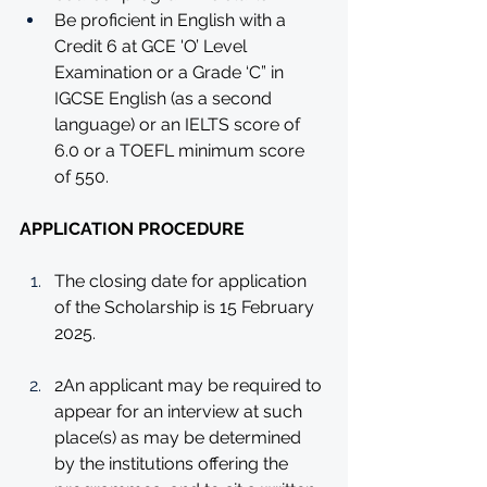
Be proficient in English with a 
Credit 6 at GCE 'O’ Level 
Examination or a Grade ‘C” in 
IGCSE English (as a second 
language) or an IELTS score of 
6.0 or a TOEFL minimum score 
of 550.
APPLICATION PROCEDURE
The closing date for application 
of the Scholarship is 15 February 
2025.
2An applicant may be required to 
appear for an interview at such 
place(s) as may be determined 
by the institutions offering the 