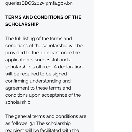
queriesBDGS2025@mfa.gov.bn
TERMS AND CONDITIONS OF THE 
SCHOLARSHIP
The full listing of the terms and 
conditions of the scholarship will be 
provided to the applicant once the 
application is successful and a 
scholarship is offered. A declaration 
will be required to be signed 
confirming understanding and 
agreement to these terms and 
conditions upon acceptance of the 
scholarship.
The general terms and conditions are 
as follows: 3.1 The scholarship 
recipient will be facilitated with the 