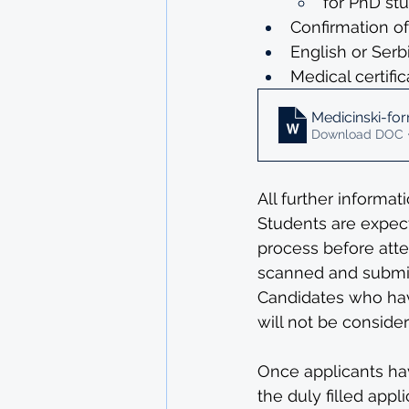
for PhD stu
Confirmation o
English or Serb
Medical certifi
Medicinski-form
Download DOC 
All further informat
Students are expect
process before atte
scanned and submit
Candidates who hav
will not be conside
Once applicants ha
the duly filled appl