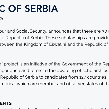
C OF SERBIA
25 
our and Social Security, announces that there are 30 
he Republic of Serbia. These scholarships are provide
 between the Kingdom of Eswatini and the Republic of 
 
a
" project is an initiative of the Government of the Re
importance and refers to the awarding of scholarships
epublic of Serbia to candidates from 127 countries in 
America, which are member and observer states of t
EFITS