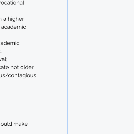
ocational 
 a higher 
ic academic 
cademic 
.
val;
ate not older 
ous/contagious 
should make 