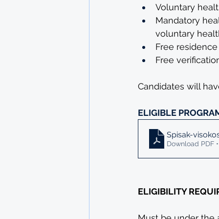
Voluntary healt
Mandatory healt
voluntary healt
Free residence 
Free verificati
Candidates will have
ELIGIBLE PROGRA
Spisak-visoko
Download PDF •
ELIGIBILITY REQU
Must be under the 