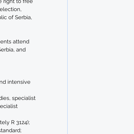
right to free 
election, 
c of Serbia, 
dents attend 
erbia, and 
nd intensive 
es, specialist 
cialist 
ely R 3124);
standard;