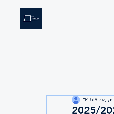
THE KNOWLEDGE INSTIT
Developing Eswatini's Future Leaders
Home
About
Scholarships
Resources
TKI
Jul 6, 2025
3 m
2025/20