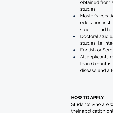
obtained from a
studies;
Master's vocati
education insti
studies, and h
Doctoral studi
studies, i.e. in
English or Serb
All applicants 
than 6 months,
disease and a N
HOW TO APPLY
Students who are wil
their application onl