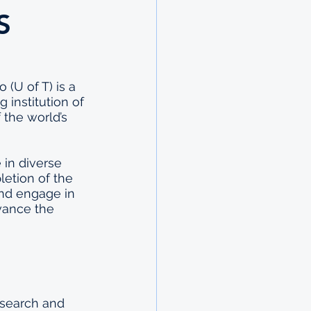
S
(U of T) is a 
 institution of 
 the world’s 
 in diverse 
etion of the 
and engage in 
vance the 
esearch and 