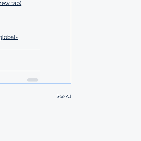
new tab)
global-
See All