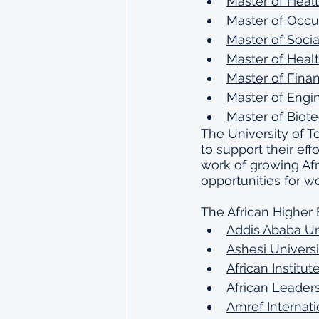
Master of Healt
Master of Occu
Master of Soci
Master of Healt
Master of Finan
Master of Engi
Master of Biot
The University of To
to support their eff
work of growing Af
opportunities for 
The African Higher 
Addis Ababa Un
Ashesi Universi
African Institu
African Leaders
Amref Internati