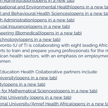
h Administration(opens in a new tab)
pational and Environmental Health(opens in a new ta
al and Behavioural Health Sciences(opens in a new ta
h Administration(opens in a new tab)
cial Insurance(opens in a new tab)
neering (Biomedical)(opens in a new tab)
echnology(opens in a new tab)
ronto (U of T) is collaborating with eight leading Afric
orts to train and prepare young professionals for the 
rican health sectors, with an emphasis on employme
women.
Education Health Collaborative partners include:
iversity(opens in a new tab)
ty(opens in a new tab)
te for Mathematical Sciences(opens in a new tab)
hip University (opens in a new tab)
onal University/Amref Health Africa(opens in a new t