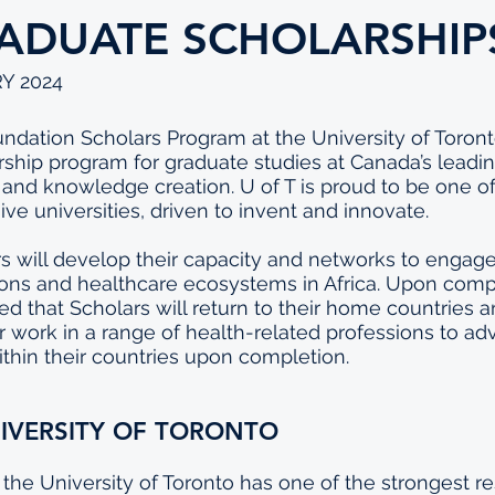
ADUATE SCHOLARSHIP
Y 2024
dation Scholars Program at the University of Toronto 
rship program for graduate studies at Canada’s leading
, and knowledge creation. U of T is proud to be one of
ve universities, driven to invent and innovate.
s will develop their capacity and networks to engage
ons and healthcare ecosystems in Africa. Upon compl
ted that Scholars will return to their home countries 
work in a range of health-related professions to ad
thin their countries upon completion.
IVERSITY OF TORONTO
, the University of Toronto has one of the strongest r