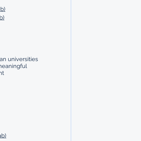
b)
b)
an universities 
meaningful 
nt 
ab)