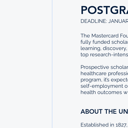
POSTGR
DEADLINE: JANUAR
The Mastercard Foun
fully funded schola
learning, discovery
top research-intensi
Prospective scholar
healthcare professi
program, it’s expec
self-employment or 
health outcomes wi
ABOUT THE UN
Established in 1827