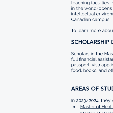
teaching faculties 
in the world.(opens
intellectual enviro
Canadian campus.
To learn more about 
SCHOLARSHIP 
Scholars in the Mas
full financial assis
passport, visa appli
food, books, and ot
AREAS OF STU
In 2023/2024, they 
Master of Healt