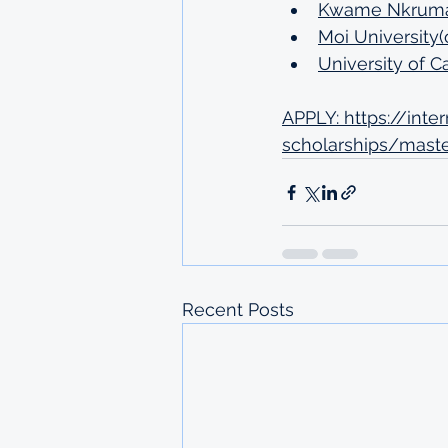
Kwame Nkrumah 
Moi University(
University of 
APPLY: 
https://int
scholarships/maste
Recent Posts