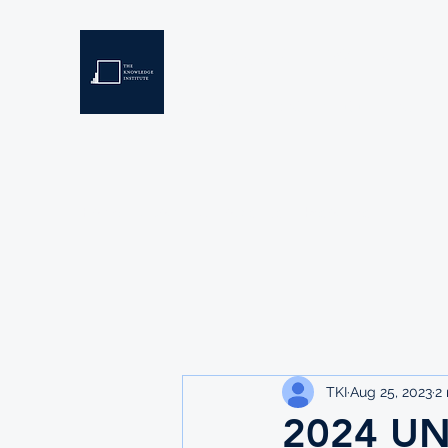
THE KNOWLEDGE INSTIT
Developing Eswatini's Future Leaders
Home
About
Scholarships
Resources
TKI
Aug 25, 2023
2
2024 U