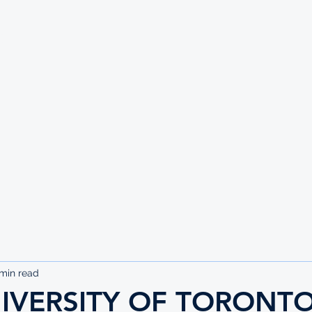
UTE
 min read
NIVERSITY OF TORONT