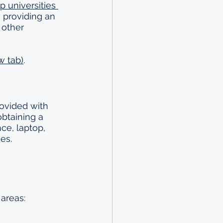
 universities 
, providing an 
 other 
w tab)
.
ovided with 
obtaining a 
ce, laptop, 
es.
 areas: