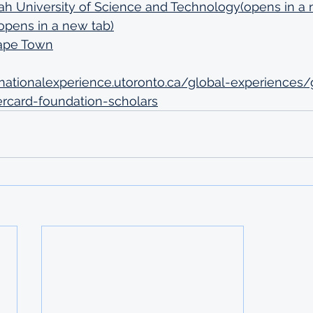
University of Science and Technology(opens in a 
opens in a new tab)
Cape Town
ernationalexperience.utoronto.ca/global-experiences/
rcard-foundation-scholars