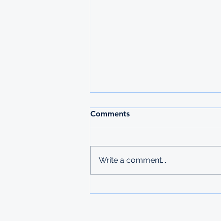
2026 MAURITIUS
Comments
UNDERGRADUATE
SCHOLARSHIPS
Deadline: 27 March 2026 Apply:
printed physical application
Write a comment...
copies submitted to Ministry of
Labour in Mbabane The
Government of Mauritius invites
applications from deserving
students who are resident