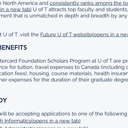
in North America and 
consistently ranks among the top
 in a new tab)
 U of T attracts top faculty and students
nment that is unmatched in depth and breadth by any
U of T, visit the 
Future U of T website(opens in a ne
BENEFITS
tercard Foundation Scholars Program at U of T are pr
tance for tuition, travel expenses to Canada (including 
cation fees), housing, course materials, health insuran
her expenses for the duration of their graduate degre
DY
will be accepting applications to one of the following
h Informatics(opens in a new tab)