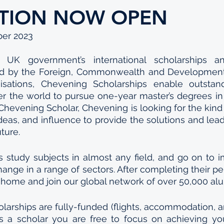
ATION NOW OPEN
ber 2023
UK government’s international scholarships and
 by the Foreign, Commonwealth and Development 
isations, Chevening Scholarships enable outstan
er the world to pursue one-year master’s degrees in 
l’ Chevening Scholar, Chevening is looking for the kin
deas, and influence to provide the solutions and lea
ture. 
 study subjects in almost any field, and go on to i
hange in a range of sectors. After completing their per
 home and join our global network of over 50,000 alu
arships are fully-funded (flights, accommodation, a
as a scholar you are free to focus on achieving you