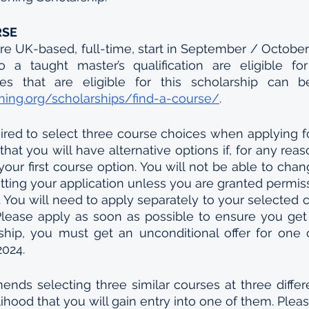
RSE
re UK-based, full-time, start in September / October
o a taught master’s qualification are eligible fo
ing.org/scholarships/find-a-course/
. 
ired to select three course choices when applying f
hat you will have alternative options if, for any reas
your first course option. You will not be able to chan
tting your application unless you are granted permissi
. You will need to apply separately to your selected c
 Please apply as soon as possible to ensure you get 
hip, you must get an unconditional offer for one o
2024.
s selecting three similar courses at three differen
lihood that you will gain entry into one of them. Pleas