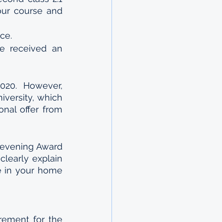
ur course and 
ce.
e received an 
20. However, 
versity, which 
al offer from 
evening Award 
learly explain 
e in your home 
ement for the 