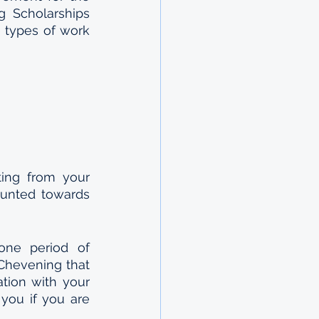
 Scholarships 
 types of work 
ing from your 
unted towards 
ne period of 
Chevening that 
tion with your 
you if you are 