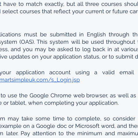
t have to match exactly, but all three courses should
select courses that reflect your current or future car
ications must be submitted in English through the 
system (OAS). This system will be used throughout t
ess, and you may be asked to log back in at various
ive updates on your application status, or to submit
smartsimpleuk.com/s_Login.jsp
to use the Google Chrome web browser, as well as a
e or tablet, when completing your application.
orm may take some time to complete, so consider p
 example on a Google doc or Microsoft word, and the
rm later. Pay attention to the minimum and maximum