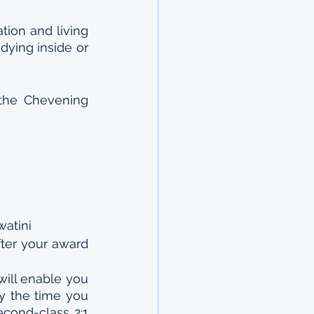
ion and living 
ying inside or 
the Chevening 
watini
ter your award 
ll enable you 
y the time you 
cond-class 2:1 