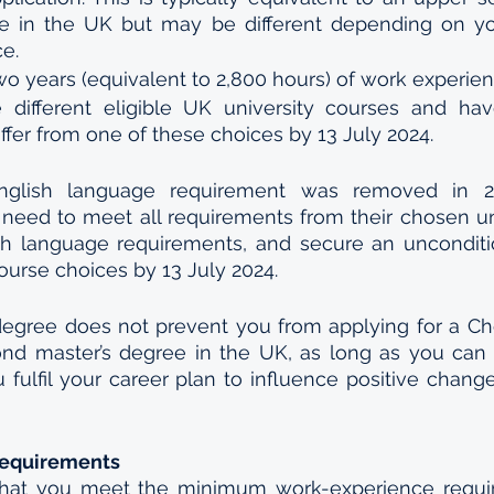
e in the UK but may be different depending on yo
ce.
wo years (equivalent to 2,800 hours) of work experien
 different eligible UK university courses and hav
ffer from one of these choices by 13 July 2024.
glish language requirement was removed in 20
ll need to meet all requirements from their chosen uni
h language requirements, and secure an uncondition
ourse choices by 13 July 2024. 
degree does not prevent you from applying for a Ch
ond master’s degree in the UK, as long as you can c
u fulfil your career plan to influence positive chang
Requirements
hat you meet the minimum work-experience requir