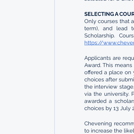
SELECTING A COU
Only courses that a
term), and lead t
https://www.cheven
Applicants are requ
Award. This means t
offered a place on 
choices after submi
the interview stage
via the university.
awarded a scholars
choices by 13 July 
Chevening recommend
to increase the like