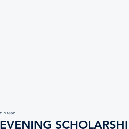
UTE
min read
HEVENING SCHOLARSHI