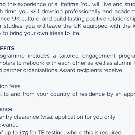
g the experience of a lifetime. You will live and stud
ch time you will develop professionally and academi
nce UK culture, and build lasting positive relationshi
 studies, you will leave the UK equipped with the 
to bring your own ideas to life.
EFITS
ogramme includes a tailored engagement progra
cholars to network with each other as well as alumni, 
d partner organisations. Award recipients receive:
ion fees
 to and from your country of residence by an appro
wance
entry clearance (visa) application for you only
lowance
f up to £75 for TB testing, where this is required