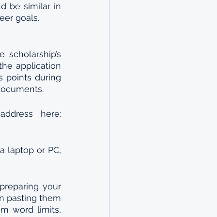
 be similar in 
eer goals.
scholarship’s 
he application 
 points during 
 documents.
You can create your application account using a valid email address here: 
 laptop or PC, 
reparing your 
n pasting them 
 word limits, 