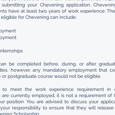
 submitting your Chevening application. Chevening
ants have at least two years of work experience. The
 eligible for Chevening can include:
loyment
loyment
internships
an be completed before, during, or after graduat
dies, however, any mandatory employment that co
 or postgraduate course would not be eligible.
to meet the work experience requirement in o
are currently employed, it is not a requirement of 
r position. You are advised to discuss your applica
your responsibility to ensure that they will release 
ening Scholarship.