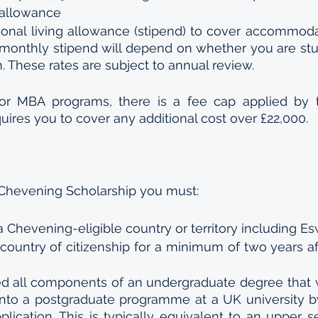
 allowance
onal living allowance (stipend) to cover accommodat
monthly stipend will depend on whether you are stud
 These rates are subject to annual review.
for MBA programs, there is a fee cap applied by 
quires you to cover any additional cost over £22,000.
a Chevening Scholarship you must:
 a Chevening-eligible country or territory including Es
country of citizenship for a minimum of two years af
 all components of an undergraduate degree that wi
onto a postgraduate programme at a UK university b
lication. This is typically equivalent to an upper se