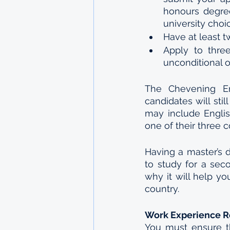
honours degre
university choi
Have at least t
Apply to three
unconditional o
The Chevening En
candidates will sti
may include Englis
one of their three c
Having a master’s 
to study for a sec
why it will help yo
country.
Work Experience 
You must ensure t