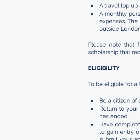
A travel top up
A monthly pers
expenses. The 
outside London.
Please note that 
scholarship that re
ELIGIBILITY
To be eligible for 
Be a citizen of
Return to your 
has ended.
Have completed
to gain entry 
submit your app