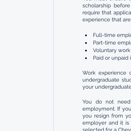
scholarship before
require that applic
experience that are
Full-time emp
Part-time emp
Voluntary work
Paid or unpaid 
Work experience c
undergraduate stu
your undergraduate
You do not need 
employment. If you 
you resign from you
employer and it is 
selected for a Chev