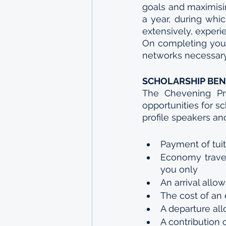
goals and maximisin
a year, during whi
extensively, experie
On completing your
networks necessary 
SCHOLARSHIP BEN
The Chevening Pr
opportunities for s
profile speakers an
Payment of tuit
Economy travel
you only
An arrival allo
The cost of an 
A departure al
A contribution o