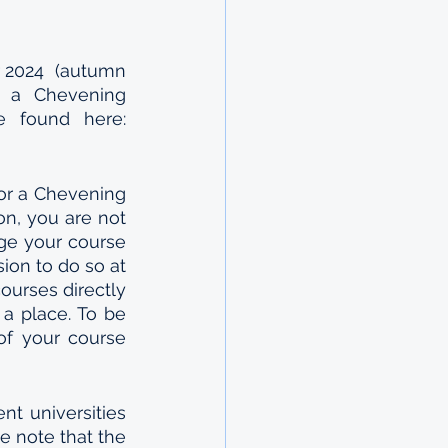
 2024  (autumn 
r a Chevening 
Scholarship. Courses that are eligible for this scholarship can be found here: 
or a Chevening 
on, you are not 
ge your course 
on to do so at 
ourses directly 
a place. To be 
f your course 
t universities 
e note that the 