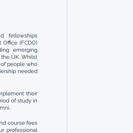
 fellowships 
Office (FCDO) 
ding emerging 
the UK. Whilst 
d of people who 
dership needed 
mplement their 
iod of study in 
mni.
nd course fees 
r professional 