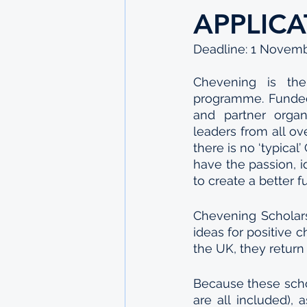
APPLIC
Deadline: 1 Novem
Chevening is the 
programme. Funded
and partner organ
leaders from all ov
there is no ‘typica
have the passion, i
to create a better fu
Chevening Scholars
ideas for positive c
the UK, they return
Because these schol
are all included), 