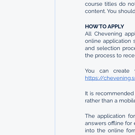
course titles do no
content. You should 
HOW TO APPLY
All Chevening appl
online application 
and selection proc
the process to rece
https://chevening.
It is recommended 
rather than a mobil
The application f
answers offline for
into the online fo