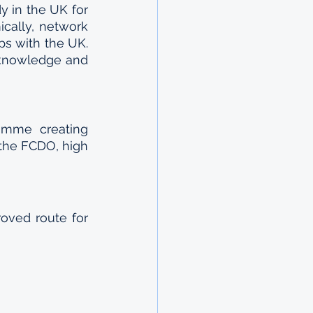
y in the UK for 
cally, network 
ps with the UK. 
knowledge and 
mme creating 
the FCDO, high 
ved route for 