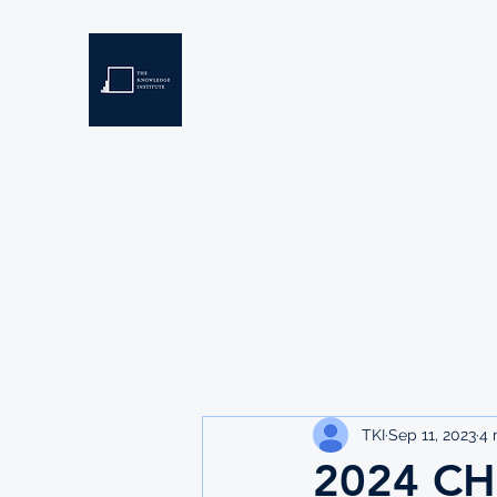
THE KNOWLEDGE INSTIT
Developing Eswatini's Future Leaders
Home
About
Scholarships
Resources
TKI
Sep 11, 2023
4 
2024 C