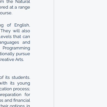
m the Natural 
ed at a range 
ourse.
g of English, 
They will also 
evels that can 
anguages and 
 Programming 
ionally pursue 
eative Arts. 
its students. 
ith its young 
cation process; 
reparation for 
 and financial 
heir options in 