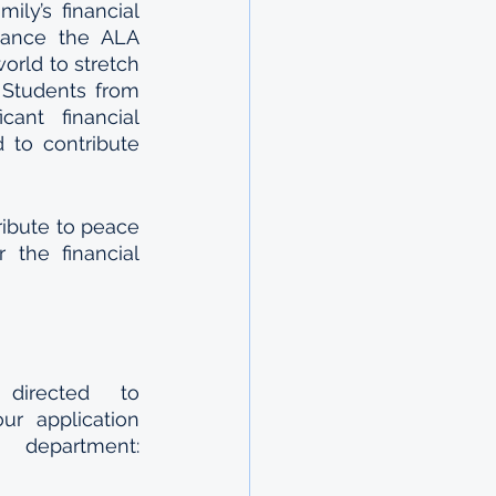
y’s financial 
nance the ALA 
rld to stretch 
Students from 
ant financial 
to contribute 
ibute to peace 
the financial 
All questions regarding the application form may be directed to 
r application 
partment: 