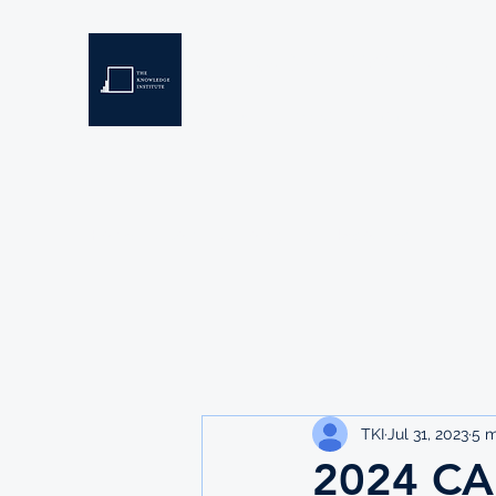
THE KNOWLEDGE INSTIT
Developing Eswatini's Future Leaders
Home
About
Scholarships
Resources
TKI
Jul 31, 2023
5 m
2024 CA