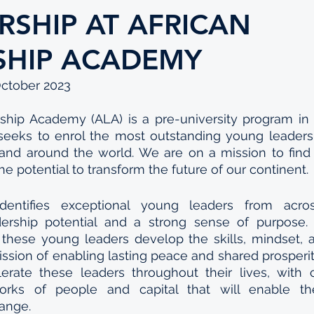
RSHIP AT AFRICAN
SHIP ACADEMY
October 2023
ship Academy (ALA) is a pre-university program in 
 seeks to enrol the most outstanding young leaders,
and around the world. We are on a mission to find b
e potential to transform the future of our continent. 
entifies exceptional young leaders from across
ership potential and a strong sense of purpose. 
 these young leaders develop the skills, mindset, 
ission of enabling lasting peace and shared prosperity
erate these leaders throughout their lives, with c
rks of people and capital that will enable the
hange.