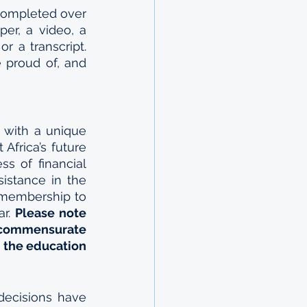
completed over 
er, a video, a 
r a transcript. 
 proud of, and 
 with a unique 
frica’s future 
s of financial 
sistance in the 
 membership to 
r. 
Please note 
 commensurate 
 the education 
decisions have 