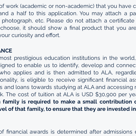
 of work (academic or non-academic) that you have 
and a half to this application. You may attach a pap
 photograph, etc. Please do not attach a certificate o
hoose, it should show a final product that you are
our curiosity and effort.
ANCE
ost prestigious education institutions in the world,
igned to enable us to identify, develop and connect A
who applies and is then admitted to ALA, regardles
ality, is eligible to receive significant financial as
ps and loans towards studying at ALA and accessing
k. The cost of tuition at ALA is USD $30,900 per yea
 family is required to make a small contribution
el of that family, to ensure that they are invested in
of financial awards is determined after admissions 