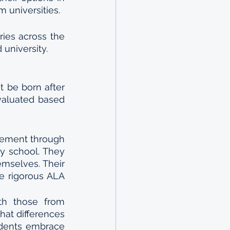
 universities.
ies across the 
university. 
 be born after 
valuated based 
ement through 
 school. They 
mselves. Their 
e rigorous ALA 
th those from 
at differences 
dents embrace 