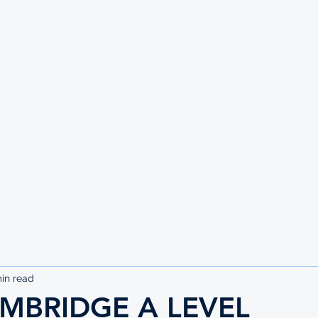
UTE
in read
MBRIDGE A LEVEL