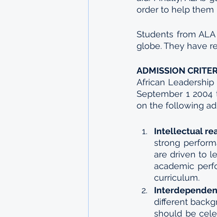
order to help them
Students from ALA 
globe. They have re
ADMISSION CRITER
African Leadership
September 1 2004 t
on the following adm
Intellectual re
strong perform
are driven to l
academic perfo
curriculum.
Interdependen
different backg
should be cele