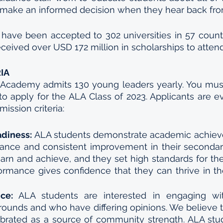
 make an informed decision when they hear back from
have been accepted to 302 universities in 57 countr
ceived over USD 172 million in scholarships to attend 
IA
 Academy admits 130 young leaders yearly. You must
o apply for the ALA Class of 2023. Applicants are e
ission criteria:
adiness: 
ALA students demonstrate academic achiev
ance and consistent improvement in their secondary
earn and achieve, and they set high standards for the
rmance gives confidence that they can thrive in th
ce: 
ALA students are interested in engaging wi
rounds and who have differing opinions. We believe th
brated as a source of community strength. ALA stu