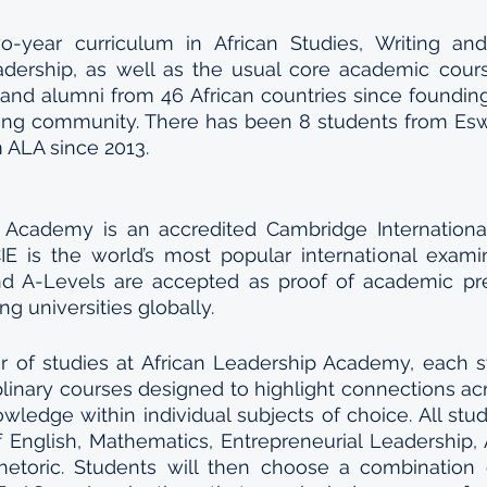
-year curriculum in African Studies, Writing and
adership, as well as the usual core academic cours
and alumni from 46 African countries since foundin
ing community. There has been 8 students from Eswa
 ALA since 2013.
 Academy is an accredited Cambridge International
CIE is the world’s most popular international examin
nd A-Levels are accepted as proof of academic pre
ng universities globally. 
ar of studies at African Leadership Academy, each s
plinary courses designed to highlight connections acro
ledge within individual subjects of choice. All stude
f English, Mathematics, Entrepreneurial Leadership, A
hetoric. Students will then choose a combination