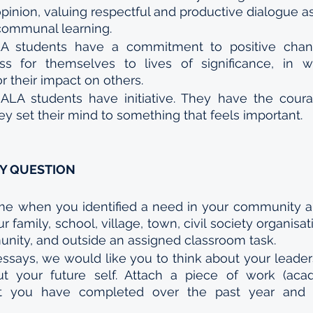
opinion, valuing respectful and productive dialogue a
 communal learning.
A students have a commitment to positive chang
s for themselves to lives of significance, in w
 their impact on others. 
 
ALA students have initiative. They have the coura
y set their mind to something that feels important.
AY QUESTION
ime when you identified a need in your community an
 family, school, village, town, civil society organisat
unity, and outside an assigned classroom task. 
 essays, we would like you to think about your leader
t your future self. Attach a piece of work (ac
t you have completed over the past year and a 