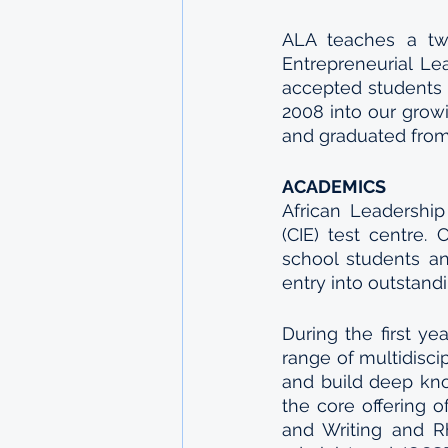
ALA teaches a two
Entrepreneurial Le
accepted students 
2008 into our grow
and graduated from
ACADEMICS
African Leadership
(CIE) test centre. 
school students a
entry into outstandi
During the first ye
range of multidisci
and build deep know
the core offering o
and Writing and R