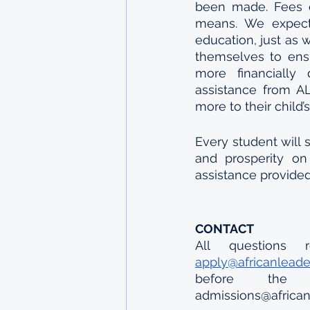
been made. Fees ch
means. We expect 
education, just as 
themselves to ensu
more financially 
assistance from AL
more to their child’
Every student will s
and prosperity on 
assistance provide
CONTACT
apply@africanlead
before the d
admissions@african