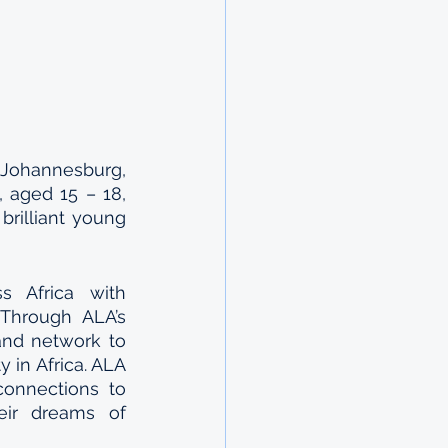
Johannesburg, 
 aged 15 – 18, 
rilliant young 
 Africa with 
Through ALA’s 
and network to 
 in Africa. ALA 
onnections to 
ir dreams of 