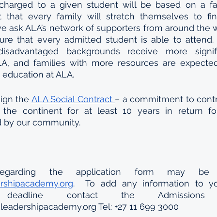
arged to a given student will be based on a famil
that every family will stretch themselves to fi
we ask ALA’s network of supporters from around the wo
re that every admitted student is able to attend. 
disadvantaged backgrounds receive more signific
A, and families with more resources are expected 
s education at ALA.
ign the 
ALA Social Contract 
– a commitment to contr
the continent for at least 10 years in return for 
d by our community.
ershipacademy.org
.  To add any information to you
eadline contact the Admissions de
leadershipacademy.org Tel: +27 11 699 3000