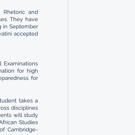
 Rhetoric and 
es. They have 
g in September 
tini accepted 
 Examinations 
ation for high 
paredness for 
tudent takes a 
ss disciplines 
nts will study 
frican Studies 
 of Cambridge-