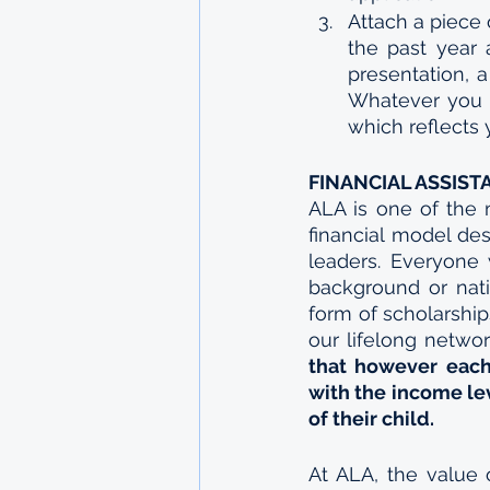
Attach a piece
the past year 
presentation, a
Whatever you c
which reflects y
FINANCIAL ASSIST
ALA is one of the m
financial model des
leaders. Everyone 
background or nation
form of scholarshi
our lifelong networ
that however each
with the income lev
of their child.
At ALA, the value 