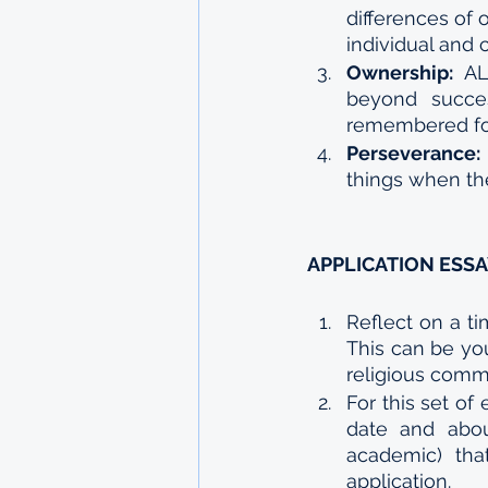
differences of 
individual and
Ownership: 
AL
beyond succes
remembered for
Perseverance:
things when the
APPLICATION ESS
Reflect on a t
This can be your
religious comm
For this set of
date and abou
academic) tha
application. 