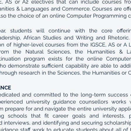
, AS or A2 electives that can include courses fro
nities & Languages and Commerce. Courses are offer
 also the choice of an online Computer Programming c
r, students will continue with the core offerin
dership, African Studies and Writing and Rhetoric. 
n of higher-level courses from the IGSCE, AS or A L
from the Natural Sciences, the Humanities & L
nuation program exists for the online Computer
o demonstrate sufficient capability are able to addit
hrough research in the Sciences, the Humanities or Cr
ANCE
icated and committed to the long-term success of 
erienced university guidance counsellors works w
m prepare for and navigate the entire university appli
ing schools that fit career goals and interests, p
interviews, and identifying and securing scholarships
guidance staff work to educate students about all of t