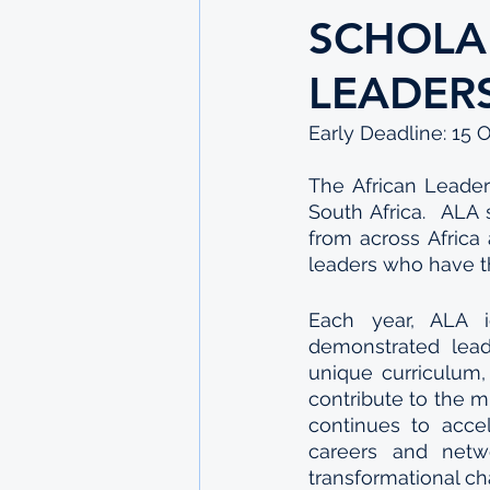
SCHOLA
LEADER
Early Deadline: 15 
The African Leader
South Africa.  ALA
from across Africa 
leaders who have th
Each year, ALA id
demonstrated lead
unique curriculum,
contribute to the m
continues to accel
careers and netwo
transformational c