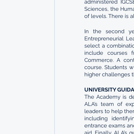
administered IGCSE
Sciences, the Huma
of levels. There is
In the second yea
Entrepreneurial Lea
select a combinatio
include courses 
Commerce. A conti
course. Students wh
higher challenges t
UNIVERSITY GUID
The Academy is ded
ALA’s team of exp
leaders to help the
including identify
entrance exams and 
aid. Finally, ALA’s 