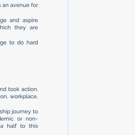
s an avenue for 
e and aspire 
hich they are 
ge to do hard 
d took action. 
ion, workplace, 
ship journey to 
ademic or non-
half to this 