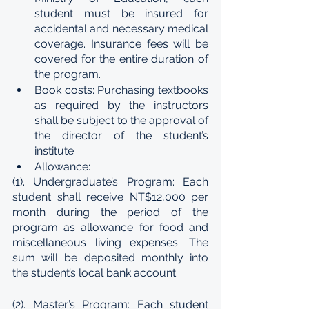
student must be insured for 
accidental and necessary medical 
coverage. Insurance fees will be 
covered for the entire duration of 
the program.
Book costs: Purchasing textbooks 
as required by the instructors 
shall be subject to the approval of 
the director of the student’s 
institute
Allowance:
(1). Undergraduate’s Program: Each 
student shall receive NT$12,000 per 
month during the period of the 
program as allowance for food and 
miscellaneous living expenses. The 
sum will be deposited monthly into 
the student’s local bank account.
(2). Master’s Program: Each student 