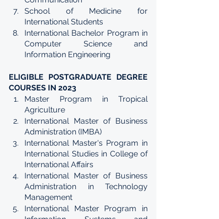
School of Medicine for 
International Students
International Bachelor Program in 
Computer Science and 
Information Engineering
ELIGIBLE POSTGRADUATE DEGREE 
COURSES IN 2023
Master Program in Tropical 
Agriculture
International Master of Business 
Administration (IMBA)
International Master's Program in 
International Studies in College of 
International Affairs
International Master of Business 
Administration in Technology 
Management
International Master Program in 