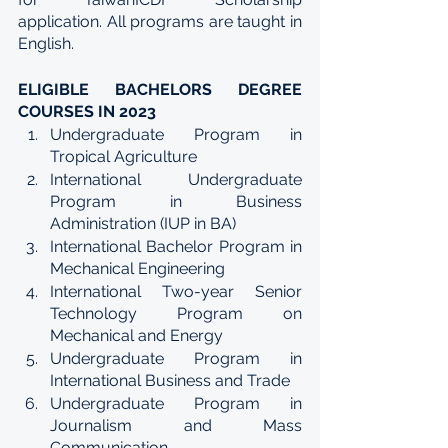
application. All programs are taught in 
English.
ELIGIBLE BACHELORS DEGREE 
COURSES IN 2023
Undergraduate Program in 
Tropical Agriculture
International Undergraduate 
Program in Business 
Administration (IUP in BA)
International Bachelor Program in 
Mechanical Engineering
International Two-year Senior 
Technology Program on 
Mechanical and Energy
Undergraduate Program in 
International Business and Trade
Undergraduate Program in 
Journalism and Mass 
Communication