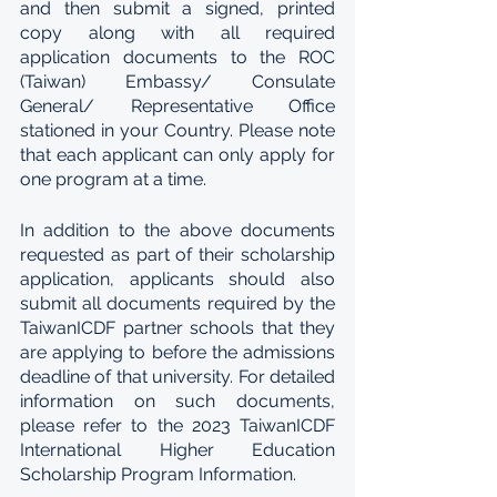
and then submit a signed, printed 
copy along with all required 
application documents to the ROC 
(Taiwan) Embassy/ Consulate 
General/ Representative Office 
stationed in your Country. Please note 
that each applicant can only apply for 
one program at a time.
In addition to the above documents 
requested as part of their scholarship 
application, applicants should also 
submit all documents required by the 
TaiwanICDF partner schools that they 
are applying to before the admissions 
deadline of that university. For detailed 
information on such documents, 
please refer to the 2023 TaiwanICDF 
International Higher Education 
Scholarship Program Information.