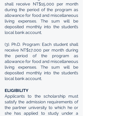
shall receive NT$15,000 per month 
during the period of the program as 
allowance for food and miscellaneous 
living expenses. The sum will be 
deposited monthly into the student’s 
local bank account.
(3). Ph.D. Program: Each student shall 
receive NT$17,000 per month during 
the period of the program as 
allowance for food and miscellaneous 
living expenses. The sum will be 
deposited monthly into the student’s 
local bank account.
ELIGIBILITY
Applicants to the scholarship must 
satisfy the admission requirements of 
the partner university to which he or 
she has applied to study under a 