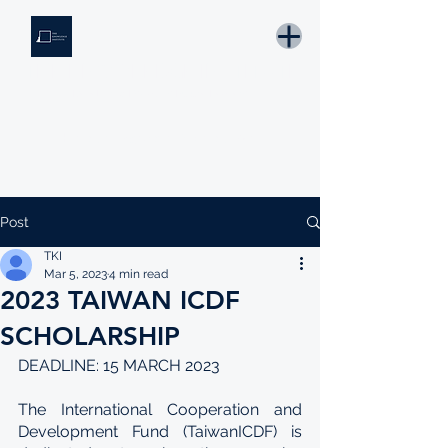
THE KNOWLEDGE INSTITUTE
Developing Eswatini's Future Leaders
Email: tki.eswatini@gmail.com
Post
TKI
Mar 5, 2023
4 min read
2023 TAIWAN ICDF
SCHOLARSHIP
DEADLINE: 15 MARCH 2023
The International Cooperation and 
Development Fund (TaiwanICDF) is 