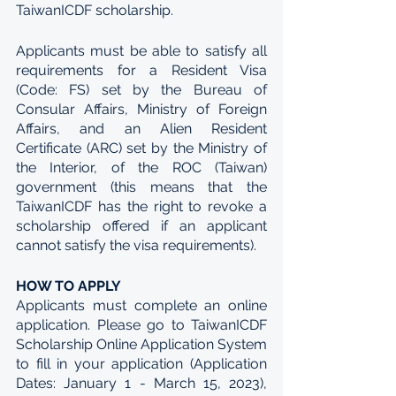
TaiwanICDF scholarship.
Applicants must be able to satisfy all 
requirements for a Resident Visa 
(Code: FS) set by the Bureau of 
Consular Affairs, Ministry of Foreign 
Affairs, and an Alien Resident 
Certificate (ARC) set by the Ministry of 
the Interior, of the ROC (Taiwan) 
government (this means that the 
TaiwanICDF has the right to revoke a 
scholarship offered if an applicant 
cannot satisfy the visa requirements).
HOW TO APPLY
Applicants must complete an online 
application. Please go to TaiwanICDF 
Scholarship Online Application System 
to fill in your application (Application 
Dates: January 1 - March 15, 2023), 