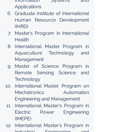
Information Systems and 
Applications
Graduate Institute of International 
Human Resource Development 
(IHRD)
Master’s Program in International 
Health
International Master Program in 
Aquaculture Technology and 
Management
Master of Science Program in 
Remote Sensing Science and 
Technology
International Master Program on 
Mechatronics Automation 
Engineering and Management
International Master's Program in 
Electric Power Engineering 
(IMEPE)
International Master's Program in 
Industrial Engineering and 