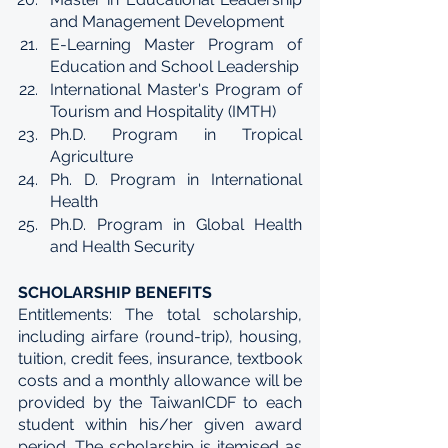
and Management Development
E-Learning Master Program of 
Education and School Leadership
International Master's Program of 
Tourism and Hospitality (IMTH)
Ph.D. Program in Tropical 
Agriculture
Ph. D. Program in International 
Health
Ph.D. Program in Global Health 
and Health Security
SCHOLARSHIP BENEFITS
Entitlements: The total scholarship, 
including airfare (round-trip), housing, 
tuition, credit fees, insurance, textbook 
costs and a monthly allowance will be 
provided by the TaiwanICDF to each 
student within his/her given award 
period. The scholarship is itemised as 