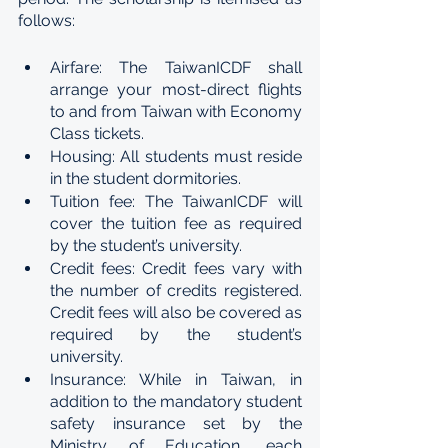
follows:
Airfare: The TaiwanICDF shall 
arrange your most-direct flights 
to and from Taiwan with Economy 
Class tickets.
Housing: All students must reside 
in the student dormitories.
Tuition fee: The TaiwanICDF will 
cover the tuition fee as required 
by the student’s university.
Credit fees: Credit fees vary with 
the number of credits registered. 
Credit fees will also be covered as 
required by the student’s 
university.
Insurance: While in Taiwan, in 
addition to the mandatory student 
safety insurance set by the 
Ministry of Education, each 