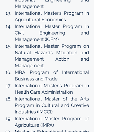
Management
International Master’s Program in 
Agricultural Economics
International Master Program in 
Civil Engineering and 
Management (ICEM)
International Master Program on 
Natural Hazards Mitigation and 
Management Action and 
Management
MBA Program of International 
Business and Trade
International Master's Program in 
Health Care Administration
International Master of the Arts 
Program in Cultural and Creative 
Industries (IMCCI)
International Master Program of 
Agriculture (IMPA)
Master in Educational Leadership 