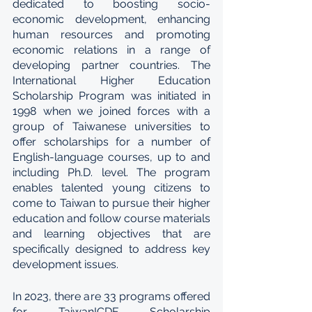
dedicated to boosting socio-
economic development, enhancing 
human resources and promoting 
economic relations in a range of 
developing partner countries. The 
International Higher Education 
Scholarship Program was initiated in 
1998 when we joined forces with a 
group of Taiwanese universities to 
offer scholarships for a number of 
English-language courses, up to and 
including Ph.D. level. The program 
enables talented young citizens to 
come to Taiwan to pursue their higher 
education and follow course materials 
and learning objectives that are 
specifically designed to address key 
development issues.
In 2023, there are 33 programs offered 
for TaiwanICDF Scholarship 