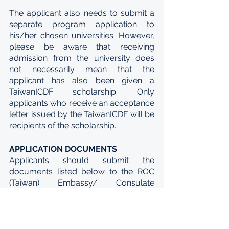
The applicant also needs to submit a 
separate program application to 
his/her chosen universities. However, 
please be aware that receiving 
admission from the university does 
not necessarily mean that the 
applicant has also been given a 
TaiwanICDF scholarship. Only 
applicants who receive an acceptance 
letter issued by the TaiwanICDF will be 
recipients of the scholarship.
APPLICATION DOCUMENTS
Applicants should submit the 
documents listed below to the ROC 
(Taiwan) Embassy/ Consulate 
General/ Representative Office in their 
country. Applicants must ensure that 
they submit accurate and complete 
documentation; failure to do so will 