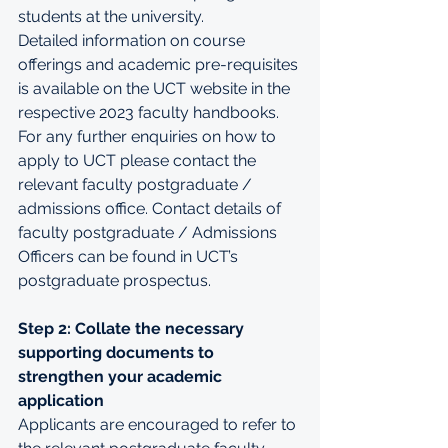
students at the university.
Detailed information on course 
offerings and academic pre-requisites 
is available on the UCT website in the 
respective 2023 faculty 
handbooks
. 
For any further enquiries on how to 
apply to UCT please contact the 
relevant faculty postgraduate / 
admissions office. Contact details of 
faculty postgraduate / Admissions 
Officers can be found in UCT’s 
postgraduate prospectus.
Step 2: Collate the necessary 
supporting documents to 
strengthen your academic 
application
Applicants are encouraged to refer to 