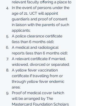
relevant faculty offering a place to
In the event of persons under the 
age of 21, UCT will appoint 
guardian’s and proof of consent 
in liaison with the parents of such 
applicants;
A police clearance certificate 
(less than 6 months old);
A medical and radiological 
reports (less than 6 months old);
A relevant certificate if married, 
widowed, divorced or separated;
A yellow fever vaccination 
certificate if travelling from or 
through yellow fever endemic 
area;
Proof of medical cover (which 
will be arranged by The 
Mastercard Foundation Scholars 