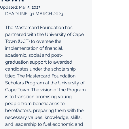
Updated:
Mar 5, 2023
DEADLINE: 31 MARCH 2023
The Mastercard Foundation has 
partnered with the University of Cape 
Town (UCT) to oversee the 
implementation of financial, 
academic, social and post-
graduation support to awarded 
candidates under the scholarship 
titled The Mastercard Foundation 
Scholars Program at the University of 
Cape Town. The vision of the Program 
is to transition promising young 
people from beneficiaries to 
benefactors, preparing them with the 
necessary values, knowledge, skills, 
and leadership to fuel economic and 