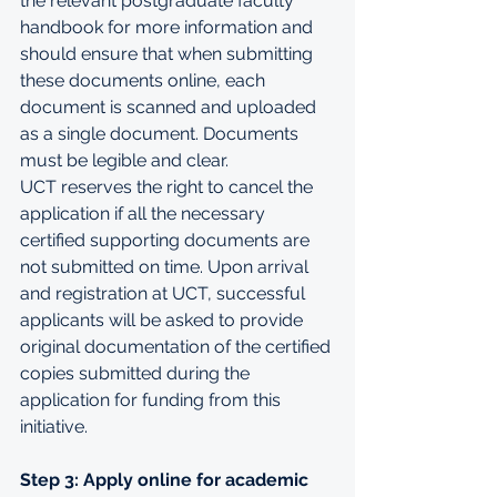
the relevant 
postgraduate faculty 
handbook
 for more information and 
should ensure that when submitting 
these documents online, each 
document is scanned and uploaded 
as a single document. Documents 
must be legible and clear.
UCT reserves the right to cancel the 
application if all the necessary 
certified supporting documents are 
not submitted on time. Upon arrival 
and registration at UCT, successful 
applicants will be asked to provide 
original documentation of the certified 
copies submitted during the 
application for funding from this 
initiative.
Step 3: Apply online for academic 