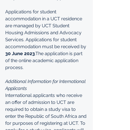
Applications for student 
accommodation in a UCT residence 
are managed by UCT Student 
Housing Admissions and Advocacy 
Services. Applications for student 
accommodation must be received by 
30 June 2023
.The application is part 
of the online academic application 
process.
Additional Information for International 
Applicants
International applicants who receive 
an offer of admission to UCT are 
required to obtain a study visa to 
enter the Republic of South Africa and 
for purposes of registering at UCT. To 