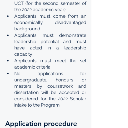
UCT (for the second semester of 
the 2022 academic year) 
Applicants must come from an 
economically disadvantaged 
background 
Applicants must demonstrate 
leadership potential and must 
have acted in a leadership 
capacity 
Applicants must meet the set 
academic criteria  
No applications for 
undergraduate, honours or 
masters by coursework and 
dissertation will be accepted or 
considered for the 2022 Scholar 
intake to the Program
Application procedure