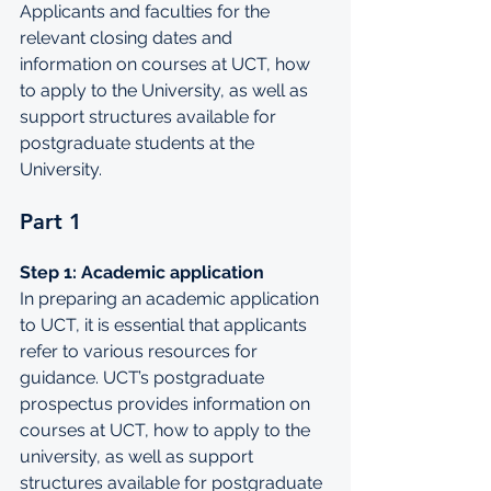
Applicants
 and faculties for the 
relevant closing dates and 
information on courses at UCT, how 
to apply to the University, as well as 
support structures available for 
postgraduate students at the 
University.
Part 1
Step 1: Academic application
In preparing an academic application 
to UCT, it is essential that applicants 
refer to various resources for 
guidance. 
UCT’s postgraduate 
prospectus
 provides information on 
courses at UCT, how to apply to the 
university, as well as support 
structures available for postgraduate 