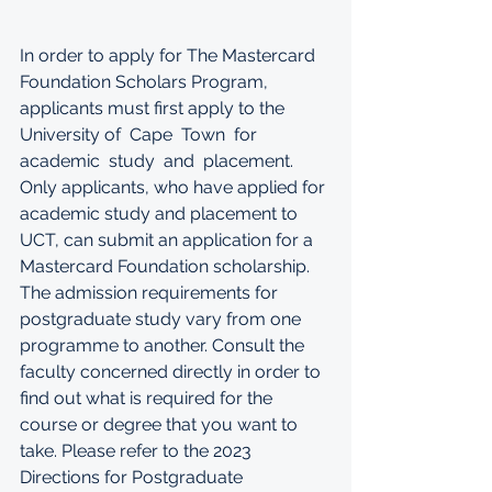
In order to apply for The Mastercard 
Foundation Scholars Program, 
applicants must first apply to the 
University of  Cape  Town  for  
academic  study  and  placement.  
Only applicants, who have applied for 
academic study and placement to 
UCT, can submit an application for a 
Mastercard Foundation scholarship. 
The admission requirements for 
postgraduate study vary from one 
programme to another. Consult the 
faculty concerned directly in order to 
find out what is required for the 
course or degree that you want to 
take. Please refer to the 2023 
Directions for Postgraduate 