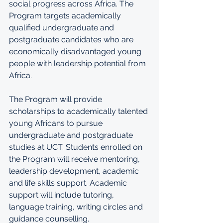
social progress across Africa. The 
Program targets academically 
qualified undergraduate and 
postgraduate candidates who are 
economically disadvantaged young 
people with leadership potential from 
Africa.
The Program will provide 
scholarships to academically talented 
young Africans to pursue 
undergraduate and postgraduate 
studies at UCT. Students enrolled on 
the Program will receive mentoring, 
leadership development, academic 
and life skills support. Academic 
support will include tutoring, 
language training, writing circles and 
guidance counselling.