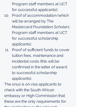
Program staff members at UCT 
for successful applicants);
Proof of accommodation (which 
will be arranged by The 
Mastercard Foundation Scholars 
Program staff members at UCT 
for successful scholarship 
applicants).
Proof of sufficient funds to cover 
tuition fees, maintenance and 
incidental costs (this will be 
confirmed in the letter of award 
to successful scholarship 
applicants).
The onus is on visa applicants to 
check with the South African 
embassy or High Commission that 
these are the only requirements for 