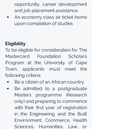
opportunity, career development 
and job placement assistance 
An economy class air ticket home 
upon completion of studies
Eligibility 
To be eligible for consideration for The 
Mastercard Foundation Scholars 
Program at the University of Cape 
Town, applicants must meet the 
following criteria: 
Be a citizen of an African country 
Be admitted to a postgraduate 
Masters programme (Research 
only) and preparing to commence 
with their first year of registration 
in the Engineering and the Built 
Environment, Commerce, Health 
Sciences, Humanities, Law, or 