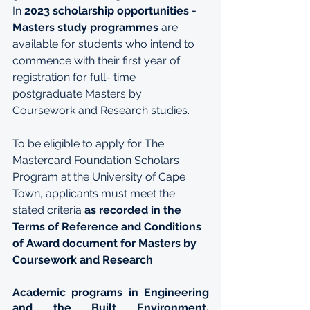
In 
2023 scholarship opportunities - 
Masters study programmes
 are 
available for students who intend to 
commence with their first year of 
registration for full- time 
postgraduate Masters by 
Coursework and Research studies.
To be eligible to apply for The 
Mastercard Foundation Scholars 
Program at the University of Cape 
Town, applicants must meet the 
stated criteria 
as recorded in the 
Terms of Reference and Conditions 
of Award document for Masters by 
Coursework and Research
.
Academic programs in Engineering 
and the Built Environment, 