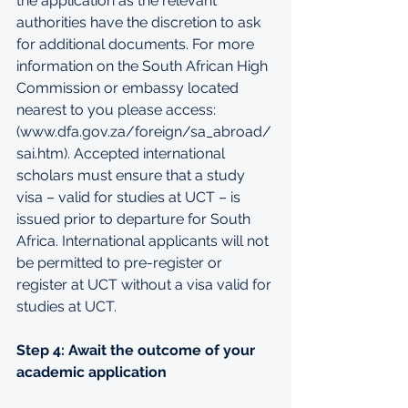
the application as the relevant 
authorities have the discretion to ask 
for additional documents. For more 
information on the South African High 
Commission or embassy located 
nearest to you please access: 
(
www.dfa.gov.za/foreign/sa_abroad/
sai.htm
). Accepted international 
scholars must ensure that a study 
visa – valid for studies at UCT – is 
issued prior to departure for South 
Africa. International applicants will not 
be permitted to pre-register or 
register at UCT without a visa valid for 
studies at UCT.
Step 4: Await the outcome of your 
academic application