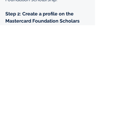
Step 2: Create a profile on the 
Mastercard Foundation Scholars 
Program site
Only applicants who have applied for 
a Mastercard Foundation scholarship 
using the scholarship application 
website will be considered. Applicants 
will need to login to SM Apply 
(
uctmcf.smapply.io/
) using a unique 
email address and password. Click on 
‘View Programs’ and Select 
‘Mastercard Foundation Scholars 
Program at the University of Cape 
Town’
Step 3: Complete the eligibility quiz
To access the postgraduate 