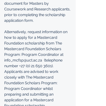
document for Masters by 
Coursework and Research applicants, 
prior to completing the scholarship 
application form.
Alternatively, request information on 
how to apply for a Mastercard 
Foundation scholarship from The 
Mastercard Foundation Scholars 
Program: Program Coordinator at 
info_mcfsp@uct.ac.za  
(telephone 
number +27 (0) 21 650 3601). 
Applicants are advised to work 
closely with The Mastercard 
Foundation Scholars Program: 
Program Coordinator whilst 
preparing and submitting an 
application for a Mastercard 
Foundation scholarship.