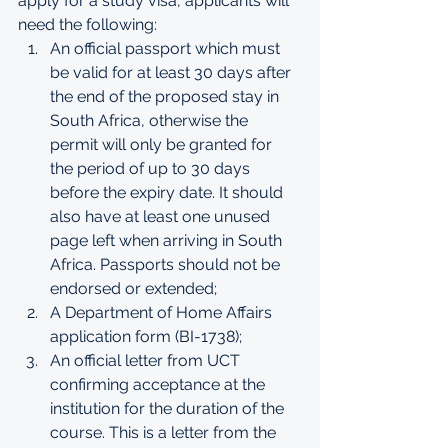
apply for a study visa, applicants will 
need the following:
An official passport which must 
be valid for at least 30 days after 
the end of the proposed stay in 
South Africa, otherwise the 
permit will only be granted for 
the period of up to 30 days 
before the expiry date. It should 
also have at least one unused 
page left when arriving in South 
Africa. Passports should not be 
endorsed or extended;
A Department of Home Affairs 
application form (BI-1738);
An official letter from UCT 
confirming acceptance at the 
institution for the duration of the 
course. This is a letter from the 