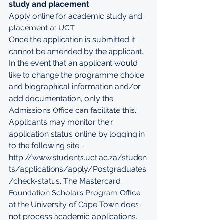
study and placement
Apply online for academic study and 
placement at UCT
.
Once the application is submitted it 
cannot be amended by the applicant. 
In the event that an applicant would 
like to change the programme choice 
and biographical information and/or 
add documentation, only the 
Admissions Office can facilitate this. 
Applicants may monitor their 
application status online by logging in 
to the following site - 
http://www.students.uct.ac.za/studen
ts/applications/apply/Postgraduates
/check-status
. The Mastercard 
Foundation Scholars Program Office 
at the University of Cape Town does 
not process academic applications.