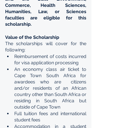
Commerce, Health Sciences, 
Humanities, Law, or Sciences 
faculties are eligible for this 
scholarship.
Value of the Scholarship
The scholarships will cover for the 
following: 
Reimbursement of costs incurred 
for visa application processing 
An economy class air ticket to 
Cape Town South Africa for 
awardees who are  citizens 
and/or residents of an African 
country other than South Africa or 
residing in South Africa but 
outside of Cape Town 
Full tuition fees and international 
student fees 
Accommodation in a student 