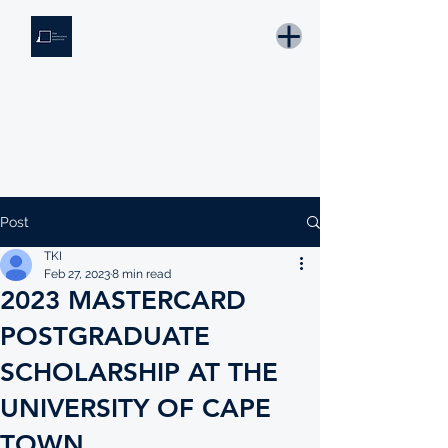
THE KNOWLEDGE INSTITUTE
Developing Eswatini's Future Leaders
Email: tki.eswatini@gmail.com
Post
TKI
Feb 27, 2023
8 min read
2023 MASTERCARD
POSTGRADUATE
SCHOLARSHIP AT THE
UNIVERSITY OF CAPE
TOWN