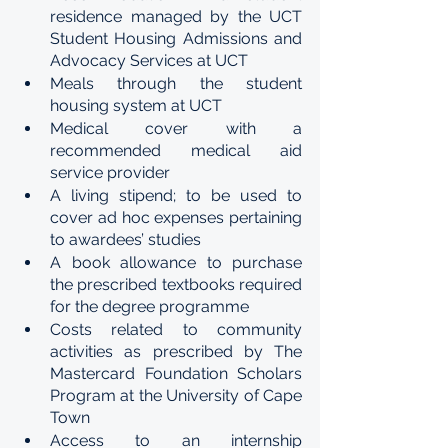
residence managed by the UCT 
Student Housing Admissions and 
Advocacy Services at UCT 
Meals through the student 
housing system at UCT 
Medical cover with a 
recommended medical aid 
service provider 
A living stipend; to be used to 
cover ad hoc expenses pertaining 
to awardees’ studies
A book allowance to purchase 
the prescribed textbooks required 
for the degree programme 
Costs related to community 
activities as prescribed by The 
Mastercard Foundation Scholars 
Program at the University of Cape 
Town 
Access to an internship 