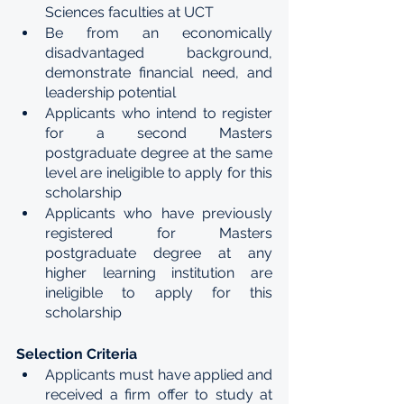
Sciences faculties at UCT 
Be from an economically 
disadvantaged background, 
demonstrate financial need, and 
leadership potential 
Applicants who intend to register 
for a second Masters 
postgraduate degree at the same 
level are ineligible to apply for this 
scholarship 
Applicants who have previously 
registered for Masters 
postgraduate degree at any 
higher learning institution are 
ineligible to apply for this 
scholarship
Selection Criteria 
Applicants must have applied and 
received a firm offer to study at 