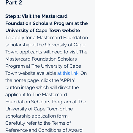
Part 2
Step 1: Visit the Mastercard 
Foundation Scholars Program at the 
University of Cape Town website
To apply for a Mastercard Foundation 
scholarship at the University of Cape 
Town, applicants will need to visit The 
Mastercard Foundation Scholars 
Program at The University of Cape 
Town 
website available 
at this link
. On 
the home page, click the ‘APPLY’  
button image which will direct the 
applicant to The Mastercard 
Foundation Scholars Program at The 
University of Cape Town online 
scholarship application form.
Carefully refer to the Terms of 
Reference and Conditions of Award 