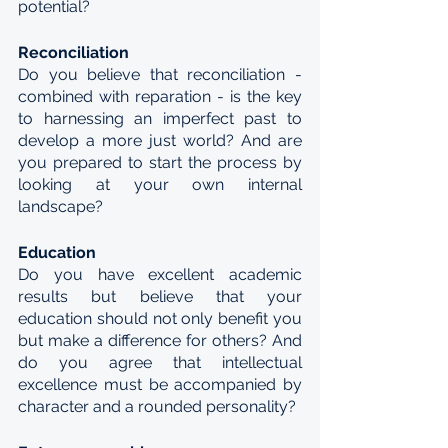
potential?
Reconciliation
Do you believe that reconciliation - 
combined with reparation - is the key 
to harnessing an imperfect past to 
develop a more just world? And are 
you prepared to start the process by 
looking at your own internal 
landscape?
Education
Do you have excellent academic 
results but believe that your 
education should not only benefit you 
but make a difference for others? And 
do you agree that intellectual 
excellence must be accompanied by 
character and a rounded personality?