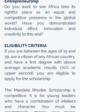
Entrepreneurship
Do you want to see Africa take its 
rightful place as an equal and 
competitive presence in the global 
world? Have you demonstrated 
individual effort, innovation and 
creativity to this end?
ELIGIBILITY CRITERIA
If you are between the ages of 19 and 
29, are a citizen of any African country, 
and have a first degree with above 
average academic results (70% or 
upper second), you are eligible to 
apply for the scholarship.
The Mandela Rhodes Scholarship is 
competitive. It is for young leaders 
who have a combination of intellect 
and character. You must be 