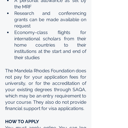
A personal allowance as set by 
the MRF
Research and conferencing 
grants can be made available on 
request
Economy-class flights for 
international scholars from their 
home countries to their 
institutions at the start and end of 
their studies
The Mandela Rhodes Foundation does 
not pay for your application fees for 
university, or for the accreditation of 
your existing degrees through SAQA, 
which may be an entry requirement to 
your course. They also do not provide 
financial support for visa applications.
HOW TO APPLY
You must apply online. You can log 