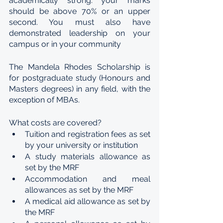
academically strong: your marks 
should be above 70% or an upper 
second. You must also have 
demonstrated leadership on your 
campus or in your community
The Mandela Rhodes Scholarship is 
for postgraduate study (Honours and 
Masters degrees) in any field, with the 
exception of MBAs.
What costs are covered?
Tuition and registration fees as set 
by your university or institution
A study materials allowance as 
set by the MRF
Accommodation and meal 
allowances as set by the MRF
A medical aid allowance as set by 
the MRF