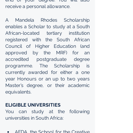
receive a personal allowance.
A Mandela Rhodes Scholarship 
enables a Scholar to study at a South 
African-located tertiary institution 
registered with the South African 
Council of Higher Education (and 
approved by the MRF) for an 
accredited postgraduate degree 
programme. The Scholarship is 
currently awarded for either a one 
year Honours or an up to two years 
Master’s degree, or their academic 
equivalents.
ELIGIBLE UNIVERSITIES
You can study at the following 
universities in South Africa:
AFDA, the School for the Creative 