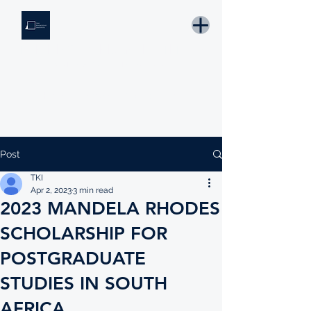
THE KNOWLEDGE INSTITUTE
Developing Eswatini's Future Leaders
Email: tki.eswatini@gmail.com
Post
TKI
Apr 2, 2023
3 min read
2023 MANDELA RHODES
SCHOLARSHIP FOR
POSTGRADUATE
STUDIES IN SOUTH
AFRICA