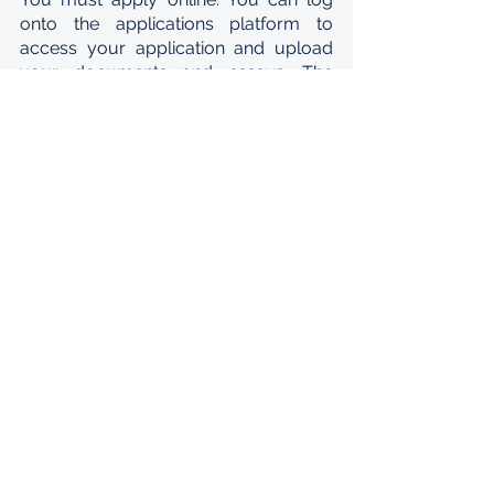
onto the applications platform to 
access your application and upload 
your documents and essays. The 
three people who write your 
recommendation letters must also log 
onto the platform to upload their 
letters directly. You must give them 
plenty of time to write their letters, sign 
onto the platform, and upload them. 
Your application cannot be submitted 
without the letters and will not be 
considered. In summary, you need to 
provide the following supporting 
materials:
3 recommendation letters
Undergraduate degree certificate 
and transcript of your result
Copy of your ID and passport
2 short essays