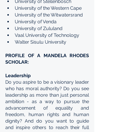
University of Stellenbosch
University of the Western Cape
University of the Witwatersrand
University of Venda
University of Zululand
Vaal University of Technology
Walter Sisulu University
PROFILE OF A MANDELA RHODES 
SCHOLAR:
Leadership
Do you aspire to be a visionary leader 
who has moral authority? Do you see 
leadership as more than just personal 
ambition - as a way to pursue the 
advancement of equality and 
freedom, human rights and human 
dignity? And do you want to guide 
and inspire others to reach their full 