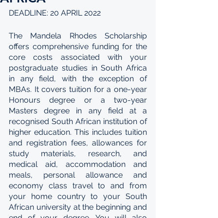
DEADLINE: 20 APRIL 2022
The Mandela Rhodes Scholarship 
offers comprehensive funding for the 
core costs associated with your 
postgraduate studies in South Africa 
in any field, with the exception of 
MBAs. It covers tuition for a one-year 
Honours degree or a two-year 
Masters degree in any field at a 
recognised South African institution of 
higher education. This includes tuition 
and registration fees, allowances for 
study materials, research, and 
medical aid, accommodation and 
meals, personal allowance and 
economy class travel to and from 
your home country to your South 
African university at the beginning and 
end of your degree. You will also 