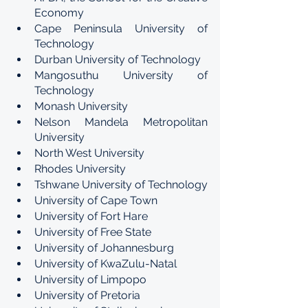
Economy
Cape Peninsula University of 
Technology
Durban University of Technology
Mangosuthu University of 
Technology
Monash University
Nelson Mandela Metropolitan 
University
North West University
Rhodes University
Tshwane University of Technology
University of Cape Town
University of Fort Hare
University of Free State
University of Johannesburg
University of KwaZulu-Natal
University of Limpopo
University of Pretoria