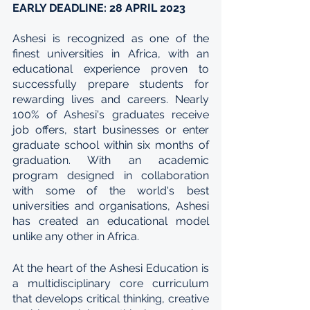
EARLY DEADLINE: 28 APRIL 2023
Ashesi is recognized as one of the 
finest universities in Africa, with an 
educational experience proven to 
successfully prepare students for 
rewarding lives and careers. Nearly 
100% of Ashesi's graduates receive 
job offers, start businesses or enter 
graduate school within six months of 
graduation. With an academic 
program designed in collaboration 
with some of the world's best 
universities and organisations, Ashesi 
has created an educational model 
unlike any other in Africa.
At the heart of the Ashesi Education is 
a multidisciplinary core curriculum 
that develops critical thinking, creative 