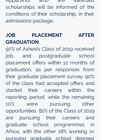
Applicants who are awarded 
scholarships will be informed of the 
conditions of their scholarship, in their 
admissions package.
JOB PLACEMENT AFTER 
GRADUATION
97% of Ashesi’s Class of 2019 received 
job, and postgraduate school 
placement offers within 12 months of 
graduation, as per responses from 
their graduate placement survey. 90% 
of the class had accepted offers and 
started their careers within the 
reporting period, while the remaining 
10% were pursuing other 
opportunities. 82% of the Class of 2019 
are pursuing their careers and 
graduate school programmes in 
Africa, with the other 18% working or 
pursuing graduate school degrees 