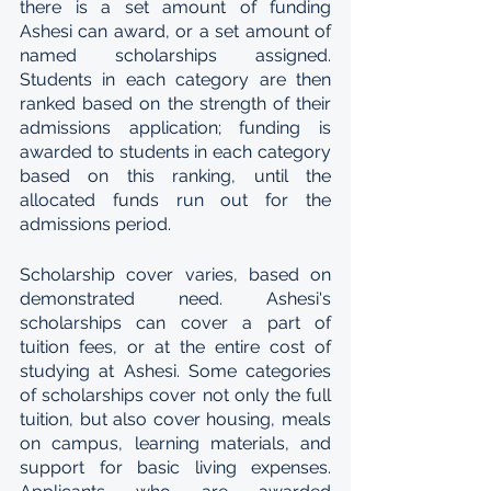
there is a set amount of funding 
Ashesi can award, or a set amount of 
named scholarships assigned. 
Students in each category are then 
ranked based on the strength of their 
admissions application; funding is 
awarded to students in each category 
based on this ranking, until the 
allocated funds run out for the 
admissions period.
Scholarship cover varies, based on 
demonstrated need. Ashesi's 
scholarships can cover a part of 
tuition fees, or at the entire cost of 
studying at Ashesi. Some categories 
of scholarships cover not only the full 
tuition, but also cover housing, meals 
on campus, learning materials, and 
support for basic living expenses. 