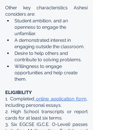
Other key characteristics Ashesi 
considers are:
​​Student ambition, and an 
openness to engage the 
unfamiliar.
A demonstrated interest in 
engaging outside the classroom.
Desire to help others and 
contribute to solving problems.
Willingness to engage 
opportunities and help create 
them.
ELIGIBILITY
1. Completed
 online application form
, 
including personal essays.
2. High School transcripts or report 
cards for at least six terms.
3. Six EGCSE (G.C.E. O-Level) passes 