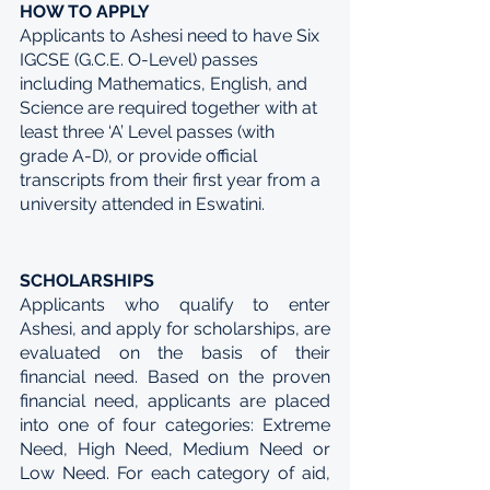
HOW TO APPLY
Applicants to Ashesi need to have Six 
IGCSE (G.C.E. O-Level) passes 
including Mathematics, English, and 
Science are required together with at 
least three ‘A’ Level passes (with 
grade A-D), or provide official 
transcripts from their first year from a 
university attended in Eswatini.
SCHOLARSHIPS
Applicants who qualify to enter 
Ashesi, and apply for scholarships, are 
evaluated on the basis of their 
financial need. Based on the proven 
financial need, applicants are placed 
into one of four categories: Extreme 
Need, High Need, Medium Need or 
Low Need. For each category of aid, 