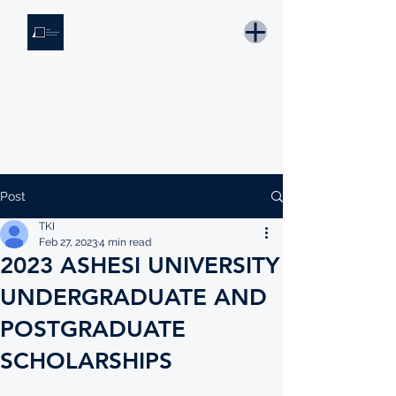
THE KNOWLEDGE INSTITUTE
Developing Eswatini's Future Leaders
Email: tki.eswatini@gmail.com
Post
TKI
Feb 27, 2023
4 min read
2023 ASHESI UNIVERSITY
UNDERGRADUATE AND
POSTGRADUATE
SCHOLARSHIPS