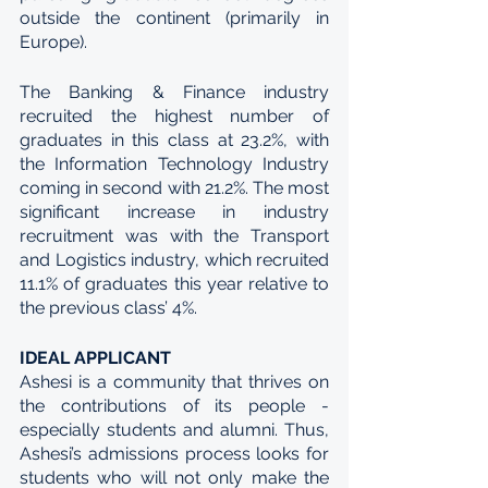
outside the continent (primarily in 
Europe). 
The Banking & Finance industry 
recruited the highest number of 
graduates in this class at 23.2%, with 
the Information Technology Industry 
coming in second with 21.2%. The most 
significant increase in industry 
recruitment was with the Transport 
and Logistics industry, which recruited 
11.1% of graduates this year relative to 
the previous class’ 4%. 
IDEAL APPLICANT
Ashesi is a community that thrives on 
the contributions of its people - 
especially students and alumni. Thus, 
Ashesi’s admissions process looks for 
students who will not only make the 