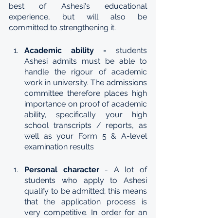
best of Ashesi's educational 
experience, but will also be 
committed to strengthening it.
Academic ability -
 students 
Ashesi admits must be able to 
handle the rigour of academic 
work in university. The admissions 
committee therefore places high 
importance on proof of academic 
ability, specifically your high 
school transcripts / reports, as 
well as your Form 5 & A-level 
examination results
Personal character 
- A lot of 
students who apply to Ashesi 
qualify to be admitted; this means 
that the application process is 
very competitive. In order for an 