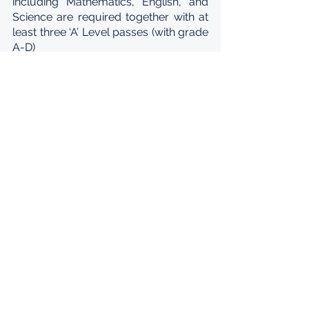
including Mathematics, English, and 
Science are required together with at 
least three ‘A’ Level passes (with grade 
A-D)
Students applying for engineering 
programs must also meet the 
following requirements: three A-Level 
passes (A-D) including Mathematics 
and Physics, and six IGCSE (G.C.E. O-
Level) passes including Mathematics, 
English, and Science are required for 
admission to Ashesi. A grade of D or 
better in Further Mathematics instead 
of Mathematics is also acceptable for 
entry as a prospective engineering 
major.
TRANSFER STUDENTS
Starting in 2018, Ashesi accepts 
applications from students who are 
interested in transferring to Ashesi 