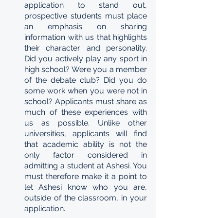
application to stand out, 
prospective students must place 
an emphasis on sharing 
information with us that highlights 
their character and personality. 
Did you actively play any sport in 
high school? Were you a member 
of the debate club? Did you do 
some work when you were not in 
school? Applicants must share as 
much of these experiences with 
us as possible. Unlike other 
universities, applicants will find 
that academic ability is not the 
only factor considered in 
admitting a student at Ashesi. You 
must therefore make it a point to 
let Ashesi know who you are, 
outside of the classroom, in your 
application.