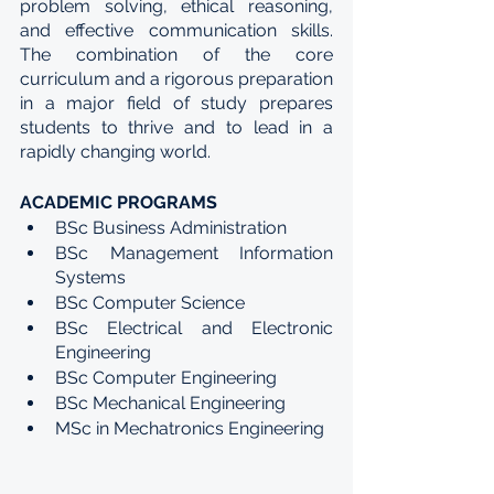
problem solving, ethical reasoning, 
and effective communication skills. 
The combination of the core 
curriculum and a rigorous preparation 
in a major field of study prepares 
students to thrive and to lead in a 
rapidly changing world.
ACADEMIC PROGRAMS
BSc Business Administration
BSc Management Information 
Systems
BSc Computer Science
BSc Electrical and Electronic 
Engineering
BSc Computer Engineering
BSc Mechanical Engineering
MSc in Mechatronics Engineering