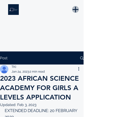
THE KNOWLEDGE INSTITUTE
Developing Eswatini's Future Leaders
Email: tki.eswatini@gmail.com
Post
TKI
Jan 24, 2023
2 min read
2023 AFRICAN SCIENCE
ACADEMY FOR GIRLS A
LEVELS APPLICATION
Updated:
Feb 3, 2023
EXTENDED DEADLINE: 20 FEBRUARY 
2023