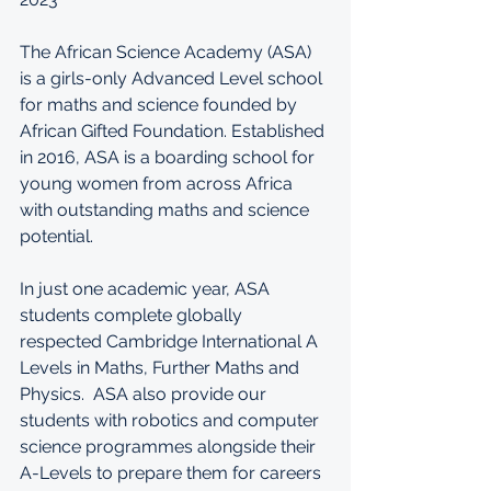
The African Science Academy (ASA) 
is a girls-only Advanced Level school 
for maths and science founded by 
African Gifted Foundation. 
Established 
in 2016, ASA is a boarding school for 
young women from across Africa 
with outstanding maths and science 
potential. 
In just one academic year, ASA 
students complete globally 
respected Cambridge International A 
Levels in Maths, Further Maths and 
Physics.  ASA also provide our 
students with robotics and computer 
science programmes alongside their 
A-Levels to prepare them for careers 