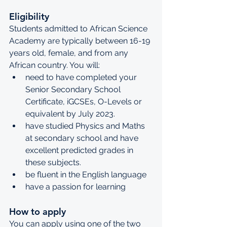
Eligibility
Students admitted to African Science 
Academy are typically between 16-19 
years old, female, and from any 
African country. You will:
need to have completed your 
Senior Secondary School 
Certificate, iGCSEs, O-Levels or 
equivalent by July 2023.
have studied Physics and Maths 
at secondary school and have 
excellent predicted grades in 
these subjects.
be fluent in the English language
have a passion for learning
How to apply
You can apply using one of the two 