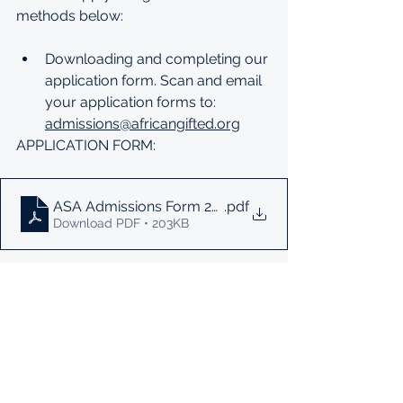
methods below:
Downloading and completing our 
application form. Scan and email 
your application forms to: 
admissions@africangifted.org
APPLICATION FORM: 
ASA Admissions Form 2023
.pdf
Download PDF • 203KB
Complete an online application 
form. 
ONLINE APPLICATION FORM: 
https://docs.google.com/forms/d/e
/1FAIpQLSd2cwvhJRv36Cqp2nNXNW