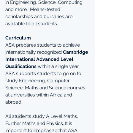
in Engineering, Science, Computing 
and more.  Means-tested 
scholarships and bursaries are 
available to all students.
Curriculum
ASA prepares students to achieve 
internationally recognized 
Cambridge 
International Advanced Level 
Qualifications
within a single year. 
ASA supports students to go on to 
study Engineering, Computer 
Science, Maths and Science courses 
at universities within Africa and 
abroad.
All students study A Level Maths, 
Further Maths and Physics. It is 
important to emphasize that ASA 