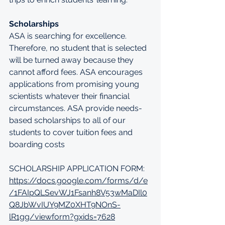
Scholarships
ASA is searching for excellence. 
Therefore, no student that is selected 
will be turned away because they 
cannot afford fees. ASA encourages 
applications from promising young 
scientists whatever their financial 
circumstances. ASA provide needs-
based scholarships to all of our 
students to cover tuition fees and 
boarding costs
SCHOLARSHIP APPLICATION FORM: 
https://docs.google.com/forms/d/e
/1FAIpQLSevWJ1Fsanh8V53wMaDIl0
Q8JbWvIUY9MZ0XHT9NOnS-
lR1gg/viewform?gxids=7628