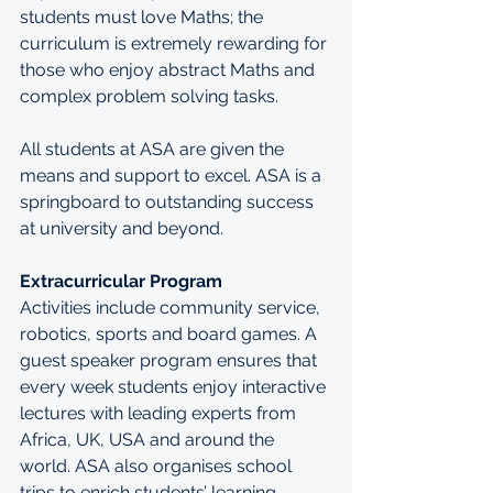
students must love Maths; the 
curriculum is extremely rewarding for 
those who enjoy abstract Maths and 
complex problem solving tasks.
All students at ASA are given the 
means and support to excel. ASA is a 
springboard to outstanding success 
at university and beyond.
Extracurricular Program
Activities include community service, 
robotics, sports and board games. A 
guest speaker program ensures that 
every week students enjoy interactive 
lectures with leading experts from 
Africa, UK, USA and around the 
world. ASA also organises school 
trips to enrich students’ learning.