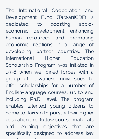
The International Cooperation and 
Development Fund (TaiwanICDF) is 
dedicated to boosting socio-
economic development, enhancing 
human resources and promoting 
economic relations in a range of 
developing partner countries. The 
International Higher Education 
Scholarship Program was initiated in 
1998 when we joined forces with a 
group of Taiwanese universities to 
offer scholarships for a number of 
English-language courses, up to and 
including Ph.D. level. The program 
enables talented young citizens to 
come to Taiwan to pursue their higher 
education and follow course materials 
and learning objectives that are 
specifically designed to address key 