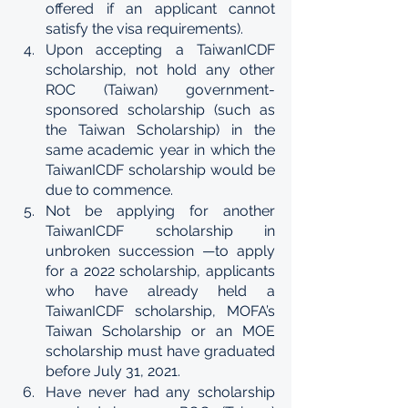
offered if an applicant cannot 
satisfy the visa requirements). 
Upon accepting a TaiwanICDF 
scholarship, not hold any other 
ROC (Taiwan) government-
sponsored scholarship (such as 
the Taiwan Scholarship) in the 
same academic year in which the 
TaiwanICDF scholarship would be 
due to commence. 
Not be applying for another 
TaiwanICDF scholarship in 
unbroken succession —to apply 
for a 2022 scholarship, applicants 
who have already held a 
TaiwanICDF scholarship, MOFA’s 
Taiwan Scholarship or an MOE 
scholarship must have graduated 
before July 31, 2021. 
Have never had any scholarship 