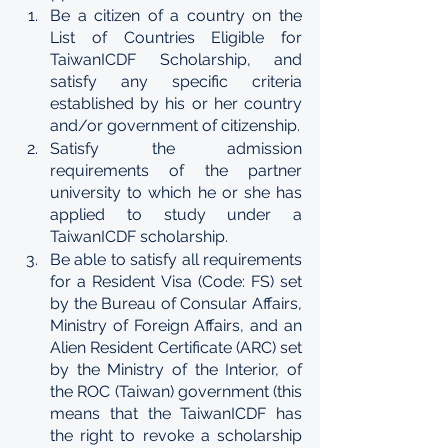
Be a citizen of a country on the 
List of Countries Eligible for 
TaiwanICDF Scholarship, and 
satisfy any specific criteria 
established by his or her country 
and/or government of citizenship. 
Satisfy the admission 
requirements of the partner 
university to which he or she has 
applied to study under a 
TaiwanICDF scholarship. 
Be able to satisfy all requirements 
for a Resident Visa (Code: FS) set 
by the Bureau of Consular Affairs, 
Ministry of Foreign Affairs, and an 
Alien Resident Certificate (ARC) set 
by the Ministry of the Interior, of 
the ROC (Taiwan) government (this 
means that the TaiwanICDF has 
the right to revoke a scholarship 