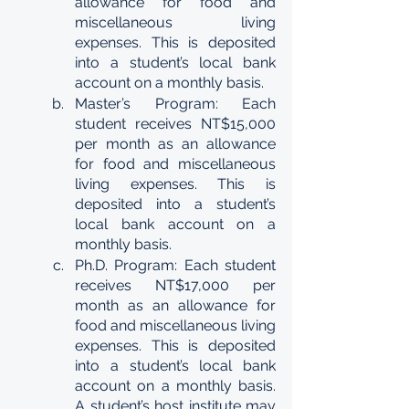
allowance for food and 
miscellaneous living 
expenses. This is deposited 
into a student’s local bank 
account on a monthly basis. 
Master’s Program: Each 
student receives NT$15,000 
per month as an allowance 
for food and miscellaneous 
living expenses. This is 
deposited into a student’s 
local bank account on a 
monthly basis. 
Ph.D. Program: Each student 
receives NT$17,000 per 
month as an allowance for 
food and miscellaneous living 
expenses. This is deposited 
into a student’s local bank 
account on a monthly basis. 
A student’s host institute may 