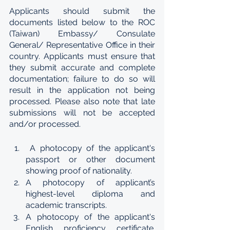
Applicants should submit the 
documents listed below to the ROC 
(Taiwan) Embassy/ Consulate 
General/ Representative Office in their 
country. Applicants must ensure that 
they submit accurate and complete 
documentation; failure to do so will 
result in the application not being 
processed. Please also note that late 
submissions will not be accepted 
and/or processed.
 A photocopy of the applicant's 
passport or other document 
showing proof of nationality.
A photocopy of applicant’s 
highest-level diploma and 
academic transcripts.
A photocopy of the applicant's 
English proficiency certificate. 