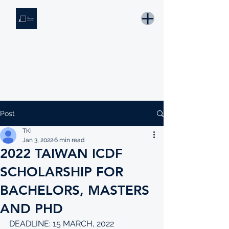
THE KNOWLEDGE INSTITUTE
Developing Eswatini's Future Leaders
Email: tki.eswatini@gmail.com
Post
TKI
Jan 3, 2022
6 min read
2022 TAIWAN ICDF
SCHOLARSHIP FOR
BACHELORS, MASTERS
AND PHD
DEADLINE: 15 MARCH, 2022