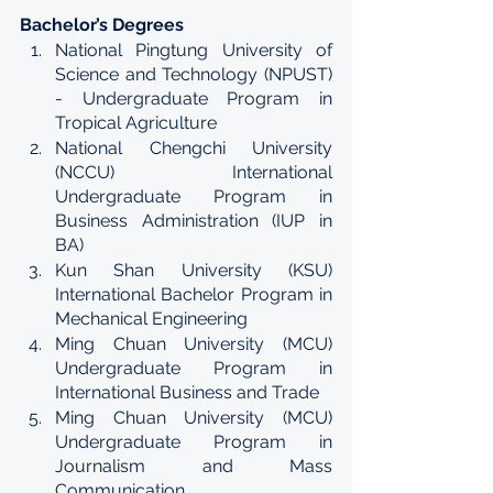
Bachelor’s Degrees
National Pingtung University of 
Science and Technology (NPUST) 
- Undergraduate Program in 
Tropical Agriculture
National Chengchi University 
(NCCU) International 
Undergraduate Program in 
Business Administration (IUP in 
BA)
Kun Shan University (KSU) 
International Bachelor Program in 
Mechanical Engineering
Ming Chuan University (MCU) 
Undergraduate Program in 
International Business and Trade
Ming Chuan University (MCU) 
Undergraduate Program in 
Journalism and Mass 
Communication