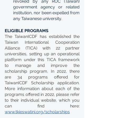
revoked by any ROC (Taiwan) 
government agency or related 
institution, nor been expelled from 
any Taiwanese university.
ELIGIBLE PROGRAMS
The TaiwanICDF has established the 
Taiwan International Cooperation 
Alliance (TICA) with 22 partner 
universities, setting up an operational 
platform under this TICA framework 
to manage and improve the 
scholarship program. In 2022, there 
are 34 programs offered for 
TaiwanICDF Scholarship application. 
More information about each of the 
programs offered in 2022, please refer 
to their individual website, which you 
can find here: 
www.tkieswatini.org/scholarships