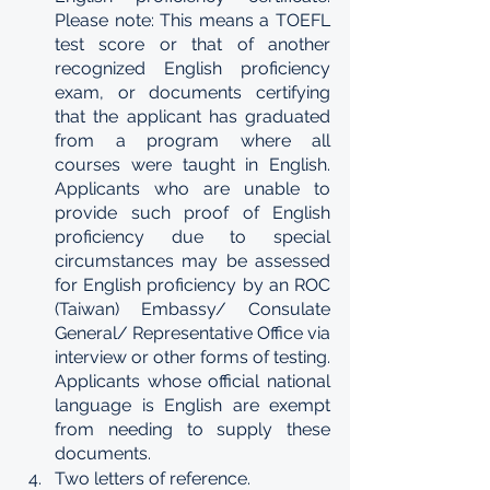
Please note: This means a TOEFL 
test score or that of another 
recognized English proficiency 
exam, or documents certifying 
that the applicant has graduated 
from a program where all 
courses were taught in English. 
Applicants who are unable to 
provide such proof of English 
proficiency due to special 
circumstances may be assessed 
for English proficiency by an ROC 
(Taiwan) Embassy/ Consulate 
General/ Representative Office via 
interview or other forms of testing. 
Applicants whose official national 
language is English are exempt 
from needing to supply these 
documents.
Two letters of reference.