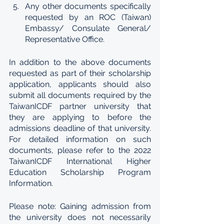
Any other documents specifically 
requested by an ROC (Taiwan) 
Embassy/ Consulate General/ 
Representative Office.
In addition to the above documents 
requested as part of their scholarship 
application, applicants should also 
submit all documents required by the 
TaiwanICDF partner university that 
they are applying to before the 
admissions deadline of that university. 
For detailed information on such 
documents, please refer to the 2022 
TaiwanICDF International Higher 
Education Scholarship Program 
Information.
Please note: Gaining admission from 
the university does not necessarily 