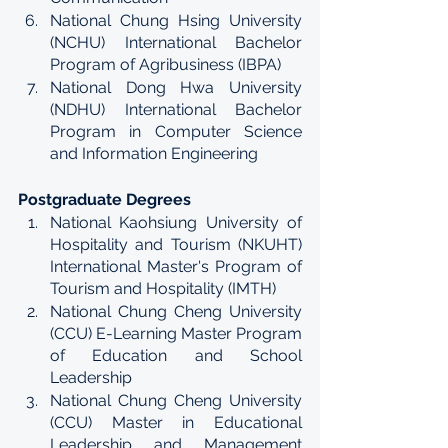
National Chung Hsing University 
(NCHU) International Bachelor 
Program of Agribusiness (IBPA)
National Dong Hwa University 
(NDHU) International Bachelor 
Program in Computer Science 
and Information Engineering
Postgraduate Degrees
National Kaohsiung University of 
Hospitality and Tourism (NKUHT) 
International Master's Program of 
Tourism and Hospitality (IMTH)
National Chung Cheng University 
(CCU) E-Learning Master Program 
of Education and School 
Leadership
National Chung Cheng University 
(CCU) Master in Educational 
Leadership and Management 