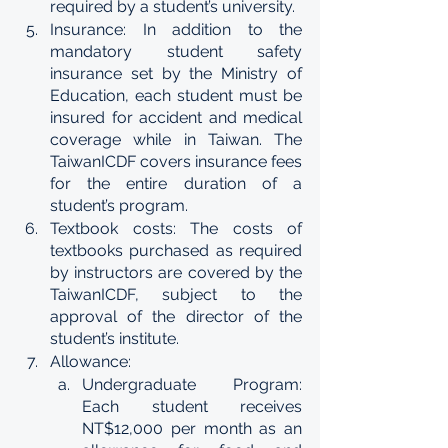
required by a student’s university. 
Insurance: In addition to the 
mandatory student safety 
insurance set by the Ministry of 
Education, each student must be 
insured for accident and medical 
coverage while in Taiwan. The 
TaiwanICDF covers insurance fees 
for the entire duration of a 
student’s program. 
Textbook costs: The costs of 
textbooks purchased as required 
by instructors are covered by the 
TaiwanICDF, subject to the 
approval of the director of the 
student’s institute. 
Allowance: 
Undergraduate Program: 
Each student receives 
NT$12,000 per month as an 