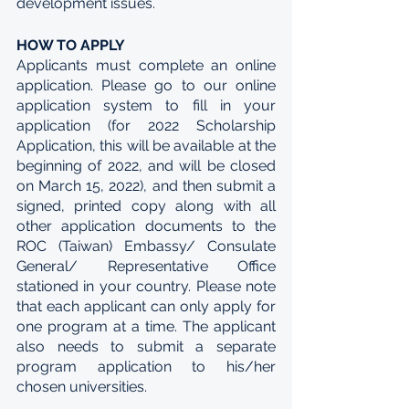
development issues. 
HOW TO APPLY
Applicants must complete an online 
application. Please go to our online 
application system to fill in your 
application (for 2022 Scholarship 
Application, this will be available at the 
beginning of 2022, and will be closed 
on March 15, 2022), and then submit a 
signed, printed copy along with all 
other application documents to the 
ROC (Taiwan) Embassy/ Consulate 
General/ Representative Office 
stationed in your country. Please note 
that each applicant can only apply for 
one program at a time. The applicant 
also needs to submit a separate 
program application to his/her 
chosen universities.