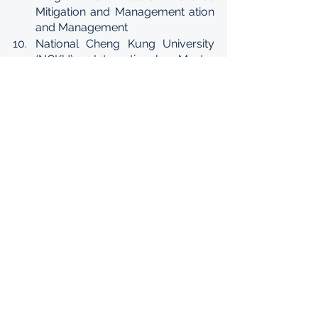
Mitigation and Management ation 
and Management
National Cheng Kung University 
(NCKU) International Master 
Program in Civil Engineering and 
Management (ICEM)
National Taiwan University (NTU) 
International Master’s Program in 
Agricultural Economics
Yuan Ze University (YZU) 
International Master's Program in 
Industrial Engineering and 
Management
National Sun Yatsen University 
(NSYSU) International Master's 
Program in Electric Power 
Engineering (IMEPE)
Kun Shan University (KSU) 
International Two-year Senior 
Technology Program on 