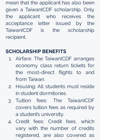
mean that the applicant has also been 
given a TaiwanICDF scholarship. Only 
the applicant who receives the 
acceptance letter issued by the 
TaiwanICDF is the scholarship 
recipient.
SCHOLARSHIP BENEFITS 
Airfare: The TaiwanICDF arranges 
economy class return tickets for 
the most-direct flights to and 
from Taiwan. 
Housing: All students must reside 
in student dormitories. 
Tuition fees: The TaiwanICDF 
covers tuition fees as required by 
a student’s university. 
Credit fees: Credit fees, which 
vary with the number of credits 
registered, are also covered as 