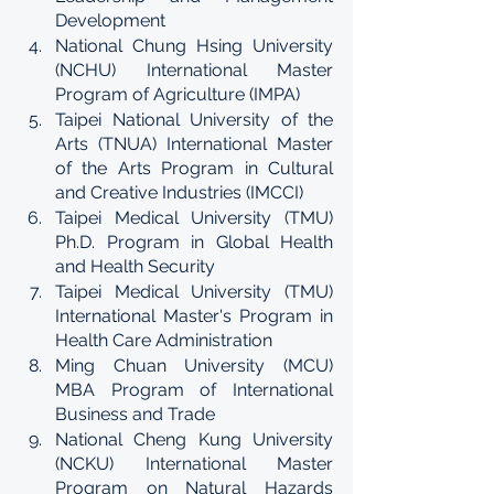
Development
National Chung Hsing University 
(NCHU) International Master 
Program of Agriculture (IMPA)
Taipei National University of the 
Arts (TNUA) International Master 
of the Arts Program in Cultural 
and Creative Industries (IMCCI)
Taipei Medical University (TMU) 
Ph.D. Program in Global Health 
and Health Security
Taipei Medical University (TMU) 
International Master's Program in 
Health Care Administration
Ming Chuan University (MCU) 
MBA Program of International 
Business and Trade
National Cheng Kung University 
(NCKU) International Master 
Program on Natural Hazards 