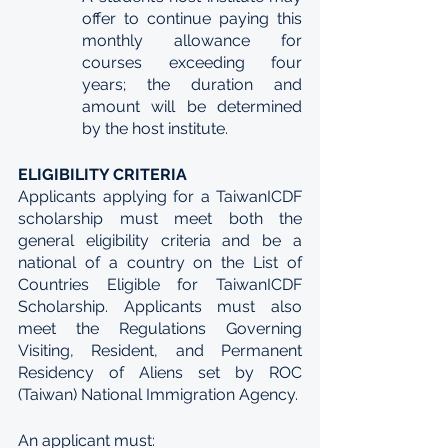
offer to continue paying this 
monthly allowance for 
courses exceeding four 
years; the duration and 
amount will be determined 
by the host institute.
ELIGIBILITY CRITERIA
Applicants applying for a TaiwanICDF 
scholarship must meet both the 
general eligibility criteria and be a 
national of a country on the List of 
Countries Eligible for TaiwanICDF 
Scholarship. Applicants must also 
meet the Regulations Governing 
Visiting, Resident, and Permanent 
Residency of Aliens set by ROC 
(Taiwan) National Immigration Agency.
An applicant must: 