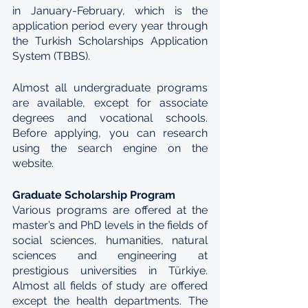
in January-February, which is the 
application period every year through 
the Turkish Scholarships Application 
System (TBBS).
Almost all undergraduate programs 
are available, except for associate 
degrees and vocational schools. 
Before applying, you can research 
using the search engine on the 
website.
Graduate Scholarship Program
Various programs are offered at the 
master’s and PhD levels in the fields of 
social sciences, humanities, natural 
sciences and engineering at 
prestigious universities in Türkiye. 
Almost all fields of study are offered 
except the health departments. The 