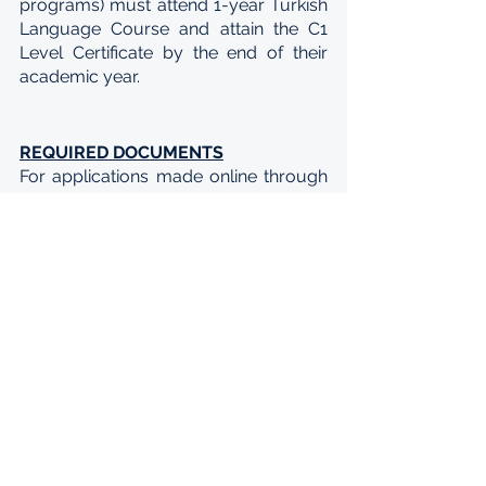
programs) must attend 1-year Turkish 
Language Course and attain the C1 
Level Certificate by the end of their 
academic year.
REQUIRED DOCUMENTS
For applications made online through 
the Türkiye Scholarships Application 
System (TBBS), all candidates must 
upload the following documents to 
the system:
A valid identity document, ID card 
or passport
A photograph of the candidate 
taken within the last 1 year
National exam results (if any)
Diploma or temporary graduation 
certificate
Transcript