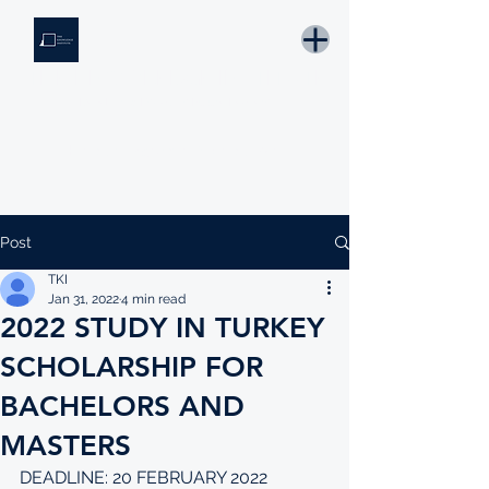
THE KNOWLEDGE INSTITUTE
Developing Eswatini's Future Leaders
Email: tki.eswatini@gmail.com
Post
TKI
Jan 31, 2022
4 min read
2022 STUDY IN TURKEY
SCHOLARSHIP FOR
BACHELORS AND
MASTERS
DEADLINE: 20 FEBRUARY 2022