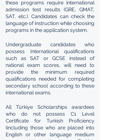
these programs require international 
admission test results (GRE, GMAT, 
SAT, etc.). Candidates can check the 
language of instruction while choosing 
programs in the application system.
Undergraduate candidates who 
possess International qualifications 
such as SAT or GCSE instead of 
national exam scores, will need to 
provide the minimum required 
qualifications needed for completing 
secondary school according to these 
international exams.
All Türkiye Scholarships awardees 
who do not possess C1 Level 
Certificate for Turkish Proficiency 
(including those who are placed into 
English or other language medium 