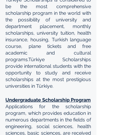
be the most comprehensive 
scholarship program in the world with 
the possibility of university and 
department placement, monthly 
scholarships, university tuition, health 
insurance, housing, Turkish language 
course, plane tickets and free 
academic and cultural 
programs.Türkiye Scholarships 
provide international students with the 
opportunity to study and receive 
scholarships at the most prestigious 
universities in Türkiye.
Undergraduate Scholarship Program
Applications for the scholarship 
program, which provides education in 
numerous departments in the fields of 
engineering, social sciences, health 
sciences, basic sciences, are received 