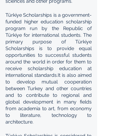
sciences and other programs.
Türkiye Scholarships is a government-
funded higher education scholarship 
program run by the Republic of 
Türkiye for international students. The 
primary purpose of Türkiye 
Scholarships is to provide equal 
opportunities to successful students 
around the world in order for them to 
receive scholarship education at 
international standards.It is also aimed 
to develop mutual cooperation 
between Turkey and other countries 
and to contribute to regional and 
global development in many fields 
from academia to art, from economy 
to literature, technology to 
architecture.
Türkiye Scholarships is considered to 