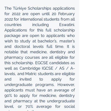
The Türkiye Scholarships applications 
for 2022 are open until 20 February 
2022 for international students from all 
countries including Eswatini. 
Applications for this full scholarship 
package are open to applicants who 
wish to study at bachelor’s, master’s 
and doctoral levels full time. It is 
notable that medicine, dentistry and 
pharmacy courses are all eligible for 
this scholarship. EGCSE candidates as 
well as Cambridge IGCSE / AS / A-
levels, and Matric students are eligible 
and invited to apply for 
undergraduate programs. However, 
applicants must have an average of 
90% to apply for medicine, dentistry 
and pharmacy at the undergraduate 
level, or 70% average for social 