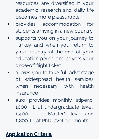
resources are diversified in your 
academic research and daily life 
becomes more pleasurable.
provides accommodation for 
students arriving in a new country.
supports you on your journey to 
Turkey and when you return to 
your country at the end of your 
education period and covers your 
once-off flight ticket.
allows you to take full advantage 
of widespread health services 
when necessary with health 
insurance.
also provides monthly stipend. 
1000 TL at undergraduate level, 
1,400 TL at Master's level and 
1,800 TL at PhD level per month
Application Criteria