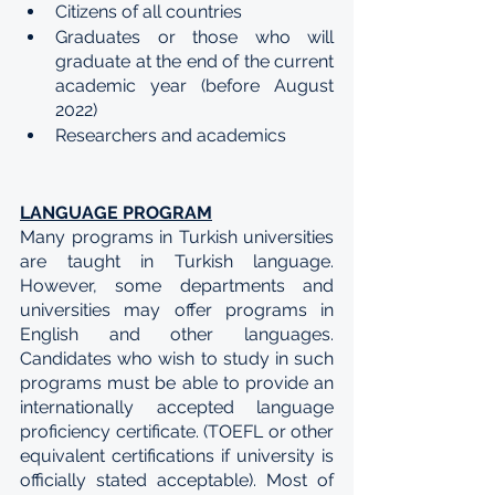
Citizens of all countries
Graduates or those who will 
graduate at the end of the current 
academic year (before August 
2022)
Researchers and academics
LANGUAGE PROGRAM
Many programs in Turkish universities 
are taught in Turkish language. 
However, some departments and 
universities may offer programs in 
English and other languages. 
Candidates who wish to study in such 
programs must be able to provide an 
internationally accepted language 
proficiency certificate. (TOEFL or other 
equivalent certifications if university is 
officially stated acceptable). Most of 