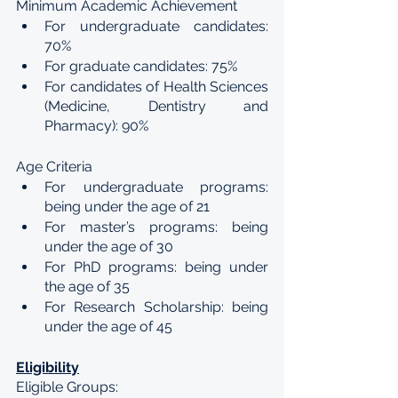
Minimum Academic Achievement
For undergraduate candidates: 
70%
For graduate candidates: 75%
For candidates of Health Sciences 
(Medicine, Dentistry and 
Pharmacy): 90%
Age Criteria
For undergraduate programs: 
being under the age of 21
For master’s programs: being 
under the age of 30
For PhD programs: being under 
the age of 35
For Research Scholarship: being 
under the age of 45
Eligibility
Eligible Groups: