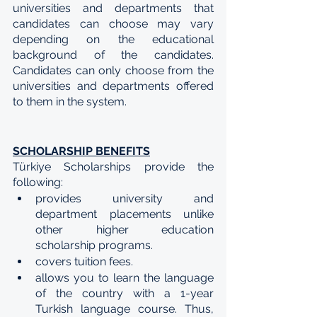
universities and departments that 
candidates can choose may vary 
depending on the educational 
background of the candidates. 
Candidates can only choose from the 
universities and departments offered 
to them in the system.
SCHOLARSHIP BENEFITS
Türkiye Scholarships provide the 
following:
provides university and 
department placements unlike 
other higher education 
scholarship programs.
covers tuition fees.
allows you to learn the language 
of the country with a 1-year 
Turkish language course. Thus, 