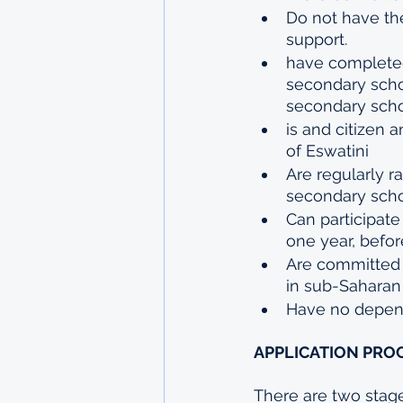
Do not have the
support.
have completed 
secondary schoo
secondary schoo
is and citizen
of Eswatini
Are regularly ra
secondary scho
Can participat
one year, befor
Are committed t
in sub-Saharan 
Have no depend
APPLICATION PROC
There are two stages