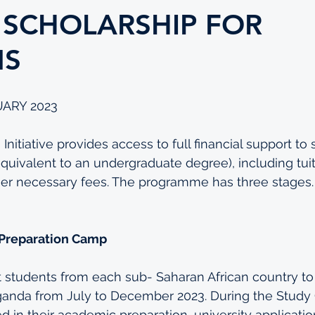
 SCHOLARSHIP FOR
NS
UARY 2023
Initiative provides access to full financial support to 
equivalent to an undergraduate degree), including tuit
ther necessary fees. The programme has three stages.
 Preparation Camp
t students from each sub- Saharan African country to p
anda from July to December 2023. During the Study
d in their academic preparation, university application