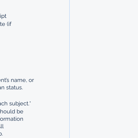
ipt
e (if 
nt’s name, or 
n status.
ch subject.*
should be 
formation 
l 
p.