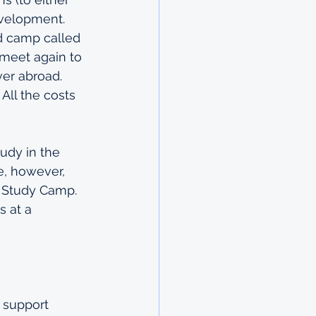
evelopment. 
d camp called 
meet again to 
ver abroad. 
All the costs 
udy in the 
e, however, 
 Study Camp. 
 at a 
 support 