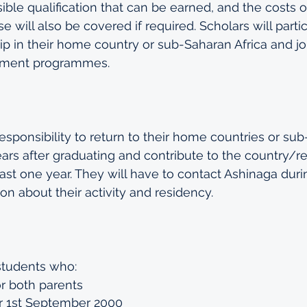
sible qualification that can be earned, and the costs 
e will also be covered if required. Scholars will partic
p in their home country or sub-Saharan Africa and jo
pment programmes. 
esponsibility to return to their home countries or su
years after graduating and contribute to the country/r
least one year. They will have to contact Ashinaga duri
on about their activity and residency.
students who:
r both parents 
r 1st September 2000