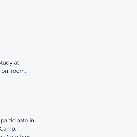
study at 
ion, room, 
articipate in 
 Camp, 
s (to either 