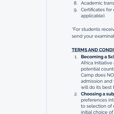
Academic transcr
Certificates for
applicable).
*For students receiv
send your examinati
TERMS AND CONDI
Becoming a Sch
Africa Initiativ
potential count
Camp does NOT 
admission and v
will do its best
Choosing a subj
preferences int
to selection of
initial choice o