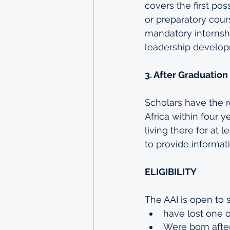
covers the first pos
or preparatory cours
mandatory internshi
leadership develo
3. After Graduation
Scholars have the r
Africa within four 
living there for at 
to provide informati
ELIGIBILITY
The AAI is open to 
have lost one o
Were born afte