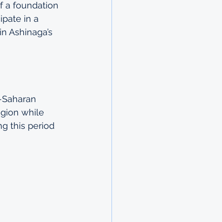
of a foundation 
ipate in a 
in Ashinaga’s 
b-Saharan 
egion while 
ng this period 