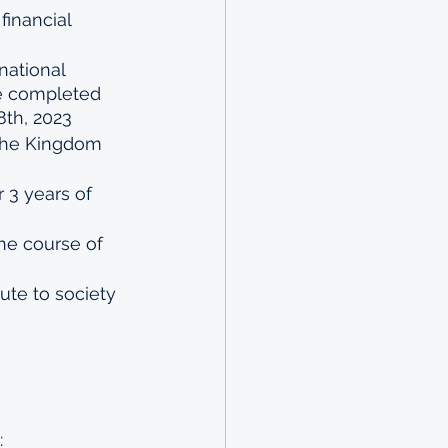
inancial 
national 
ve completed 
8th, 2023
 the Kingdom 
r 3 years of 
he course of 
ute to society 
: