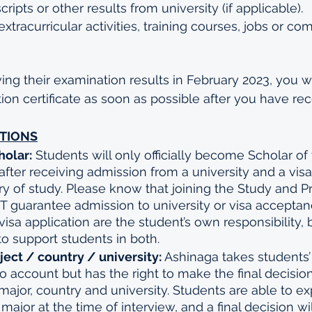
ipts or other results from university (if applicable).
 extracurricular activities, training courses, jobs or co
ing their examination results in February 2023, you wi
on certificate as soon as possible after you have rece
TIONS
olar:
 Students will only officially become Scholar of
e after receiving admission from a university and a vis
ry of study. Please know that joining the Study and P
guarantee admission to university or visa acceptanc
isa application are the student’s own responsibility, 
 to support students in both.
ect / country / university: 
Ashinaga takes students’
o account but has the right to make the final decisio
 major, country and university. Students are able to ex
f major at the time of interview, and a final decision w