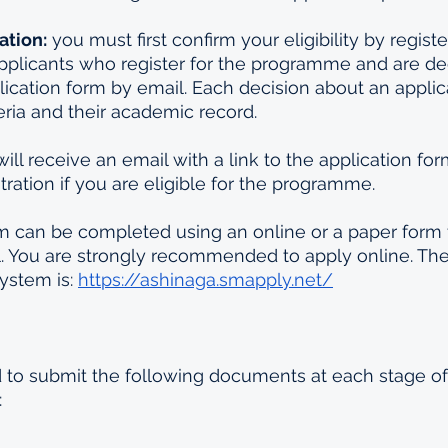
ation:
 you must first confirm your eligibility by registe
plicants who register for the programme and are de
lication form by email. Each decision about an applicant
eria and their academic record. 
will receive an email with a link to the application for
tration if you are eligible for the programme.
m can be completed using an online or a paper form 
. You are strongly recommended to apply online. The 
ystem is: 
https://ashinaga.smapply.net/
d to submit the following documents at each stage of
: