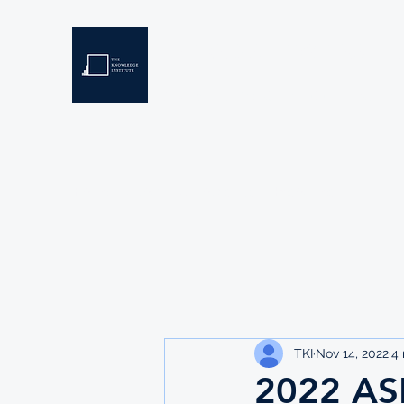
THE KNOWLEDGE INSTIT
Developing Eswatini's Future Leaders
Home
About
Scholarships
Resources
TKI
Nov 14, 2022
4 
2022 A