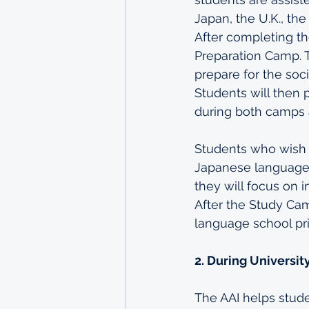
Japan, the U.K., th
After completing th
Preparation Camp. 
prepare for the soci
Students will then 
during both camps 
Students who wish t
Japanese language a
they will focus on
After the Study Cam
language school prio
2. During Universit
The AAI helps stude