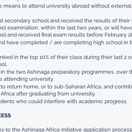
 means to attend university abroad without external f
secondary school and received the results of their 
l examination, within the last two years, or will ha
l and received final exam results before February 2
 and have completed / are completing high school in
nked in the top 10% of their class during their last 2 o
ol.
e in the two Ashinaga preparatory programmes, over t
e attending university.
o return home, or to sub-Saharan Africa, and contrib
Africa after graduating from university.
ents who could interfere with academic progress.
ESS 
 to the Ashinaga Africa Initiative application process