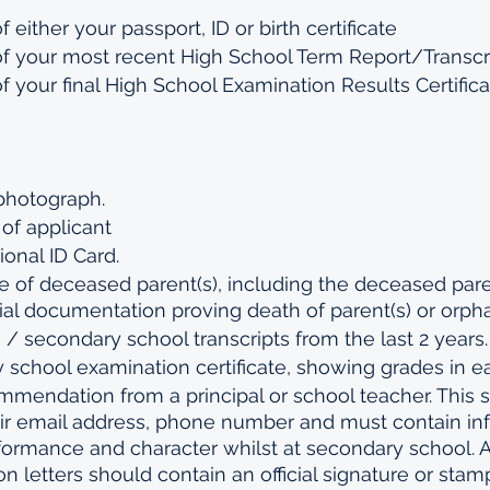
 either your passport, ID or birth certificate 
of your most recent High School Term Report/Transcr
f your final High School Examination Results Certificat
 photograph.
e of applicant
ional ID Card.
te of deceased parent(s), including the deceased pare
icial documentation proving death of parent(s) or orpha
s / secondary school transcripts from the last 2 years.
 school examination certificate, showing grades in ea
ommendation from a principal or school teacher. This 
heir email address, phone number and must contain in
ormance and character whilst at secondary school. Al
letters should contain an official signature or stam