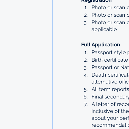
Photo or scan of
Photo or scan 
Photo or scan o
applicable
Full Application 
Passport style
Birth certificat
Passport or Nat
Death certifica
alternative off
All term report
Final secondary
A letter of rec
inclusive of t
about your perf
recommendation 