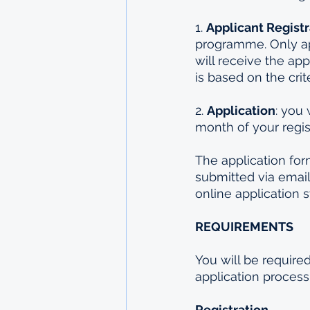
1. 
Applicant Registr
programme. Only ap
will receive the app
is based on the crit
2. 
Application
: you 
month of your regis
The application for
submitted via email
online application s
REQUIREMENTS
You will be require
application process
Registration