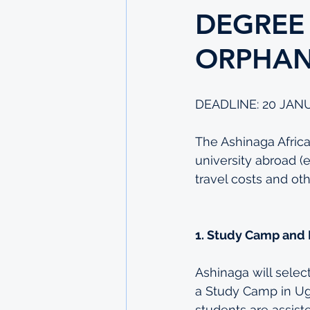
DEGREE
ORPHA
DEADLINE: 20 JAN
The Ashinaga Africa 
university abroad (
travel costs and o
1. Study Camp and
Ashinaga will selec
a Study Camp in Ug
students are assiste