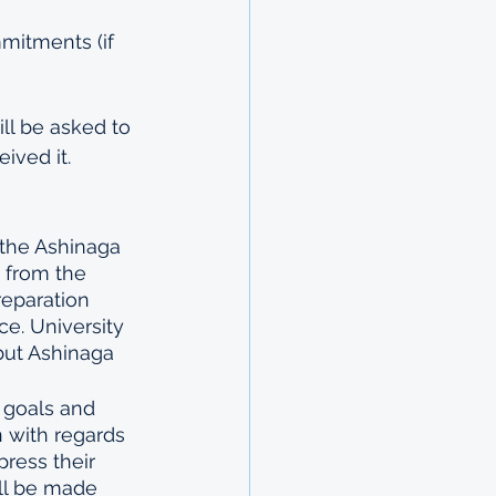
mmitments (if 
ll be asked to 
ived it.
 the Ashinaga 
a from the 
reparation 
e. University 
but Ashinaga 
 goals and 
n with regards 
press their 
ill be made 