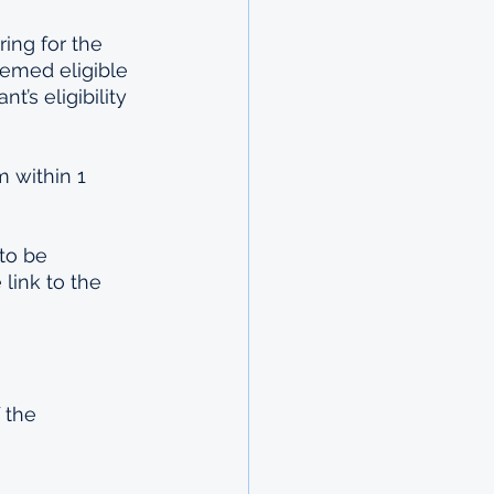
ring for the 
emed eligible 
’s eligibility 
m within 1 
to be 
link to the 
 the 