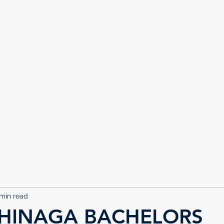
UTE
min read
SHINAGA BACHELORS