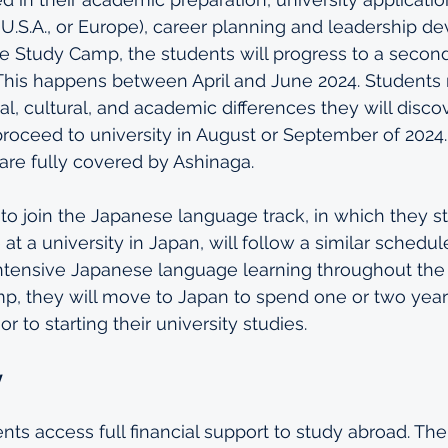
e U.S.A., or Europe), career planning and leadership d
e Study Camp, the students will progress to a secon
This happens between April and June 2024. Students 
al, cultural, and academic differences they will disco
proceed to university in August or September of 2024. 
are fully covered by Ashinaga.
o join the Japanese language track, in which they st
t a university in Japan, will follow a similar schedul
 intensive Japanese language learning throughout the
p, they will move to Japan to spend one or two years
r to starting their university studies.
y
nts access full financial support to study abroad. The