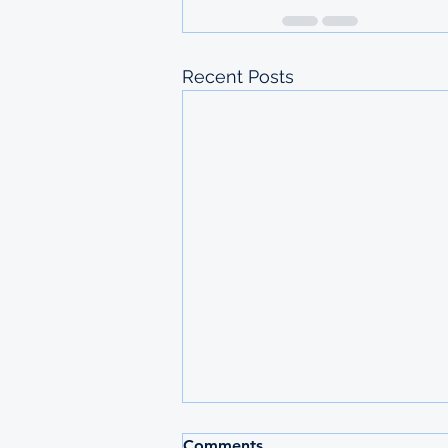
Recent Posts
Comments