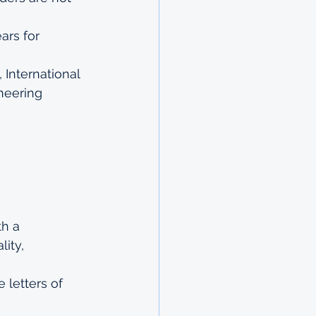
ars for 
International 
neering 
h a 
ity, 
 letters of 