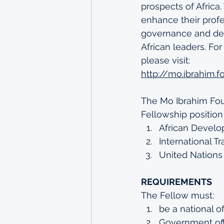
prospects of Africa
enhance their profes
governance and deve
African leaders. Fo
please visit: 
http://mo.ibrahim.
The Mo Ibrahim Foun
Fellowship position 
African Develo
International T
United Nations
REQUIREMENTS
The Fellow must:
be a national o
Government offi