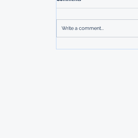
Write a comment...
STUDY IN RUSSIA
SCHOLARSHIP FROM THE
MINISTRY OF LABOUR