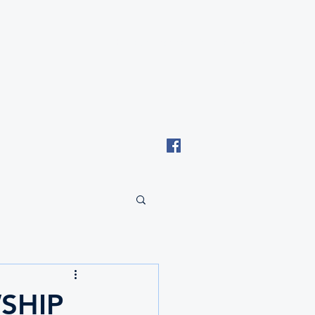
Email: tki.eswatini@gmail.com
SHIP