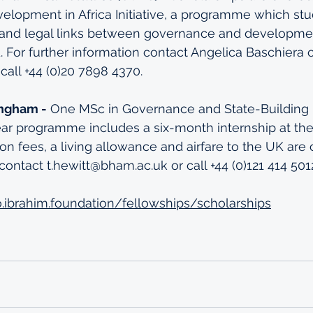
lopment in Africa Initiative, a programme which stu
l and legal links between governance and developme
d. For further information contact Angelica Baschiera 
call +44 (0)20 7898 4370.
ingham -
 One MSc in Governance and State-Building p
ear programme includes a six-month internship at th
ition fees, a living allowance and airfare to the UK are
contact t.hewitt@bham.ac.uk or call +44 (0)121 414 501
o.ibrahim.foundation/fellowships/scholarships