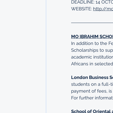
DEADLINE: 14 OCT
WEBSITE: 
http://m
MO IBRAHIM SCHO
In addition to the 
Scholarships to sup
academic institutio
Africans in selected
London Business S
students on a full-
payment of fees, is
For further informa
School of Oriental 