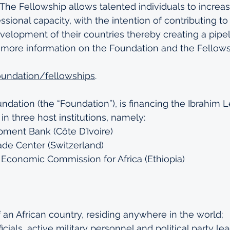
. The Fellowship allows talented individuals to increa
sional capacity, with the intention of contributing to
lopment of their countries thereby creating a pipeli
r more information on the Foundation and the Fellow
foundation/fellowships
. 
dation (the “Foundation”), is financing the Ibrahim 
in three host institutions, namely:
pment Bank (Côte D’Ivoire)
rade Center (Switzerland) 
 Economic Commission for Africa (Ethiopia)
f an African country, residing anywhere in the world;
cials, active military personnel and political party le