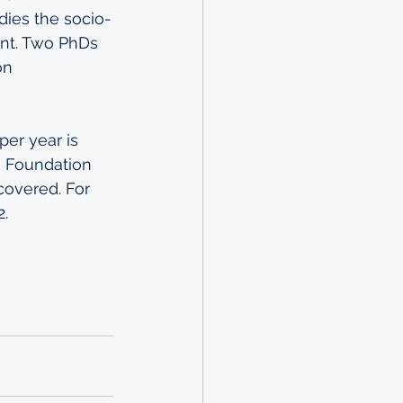
dies the socio-
nt. Two PhDs 
on 
er year is 
e Foundation 
 covered. For 
2.