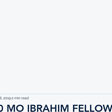
UTE
8, 2019
2 min read
0 MO IBRAHIM FELLOW