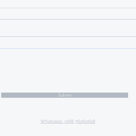
GALP FOUNDATION
SCHOLARSHIP FOR
EMASWATI
Subscribe Form
Submit
Email: tki.eswatini@gmail.com
Whatsapp: +268 76260618
P.O. Box 9671, Mbabane, Kingdom of Eswatini