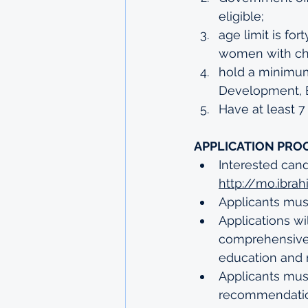
eligible;
age limit is fo
women with chi
hold a minimum 
Development, B
Have at least 7
APPLICATION PRO
Interested can
http://mo.ibra
Applicants must
Applications wi
comprehensive C
education and 
Applicants must
recommendatio