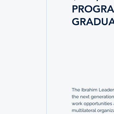
PROGRA
GRADUA
The Ibrahim Leader
the next generation
work opportunities a
multilateral organi