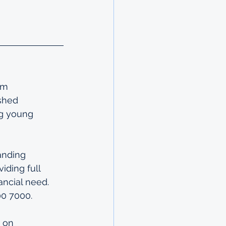
im 
shed 
ng young 
anding 
ding full 
ancial need. 
00 7000.
 on 