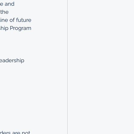
se and 
 the 
ne of future 
ship Program 
Leadership 
aders are not 