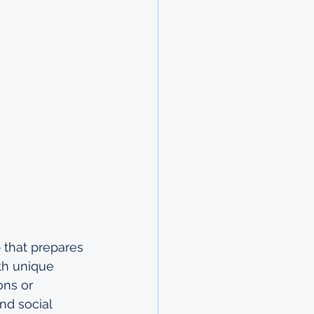
 that prepares 
th unique 
ons or 
nd social 