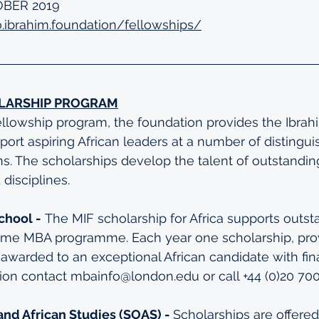
OBER 2019
o.ibrahim.foundation/fellowships/
LARSHIP PROGRAM
Fellowship program, the foundation provides the Ibrah
port aspiring African leaders at a number of distingui
ns. The scholarships develop the talent of outstandi
 disciplines.
chool -
 The MIF scholarship for Africa supports outst
time MBA programme. Each year one scholarship, provi
 awarded to an exceptional African candidate with fin
tion contact mbainfo@london.edu or call +44 (0)20 70
and African Studies (SOAS) - 
Scholarships are offered