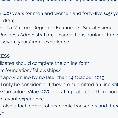
rty (40) years for men and women and forty-five (45) ye
ldren;
of a Master’s Degree in Economics, Social Sciences, 
usiness Administration, Finance, Law, Banking, Engi
 (seven) years’ work experience
CESS
didates should complete the online form 
him.foundation/fellowships/
 apply online by no later than 14 October 2019.
ll only be considered if they are submitted on line wit
urriculum Vitae (CV) indicating date of birth, national
relevant experience.
 also attach copies of academic transcripts and three
n.