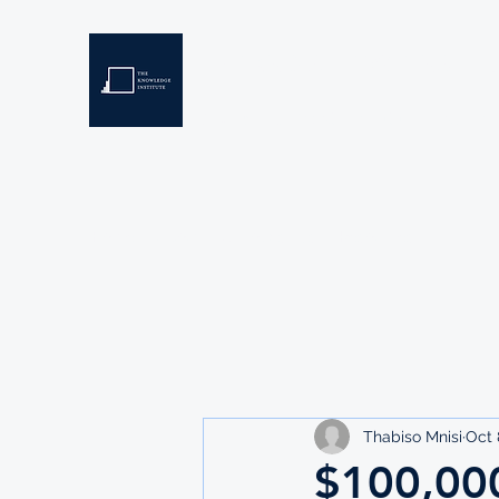
THE KNOWLEDGE INSTIT
Developing Eswatini's Future Leaders
Home
About
Scholarships
Resources
Thabiso Mnisi
Oct 
$100,00