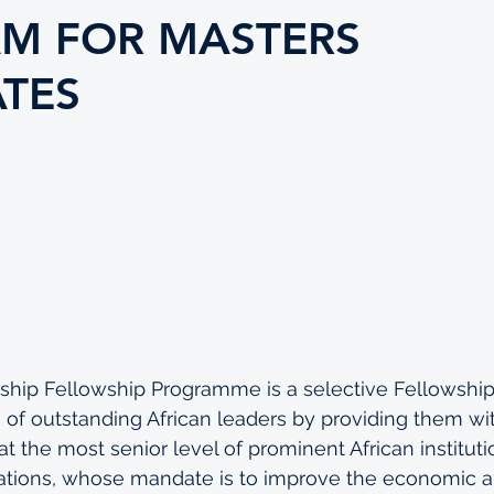
M FOR MASTERS
TES
ship Fellowship Programme is a selective Fellowship
 of outstanding African leaders by providing them wi
t the most senior level of prominent African instituti
zations, whose mandate is to improve the economic a