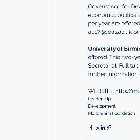
Governance for Deve
economic, politica
per year are offere
ab17@soas.ac.uk or 
University of Birm
offered. This two-y
Secretariat. Full tu
further information 
WEBSITE: 
http://m
Leadership
Development
Mo Ibrahim Foundation