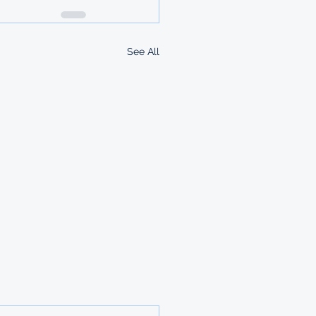
See All