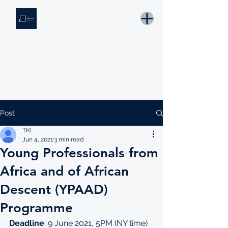
THE KNOWLEDGE INSTITUTE
Developing Eswatini's Future Leaders
Email: tki.eswatini@gmail.com
Post
TKI
Jun 4, 2021
3 min read
Young Professionals from
Africa and of African
Descent (YPAAD)
Programme
Deadline
: 9 June 2021, 5PM (NY time)