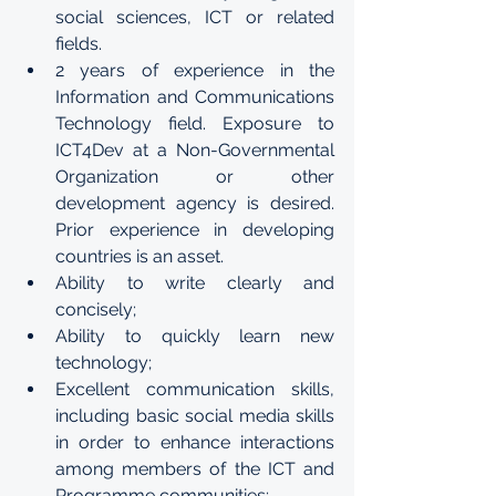
social sciences, ICT or related 
fields.
2 years of experience in the 
Information and Communications 
Technology field. Exposure to 
ICT4Dev at a Non-Governmental 
Organization or other 
development agency is desired.  
Prior experience in developing 
countries is an asset.
Ability to write clearly and 
concisely;
Ability to quickly learn new 
technology; 
Excellent communication skills, 
including basic social media skills 
in order to enhance interactions 
among members of the ICT and 
Programme communities;