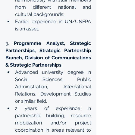
from different national and 
cultural backgrounds;
Earlier experience in UN/UNFPA 
is an asset.
3. 
Programme Analyst, Strategic 
Partnerships, Strategic Partnership 
Branch, Division of Communications 
& Strategic Partnerships
Advanced university degree in 
Social Sciences, Public 
Administration, International 
Relations, Development Studies 
or similar field.
2 years of experience in 
partnership building, resource 
mobilization and/or project 
coordination in areas relevant to 