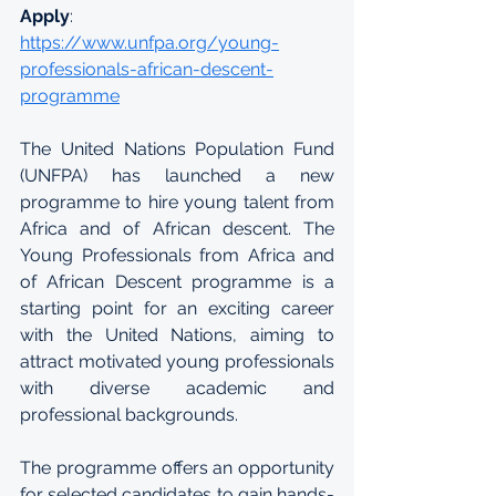
Apply
: 
https://www.unfpa.org/young-
professionals-african-descent-
programme
The United Nations Population Fund 
(UNFPA) has launched a new 
programme to hire young talent from 
Africa and of African descent. The 
Young Professionals from Africa and 
of African Descent programme is a 
starting point for an exciting career 
with the United Nations, aiming to 
attract motivated young professionals 
with diverse academic and 
professional backgrounds. 
The programme offers an opportunity 
for selected candidates to gain hands-