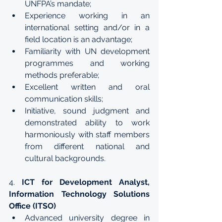
UNFPA’s mandate; 
Experience working in an 
international setting and/or in a 
field location is an advantage;
Familiarity with UN development 
programmes and working 
methods preferable;
Excellent written and oral 
communication skills;
Initiative, sound judgment and 
demonstrated ability to work 
harmoniously with staff members 
from different national and 
cultural backgrounds.
4. 
ICT for Development Analyst, 
Information Technology Solutions 
Office (ITSO)
Advanced university degree in 