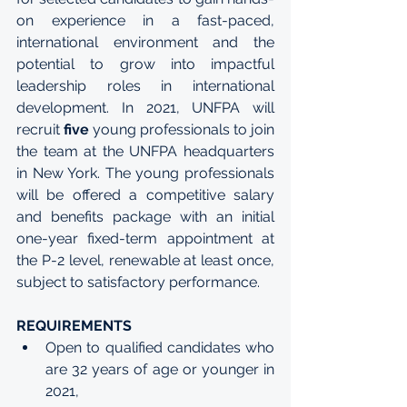
on experience in a fast-paced, 
international environment and the 
potential to grow into impactful 
leadership roles in international 
development. In 2021, UNFPA will 
recruit 
five
 young professionals to join 
the team at the UNFPA headquarters 
in New York. The young professionals 
will be offered a competitive salary 
and benefits package with an initial 
one-year fixed-term appointment at 
the 
P-2 level
, renewable at least once, 
subject to satisfactory performance.
REQUIREMENTS
Open to qualified candidates who 
are 32 years of age or younger in 
2021,