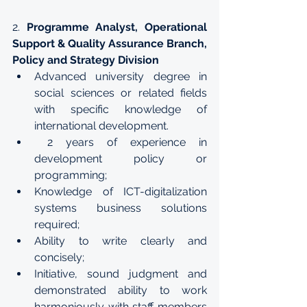
2. 
Programme Analyst, Operational 
Support & Quality Assurance Branch, 
Policy and Strategy Division
Advanced university degree in 
social sciences or related fields 
with specific knowledge of 
international development.
 2 years of experience in 
development policy or 
programming;
Knowledge of ICT-digitalization 
systems business solutions 
required;
Ability to write clearly and 
concisely;
Initiative, sound judgment and 
demonstrated ability to work 
harmoniously with staff members 