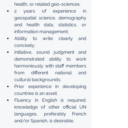
health, or related geo-sciences.
2 years of experience in 
geospatial science, demography 
and health data, statistics, or 
information management;
Ability to write clearly and 
concisely;
Initiative, sound judgment and 
demonstrated ability to work 
harmoniously with staff members 
from different national and 
cultural backgrounds;
Prior experience in developing 
countries is an asset.
Fluency in English is required; 
knowledge of other official UN 
languages, preferably French 
and/or Spanish, is desirable. 