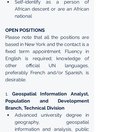
Self-identify as a person of 
African descent or are an African 
national
OPEN POSITIONS
Please note that all the positions are 
based in New York and the contact is a 
fixed term appointment. Fluency in 
English is required; knowledge of 
other official UN languages, 
preferably French and/or Spanish, is 
desirable. 
1. 
Geospatial Information Analyst, 
Population and Development 
Branch, Technical Division
Advanced university degree in 
geography, geospatial 
information and analysis, public 