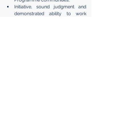
Initiative, sound judgment and 
demonstrated ability to work 
harmoniously with staff members 
from different national and 
cultural backgrounds.
5. 
Human Resources Analyst, 
Programmes, Division for Human 
Resources
Advanced university degree in a 
relevant discipline and/or 
international relations.
2 years of experience in working 
with international organizations;
Ability to write clearly and 
concisely;
Initiative, sound judgment and 
demonstrated ability to work 
harmoniously with staff members 