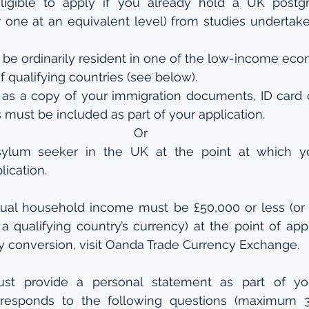
ligible to apply if you already hold a UK postgr
or one at an equivalent level) from studies undertake
 be ordinarily resident in one of the low-income eco
 of qualifying countries (see below).
as a copy of your immigration documents, ID card o
 must be included as part of your application.
Or
ylum seeker in the UK at the point at which y
lication.
nual household income must be £50,000 or less (or 
 qualifying country’s currency) at the point of appli
y conversion, visit Oanda Trade Currency Exchange.
st provide a personal statement as part of you
 responds to the following questions (maximum 