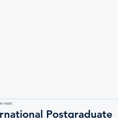
UTE
in read
rnational Postgraduate