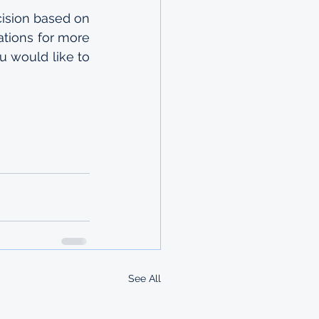
ision based on 
tions for more 
 would like to 
See All