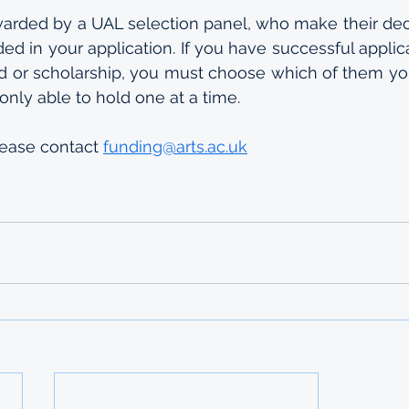
warded by a UAL selection panel, who make their dec
ed in your application. If you have successful applica
 or scholarship, you must choose which of them you
only able to hold one at a time.
lease contact 
funding@arts.ac.uk