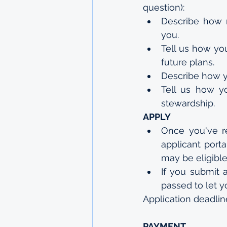
question):
Describe how r
you.
Tell us how you
future plans.
Describe how y
Tell us how yo
stewardship.
APPLY
Once you've re
applicant porta
may be eligible 
If you submit a
passed to let 
Application deadlin
PAYMENT