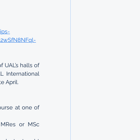
ips-
AR2wSfN8NFql-
 UAL’s halls of 
International 
e April.
ourse at one of 
 MRes or MSc 