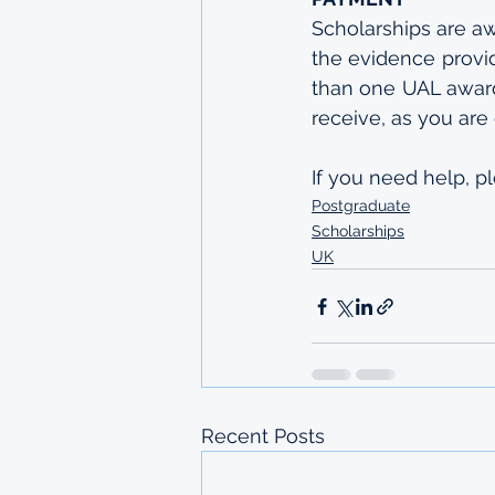
Scholarships are a
the evidence provid
than one UAL award
receive, as you are 
If you need help, p
Postgraduate
Scholarships
UK
Recent Posts