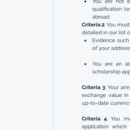
You are not e
qualification (
abroad.
Criteria 2
: You must
detailed in our list
Evidence such 
of your address
You are an as
scholarship app
Criteria 3
: Your an
exchange value in a
up-to-date currenc
Criteria 4
: You mu
application which