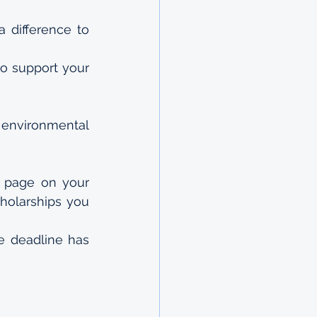
difference to 
to support your 
environmental 
 page on your 
holarships you 
e deadline has 