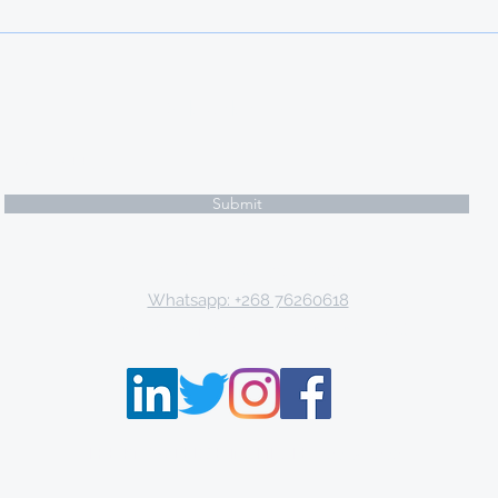
20 PHD SCHOLARSHIPS IN
BELGIUM
Subscribe Form
Submit
Email: tki.eswatini@gmail.com
Whatsapp: +268 76260618
P.O. Box 9671, Mbabane, Kingdom of Eswatini
THE KNOWLEDGE INSTITUTE ©2013 - 2021