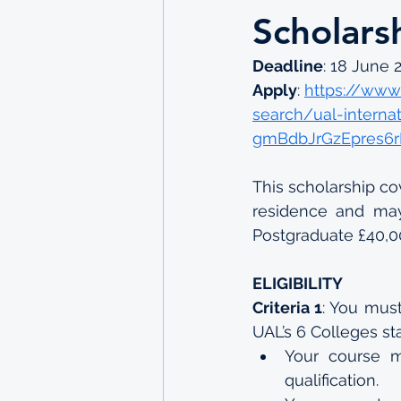
Scholars
Deadline
: 18 June 
Apply
: 
https://www.
search/ual-interna
gmBdbJrGzEpres6r
This scholarship co
residence and may 
Postgraduate £40,00
ELIGIBILITY
Criteria 1
: You must
UAL’s 6 Colleges sta
Your course m
qualification.