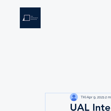
THE KNOWLEDGE INSTIT
Developing Eswatini's Future Leaders
Home
About
Scholarships
Resources
TKI
Apr 9, 2021
2 m
UAL Inte