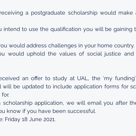
eceiving a postgraduate scholarship would make a 
 intend to use the qualification you will be gaining 
ou would address challenges in your home country.
u would uphold the values of social justice and 
ceived an offer to study at UAL, the ‘my funding’
l will be updated to include application forms for sc
for. 
 scholarship application, we will email you after th
you know if you have been successful.
e: Friday 18 June 2021.