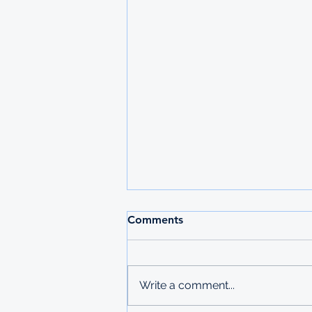
Comments
Write a comment...