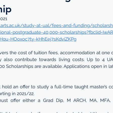
hip
2021
arts.ac.uk/study-at-ual/fees-and-funding/scholarsh
tional-postgraduate-40,000-scholarships?fbclid=Iw
Hqu-HOoxoc7ty-kHhEej7sKdviZKPg
vers the cost of tuition fees, accommodation at one of
also contribute towards living costs. Up to 4 UAL 
0 Scholarships are available. Applications open in lat
 hold an offer to study a full-time taught master’s c
rting in 2021/22.
ust offer either a Grad Dip, M ARCH, MA, MFA,