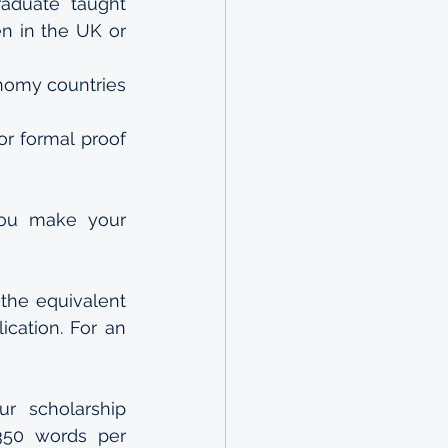
aduate taught 
n in the UK or 
nomy countries 
r formal proof 
ou make your 
the equivalent 
cation. For an 
r scholarship 
350 words per 