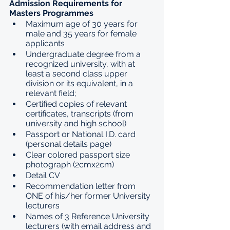
Admission Requirements for 
Masters Programmes
Maximum age of 30 years for 
male and 35 years for female 
applicants
Undergraduate degree from a 
recognized university, with at 
least a second class upper 
division or its equivalent, in a 
relevant field;
Certified copies of relevant 
certificates, transcripts (from 
university and high school)
Passport or National I.D. card 
(personal details page)
Clear colored passport size 
photograph (2cmx2cm)
Detail CV
Recommendation letter from 
ONE of his/her former University 
lecturers
Names of 3 Reference University 
lecturers (with email address and 