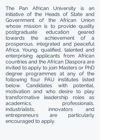
The Pan African University is an 
initiative of the Heads of State and 
Government of the African Union 
whose mission is to provide quality 
postgraduate education geared 
towards the achievement of a 
prosperous, integrated and peaceful 
Africa. Young, qualified, talented and 
enterprising applicants from African 
countries and the African Diaspora are 
invited to apply to join Masters or PhD 
degree programmes at any of the 
following four PAU institutes listed 
below. Candidates with potential, 
motivation and who desire to play 
transformative leadership roles as 
academics, professionals, 
industrialists, innovators and 
entrepreneurs are particularly 
encouraged to apply.