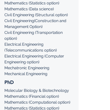
Mathematics (Statistics option)
Mathematics (Data science)
Civil Engineering (Structural option)
Civil Engineering(Construction and 
Management Option)
Civil Engineering (Transportation 
option)
Electrical Engineering 
(Telecommunications option)
Electrical Engineering (Computer 
Engineering option)
Mechatronic Engineering
Mechanical Engineering
PhD
Molecular Biology & Biotechnology
Mathematics (Financial option)
Mathematics (Computational option)
Mathematics (Statistics option)