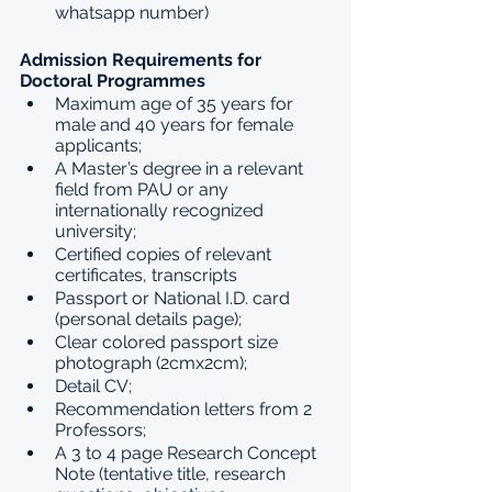
whatsapp number) 
Admission Requirements for 
Doctoral Programmes
Maximum age of 35 years for 
male and 40 years for female 
applicants;
A Master’s degree in a relevant 
field from PAU or any 
internationally recognized 
university;
Certified copies of relevant 
certificates, transcripts
Passport or National I.D. card 
(personal details page);
Clear colored passport size 
photograph (2cmx2cm);
Detail CV;
Recommendation letters from 2 
Professors;
A 3 to 4 page Research Concept 
Note (tentative title, research 