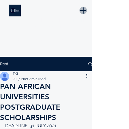
THE KNOWLEDGE INSTITUTE
Developing Eswatini's Future Leaders
Email: tki.eswatini@gmail.com
Post
TKI
Jul 7, 2021
2 min read
PAN AFRICAN
UNIVERSITIES
POSTGRADUATE
SCHOLARSHIPS
DEADLINE: 31 JULY 2021