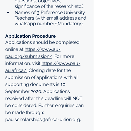
questions, objectives, 
significance of the research etc.);
Names of 3 Reference University 
Teachers (with email address and 
whatsapp number);(Mandatory);
Application Procedure
Applications should be completed 
online at 
https://www.au-
pau.org/submission/
. For more 
information, visit 
https://www.pau-
au.africa/
. Closing date for the 
submission of applications with all 
supporting documents is 10 
September 2020. Applications 
received after this deadline will NOT 
be considered. Further enquiries can 
be made through: 
pau.scholarships@africa-union.org
.   