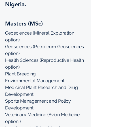
Nigeria.
Masters (MSc)
Geosciences (Mineral Exploration 
option)
Geosciences (Petroleum Geosciences 
option)
Health Sciences (Reproductive Health 
option)
Plant Breeding
Environmental Management
Medicinal Plant Research and Drug 
Development
Sports Management and Policy 
Development
Veterinary Medicine (Avian Medicine 
option )