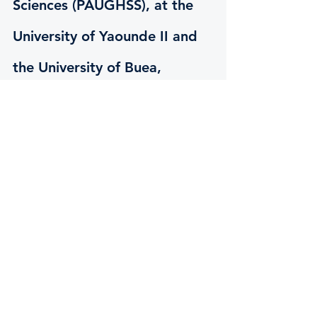
Sciences (PAUGHSS), at the 
University of Yaounde II and 
the University of Buea, 
Cameroon.
Masters (MA)
Governance and Regional Integration
Conference Interpreting
Translation
Transborder languages and 
Intercultural Communication
PhD
Governance and Regional Integration