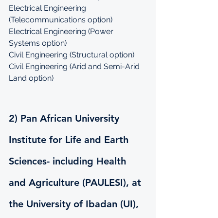
Electrical Engineering 
(Telecommunications option)
Electrical Engineering (Power 
Systems option)
Civil Engineering (Structural option)
Civil Engineering (Arid and Semi-Arid 
Land option)
2) Pan African University 
Institute for Life and Earth 
Sciences- including Health 
and Agriculture (PAULESI), at 
the University of Ibadan (UI), 