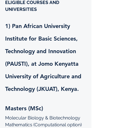
ELIGIBLE COURSES AND 
UNIVERSITIES
1) Pan African University 
Institute for Basic Sciences, 
Technology and Innovation 
(PAUSTI), at Jomo Kenyatta 
University of Agriculture and 
Technology (JKUAT), Kenya.
Masters (MSc)
Molecular Biology & Biotechnology
Mathematics (Computational option)