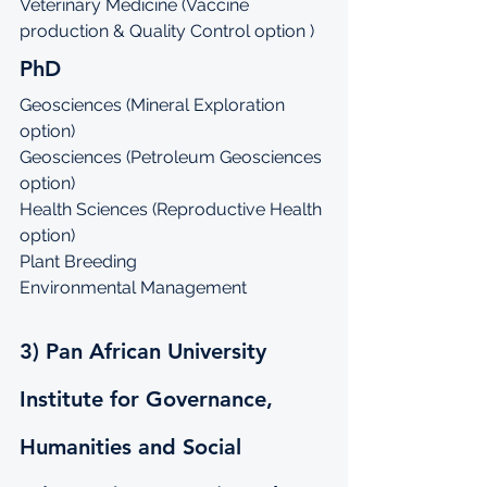
Veterinary Medicine (Vaccine 
production & Quality Control option )
PhD
Geosciences (Mineral Exploration 
option)
Geosciences (Petroleum Geosciences 
option)
Health Sciences (Reproductive Health 
option)
Plant Breeding
Environmental Management
3) Pan African University 
Institute for Governance, 
Humanities and Social 