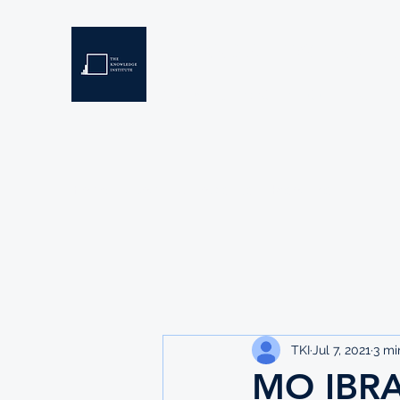
THE KNOWLEDGE INSTIT
Developing Eswatini's Future Leaders
Home
About
Scholarships
Resources
TKI
Jul 7, 2021
3 mi
MO IBR