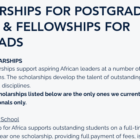
RSHIPS FOR POSTGRA
 & FELLOWSHIPS FOR
ADS
ARSHIPS
ships support aspiring African leaders at a number of
ns. The scholarships develop the talent of outstandi
 disciplines.
holarships listed below are the only ones we current
onals only.
 School
 for Africa supports outstanding students on a full-
r one scholarship, providing full payment of fees, i