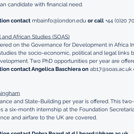
can candidate with financial need.
tion contact
mbainfo@london.edu
or call
 +44 (0)20 
al and African Studies (SOAS)
fered on the Governance for Development in Africa Init
udies the socio-economic, political and legal links
elopment. Two PhD opportunities per year are offer
tion contact Angelica Baschiera on
ab17@soas.ac.uk
rmingham
ce and State-Building per year is offered. This two-
a six-month internship at the Foundation Secretariat.
wance and airfare to the UK are covered.
tion contact Debra Beard at 
d.l.beard@bham.ac.uk