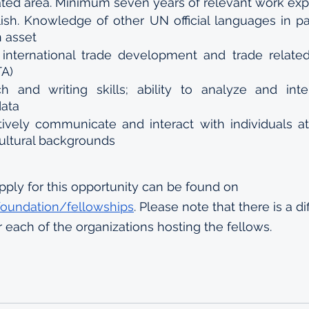
lated area. Minimum seven years of relevant work exp
sh. Knowledge of other UN official languages in par
n asset
international trade development and trade relate
TA)
h and writing skills; ability to analyze and inte
data
ctively communicate and interact with individuals at 
cultural backgrounds
pply for this opportunity can be found on 
.foundation/fellowships
. Please note that there is a di
r each of the organizations hosting the fellows. 