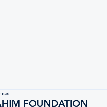
UTE
n read
AHIM FOUNDATION