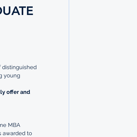
DUATE
 distinguished 
ng young 
ly offer and 
time MBA 
s awarded to 