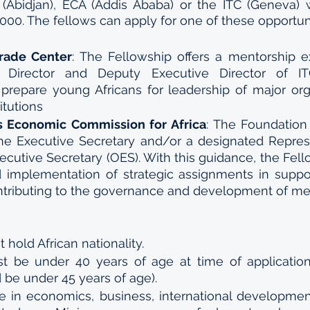
 (Abidjan), ECA (Addis Ababa) or the ITC (Geneva) 
000. The fellows can apply for one of these opportuni
Trade Center
: The Fellowship offers a mentorship e
 Director and Deputy Executive Director of IT
 prepare young Africans for leadership of major org
itutions 
s Economic Commission for Africa
: The Foundation 
e Executive Secretary and/or a designated Represen
xecutive Secretary (OES). With this guidance, the Fell
 implementation of strategic assignments in suppor
tributing to the governance and development of mem
 hold African nationality. 
t be under 40 years of age at time of applicatio
 be under 45 years of age). 
e in economics, business, international development,