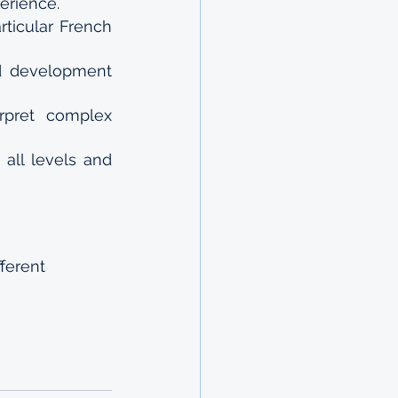
erience. 
ticular French 
d development 
rpret complex 
all levels and 
fferent 