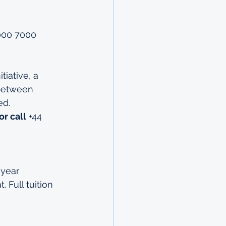
7000 7000
iative, a 
 between 
ed.
or call
 +44 
year 
 Full tuition 