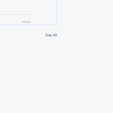
See All