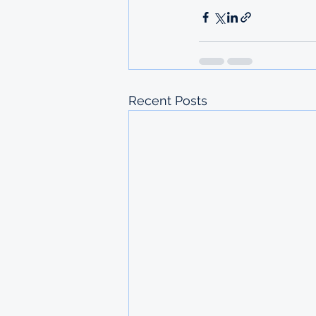
Recent Posts