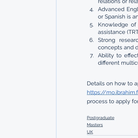
relations or re
Advanced Engli
or Spanish is a
Knowledge of 
assistance (TR
Strong researc
concepts and 
Ability to effe
different multi
Details on how to a
https://mo.ibrahim
process to apply fo
Postgraduate
Masters
UK