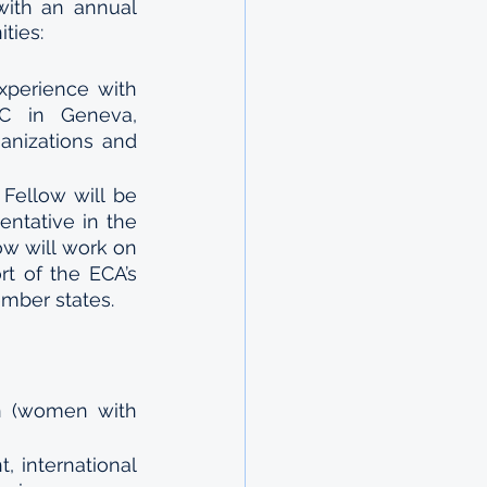
with an annual 
ties:
xperience with 
C in Geneva, 
anizations and 
Fellow will be 
tative in the 
ow will work on 
t of the ECA’s 
ber states.  
n (women with 
 international 