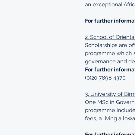
an exceptional Afri
For further informa
2. School of Orient
Scholarships are of
programme which st
governance and dev
For further informa
(0)20 7898 4370
3. University of Bi
One MSc in Governan
programme includes 
fees, a living allo
For further informa