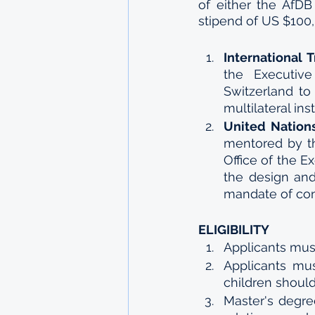
of either the AfDB
stipend of US $100,
International 
the Executive
Switzerland to
multilateral inst
United Nation
mentored by th
Office of the E
the design and
mandate of con
ELIGIBILITY
Applicants must
Applicants mus
children should
Master's degre