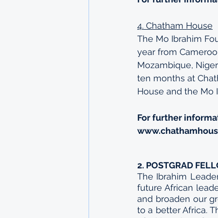
4. Chatham House
The Mo Ibrahim Fo
year from Cameroon,
Mozambique, Nigeri
ten months at Chath
House and the Mo I
For further informa
www.chathamhouse
2. POSTGRAD FEL
The Ibrahim Leader
future African lea
and broaden our gro
to a better Africa. 