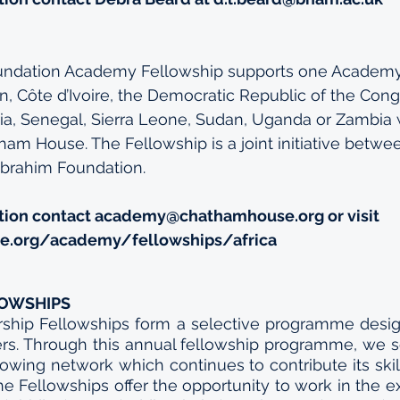
undation Academy Fellowship supports one Academy
 Côte d’Ivoire, the Democratic Republic of the Congo
a, Senegal, Sierra Leone, Sudan, Uganda or Zambia
am House. The Fellowship is a joint initiative betw
brahim Foundation.
tion contact 
academy@chathamhouse.org
 or visit 
.org/academy/fellowships/africa
LOWSHIPS
ship Fellowships form a selective programme desig
ders. Through this annual fellowship programme, we 
wing network which continues to contribute its skill
The Fellowships offer the opportunity to work in the ex