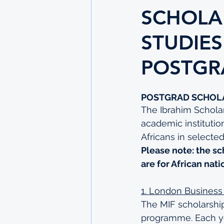
SCHOLA
STUDIES
POSTGR
POSTGRAD SCHOL
The Ibrahim Scholar
academic institutio
Africans in selected
Please note: the sc
are for African nati
1. London Business
The MIF scholarship
programme. Each yea