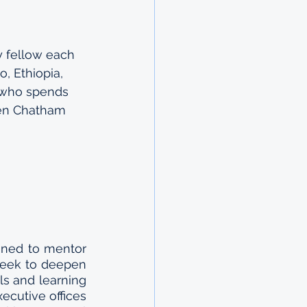
 fellow each 
, Ethiopia, 
 who spends 
een Chatham 
ned to mentor 
seek to deepen 
s and learning 
ecutive offices 