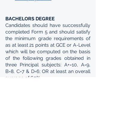
BACHELORS DEGREE
Candidates should have successfully 
completed Form 5 and should satisfy 
the minimum grade requirements of 
as at least 21 points at GCE or A-Level 
which will be computed on the basis 
of the following grades obtained in 
three Principal subjects: A+=10, A=9, 
B=8, C=7 & D=6; OR at least an overall 
average of 60%. 
The eligible universities are: 
University of Mauritius - 
www.uom.ac.mu
University of Technology, 
Mauritius - 
www.utm.ac.mu
Université des Mascareignes - 
www.udm.ac.mu