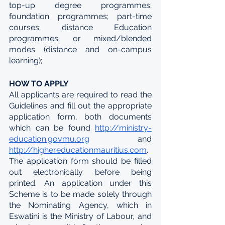
top-up degree programmes; 
foundation programmes; part-time 
courses; distance Education 
programmes; or mixed/blended 
modes (distance and on-campus 
learning);
HOW TO APPLY
All applicants are required to read the 
Guidelines and fill out the appropriate 
application form, both documents 
which can be found 
http://ministry-
education.govmu.org
  and 
http://highereducationmauritius.com
. 
The application form should be filled 
out electronically before being 
printed. An application under this 
Scheme is to be made solely through 
the Nominating Agency, which in 
Eswatini is the Ministry of Labour, and 