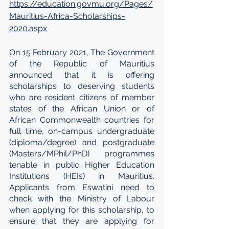
https://education.govmu.org/Pages/
Mauritius-Africa-Scholarships-
2020.aspx
On 15 February 2021, The Government 
of the Republic of Mauritius 
announced that it is offering 
scholarships to deserving students 
who are resident citizens of member 
states of the African Union or of 
African Commonwealth countries for 
full time, on-campus undergraduate 
(diploma/degree) and postgraduate 
(Masters/MPhil/PhD) programmes 
tenable in public Higher Education 
Institutions (HEIs) in Mauritius. 
Applicants from Eswatini need to 
check with the Ministry of Labour 
when applying for this scholarship, to 
ensure that they are applying for 