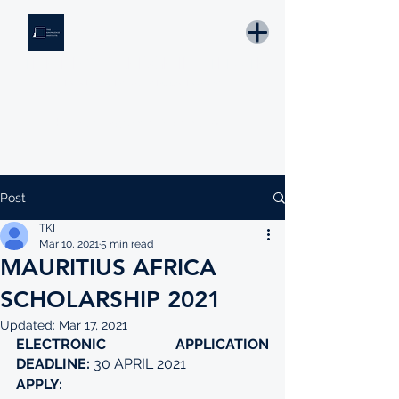
THE KNOWLEDGE INSTITUTE
Developing Eswatini's Future Leaders
Email: tki.eswatini@gmail.com
Post
TKI
Mar 10, 2021
5 min read
MAURITIUS AFRICA
SCHOLARSHIP 2021
Updated:
Mar 17, 2021
ELECTRONIC APPLICATION 
DEADLINE: 
30 APRIL 2021
APPLY: 