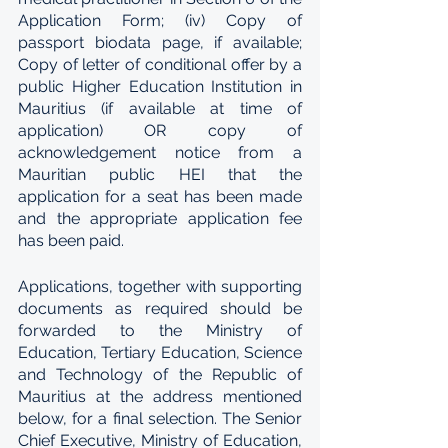
Application Form; (iv) Copy of 
passport biodata page, if available; 
Copy of letter of conditional offer by a 
public Higher Education Institution in 
Mauritius (if available at time of 
application) OR copy of 
acknowledgement notice from a 
Mauritian public HEI that the 
application for a seat has been made 
and the appropriate application fee 
has been paid.
Applications, together with supporting 
documents as required should be 
forwarded to the Ministry of 
Education, Tertiary Education, Science 
and Technology of the Republic of 
Mauritius at the address mentioned 
below, for a final selection. The Senior 
Chief Executive, Ministry of Education, 