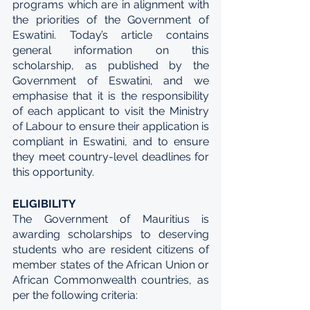
programs which are in alignment with 
the priorities of the Government of 
Eswatini. Today’s article contains 
general information on this 
scholarship, as published by the 
Government of Eswatini, and we 
emphasise that it is the responsibility 
of each applicant to visit the Ministry 
of Labour to ensure their application is 
compliant in Eswatini, and to ensure 
they meet country-level deadlines for 
this opportunity.
ELIGIBILITY
The Government of Mauritius is 
awarding scholarships to deserving 
students who are resident citizens of 
member states of the African Union or 
African Commonwealth countries, as 
per the following criteria: 