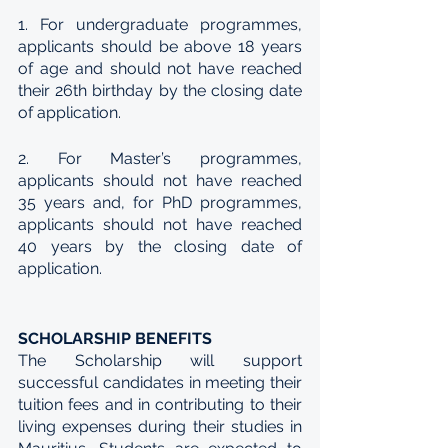
1. For undergraduate programmes, 
applicants should be above 18 years 
of age and should not have reached 
their 26th birthday by the closing date 
of application. 
2. For Master’s programmes, 
applicants should not have reached 
35 years and, for PhD programmes, 
applicants should not have reached 
40 years by the closing date of 
application. 
SCHOLARSHIP BENEFITS
The Scholarship will support 
successful candidates in meeting their 
tuition fees and in contributing to their 
living expenses during their studies in 