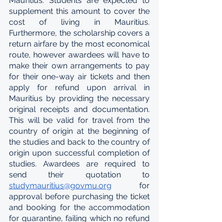
Mauritius. Students are expected to 
supplement this amount to cover the 
cost of living in Mauritius. 
Furthermore, the scholarship covers a 
return airfare by the most economical 
route, however awardees will have to 
make their own arrangements to pay 
for their one-way air tickets and then 
apply for refund upon arrival in 
Mauritius by providing the necessary 
original receipts and documentation. 
This will be valid for travel from the 
country of origin at the beginning of 
the studies and back to the country of 
origin upon successful completion of 
studies. Awardees are required to 
send their quotation to 
studymauritius@govmu.org
 for 
approval before purchasing the ticket 
and booking for the accommodation 
for quarantine, failing which no refund 