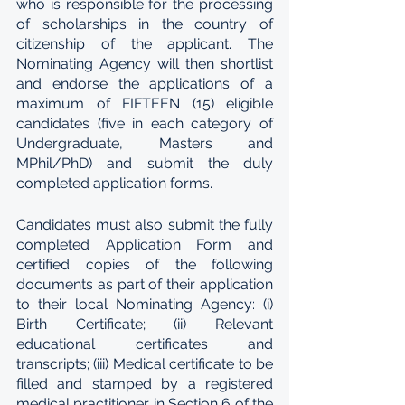
who is responsible for the processing 
of scholarships in the country of 
citizenship of the applicant. The 
Nominating Agency will then shortlist 
and endorse the applications of a 
maximum of FIFTEEN (15) eligible 
candidates (five in each category of 
Undergraduate, Masters and 
MPhil/PhD) and submit the duly 
completed application forms.
Candidates must also submit the fully 
completed Application Form and 
certified copies of the following 
documents as part of their application 
to their local Nominating Agency: (i) 
Birth Certificate; (ii) Relevant 
educational certificates and 
transcripts; (iii) Medical certificate to be 
filled and stamped by a registered 
medical practitioner in Section 6 of the 