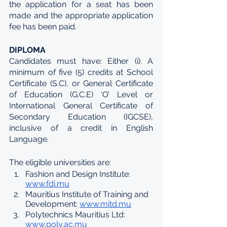
the application for a seat has been 
made and the appropriate application 
fee has been paid. 
DIPLOMA
Candidates must have: Either (i). A 
minimum of five (5) credits at School 
Certificate (S.C), or General Certificate 
of Education (G.C.E) ‘O’ Level or 
International General Certificate of 
Secondary Education (IGCSE), 
inclusive of a credit in English 
Language. 
The eligible universities are:
Fashion and Design Institute: 
www.fdi.mu
Mauritius Institute of Training and 
Development: 
www.mitd.mu
Polytechnics Mauritius Ltd: 
www.poly.ac.mu