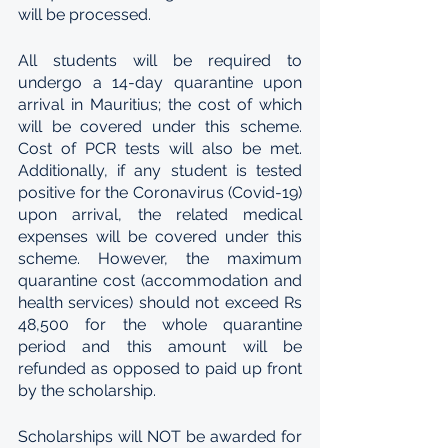
will be processed. 
All students will be required to 
undergo a 14-day quarantine upon 
arrival in Mauritius; the cost of which 
will be covered under this scheme. 
Cost of PCR tests will also be met. 
Additionally, if any student is tested 
positive for the Coronavirus (Covid-19) 
upon arrival, the related medical 
expenses will be covered under this 
scheme. However, the maximum 
quarantine cost (accommodation and 
health services) should not exceed Rs 
48,500 for the whole quarantine 
period and this amount will be 
refunded as opposed to paid up front 
by the scholarship.
Scholarships will NOT be awarded for 