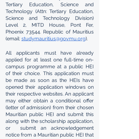
Tertiary Education, Science and 
Technology (Attn: Tertiary Education, 
Science and Technology Division) 
Level 2, MITD House, Pont Fer, 
Phoenix 73544. Republic of Mauritius 
(email: 
studymauritius@govmu.org
).  
All applicants must have already 
applied for at least one full-time on-
campus programme at a public HEI 
of their choice. This application must 
be made as soon as the HEIs have 
opened their application windows on 
their respective websites. An applicant 
may either obtain a conditional offer 
(letter of admission) from their chosen 
Mauritian public HEI and submit this 
along with the scholarship application, 
or  submit an acknowledgement 
notice from a Mauritian public HEI that 