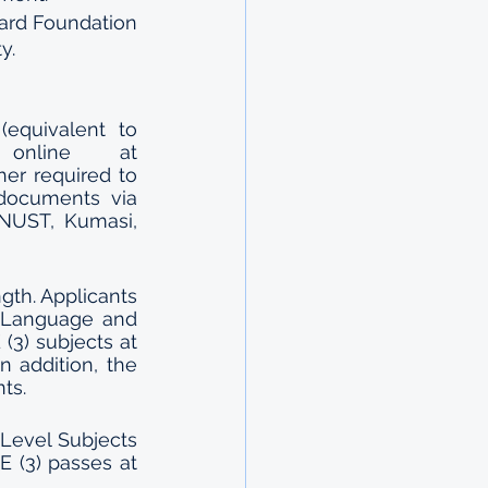
ard Foundation 
y.
equivalent to 
E2,200.00). The application can be completed online at 
her required to 
documents via 
NUST, Kumasi, 
th. Applicants 
 Language and 
3) subjects at 
 addition, the 
ts. 
’ Level Subjects 
 (3) passes at 