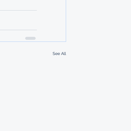
See All