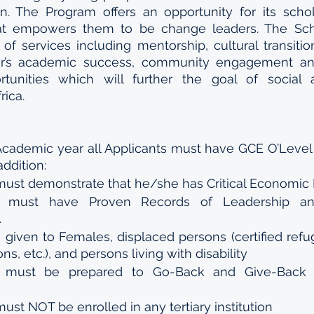
on. The Program offers an opportunity for its schol
 that empowers them to be change leaders. The Sch
f services including mentorship, cultural transition, 
ar’s academic success, community engagement and 
unities which will further the goal of social 
rica.
Academic year all Applicants must have GCE O’Level 
addition:
must demonstrate that he/she has Critical Economic
t must have Proven Records of Leadership an
.
be given to Females, displaced persons (certified refug
s, etc.), and persons living with disability
t must be prepared to Go-Back and Give-Back t
ust NOT be enrolled in any tertiary institution