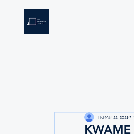
THE KNOWLEDGE INSTIT
Developing Eswatini's Future Leaders
Home
About
Scholarships
Resources
TKI
Mar 22, 2021
3 
KWAME 