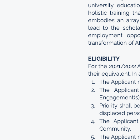
university educati
holistic training
embodies an array o
lead to the schol
employment opport
transformation of Af
ELIGIBILITY
For the 2021/2022 
their equivalent. In 
The Applicant 
The Applican
Engagement(s)
Priority shall 
displaced person
The Applican
Community.
The Applicant m