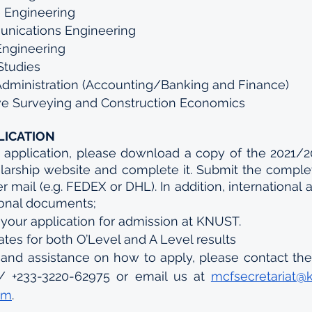
 Engineering
nications Engineering
 Engineering
Studies
Administration (Accounting/Banking and Finance)
ive Surveying and Construction Economics 
LICATION
 application, please download a copy of the 2021/20
larship website and complete it. Submit the complet
 mail (e.g. FEDEX or DHL). In addition, international 
ional documents;
 your application for admission at KNUST.
cates for both O’Level and A Level results
 and assistance on how to apply, please contact the 
/ +233-3220-62975 or email us at 
mcfsecretariat@
om
.