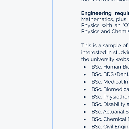
Engineering requ
Mathematics, plus 
Physics with an ‘O
Physics and Chemis
This is a sample of
interested in studyi
the university websi
BSc. Human Bio
BSc. BDS (Dent
BSc. Medical I
BSc. Biomedica
BSc. Physiothe
BSc. Disability
BSc. Actuarial 
BSc. Chemical 
BSc. Civil Engi