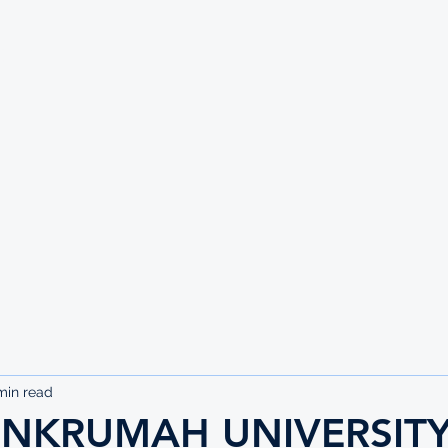
UTE
min read
NKRUMAH UNIVERSITY