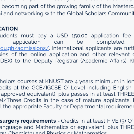
f becoming part of the growing family of the Masterc
i and networking with the Global Scholars Communit
CATION
 students must pay a USD 150.00 application fee (
.edu.gh/admissions/
. International applicants are furt
ies of the online application and other relevant 
DEX) to the Deputy Registrar (Academic Affairs) K
elors courses at KNUST are 4 years minimum in leng
edits at the GCE/IGCSE O’ Level including English
 approved equivalent), plus passes in at least THREE (
/Three Credits in the case of mature applicants. In
ill the appropriate Faculty or Departmental requiremen
surgery requirements - 
Credits in at least FIVE (5) O
Language and Mathematics or equivalent, plus THREE
logy, Chemistry and Physics or Mathematics