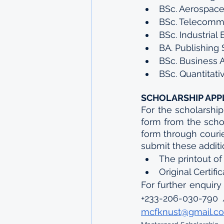
BSc. Aerospace
BSc. Telecommu
BSc. Industrial
BA. Publishing 
BSc. Business 
BSc. Quantitat
SCHOLARSHIP APP
For the scholarship
form from the scho
form through courier
submit these addit
The printout of
Original Certifi
For further enquiry
+233-206-030-790 
mcfknust@gmail.c