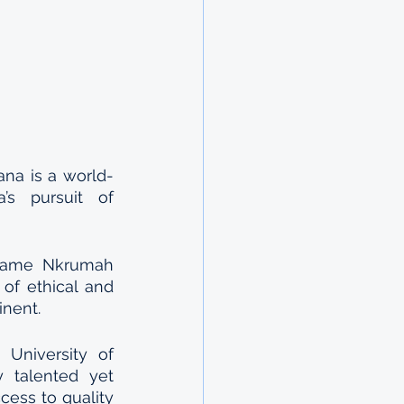
na is a world-
s pursuit of 
wame Nkrumah 
of ethical and 
inent.
niversity of 
talented yet 
ess to quality 