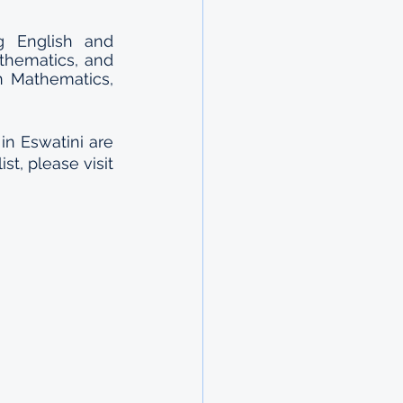
g English and 
thematics, and 
n Mathematics, 
n Eswatini are 
t, please visit 