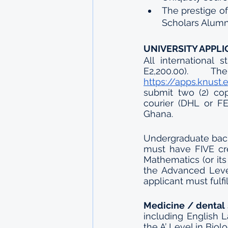
The prestige o
Scholars Alumn
UNIVERSITY APPLI
All international
https://apps.knust
submit two (2) cop
courier (DHL or FE
Ghana.
Undergraduate bach
must have FIVE cr
Mathematics (or its
the Advanced Level
applicant must fulf
Medicine / dental 
including English 
the A’ Level in Bio