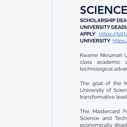
SCIENC
SCHOLARSHIP DEA
UNIVERSITY DEAD
APPLY
: 
 https://bit
UNIVERSITY
: 
https
Kwame Nkrumah Uni
class academic c
technological adv
The goal of the 
University of Scie
transformative lea
The Mastercard F
Science and Tech
economically disad