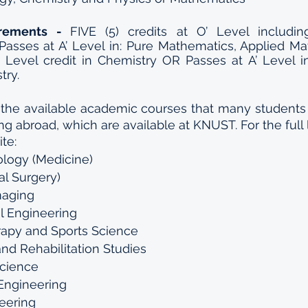
irements - 
FIVE (5) credits at O’ Level includin
Passes at A’ Level in: Pure Mathematics, Applied Ma
’ Level credit in Chemistry OR Passes at A’ Level i
try.
 the available academic courses that many students i
ng abroad, which are available at KNUST. For the full lis
te:
logy (Medicine)
al Surgery)
maging
l Engineering
rapy and Sports Science
 and Rehabilitation Studies
Science
Engineering  
neering