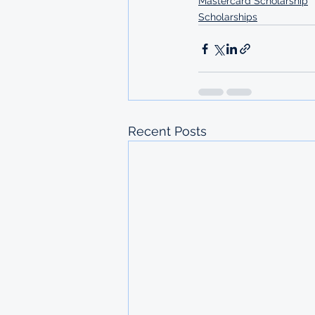
Mastercard Scholarship
Scholarships
Recent Posts