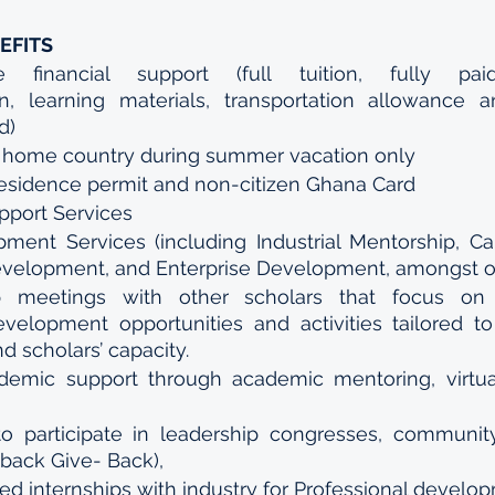
EFITS
e financial support (full tuition, fully pa
 learning materials, transportation allowance an
d)
to home country during summer vacation only
residence permit and non-citizen Ghana Card
pport Services
ment Services (including Industrial Mentorship, Ca
evelopment, and Enterprise Development, amongst o
p meetings with other scholars that focus on 
evelopment opportunities and activities tailored to 
nd scholars’ capacity.
emic support through academic mentoring, virtual
to participate in leadership congresses, community
back Give- Back),
d internships with industry for Professional develo