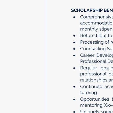
SCHOLARSHIP BEN
Comprehensiv
accommodation,
monthly stipen
Return flight 
Processing of 
Counselling Su
Career Develop
Professional D
Regular grou
professional d
relationships a
Continued acad
tutoring.
Opportunities 
mentoring (Go-
Uniquely source