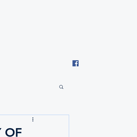
Email: tki.eswatini@gmail.com
 OF