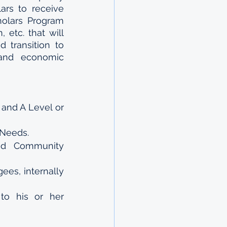
ars to receive 
olars Program 
etc. that will 
transition to 
and economic 
and A Level or 
 Needs.
d Community 
ees, internally 
o his or her 