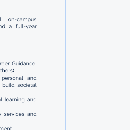
id on-campus 
d a full-year 
reer Guidance, 
thers)
personal and 
build societal 
 learning and 
 services and 
pment.