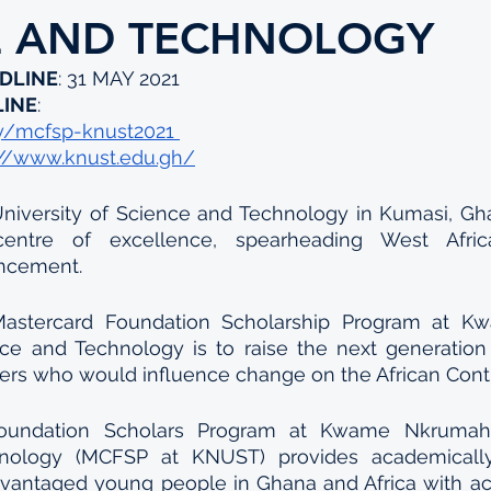
E AND TECHNOLOGY
DLINE
: 31 MAY 2021
LINE
: 
.ly/mcfsp-knust2021 
://www.knust.edu.gh/
versity of Science and Technology in Kumasi, Gha
entre of excellence, spearheading West Africa’
ancement.
Mastercard Foundation Scholarship Program at K
nce and Technology is to raise the next generation 
ders who would influence change on the African Cont
oundation Scholars Program at Kwame Nkrumah U
nology (MCFSP at KNUST) provides academically 
vantaged young people in Ghana and Africa with acc