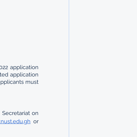
22 application 
ed application 
applicants must 
Secretariat on 
knust.edu.gh
 or 