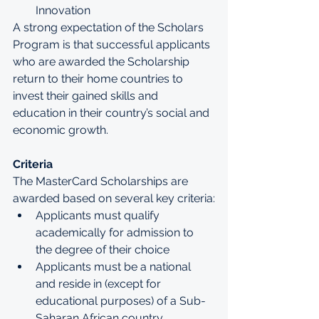
Innovation
A strong expectation of the Scholars 
Program is that successful applicants 
who are awarded the Scholarship 
return to their home countries to 
invest their gained skills and 
education in their country’s social and 
economic growth. 
Criteria
The MasterCard Scholarships are 
awarded based on several key criteria:
Applicants must qualify 
academically for admission to 
the degree of their choice
Applicants must be a national 
and reside in (except for 
educational purposes) of a Sub-
Saharan African country