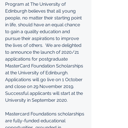
Program at The University of 
Edinburgh believes that all young 
people, no matter their starting point 
in life, should have an equal chance 
to gain a quality education and 
pursue their aspirations to improve 
the lives of others.  We are delighted 
to announce the launch of 2020/21 
applications for postgraduate 
MasterCard Foundation Scholarships 
at the University of Edinburgh. 
Applications will go live on 1 October 
and close on 29 November 2019. 
Successful applicants will start at the 
University in September 2020.
Mastercard Foundations scholarships 
are fully-funded educational 
opportunities, grounded in 