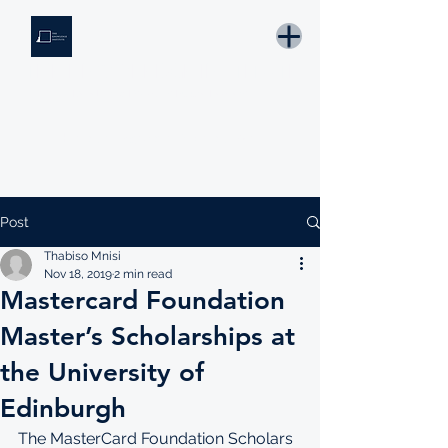
THE KNOWLEDGE INSTITUTE
Developing Eswatini's Future Leaders
Email: tki.eswatini@gmail.com
Post
Thabiso Mnisi
Nov 18, 2019
2 min read
Mastercard Foundation
Master’s Scholarships at
the University of
Edinburgh
The MasterCard Foundation Scholars 