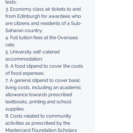
tests; 
3. Economy class air tickets to and 
from Edinburgh for awardees who 
are citizens and residents of a Sub-
Saharan country; 
4. Full tuition fees at the Overseas 
rate; 
5. University self-catered 
accommodation; 
6. A food stipend to cover the costs 
of food expenses; 
7. A general stipend to cover basic 
living costs, including an academic 
allowance towards prescribed 
textbooks, printing and school 
supplies. 
8. Costs related to community 
activities as prescribed by the 
Mastercard Foundation Scholars 