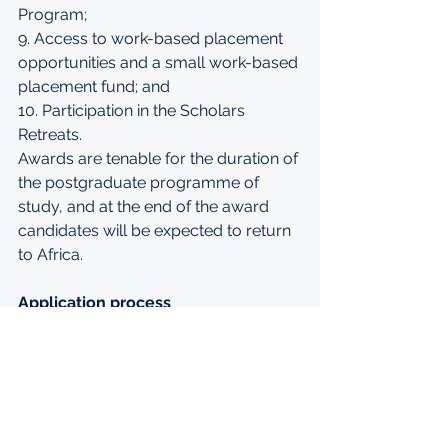
Program; 
9. Access to work-based placement 
opportunities and a small work-based 
placement fund; and 
10. Participation in the Scholars 
Retreats. 
Awards are tenable for the duration of 
the postgraduate programme of 
study, and at the end of the award 
candidates will be expected to return 
to Africa. 
Application process
The deadline for all applications will 
be 14:00 GMT on Friday 29 November. 
 The application form can be 
accessed via our website at 
www.ed.ac.uk/global/mastercard-
foundation
. 