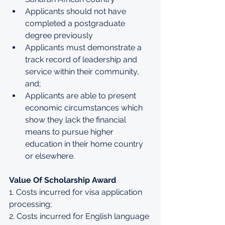
Applicants should not have 
completed a postgraduate 
degree previously
Applicants must demonstrate a 
track record of leadership and 
service within their community, 
and;
Applicants are able to present 
economic circumstances which 
show they lack the financial 
means to pursue higher 
education in their home country 
or elsewhere.
Value Of Scholarship Award
1. Costs incurred for visa application 
processing; 
2. Costs incurred for English language 