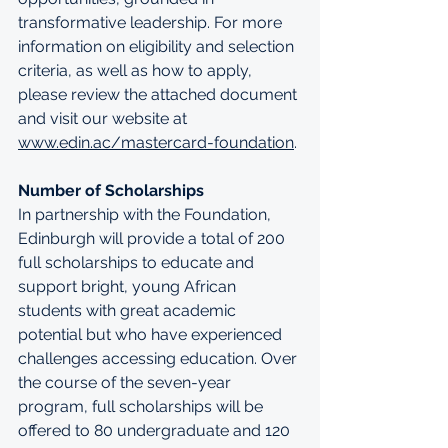
transformative leadership. For more 
information on eligibility and selection 
criteria, as well as how to apply, 
please review the attached document 
and visit our website at 
www.edin.ac/mastercard-foundation
.
Number of Scholarships
In partnership with the Foundation, 
Edinburgh will provide a total of 200 
full scholarships to educate and 
support bright, young African 
students with great academic 
potential but who have experienced 
challenges accessing education. Over 
the course of the seven-year 
program, full scholarships will be 
offered to 80 undergraduate and 120 