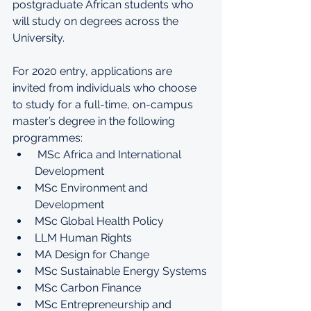
postgraduate African students who 
will study on degrees across the 
University. 
For 2020 entry, applications are 
invited from individuals who choose 
to study for a full-time, on-campus 
master’s degree in the following 
programmes: 
 MSc Africa and International 
Development
MSc Environment and 
Development
MSc Global Health Policy
LLM Human Rights
MA Design for Change
MSc Sustainable Energy Systems
MSc Carbon Finance
MSc Entrepreneurship and 