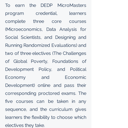
To earn the DEDP MicroMasters 
program credential, learners 
complete three core courses 
(Microeconomics, Data Analysis for 
Social Scientists, and Designing and 
Running Randomized Evaluations) and 
two of three electives (The Challenges 
of Global Poverty, Foundations of 
Development Policy, and Political 
Economy and Economic 
Development) online and pass their 
corresponding proctored exams. The 
five courses can be taken in any 
sequence, and the curriculum gives 
learners the flexibility to choose which 
electives they take.