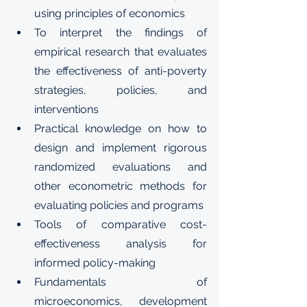
using principles of economics
To interpret the findings of 
empirical research that evaluates 
the effectiveness of anti-poverty 
strategies, policies, and 
interventions
Practical knowledge on how to 
design and implement rigorous 
randomized evaluations and 
other econometric methods for 
evaluating policies and programs
Tools of comparative cost-
effectiveness analysis for 
informed policy-making
Fundamentals of 
microeconomics, development 