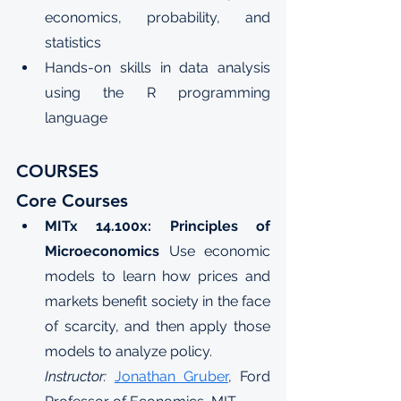
economics, probability, and 
statistics
Hands-on skills in data analysis 
using the R programming 
language
COURSES
Core Courses
MITx 14.100x: Principles of 
Microeconomics
Use economic 
models to learn how prices and 
markets benefit society in the face 
of scarcity, and then apply those 
models to analyze policy.
Instructor: 
Jonathan Gruber
, Ford 