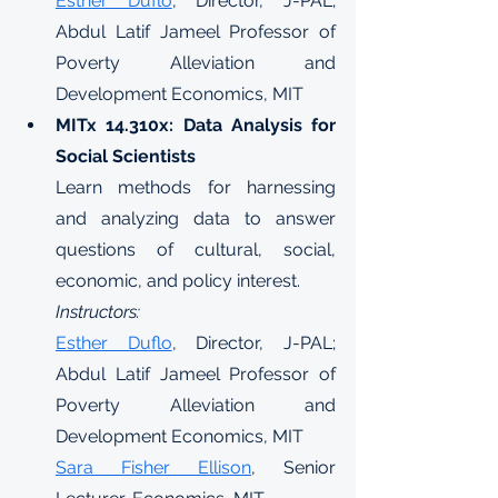
Esther Duflo
, Director, J-PAL; 
Abdul Latif Jameel Professor of 
Poverty Alleviation and 
Development Economics, MIT
MITx 14.310x: Data Analysis for 
Social Scientists
Learn methods for harnessing 
and analyzing data to answer 
questions of cultural, social, 
economic, and policy interest.
Instructors:
Esther Duflo
, Director, J-PAL; 
Abdul Latif Jameel Professor of 
Poverty Alleviation and 
Development Economics, MIT
Sara Fisher Ellison
, Senior 