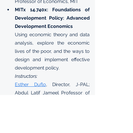
Professor of Economics, MIT
MITx 14.740x: Foundations of 
Development Policy: Advanced 
Development Economics
Using economic theory and data 
analysis, explore the economic 
lives of the poor, and the ways to 
design and implement effective 
development policy.
Instructors:
Esther Duflo
, Director, J-PAL; 
Abdul Latif Jameel Professor of 
Poverty Alleviation and 
Development Economics, MIT
Abhijit Banerjee
, Director, J-PAL; 
Ford Foundation International 