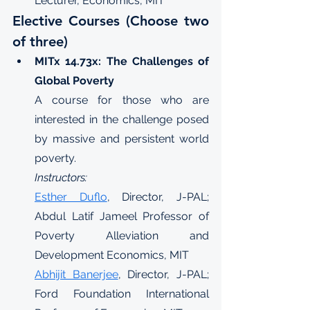
Lecturer, Economics, MIT
Elective Courses (Choose two 
of three)
MITx 14.73x: The Challenges of 
Global Poverty
A course for those who are 
interested in the challenge posed 
by massive and persistent world 
poverty.
Instructors:
Esther Duflo
, Director, J-PAL; 
Abdul Latif Jameel Professor of 
Poverty Alleviation and 
Development Economics, MIT
Abhijit Banerjee
, Director, J-PAL; 
Ford Foundation International 