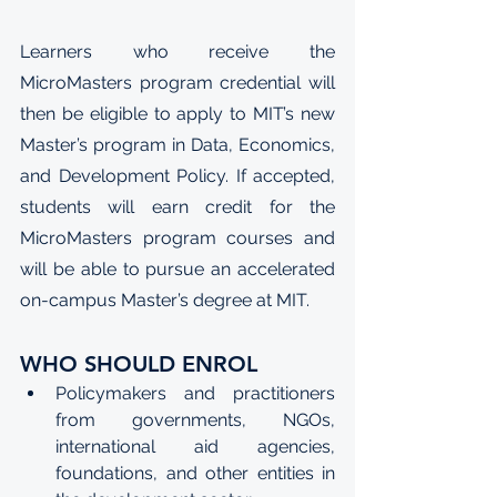
Learners who receive the 
MicroMasters program credential will 
then be eligible to apply to MIT’s new 
Master’s program in Data, Economics, 
and Development Policy
. If accepted, 
students will earn credit for the 
MicroMasters program courses and 
will be able to pursue an accelerated 
on-campus Master’s degree at MIT.
WHO SHOULD ENROL
Policymakers and practitioners 
from governments, NGOs, 
international aid agencies, 
foundations, and other entities in 