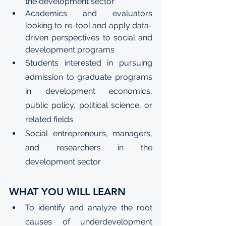
the development sector
Academics and evaluators 
looking to re-tool and apply data-
driven perspectives to social and 
development programs
Students interested in pursuing 
admission to graduate programs 
in development economics, 
public policy, political science, or 
related fields
Social entrepreneurs, managers, 
and researchers in the 
development sector
WHAT YOU WILL LEARN
To identify and analyze the root 
causes of underdevelopment 