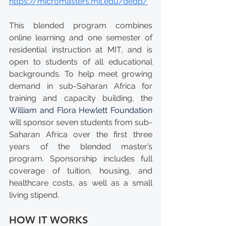
https://micromasters.mit.edu/dedp/
This blended program combines 
online learning and one semester of 
residential instruction at MIT, and is 
open to students of all educational 
backgrounds. To help meet growing 
demand in sub-Saharan Africa for 
training and capacity building, the 
William and Flora Hewlett Foundation
will sponsor seven students from sub-
Saharan Africa over the first three 
years of the blended master’s 
program. Sponsorship includes full 
coverage of tuition, housing, and 
healthcare costs, as well as a small 
living stipend.
HOW IT WORKS