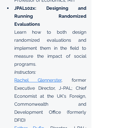
Professor of Economics, MIT
JPAL102x: Designing and 
Running Randomized 
Evaluations
Learn how to both design 
randomized evaluations and 
implement them in the field to 
measure the impact of social 
programs.
Instructors:
Rachel Glennerster
, former 
Executive Director, J-PAL; Chief 
Economist at the UK's Foreign, 
Commonwealth and 
Development Office (formerly 
DFID)