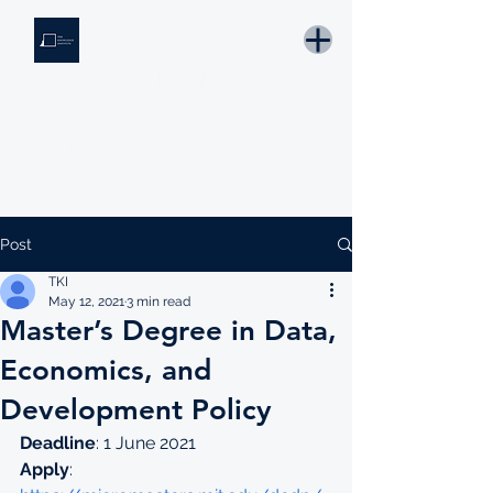
THE KNOWLEDGE INSTITUTE
Developing Eswatini's Future Leaders
Email: tki.eswatini@gmail.com
Post
TKI
May 12, 2021
3 min read
Master’s Degree in Data,
Economics, and
Development Policy
Deadline
: 1 June 2021
Apply
: 