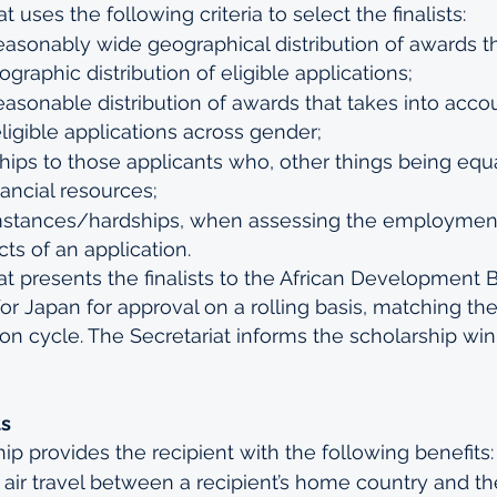
 uses the following criteria to select the finalists:
easonably wide geographical distribution of awards th
graphic distribution of eligible applications;
easonable distribution of awards that takes into acco
eligible applications across gender;
hips to those applicants who, other things being equa
nancial resources;
mstances/hardships, when assessing the employmen
ts of an application.
t presents the finalists to the African Development B
for Japan for approval on a rolling basis, matching th
ion cycle. The Secretariat informs the scholarship wi
ts
p provides the recipient with the following benefits:
air travel between a recipient’s home country and th