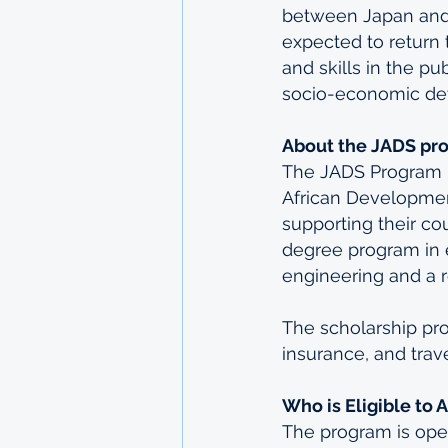
between Japan and A
expected to return 
and skills in the pu
socio-economic de
About the JADS pr
The JADS Program i
African Development
supporting their co
degree program in e
engineering and a re
The scholarship pro
insurance, and trav
Who is Eligible to 
The program is ope