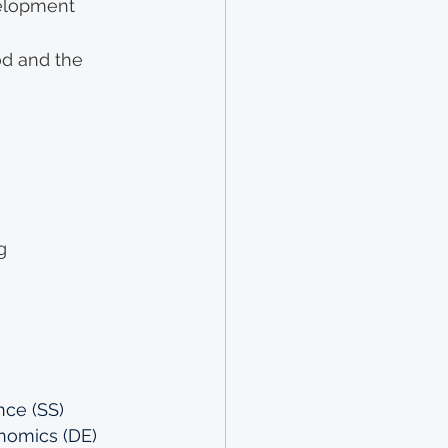
elopment 
od and the 
g
nce (SS)
onomics (DE)