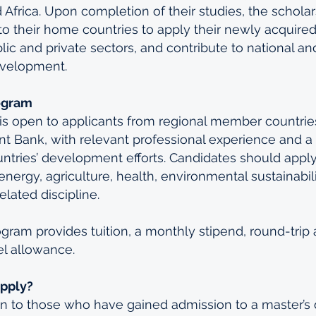
frica. Upon completion of their studies, the scholar
to their home countries to apply their newly acquir
blic and private sectors, and contribute to national an
velopment.
ogram
s open to applicants from regional member countries
 Bank, with relevant professional experience and a h
untries’ development efforts. Candidates should apply
nergy, agriculture, health, environmental sustainabili
lated discipline.
gram provides tuition, a monthly stipend, round-trip a
el allowance.
Apply?
n to those who have gained admission to a master’s