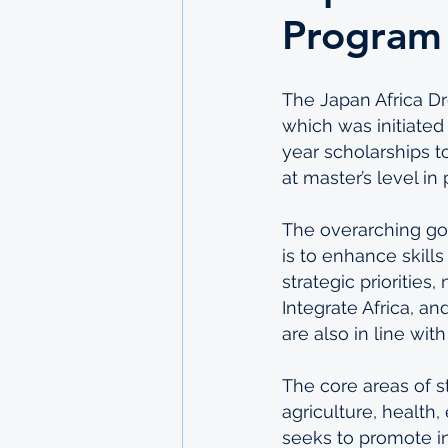
Program
The Japan Africa Dr
which was initiate
year scholarships t
at master’s level i
The overarching go
is to enhance skill
strategic priorities
Integrate Africa, an
are also in line wi
The core areas of s
agriculture, health
seeks to promote in