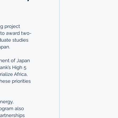
g project 
 to award two-
duate studies 
apan.
ment of Japan 
ank’s High 5 
alize Africa, 
hese priorities 
nergy, 
rogram also 
artnerships 