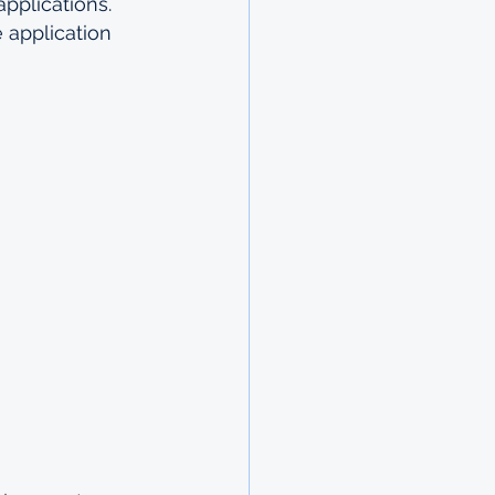
applications. 
 application 