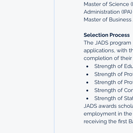
Master of Science (I
Administration (IPA)
Master of Business 
Selection Process
The JADS program us
applications, with t
completion of their
Strength of Ed
Strength of Pr
Strength of Pro
Strength of C
Strength of St
JADS awards scholar
employment in the a
receiving the first 