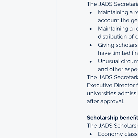
The JADS Secretariat
Maintaining a r
account the geo
Maintaining a r
distribution of 
Giving scholars
have limited fi
Unusual circu
and other aspec
The JADS Secretaria
Executive Director 
universities admiss
after approval.
Scholarship benefi
The JADS Scholarshi
Economy class 