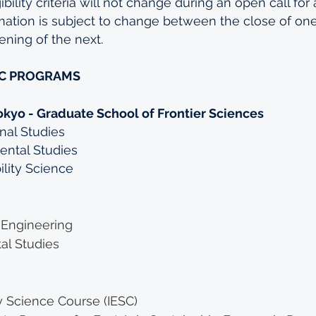
ility criteria will not change during an open call for 
mation is subject to change between the close of one
ning of the next.
IC PROGRAMS
okyo - Graduate School of Frontier Sciences
onal Studies
ental Studies
ility Science
 Engineering
al Studies
y Science Course (IESC)