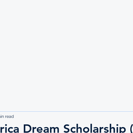
UTE
in read
rica Dream Scholarship 