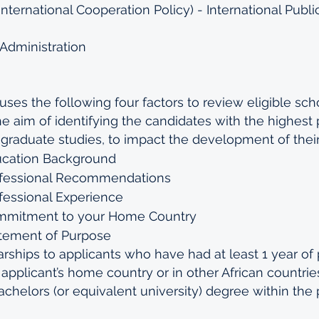
nternational Cooperation Policy) - International Publi
Administration
es the following four factors to review eligible scho
he aim of identifying the candidates with the highest p
 graduate studies, to impact the development of their
ucation Background
ofessional Recommendations
fessional Experience
ommitment to your Home Country
atement of Purpose
ships to applicants who have had at least 1 year of 
pplicant’s home country or in other African countries
Bachelors (or equivalent university) degree within the 