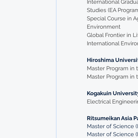
International Grad
Studies (EA Progra
Special Course in Ag
Environment
Global Frontier in L
International Env
Hiroshima Universi
Master Program in t
Master Program in t
Kogakuin Universit
Electrical Engineer
Ritsumeikan Asia Pa
Master of Science (I
Master of Science 