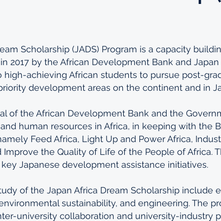
eam Scholarship (JADS) Program is a capacity buildin
d in 2017 by the African Development Bank and Japan
o high-achieving African students to pursue post-gra
n priority development areas on the continent and in J
al of the African Development Bank and the Govern
s and human resources in Africa, in keeping with the B
, namely Feed Africa, Light Up and Power Africa, Industri
d Improve the Quality of Life of the People of Africa. T
th key Japanese development assistance initiatives.
tudy of the Japan Africa Dream Scholarship include e
, environmental sustainability, and engineering. The p
ter-university collaboration and university-industry p