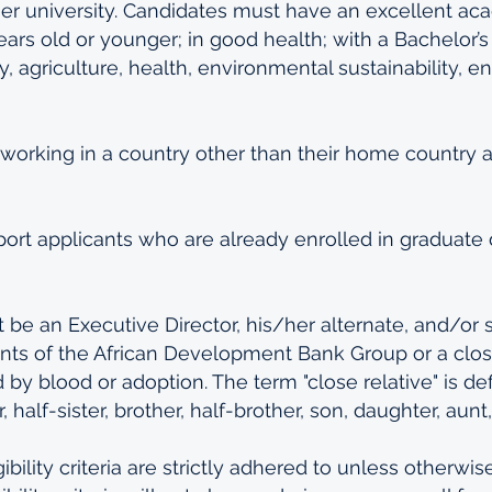
er university. Candidates must have an excellent ac
ars old or younger; in good health; with a Bachelor’s 
, agriculture, health, environmental sustainability, en
 working in a country other than their home country ar
ort applicants who are already enrolled in graduate
be an Executive Director, his/her alternate, and/or sta
ts of the African Development Bank Group or a close
by blood or adoption. The term "close relative" is def
r, half-sister, brother, half-brother, son, daughter, aunt
gibility criteria are strictly adhered to unless otherwis