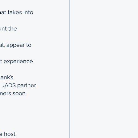
at takes into 
unt the 
l, appear to 
t experience 
ank’s 
e JADS partner 
nners soon 
e host 