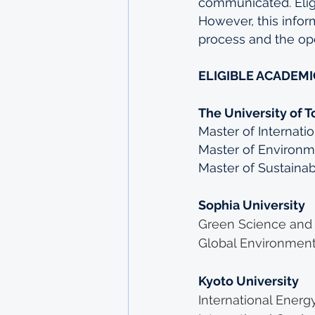
communicated. Eligib
However, this infor
process and the ope
ELIGIBLE ACADEM
The University of T
Master of Internati
Master of Environm
Master of Sustainab
Sophia University
Green Science and
Global Environment
Kyoto University
International Energ