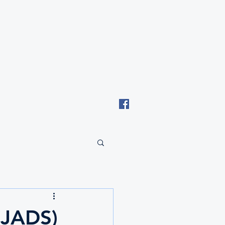
Email: tki.eswatini@gmail.com
(JADS)