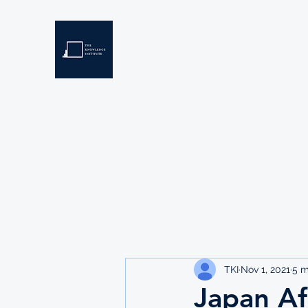
THE KNOWLEDGE INSTIT
Developing Eswatini's Future Leaders
Home
About
Scholarships
Resources
TKI
Nov 1, 2021
5 m
Japan Af