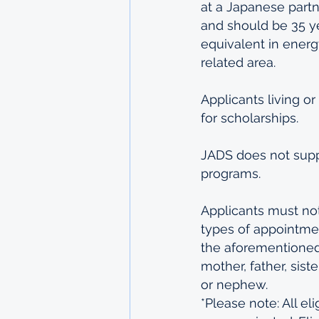
at a Japanese partn
and should be 35 ye
equivalent in energy
related area.
Applicants living or
for scholarships.
JADS does not supp
programs.
Applicants must not 
types of appointmen
the aforementioned 
mother, father, siste
or nephew.
*Please note: All eli