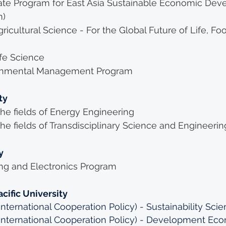
uate Program for East Asia Sustainable Economic Dev
m)
ricultural Science - For the Global Future of Life, Fo
ife Science
ironmental Management Program
ty
he fields of Energy Engineering
he fields of Transdisciplinary Science and Engineerin
y
ing and Electronics Program
cific University
nternational Cooperation Policy) - Sustainability Scie
(International Cooperation Policy) - Development Ec