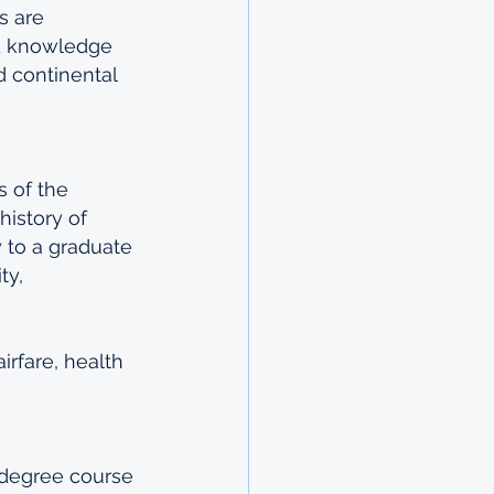
s are 
ed knowledge 
d continental 
 of the 
istory of 
 to a graduate 
ty, 
irfare, health 
 degree course 