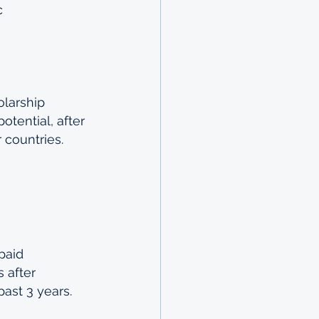
c 
larship 
otential, after 
 countries.
paid 
 after 
past 3 years.