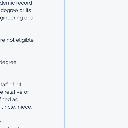
ademic record 
degree or its 
gineering or a 
e not eligible 
 degree 
ff of all 
 relative of 
ined as 
, uncle, niece, 
e 