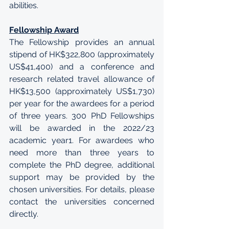
abilities.
Fellowship Award
The Fellowship provides an annual 
stipend of HK$322,800 (approximately 
US$41,400) and a conference and 
research related travel allowance of 
HK$13,500 (approximately US$1,730) 
per year for the awardees for a period 
of three years. 300 PhD Fellowships 
will be awarded in the 2022/23 
academic year1. For awardees who 
need more than three years to 
complete the PhD degree, additional 
support may be provided by the 
chosen universities. For details, please 
contact the universities concerned 
directly.