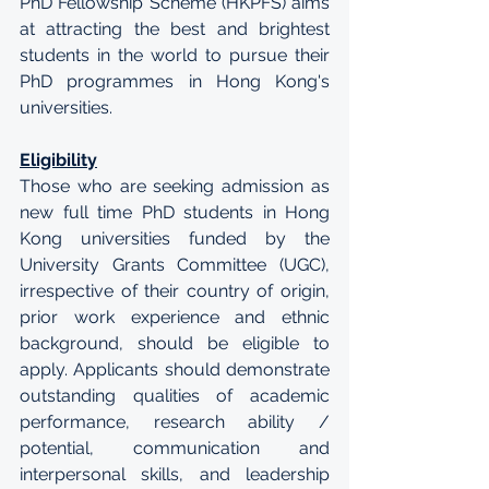
PhD Fellowship Scheme (HKPFS) aims 
at attracting the best and brightest 
students in the world to pursue their 
PhD programmes in Hong Kong's 
universities.
Eligibility
Those who are seeking admission as 
new full time PhD students in Hong 
Kong universities funded by the 
University Grants Committee (UGC), 
irrespective of their country of origin, 
prior work experience and ethnic 
background, should be eligible to 
apply. Applicants should demonstrate 
outstanding qualities of academic 
performance, research ability / 
potential, communication and 
interpersonal skills, and leadership 