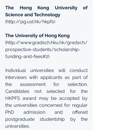
The Hong Kong University of 
Science and Technology
(
http://pg.ust.hk/hkpfs
)
The University of Hong Kong
(
http://www.gradsch.hku.hk/gradsch/
prospective-students/scholarship-
funding-and-fees#2
)
Individual universities will conduct 
interviews with applicants as part of 
the assessment for selection. 
Candidates not selected for the 
HKPFS award may be accepted by 
the universities concerned for regular 
PhD admission and offered 
postgraduate studentship by the 
universities.