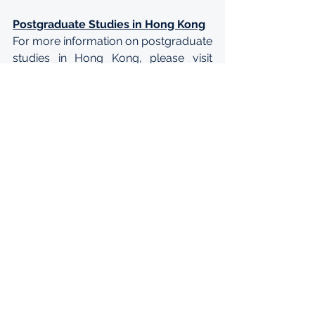
Postgraduate Studies in Hong Kong
For more information on postgraduate 
studies in Hong Kong, please visit 
http://www.grad.edu.hk/grad/
. For 
details concerning the immigration 
policy on studying in Hong Kong, 
please visit the website of the 
Immigration Department at 
https://www.immd.gov.hk/eng/servic
es/visas/study.html
.
Enquiries
For enquiries about the Hong Kong 
PhD Fellowship Scheme, please 
address your questions to 
HKPF@ugc.edu.hk
.
APPLY: 