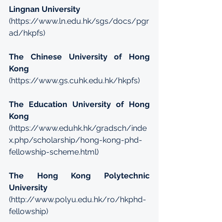
Lingnan University
(
https://www.ln.edu.hk/sgs/docs/pgr
ad/hkpfs
)
The Chinese University of Hong 
Kong
(
https://www.gs.cuhk.edu.hk/hkpfs
)
The Education University of Hong 
Kong
(
https://www.eduhk.hk/gradsch/inde
x.php/scholarship/hong-kong-phd-
fellowship-scheme.html
)
The Hong Kong Polytechnic 
University
(
http://www.polyu.edu.hk/ro/hkphd-
fellowship
)