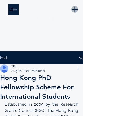
THE KNOWLEDGE INSTITUTE
Developing Eswatini's Future Leaders
Email: tki.eswatini@gmail.com
Post
TKI
Aug 26, 2021
2 min read
Hong Kong PhD
Fellowship Scheme For
International Students
Established in 2009 by the Research 
Grants Council (RGC), the Hong Kong 