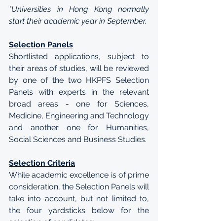
*Universities in Hong Kong normally 
start their academic year in September.
Selection Panels
Shortlisted applications, subject to 
their areas of studies, will be reviewed 
by one of the two HKPFS Selection 
Panels with experts in the relevant 
broad areas - one for Sciences, 
Medicine, Engineering and Technology 
and another one for Humanities, 
Social Sciences and Business Studies.
Selection Criteria
While academic excellence is of prime 
consideration, the Selection Panels will 
take into account, but not limited to, 
the four yardsticks below for the 