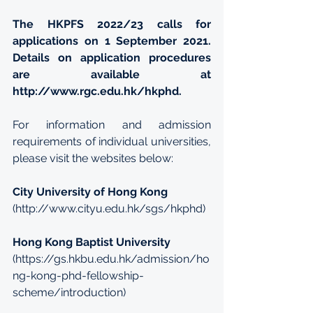
The HKPFS 2022/23 calls for 
applications on 1 September 2021. 
Details on application procedures 
are available at 
http://www.rgc.edu.hk/hkphd
.
For information and admission 
requirements of individual universities, 
please visit the websites below:
City University of Hong Kong
(
http://www.cityu.edu.hk/sgs/hkphd
)
Hong Kong Baptist University
(
https://gs.hkbu.edu.hk/admission/ho
ng-kong-phd-fellowship-
scheme/introduction
)