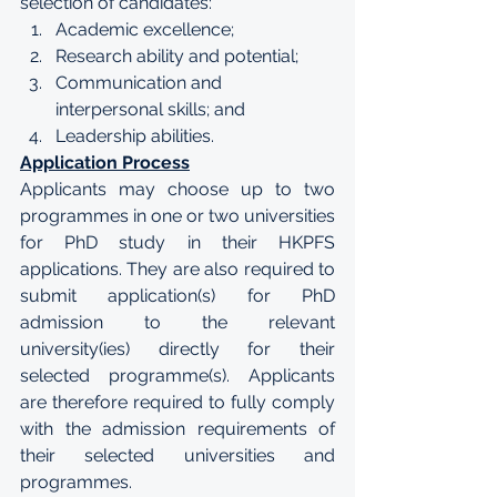
selection of candidates:
Academic excellence;
Research ability and potential;
Communication and 
interpersonal skills; and
Leadership abilities.
Application Process
Applicants may choose up to two 
programmes in one or two universities 
for PhD study in their HKPFS 
applications. They are also required to 
submit application(s) for PhD 
admission to the relevant 
university(ies) directly for their 
selected programme(s). Applicants 
are therefore required to fully comply 
with the admission requirements of 
their selected universities and 
programmes. 