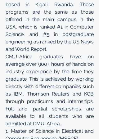
based in Kigali, Rwanda. These 
programs are the same as those 
offered in the main campus in the 
USA, which is ranked 
#1
 in Computer 
Science, and 
#5
 in postgraduate 
engineering as ranked by the US News 
and World Report. 
CMU-Africa graduates have on 
average over 900+ hours of hands on 
industry experience by the time they 
graduate. This is achieved by working 
directly with different companies such 
as IBM, Thomson Reuters and KCB 
through practicums and internships. 
Full and partial scholarships are 
available to all students who are 
admitted at CMU-Africa. 
1. Master of Science in Electrical and 
Computer Engineering (MSECE)