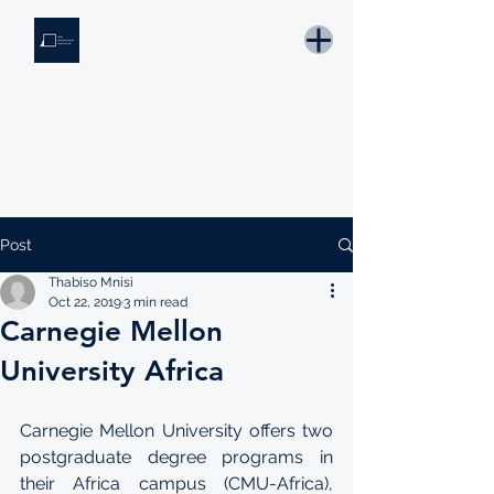
THE KNOWLEDGE INSTITUTE
Developing Eswatini's Future Leaders
Email: tki.eswatini@gmail.com
Post
Thabiso Mnisi
Oct 22, 2019
3 min read
Carnegie Mellon
University Africa
Carnegie Mellon University offers two 
postgraduate degree programs in 
their Africa campus (CMU-Africa), 