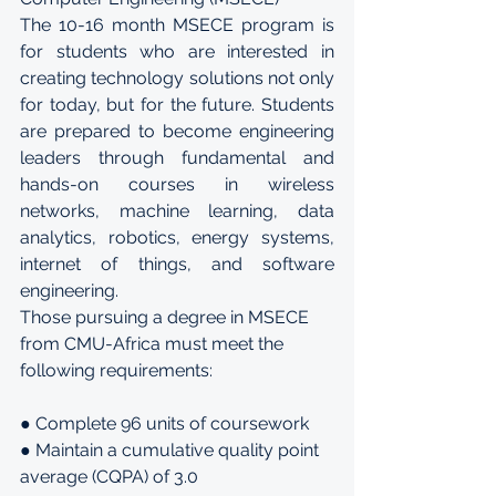
The 10-16 month MSECE program is 
for students who are interested in 
creating technology solutions not only 
for today, but for the future. Students 
are prepared to become engineering 
leaders through fundamental and 
hands-on courses in wireless 
networks, machine learning, data 
analytics, robotics, energy systems, 
internet of things, and software 
engineering.
Those pursuing a degree in MSECE 
from CMU-Africa must meet the 
following requirements:
● Complete 96 units of coursework
● Maintain a cumulative quality point 
average (CQPA) of 3.0