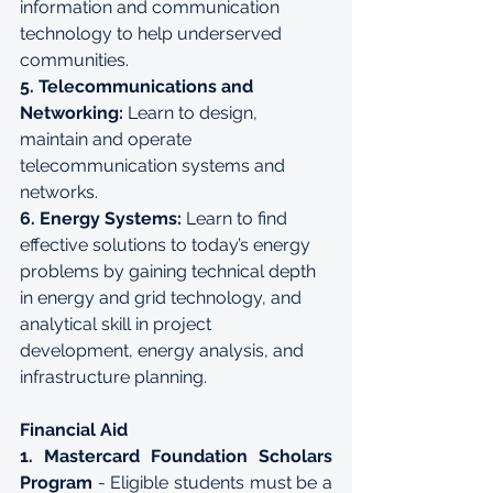
information and communication 
technology to help underserved 
communities.
5. Telecommunications and 
Networking:
 Learn to design, 
maintain and operate 
telecommunication systems and 
networks.
6. Energy Systems:
 Learn to find 
effective solutions to today’s energy 
problems by gaining technical depth 
in energy and grid technology, and 
analytical skill in project 
development, energy analysis, and 
infrastructure planning.
Financial Aid
1. Mastercard Foundation Scholars 
Program
 - Eligible students must be a 