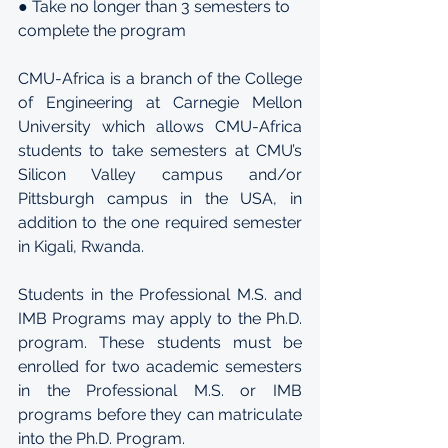
● Take no longer than 3 semesters to 
complete the program
CMU-Africa is a branch of the College 
of Engineering at Carnegie Mellon 
University which allows CMU-Africa 
students to take semesters at CMU’s 
Silicon Valley campus and/or 
Pittsburgh campus in the USA, in 
addition to the one required semester 
in Kigali, Rwanda.
Students in the Professional M.S. and 
IMB Programs may apply to the Ph.D. 
program. These students must be 
enrolled for two academic semesters 
in the Professional M.S. or IMB 
programs before they can matriculate 
into the Ph.D. Program.