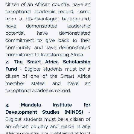
citizen of an African country, have an 
exceptional academic record, come 
from a disadvantaged background, 
have demonstrated leadership 
potential, have demonstrated 
commitment to give back to their 
community, and have demonstrated 
commitment to transforming Africa.
2. The Smart Africa Scholarship 
Fund
 - Eligible students must be a 
citizen of one of the Smart Africa 
member states, and have an 
exceptional academic record.
3. Mandela Institute for 
Development Studies (MINDS)
 - 
Eligible students must be a citizen of 
an African country and reside in any 
African country, have obtained at least 