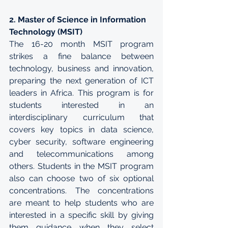
2. Master of Science in Information 
Technology (MSIT)
The 16-20 month MSIT program 
strikes a fine balance between 
technology, business and innovation, 
preparing the next generation of ICT 
leaders in Africa. This program is for 
students interested in an 
interdisciplinary curriculum that 
covers key topics in data science, 
cyber security, software engineering 
and telecommunications among 
others. Students in the MSIT program 
also can choose two of six optional 
concentrations. The concentrations 
are meant to help students who are 
interested in a specific skill by giving 
them guidance when they select 