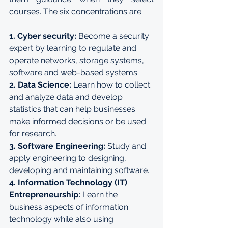
courses. The six concentrations are:
1. Cyber security: 
Become a security 
expert by learning to regulate and 
operate networks, storage systems, 
software and web-based systems.
2. Data Science:
 Learn how to collect 
and analyze data and develop 
statistics that can help businesses 
make informed decisions or be used 
for research.
3. Software Engineering: 
Study and 
apply engineering to designing, 
developing and maintaining software.
4. Information Technology (IT) 
Entrepreneurship:
 Learn the 
business aspects of information 
technology while also using 