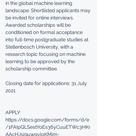
in the global machine learning 
landscape. Shortlisted applicants may 
be invited for online interviews. 
Awarded scholarships will be 
conditioned on formal acceptance 
into full-time postgraduate studies at 
Stellenbosch University, with a 
research topic focusing on machine 
learning to be approved by the 
scholarship committee.
Closing date for applications: 31 July 
2021
APPLY: 
https://docs.google.com/forms/d/e
/1FAIpQLSestYoEs36yCuuETWc3HKr
AAcHJsj9uwgvIoKMjm-