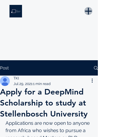
THE KNOWLEDGE INSTITUTE
Developing Eswatini's Future Leaders
Email: tki.eswatini@gmail.com
Post
TKI
Jul 29, 2021
1 min read
Apply for a DeepMind
Scholarship to study at
Stellenbosch University
Applications are now open to anyone 
from Africa who wishes to pursue a 