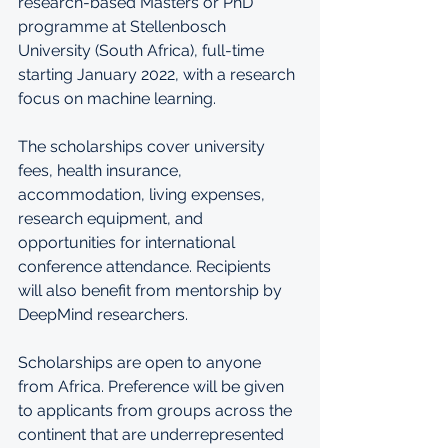
research-based Masters or PhD 
programme at Stellenbosch 
University (South Africa), full-time 
starting January 2022, with a research 
focus on machine learning. 
The scholarships cover university 
fees, health insurance, 
accommodation, living expenses, 
research equipment, and 
opportunities for international 
conference attendance. Recipients 
will also benefit from mentorship by 
DeepMind researchers.
Scholarships are open to anyone 
from Africa. Preference will be given 
to applicants from groups across the 
continent that are underrepresented 