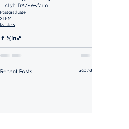
cLyhLFrA/viewform
Postgraduate
STEM
Masters
See All
Recent Posts