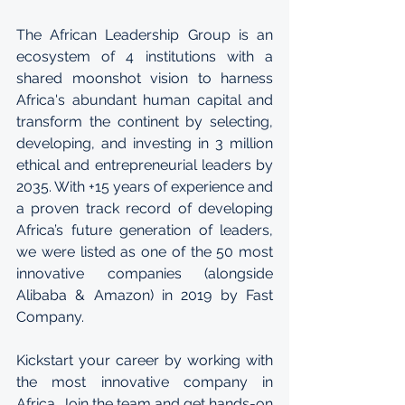
The 
African Leadership Group 
is an 
ecosystem of 4 institutions with a 
shared moonshot vision to harness 
Africa's abundant human capital and 
transform the continent by selecting, 
developing, and investing in 3 million 
ethical and entrepreneurial leaders by 
2035. With +15 years of experience and 
a proven track record of developing 
Africa’s future generation of leaders, 
we were listed as one of the 50 most 
innovative companies (alongside 
Alibaba & Amazon) in 2019 by Fast 
Company.
Kickstart your career by working with 
the most innovative company in 
Africa. Join the team and get hands-on 