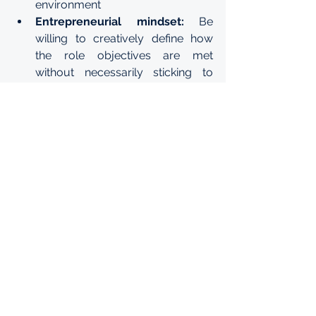
environment
Entrepreneurial mindset: 
Be 
willing to creatively define how 
the role objectives are met 
without necessarily sticking to 
“how it’s done’.
Customer obsessed: 
Be willing to 
understand customer needs and 
work wholeheartedly to deliver 
against those needs. 
Graduate in Training
See All
Recent Posts