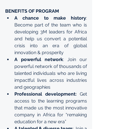
BENEFITS OF PROGRAM
A chance to make history
: 
Become part of the team who is 
developing 3M leaders for Africa 
and help us convert a potential 
crisis into an era of global 
innovation & prosperity
A powerful network
: Join our 
powerful network of thousands of 
talented individuals who are living 
impactful lives across industries 
and geographies
Professional development:
 Get 
access to the learning programs 
that made us the most innovative 
company in Africa for “remaking 
education for a new era”
A talented & diverse team:
 Join a 