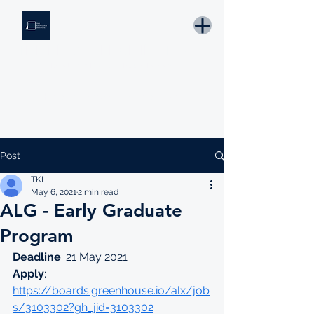
THE KNOWLEDGE INSTITUTE
Developing Eswatini's Future Leaders
Email: tki.eswatini@gmail.com
Post
TKI
May 6, 2021
2 min read
ALG - Early Graduate
Program
Deadline
: 21 May 2021
Apply
: 
https://boards.greenhouse.io/alx/job
s/3103302?gh_jid=3103302