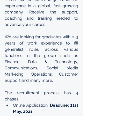
experience in a global, fast-growing 
company. Receive the support, 
coaching and training needed to 
advance your career.
We are looking for graduates with 0-3 
years of work experience to fill 
generalist roles across various 
functions in the group such as 
Finance, Data & Technology, 
Communications, Social Media 
Marketing, Operations, Customer 
Support and many more.
The recruitment process has 4 
phases:
Online Application: 
Deadline: 21st 
May, 2021