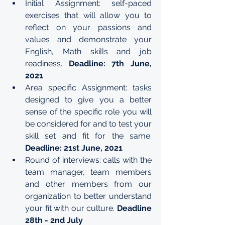
Initial Assignment: self-paced 
exercises that will allow you to 
reflect on your passions and 
values and demonstrate your 
English, Math skills and job 
readiness. 
Deadline: 7th June, 
2021
Area specific Assignment: tasks 
designed to give you a better 
sense of the specific role you will 
be considered for and to test your 
skill set and fit for the same. 
Deadline: 21st June, 2021
Round of interviews: calls with the 
team manager, team members 
and other members from our 
organization to better understand 
your fit with our culture. 
Deadline 
28th - 2nd July