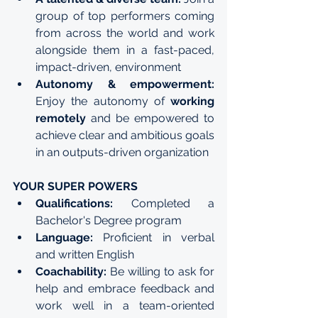
group of top performers coming 
from across the world and work 
alongside them in a fast-paced, 
impact-driven, environment
Autonomy & empowerment:
Enjoy the autonomy of 
working 
remotely
 and be empowered to 
achieve clear and ambitious goals 
in an outputs-driven organization
YOUR SUPER POWERS
Qualifications:
 Completed a 
Bachelor's Degree program
Language:
 Proficient in verbal 
and written English
Coachability: 
Be willing to ask for 
help and embrace feedback and 
work well in a team-oriented 