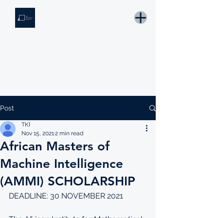
THE KNOWLEDGE INSTITUTE
Developing Eswatini's Future Leaders
Email: tki.eswatini@gmail.com
Post
TKI
Nov 15, 2021
2 min read
African Masters of
Machine Intelligence
(AMMI) SCHOLARSHIP
DEADLINE: 30 NOVEMBER 2021