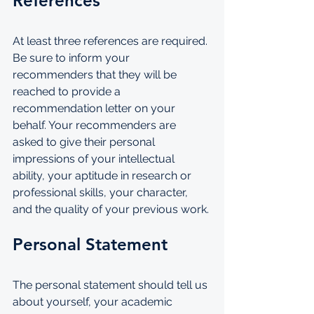
References
At least three references are required. 
Be sure to inform your 
recommenders that they will be 
reached to provide a 
recommendation letter on your 
behalf. Your recommenders are 
asked to give their personal 
impressions of your intellectual 
ability, your aptitude in research or 
professional skills, your character, 
and the quality of your previous work.
Personal Statement
The personal statement should tell us 
about yourself, your academic 