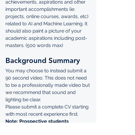
achievements, aspirations and other 
important accomplishments (ie: 
projects, online courses, awards, etc) 
related to AI and Machine Learning. It 
should also paint a picture of your 
academic aspirations including post-
masters. (500 words max)
Background Summary
You may choose to instead submit a 
90 second video. This does not need 
to be a professionally made video but 
we recommend that sound and 
lighting be clear.
Please submit a complete CV starting 
with most recent experience first.
Note: Prospective students 
applying for AIMS are welcome to 