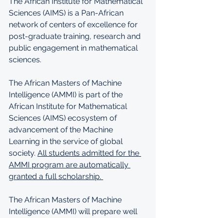
The African Institute for Mathematical 
Sciences (AIMS) is a Pan-African 
network of centers of excellence for 
post-graduate training, research and 
public engagement in mathematical 
sciences.
The African Masters of Machine 
Intelligence (AMMI) is part of the 
African Institute for Mathematical 
Sciences (AIMS) ecosystem of 
advancement of the Machine 
Learning in the service of global 
society. 
All students admitted for the 
AMMI program are automatically 
granted a full scholarship. 
The African Masters of Machine 
Intelligence (AMMI) will prepare well 