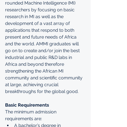
rounded Machine Intelligence (MI) 
researchers by focusing on basic 
research in MI as well as the 
development of a vast array of 
applications that respond to both 
present and future needs of Africa 
and the world. AMMI graduates will 
go on to create and/or join the best 
industrial and public R&D labs in 
Africa and beyond therefore 
strengthening the African MI 
community and scientific community 
at large, achieving crucial 
breakthroughs for the global good.
Basic Requirements
The minimum admission 
requirements are:
A bachelor’s degree in 