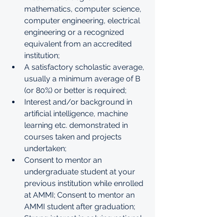
mathematics, computer science, 
computer engineering, electrical 
engineering or a recognized 
equivalent from an accredited 
institution;
A satisfactory scholastic average, 
usually a minimum average of B 
(or 80%) or better is required;
Interest and/or background in 
artificial intelligence, machine 
learning etc. demonstrated in 
courses taken and projects 
undertaken;
Consent to mentor an 
undergraduate student at your 
previous institution while enrolled 
at AMMI; Consent to mentor an 
AMMI student after graduation;