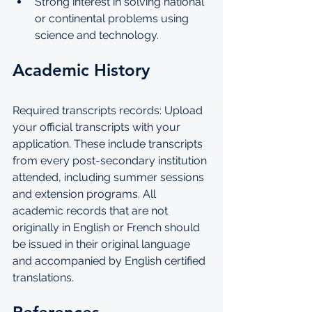
Strong interest in solving national 
or continental problems using 
science and technology.
Academic History
Required transcripts records: Upload 
your official transcripts with your 
application. These include transcripts 
from every post-secondary institution 
attended, including summer sessions 
and extension programs. All 
academic records that are not 
originally in English or French should 
be issued in their original language 
and accompanied by English certified 
translations.