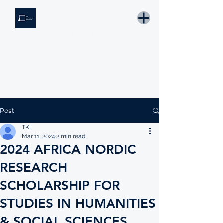
THE KNOWLEDGE INSTITUTE
Developing Eswatini's Future Leaders
Email: tki.eswatini@gmail.com
Post
TKI
Mar 11, 2024
2 min read
2024 AFRICA NORDIC
RESEARCH
SCHOLARSHIP FOR
STUDIES IN HUMANITIES
& SOCIAL SCIENCES