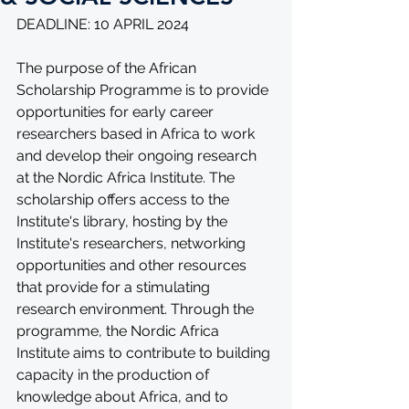
DEADLINE: 10 APRIL 2024
The purpose of the African 
Scholarship Programme is to provide 
opportunities for early career 
researchers based in Africa to work 
and develop their ongoing research 
at the Nordic Africa Institute. The 
scholarship offers access to the 
Institute's library, hosting by the 
Institute's researchers, networking 
opportunities and other resources 
that provide for a stimulating 
research environment. Through the 
programme, the Nordic Africa 
Institute aims to contribute to building 
capacity in the production of 
knowledge about Africa, and to 