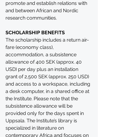
promote and establish relations with 
and between African and Nordic 
research communities.
SCHOLARSHIP BENEFITS
The scholarship includes a return air-
fare (economy class), 
accommodation, a subsistence 
allowance of 400 SEK (approx. 40 
USD) per day plus an installation 
grant of 2,500 SEK (approx. 250 USD) 
and access to a workspace, including 
a desk computer, in a shared office at 
the Institute. Please note that the 
subsistence allowance will be 
provided only for the days spent in 
Uppsala. The Institute’s library is 
specialized in literature on 
contemporary Africa and focuses on 