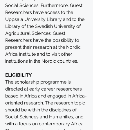
Social Sciences. Furthermore, Guest 
Researchers have access to the 
Uppsala University Library and to the 
Library of the Swedish University of 
Agricultural Sciences. Guest 
Researchers have the possibility to 
present their research at the Nordic 
Africa Institute and to visit other 
institutions in the Nordic countries.
ELIGIBILITY
The scholarship programme is 
directed at early career researchers 
based in Africa and engaged in Africa-
oriented research. The research topic 
should be within the disciplines of 
Social Sciences and Humanities, and 
with a focus on contemporary Africa. 