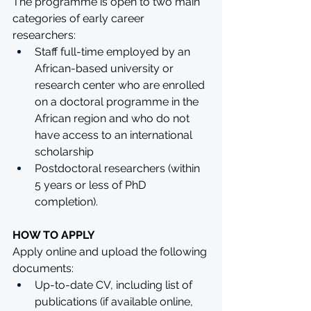
The programme is open to two main 
categories of early career 
researchers:
Staff full-time employed by an 
African-based university or 
research center who are enrolled 
on a doctoral programme in the 
African region and who do not 
have access to an international 
scholarship
Postdoctoral researchers (within 
5 years or less of PhD 
completion).
HOW TO APPLY
Apply online and upload the following 
documents:
Up-to-date CV, including list of 
publications (if available online, 