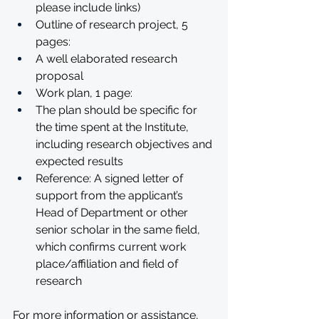
please include links)
Outline of research project, 5 
pages:
A well elaborated research 
proposal
Work plan, 1 page:
The plan should be specific for 
the time spent at the Institute, 
including research objectives and 
expected results
Reference: A signed letter of 
support from the applicant’s 
Head of Department or other 
senior scholar in the same field, 
which confirms current work 
place/affiliation and field of 
research
For more information or assistance, 