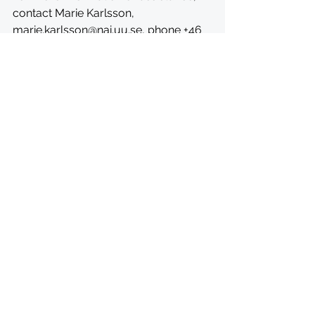
contact Marie Karlsson, 
marie.karlsson@nai.uu.se
, phone +46 
18 471 52 54 or visit 
https://nai.uu.se/opportunities/schol
arships/african-scholarship-
programme.html
See All
Recent Posts