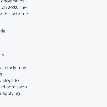
cholarships. 
rch 2022. The 
or this scheme. 
ria:
try
 of study may 
s 
 steps to 
rict admission 
 applying.