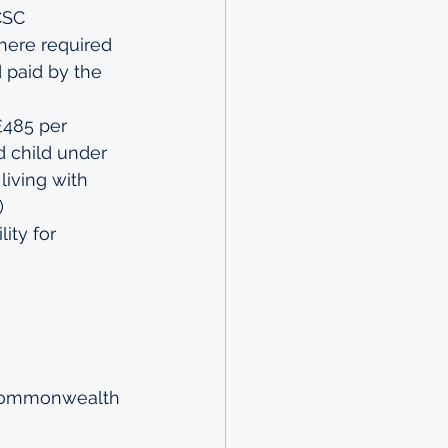
CSC
here required 
 paid by the 
£485 per 
d child under 
living with 
)
ity for 
e Commonwealth 