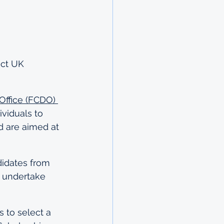
ct UK 
ffice (FCDO) 
viduals to 
d are aimed at 
idates from 
 undertake 
 to select a 