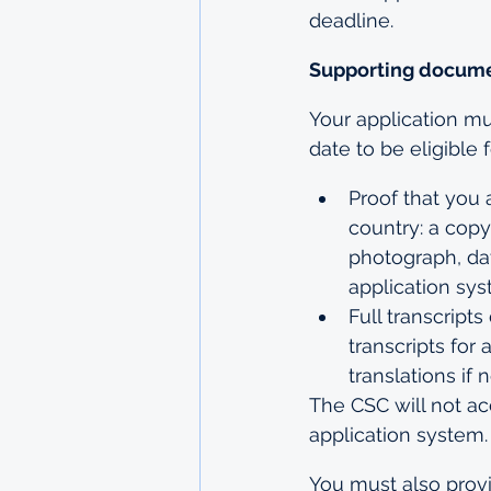
deadline.
Supporting docume
Your application mu
date to be eligible 
Proof that you 
country: a copy
photograph, dat
application sy
Full transcripts
transcripts for 
translations if
The CSC will not a
application system.
You must also provi