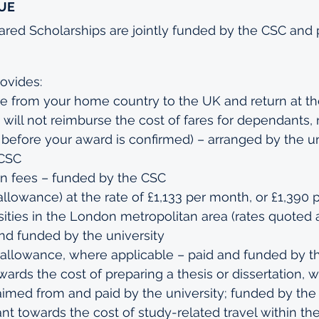
UE
d Scholarships are jointly funded by the CSC and pa
ovides:
re from your home country to the UK and return at th
will not reimburse the cost of fares for dependants, n
efore your award is confirmed) – arranged by the uni
 CSC
on fees – funded by the CSC
 allowance) at the rate of £1,133 per month, or £1,390 
sities in the London metropolitan area (rates quoted 
and funded by the university
allowance, where applicable – paid and funded by th
wards the cost of preparing a thesis or dissertation, 
aimed from and paid by the university; funded by th
ant towards the cost of study-related travel within th