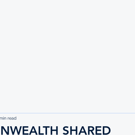
UTE
min read
NWEALTH SHARED