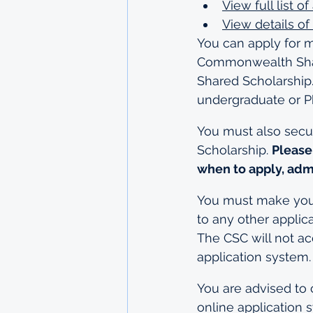
View full list 
View details of 
You can apply for 
Commonwealth Share
Shared Scholarship.
undergraduate or P
You must also secur
Scholarship. 
Please
when to apply, adm
You must make your 
to any other applic
The CSC will not ac
application system.
You are advised to 
online application 