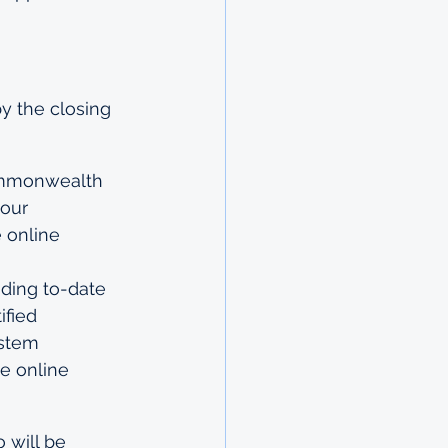
y the closing 
Commonwealth 
our 
 online 
uding to-date 
ified 
ystem
e online 
 will be 