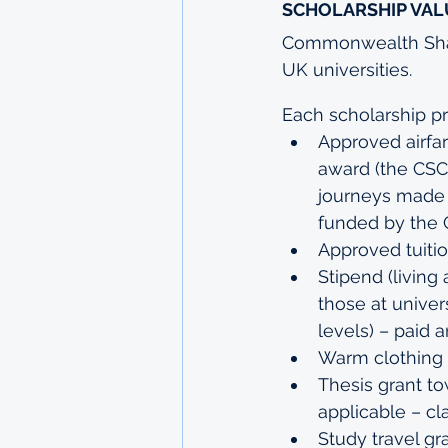
SCHOLARSHIP VAL
Commonwealth Share
UK universities.
Each scholarship pr
Approved airfa
award (the CSC 
journeys made b
funded by the
Approved tuiti
Stipend (living
those at univer
levels) – paid 
Warm clothing 
Thesis grant to
applicable – cl
Study travel gr