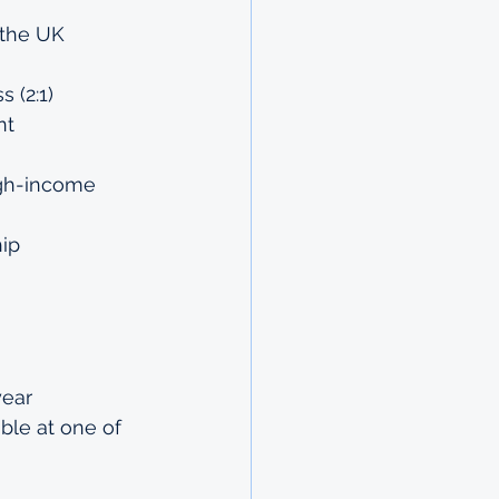
 the UK 
 (2:1) 
nt 
igh-income 
hip
ear 
ble at one of 