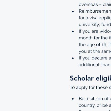
overseas – cla
Reimbursement 
for a visa appl
university; fun
If you are wido
month for the f
the age of 16, 
you at the same
If you declare a
additional finan
Scholar eligib
To apply for these 
Be a citizen o
country, or be 