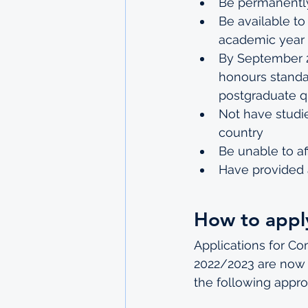
Be permanently
Be available to
academic year
By September 20
honours standar
postgraduate qu
Not have studi
country
Be unable to af
Have provided 
How to appl
Applications for C
2022/2023 are now o
the following appro