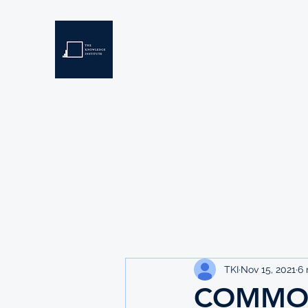
THE KNOWLEDGE INSTIT
Developing Eswatini's Future Leaders
Home
About
Scholarships
Resources
TKI
Nov 15, 2021
6 
COMMO