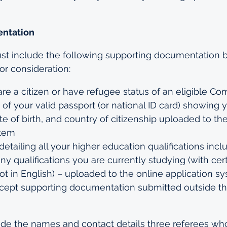
ntation
st include the following supporting documentation b
for consideration:
are a citizen or have refugee status of an eligible 
 of your valid passport (or national ID card) showing y
e of birth, and country of citizenship uploaded to the
stem
 detailing all your higher education qualifications incl
any qualifications you are currently studying (with cert
 not in English) – uploaded to the online application s
ccept supporting documentation submitted outside th
de the names and contact details three referees who