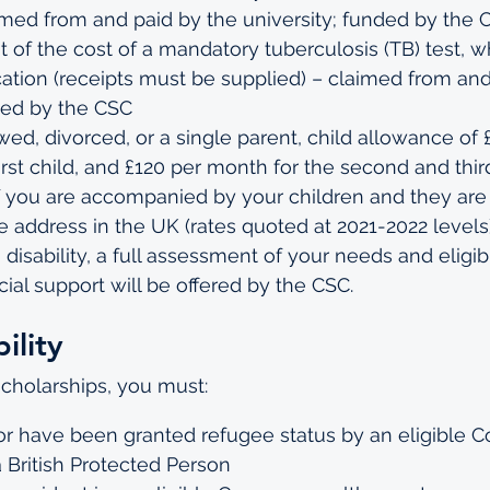
imed from and paid by the university; funded by the 
of the cost of a mandatory tuberculosis (TB) test, w
ication (receipts must be supplied) – claimed from and
ded by the CSC
wed, divorced, or a single parent, child allowance of 
irst child, and £120 per month for the second and thir
if you are accompanied by your children and they are 
 address in the UK (rates quoted at 2021-2022 levels
 disability, a full assessment of your needs and eligibil
cial support will be offered by the CSC.
ility
scholarships, you must:
f or have been granted refugee status by an eligibl
a British Protected Person