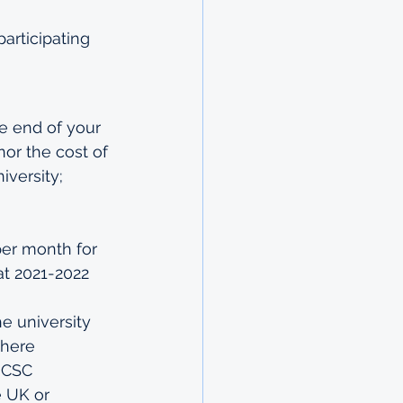
rticipating 
e end of your 
or the cost of 
versity; 
per month for 
at 2021-2022 
e university
where 
e CSC
e UK or 