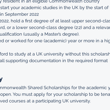
 resident in an eligible Commonwealth country
 start your academic studies in the UK by the start of
 in September 2022
22, hold a first degree of at least upper second-class
d, or a lower second-class degree (2:2) and a releva
alification (usually a Master’s degree).
ed or worked for one (academic) year or more in a h
ford to study at a UK university without this scholars
all supporting documentation in the required format
y
ommonwealth Shared Scholarships for the academic y
pen. You must apply for your scholarship to be tena
ved courses at a participating UK university.