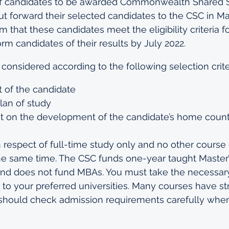
f candidates to be awarded Commonwealth Shared S
ut forward their selected candidates to the CSC in Ma
m that these candidates meet the eligibility criteria f
form candidates of their results by July 2022.
 considered according to the following selection crite
 of the candidate
plan of study
ct on the development of the candidate’s home coun
respect of full-time study only and no other course
he same time. The CSC funds one-year taught Master’
d does not fund MBAs. You must take the necessary
 to your preferred universities. Many courses have st
should check admission requirements carefully when