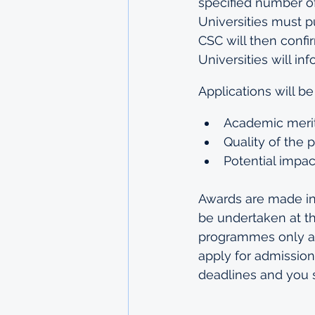
specified number o
Universities must p
CSC will then confir
Universities will in
Applications will be
Academic merit
Quality of the 
Potential impa
Awards are made in 
be undertaken at t
programmes only an
apply for admission
deadlines and you 