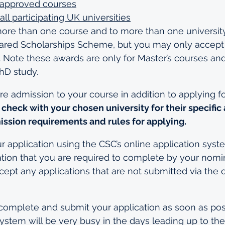
of approved courses
all participating UK universities
more than one course and to more than one universit
d Scholarships Scheme, but you may only accept o
 Note these awards are only for Master’s courses and
hD study.
e admission to your course in addition to applying f
 check with your chosen university for their specific
ission requirements and rules for applying.
application using the CSC’s online application system
ation that you are required to complete by your nomi
cept any applications that are not submitted via the o
complete and submit your application as soon as poss
system will be very busy in the days leading up to the