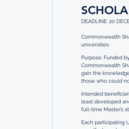
SCHOLA
DEADLINE: 20 DEC
Commonwealth Share
universities.
Purpose: Funded by
Commonwealth Share
gain the knowledge 
those who could not
Intended beneficia
least developed an
full-time Master’s 
Each participating 