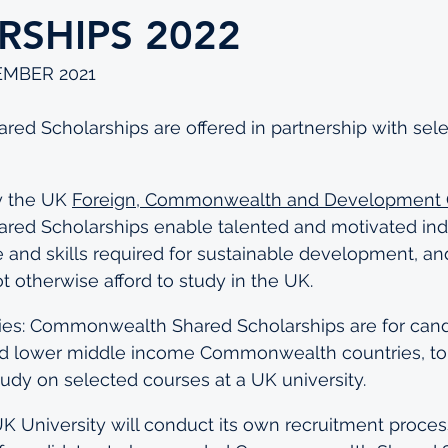
RSHIPS 2022
EMBER 2021
d Scholarships are offered in partnership with sele
 the UK 
Foreign, Commonwealth and Development O
d Scholarships enable talented and motivated indi
and skills required for sustainable development, an
 otherwise afford to study in the UK.
ries: Commonwealth Shared Scholarships are for cand
d lower middle income Commonwealth countries, to
study on selected courses at a UK university.
UK University will conduct its own recruitment process