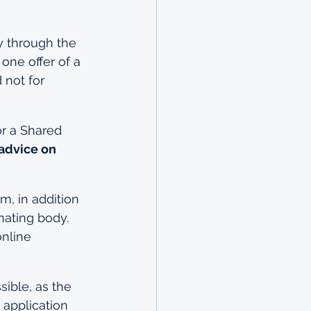
y through the 
ne offer of a 
 not for 
or a Shared 
 advice on 
, in addition 
nating body. 
nline 
ible, as the 
 application 