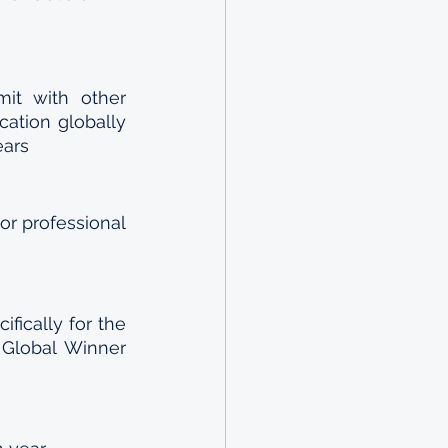
it with other 
ation globally 
ears
r professional 
ically for the 
Global Winner 