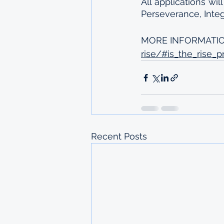
All applications wil
Perseverance, Integ
MORE INFORMATIO
rise/#is_the_rise_
Recent Posts