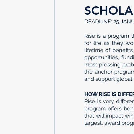
SCHOLA
DEADLINE: 25 JAN
Rise is a program t
for life as they wo
lifetime of benefit
opportunities, fun
most pressing probl
the anchor program
and support global t
HOW RISE IS DIFF
Rise is very differe
program offers bene
that will impact win
largest, award progr