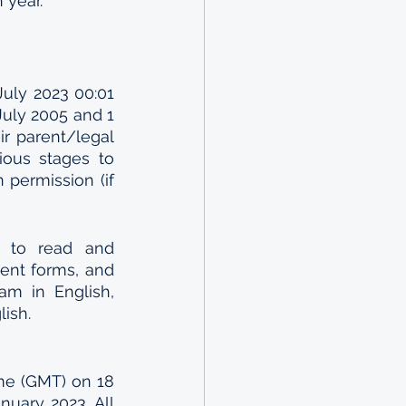
 year.
uly 2023 00:01 
uly 2005 and 1 
r parent/legal 
ious stages to 
 permission (if 
h to read and 
nt forms, and 
m in English, 
ish.
me (GMT) on 18 
ary 2023. All 