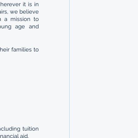
erever it is in 
rs, we believe 
n a mission to 
oung age and 
eir families to 
luding tuition 
ancial aid.