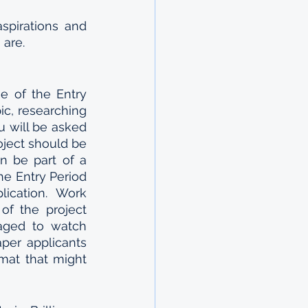
pirations and 
are. 
e of the Entry 
ic, researching 
u will be asked 
ject should be 
n be part of a 
he Entry Period 
ication. Work 
f the project 
raged to watch 
per applicants 
mat that might 
 