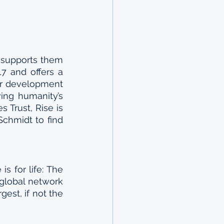
 supports them 
7 and offers a 
er development 
ng humanity’s 
Trust, Rise is 
hmidt to find 
s for life: The 
global network 
est, if not the 