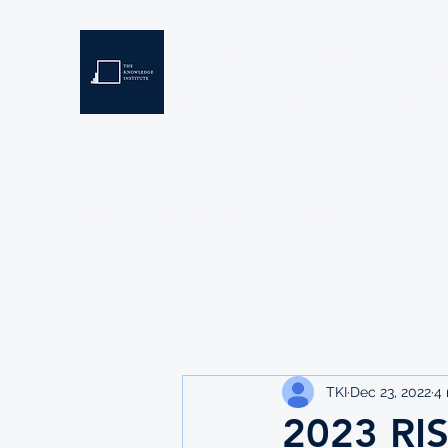
THE KNOWLEDGE INSTIT
Developing Eswatini's Future Leaders
Home
About
Scholarships
Resources
TKI
Dec 23, 2022
4 
2023 RI