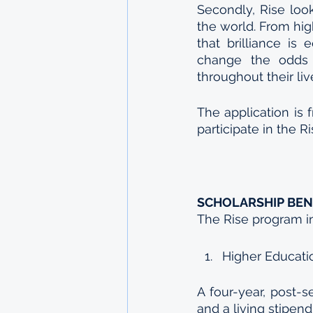
Secondly, Rise look
the world. From hig
that brilliance is 
change the odds 
throughout their liv
The application is f
participate in the R
SCHOLARSHIP BEN
The Rise program i
Higher Educati
A four-year, post-s
and a living stipen