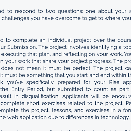
ed to respond to two questions: one about your as
 challenges you have overcome to get to where you 
ed to complete an individual project over the cours
our Submission. The project involves identifying a top
, executing that plan, and reflecting on your work. Yo
n your work that share your project progress. The pro
s does not mean it must be perfect. The project ca
ut it must be something that you start and end within t
you’ve specifically prepared for your Rise appl
he Entry Period, but submitted to count as part o
sult in disqualification. Applicants will be encou
complete short exercises related to the project. Pa
mplete the project, lessons, and exercises in a for
 the web application due to differences in technology. 