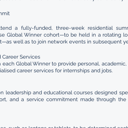
mmit
ttend a fully-funded, three-week residential summ
e Global Winner cohort—to be held in a rotating loc
t—as well as to join network events in subsequent y
 Career Services
 each Global Winner to provide personal, academic, o
alised career services for internships and jobs.
on leadership and educational courses designed specif
ort, and a service commitment made through the 