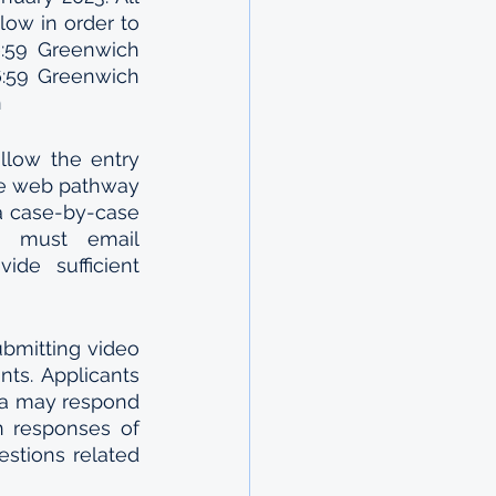
ow in order to 
:59 Greenwich 
:59 Greenwich 
n
llow the entry 
he web pathway 
a case-by-case 
s must email 
de sufficient 
bmitting video 
ts. Applicants 
ta may respond 
n responses of 
stions related 