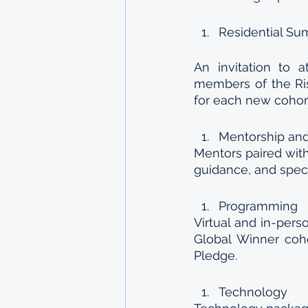
Residential Su
An invitation to a
members of the Ris
for each new cohor
Mentorship and
Mentors paired with
guidance, and speci
Programming
Virtual and in-pers
Global Winner coh
Pledge. 
Technology