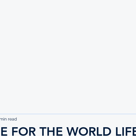
UTE
min read
SE FOR THE WORLD LIF