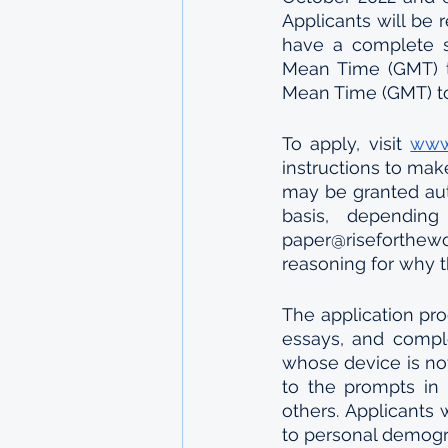
Applicants will be 
have a complete s
Mean Time (GMT) t
Mean Time (GMT) to
To apply, visit 
www.
instructions to mak
may be granted aut
basis, depending
paper@riseforthew
reasoning for why t
The application pro
essays, and comple
whose device is no
to the prompts in 
others. Applicants 
to personal demogr