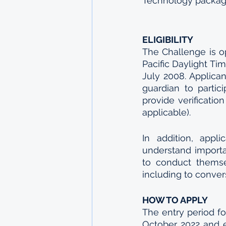
Technology packages
ELIGIBILITY
The Challenge is o
Pacific Daylight Ti
July 2008. Applica
guardian to partic
provide verification
applicable).
In addition, appl
understand importa
to conduct themse
including to conve
HOW TO APPLY
The entry period f
October 2022 and e