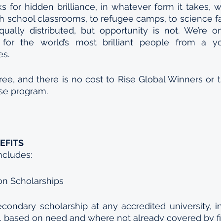
s for hidden brilliance, in whatever form it takes, wh
h school classrooms, to refugee camps, to science fai
equally distributed, but opportunity is not. We’re o
for the world’s most brilliant people from a y
es.
ree, and there is no cost to Rise Global Winners or th
ise program.
EFITS
ncludes:
on Scholarships 
econdary scholarship at any accredited university, inc
d, based on need and where not already covered by fin