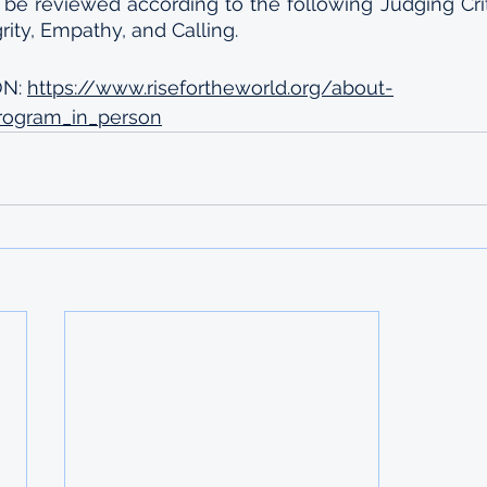
l be reviewed according to the following Judging Criter
rity, Empathy, and Calling.
N: 
https://www.risefortheworld.org/about-
program_in_person