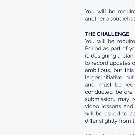
You will be requir
another about what
THE CHALLENGE
You will be requir
Period as part of y
it, designing a plan
to record updates o
ambitious, but thi
larger initiative, b
and must be work 
conducted before t
submission, may re
video lessons and 
will be asked to co
differ slightly from