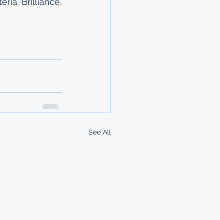
ia: Brilliance, 
See All