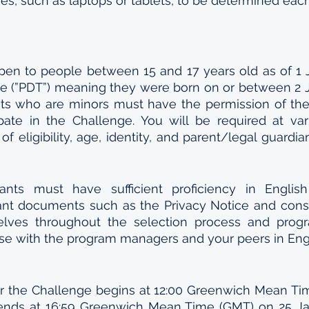
, such as laptops or tablets, to be determined each
pen to people between 15 and 17 years old as of 1 J
me (”PDT”) meaning they were born on or between 2 J
nts who are minors must have the permission of thei
ipate in the Challenge. You will be required at var
 of eligibility, age, identity, and parent/legal guardian
icants must have sufficient proficiency in Englis
nt documents such as the Privacy Notice and conse
lves throughout the selection process and progra
rse with the program managers and your peers in Engl
or the Challenge begins at 12:00 Greenwich Mean Ti
nds at 16:59 Greenwich Mean Time (GMT) on 25 Janu