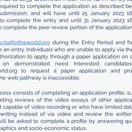
required to complete the application as described bel
ubmission, and will have until 25 January 2023 16
o complete the entry and until 31 January 2023 16
 complete the peer review portion of the applicatio
risefortheworld.org
 during the Entry Period and fo
e an entry. Individuals who are unable to apply via t
horization to apply through a paper application on 
 on demonstrated need. Interested candidate
orld.org to request a paper application and provi
he web pathway is inaccessible. 
cess consists of completing an application profile, su
ting reviews of the video essays of other applican
t capable of video recording or who have limited da
writing instead of via video and review the writte
will be asked to complete a profile by answering que
aphics and socio-economic status.