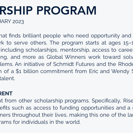
RSHIP PROGRAM
UARY 2023
hat finds brilliant people who need opportunity and
rk to serve others. The program starts at ages 15–1
s including scholarships, mentorship, access to care
ding, and more as Global Winners work toward solvi
ems. An initiative of Schmidt Futures and the Rhodes 
 of a $1 billion commitment from Eric and Wendy Sc
alent. 
ERENT
nt from other scholarship programs. Specifically, Rise i
fits such as access to funding opportunities and a 
ners throughout their lives, making this one of the larg
ams for individuals in the world.